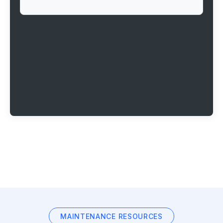
MAINTENANCE RESOURCES