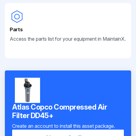
Parts
Access the parts list for your equipment in MaintainX.
Atlas Copco Compressed Air
Filter DD45+
Create an account to install this asset package.