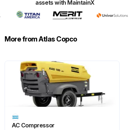
assets with MaintainX
NOTICE! The hand-tool icon on the figure indicates the items provided in a dedicated filter kit
Start by isolating the filter housing from the compressed air flow
• For a filter without inPASSTM valve, this is done externally
More from Atlas Copco
• For a filter with inPASSTM valve, this is done by rotating the inPASSTM valve into inPASSTM mode, following the instructions in section inPASSTM instructions
Depressurize the filter by turning the connection nipple of the automatic drain valve counterclockwise or by opening the manual drain valve
Run this procedure
AC Compressor