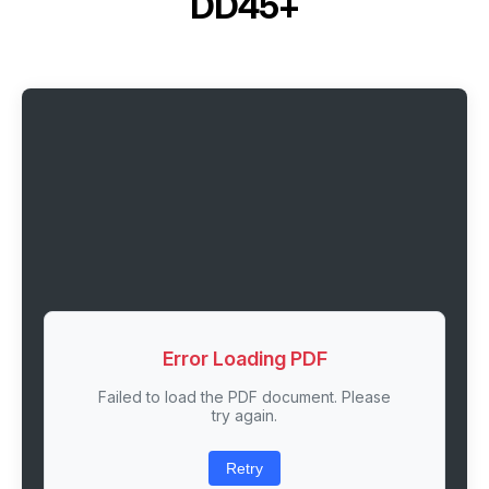
DD45+
Error Loading PDF
Failed to load the PDF document. Please
try again.
Retry