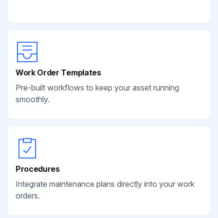
Work Order Templates
Pre-built workflows to keep your asset running
smoothly.
Procedures
Integrate maintenance plans directly into your work
orders.