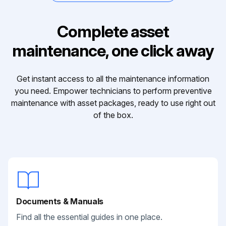
Complete asset
maintenance, one click away
Get instant access to all the maintenance information
you need. Empower technicians to perform preventive
maintenance with asset packages, ready to use right out
of the box.
Documents & Manuals
Find all the essential guides in one place.