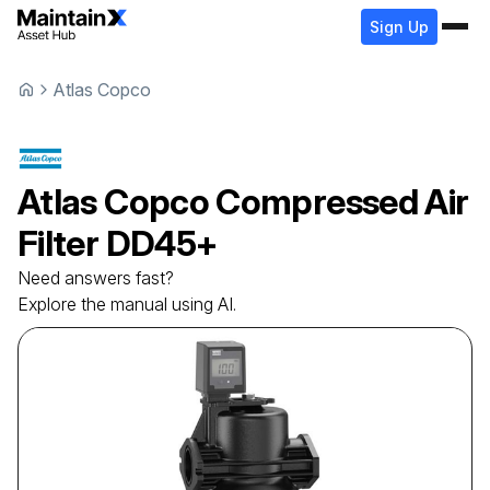
Sign Up
Atlas Copco
Atlas Copco
Compressed Air
Filter
DD45+
Need answers fast?
Explore the manual using AI.