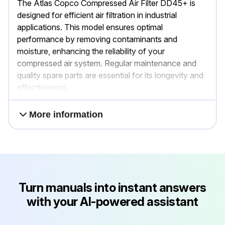
The Atlas Copco Compressed Air Filter DD45+ is
designed for efficient air filtration in industrial
applications. This model ensures optimal
performance by removing contaminants and
moisture, enhancing the reliability of your
compressed air system. Regular maintenance and
quality spare parts are essential for its longevity and
effectiveness.
More information
Turn manuals into instant answers
with your AI-powered assistant