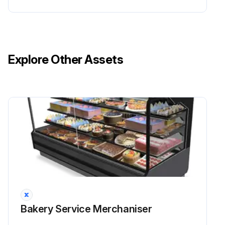
Explore Other Assets
Bakery Service Merchaniser