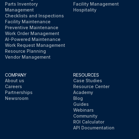
Parts Inventory
Facility Management
Management
Hospitality
Checklists and Inspections
Facility Maintenance
Preventive Maintenance
Work Order Management
AI-Powered Maintenance
Work Request Management
Resource Planning
Vendor Management
COMPANY
RESOURCES
About us
Case Studies
Careers
Resource Center
Partnerships
Academy
Newsroom
Blog
Guides
Webinars
Community
ROI Calculator
API Documentation