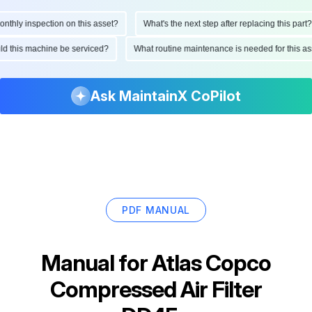
hly inspection on this asset?
What's the next step after replacing this part?
ould this machine be serviced?
What routine maintenance is needed for this
Ask MaintainX CoPilot
PDF MANUAL
Manual for
Atlas Copco
Compressed Air Filter