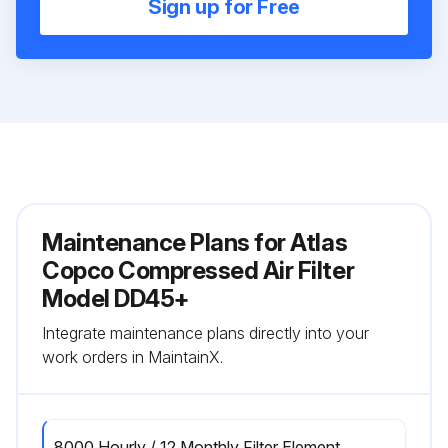
Sign up for Free
Maintenance Plans for Atlas
Copco Compressed Air Filter
Model DD45+
Integrate maintenance plans directly into your
work orders in MaintainX.
8000 Hourly / 12 Monthly Filter Element