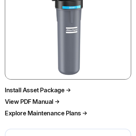
Install Asset Package
View PDF Manual
Explore Maintenance Plans