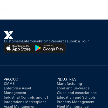
Customers
Enterprise
Pricing
Resources
Book a Tour
PRODUCT
INDUSTRIES
CMMS
Manufacturing
Enterprise Asset
Food and Beverage
Management
Clubs and Associations
Industrial Controls and IoT
Education and Schools
Integrations Marketplace
Property Management
Asset Management
Fleet Maintenance