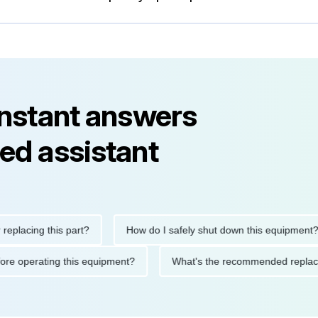
instant answers
ed assistant
ing this part?
How do I safely shut down this equipment?
ions before operating this equipment?
What's the recommended 