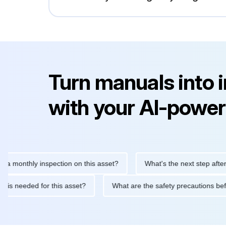
Turn manuals into 
with your AI-power
thly inspection on this asset?
What's the next step after replac
ntenance is needed for this asset?
What are the safety precaut