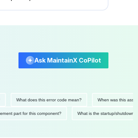
Ask MaintainX CoPilot
What does this error code mean?
When was this asset last se
replacement part for this component?
What is the startup/sh