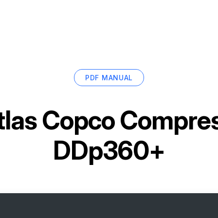
PDF MANUAL
tlas Copco Compress
DDp360+