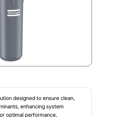
ution designed to ensure clean,
taminants, enhancing system
 for optimal performance.