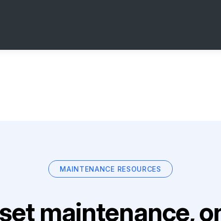
MAINTENANCE RESOURCES
set maintenance, on