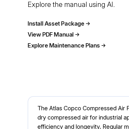
Explore the manual using AI.
Install Asset Package
View PDF Manual
Explore Maintenance Plans
The Atlas Copco Compressed Air Fil
dry compressed air for industrial 
efficiency and longevity. Regular 