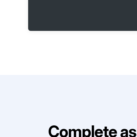
Complete as