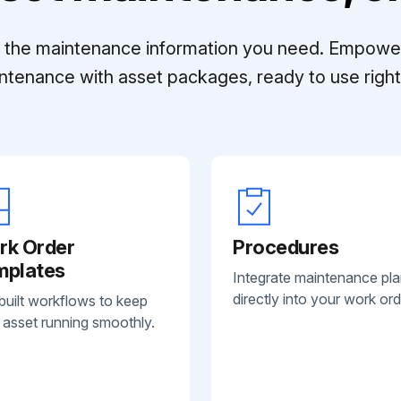
ll the maintenance information you need. Empowe
ntenance with asset packages, ready to use right 
rk Order
Procedures
mplates
Integrate maintenance pl
directly into your work ord
built workflows to keep
 asset running smoothly.