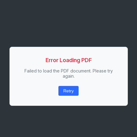
Error Loading PDF
Failed to load the PDF document. Please try
again.
Retry