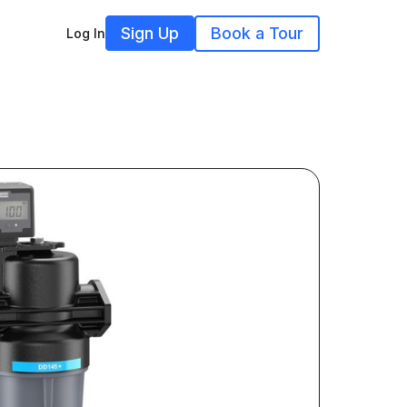
Sign Up
Book a Tour
Log In