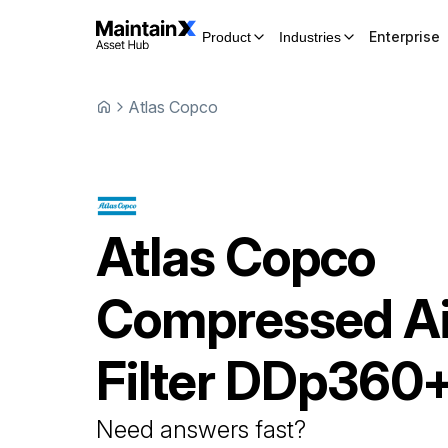
Enterprise
Product
Industries
Atlas Copco
Atlas Copco
Compressed Ai
Filter
DDp360
Need answers fast?