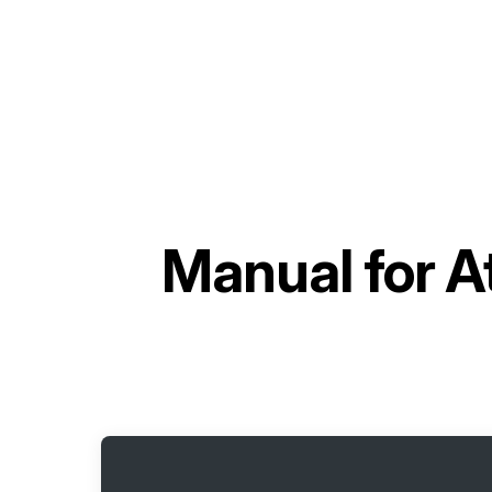
Manual for
A