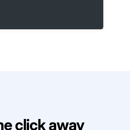
e click away