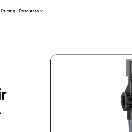
Pricing
Resources
r
+