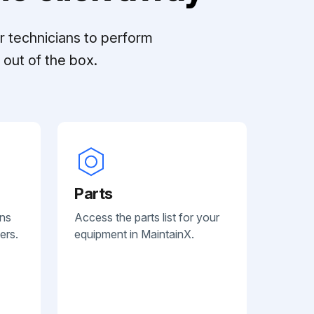
r technicians to perform
out of the box.
Parts
ans
Access the parts list for your
ers.
equipment in MaintainX.