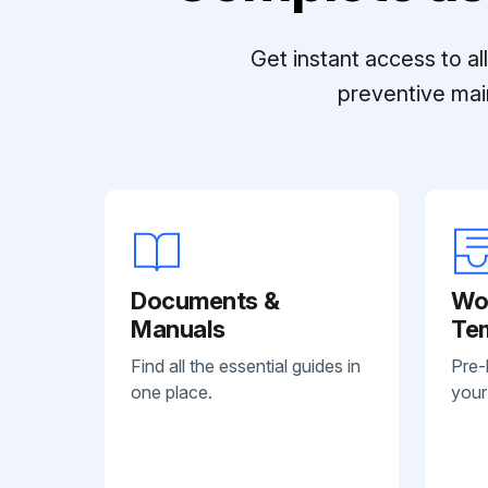
Get instant access to a
preventive mai
Documents &
Wo
Manuals
Te
Find all the essential guides in
Pre-
one place.
your