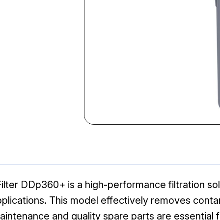
ter DDp360+ is a high-performance filtration sol
applications. This model effectively removes con
maintenance and quality spare parts are essential