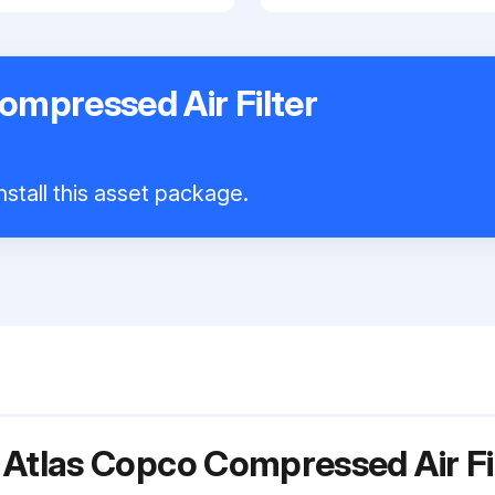
ompressed Air Filter
nstall this asset package.
 Atlas Copco Compressed Air F