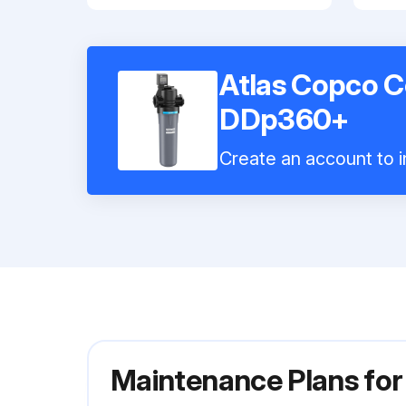
Atlas Copco C
DDp360+
Create an account to i
Maintenance Plans for