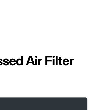
ed Air Filter