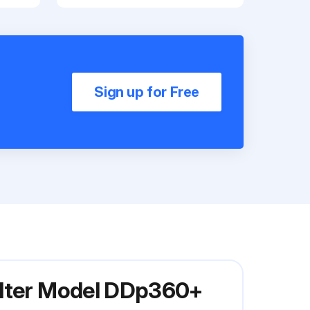
Sign up for Free
ilter Model DDp360+