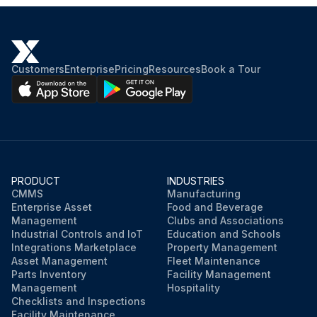
Customers
Enterprise
Pricing
Resources
Book a Tour
PRODUCT
INDUSTRIES
CMMS
Manufacturing
Enterprise Asset
Food and Beverage
Management
Clubs and Associations
Industrial Controls and IoT
Education and Schools
Integrations Marketplace
Property Management
Asset Management
Fleet Maintenance
Parts Inventory
Facility Management
Management
Hospitality
Checklists and Inspections
Facility Maintenance