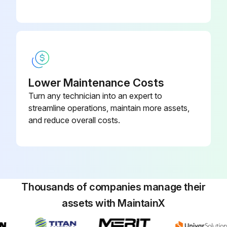
Lower Maintenance Costs
Turn any technician into an expert to
streamline operations, maintain more assets,
and reduce overall costs.
Thousands of companies manage their
assets with MaintainX