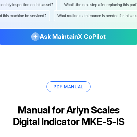
hly inspection on this asset?
What's the next step after replacing this part?
ould this machine be serviced?
What routine maintenance is needed for this 
Ask MaintainX CoPilot
PDF MANUAL
Manual for
Arlyn Scales
Digital Indicator MKE-5-IS