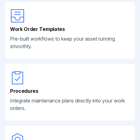
Work Order Templates
Pre-built workflows to keep your asset running
smoothly.
Procedures
Integrate maintenance plans directly into your work
orders.