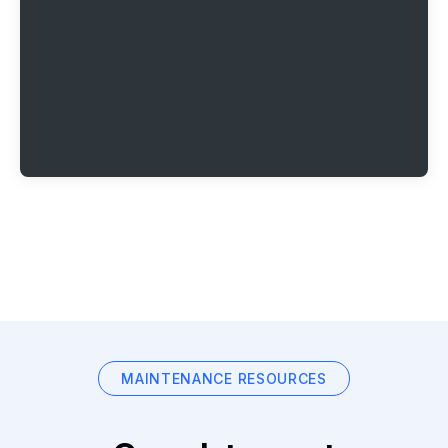
MAINTENANCE RESOURCES