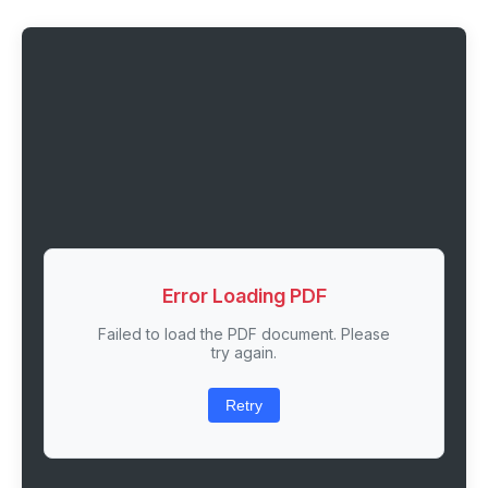
Error Loading PDF
Failed to load the PDF document. Please
try again.
Retry