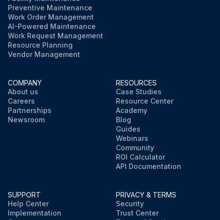
Preventive Maintenance
Work Order Management
AI-Powered Maintenance
Work Request Management
Resource Planning
Vendor Management
COMPANY
RESOURCES
About us
Case Studies
Careers
Resource Center
Partnerships
Academy
Newsroom
Blog
Guides
Webinars
Community
ROI Calculator
API Documentation
SUPPORT
PRIVACY & TERMS
Help Center
Security
Implementation
Trust Center