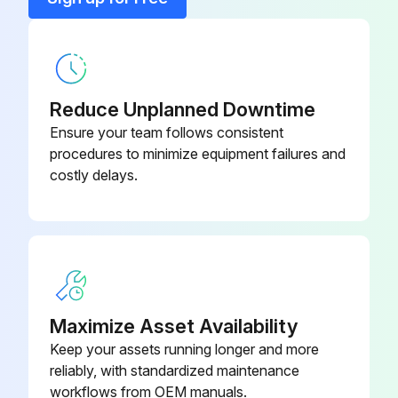
Reduce Unplanned Downtime
Ensure your team follows consistent
procedures to minimize equipment failures and
costly delays.
Maximize Asset Availability
Keep your assets running longer and more
reliably, with standardized maintenance
workflows from OEM manuals.