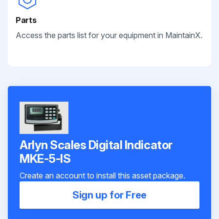
Parts
Access the parts list for your equipment in MaintainX.
Arlyn Scales Digital Indicator
MKE-5-IS
Create an account to install this asset package.
Sign up for Free