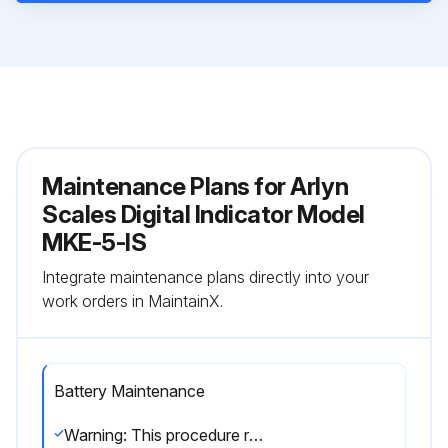
Maintenance Plans for Arlyn
Scales Digital Indicator Model
MKE-5-IS
Integrate maintenance plans directly into your
work orders in MaintainX.
Battery Maintenance
Warning: This procedure requires trained personnel with PPE!