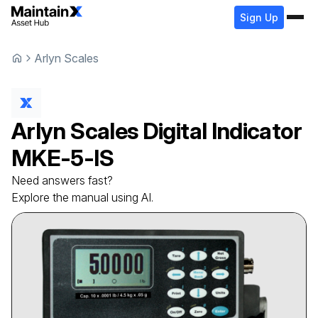
Sign Up
Arlyn Scales
Arlyn Scales
Digital Indicator
MKE-5-IS
Need answers fast?
Explore the manual using AI.