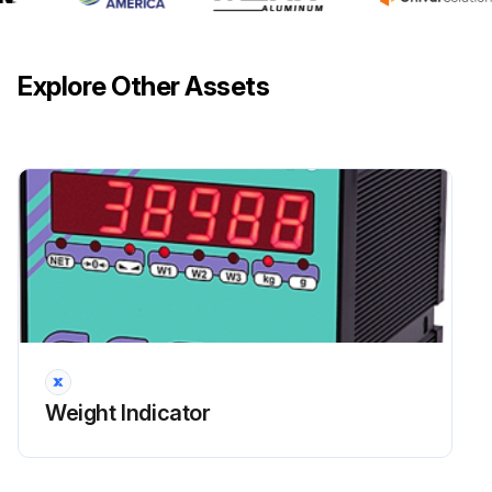
Explore Other Assets
Weight Indicator