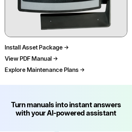
Install Asset Package
View PDF Manual
Explore Maintenance Plans
Turn manuals into instant answers
with your AI-powered assistant