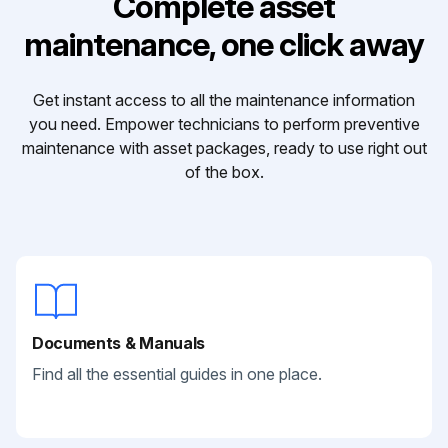
Complete asset
maintenance, one click away
Get instant access to all the maintenance information
you need. Empower technicians to perform preventive
maintenance with asset packages, ready to use right out
of the box.
Documents & Manuals
Find all the essential guides in one place.