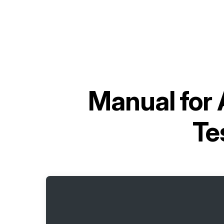
Manual for
Te