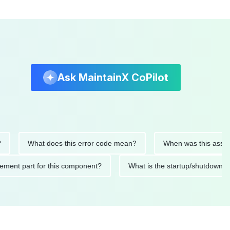
Ask MaintainX CoPilot
What does this error code mean?
When was this asset last s
replacement part for this component?
What is the startup/shu