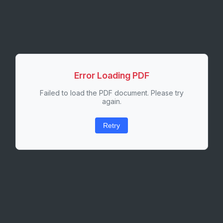
Error Loading PDF
Failed to load the PDF document. Please try
again.
Retry