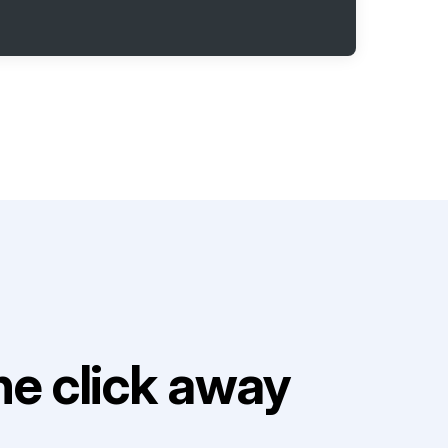
e click away