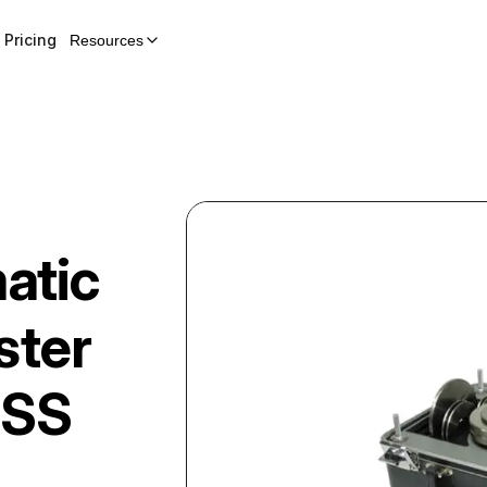
Pricing
Resources
atic
ster
-SS