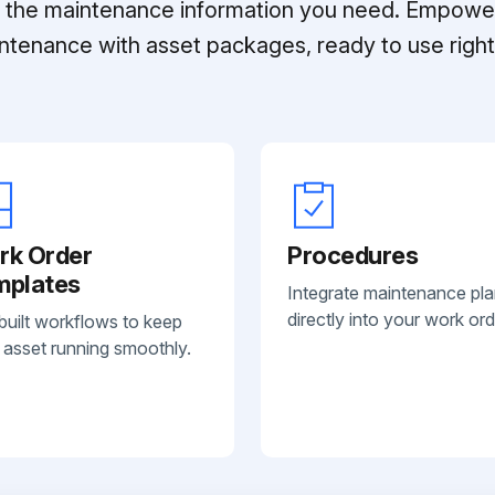
ll the maintenance information you need. Empowe
ntenance with asset packages, ready to use right 
rk Order
Procedures
mplates
Integrate maintenance pl
directly into your work ord
built workflows to keep
 asset running smoothly.