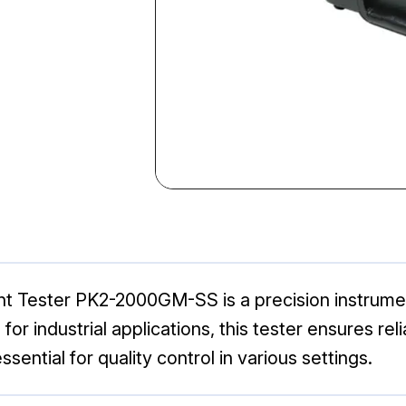
Tester PK2-2000GM-SS is a precision instrumen
for industrial applications, this tester ensures 
sential for quality control in various settings.