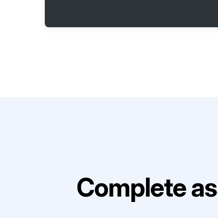
Complete as