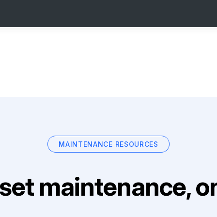
MAINTENANCE RESOURCES
set maintenance, on