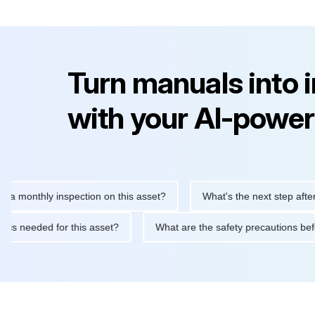
Turn manuals into 
with your AI-power
thly inspection on this asset?
What's the next step after replac
tenance is needed for this asset?
What are the safety precauti