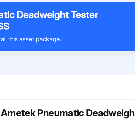
tic Deadweight Tester
SS
all this asset package.
r Ametek Pneumatic Deadweight