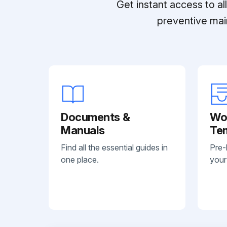
Get instant access to a
preventive mai
Documents &
Wo
Manuals
Te
Find all the essential guides in
Pre-
one place.
your