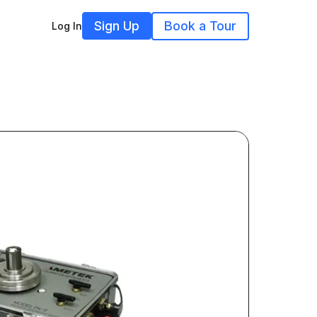
Sign Up
Book a Tour
Log In