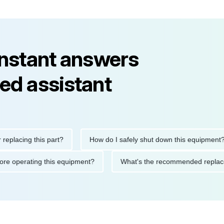
instant answers
ed assistant
ing this part?
How do I safely shut down this equipment?
ons before operating this equipment?
What's the recommended 