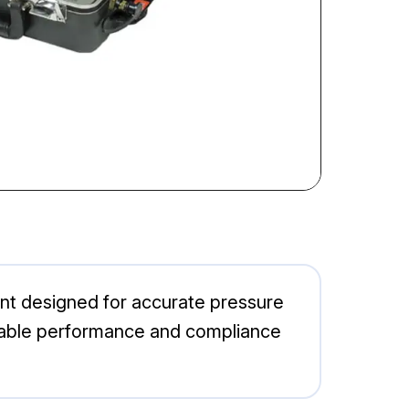
t designed for accurate pressure
reliable performance and compliance