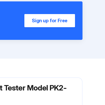
Sign up for Free
 Tester Model PK2-