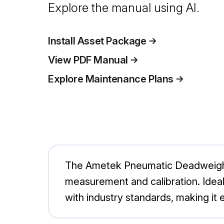
Explore the manual using AI.
Install Asset Package
View PDF Manual
Explore Maintenance Plans
The Ametek Pneumatic Deadweight 
measurement and calibration. Ideal 
with industry standards, making it es