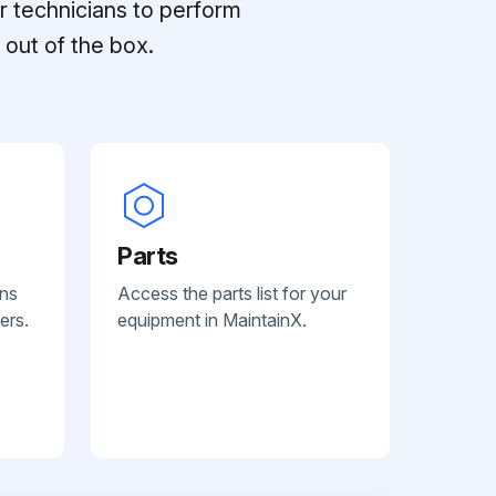
r technicians to perform
out of the box.
Parts
ans
Access the parts list for your
ers.
equipment in MaintainX.