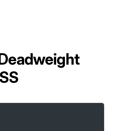
 Deadweight
-SS