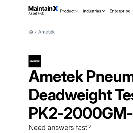
Enterprise
Product
Industries
Ametek
Ametek
Pneum
Deadweight Te
PK2-2000GM
Need answers fast?