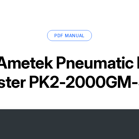
PDF MANUAL
Ametek Pneumatic
ster PK2-2000GM