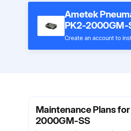
Ametek Pneuma
PK2-2000GM-
Create an account to inst
Maintenance Plans fo
2000GM-SS