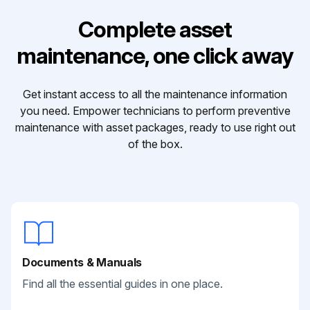
Complete asset
maintenance, one click away
Get instant access to all the maintenance information
you need. Empower technicians to perform preventive
maintenance with asset packages, ready to use right out
of the box.
Documents & Manuals
Find all the essential guides in one place.