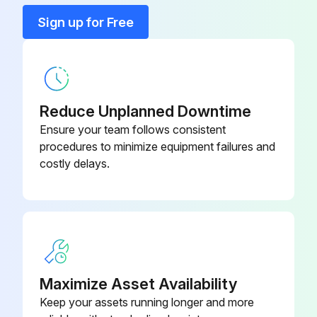
Diagnostic Shunt Jumper Plug
K552469
Sign up for Free
Filter Assembly O-Ring
K232072
Reduce Unplanned Downtime
Ensure your team follows consistent
procedures to minimize equipment failures and
costly delays.
Maximize Asset Availability
Keep your assets running longer and more