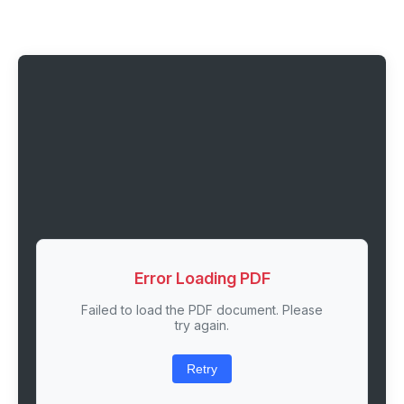
Error Loading PDF
Failed to load the PDF document. Please
try again.
Retry