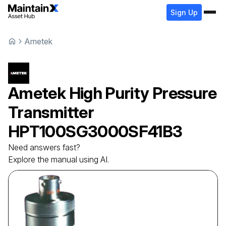
Sign Up
Ametek
Ametek
High Purity Pressure
Transmitter
HPT100SG3000SF41B3
Need answers fast?
Explore the manual using AI.