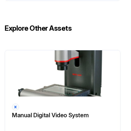
Explore Other Assets
Manual Digital Video System