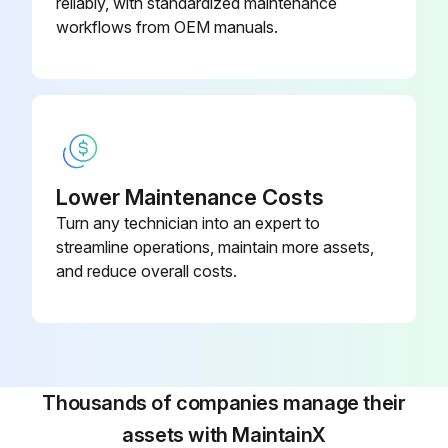
reliably, with standardized maintenance
workflows from OEM manuals.
Lower Maintenance Costs
Turn any technician into an expert to
streamline operations, maintain more assets,
and reduce overall costs.
Thousands of companies manage their
assets with MaintainX