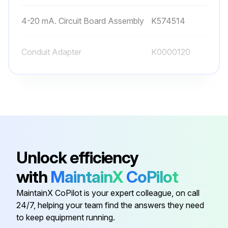
4-20 mA. Circuit Board Assembly
K574514
Conduit Adapter
K0000120
Diagnostic Shunt Jumper Plug
K552469
Filter Assembly O-Ring
K232072
0-5 Vdc Circuit Board Assembly
K574518
Unlock efficiency
with
MaintainX
CoPilot
4-20 mA. Circuit Board Assembly
K574514
MaintainX CoPilot is your expert colleague, on call
24/7, helping your team find the answers they need
Conduit Adapter
K0000120
to keep equipment running.