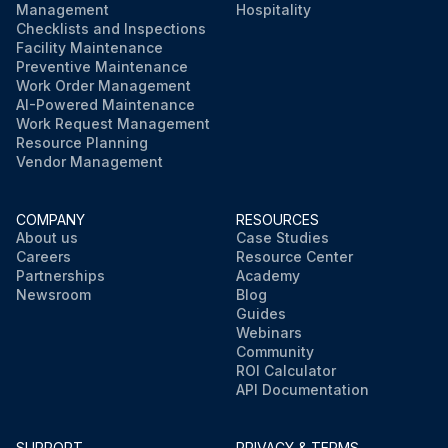
Management
Hospitality
Checklists and Inspections
Facility Maintenance
Preventive Maintenance
Work Order Management
AI-Powered Maintenance
Work Request Management
Resource Planning
Vendor Management
COMPANY
RESOURCES
About us
Case Studies
Careers
Resource Center
Partnerships
Academy
Newsroom
Blog
Guides
Webinars
Community
ROI Calculator
API Documentation
SUPPORT
PRIVACY & TERMS