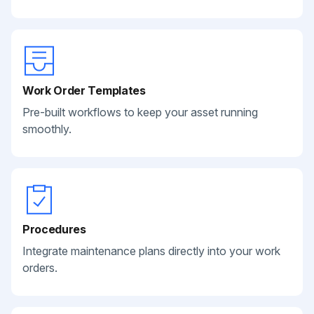
Work Order Templates
Pre-built workflows to keep your asset running
smoothly.
Procedures
Integrate maintenance plans directly into your work
orders.