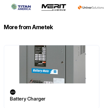
More from Ametek
Battery Charger