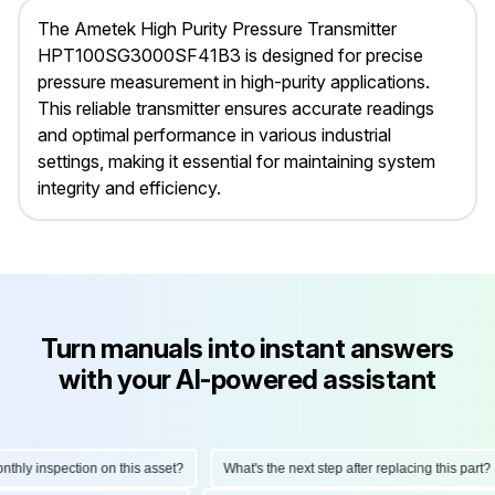
The Ametek High Purity Pressure Transmitter
HPT100SG3000SF41B3 is designed for precise
pressure measurement in high-purity applications.
This reliable transmitter ensures accurate readings
and optimal performance in various industrial
settings, making it essential for maintaining system
integrity and efficiency.
Turn manuals into instant answers
with your AI-powered assistant
ly inspection on this asset?
What's the next step after replacing this part?