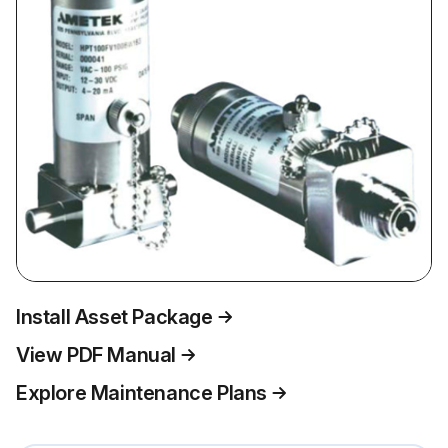
Install Asset Package
View PDF Manual
Explore Maintenance Plans