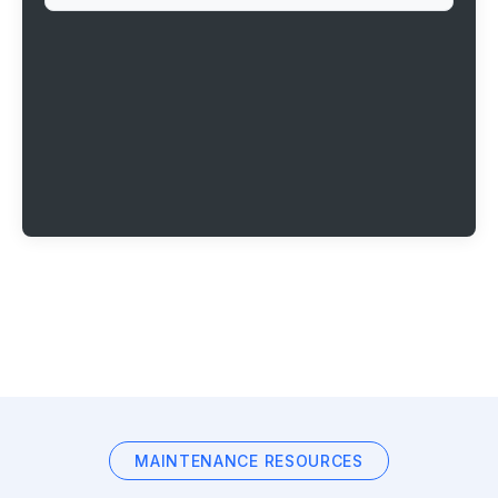
MAINTENANCE RESOURCES