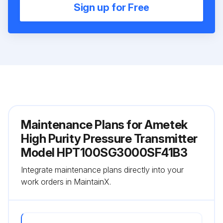
Sign up for Free
Maintenance Plans for Ametek
High Purity Pressure Transmitter
Model HPT100SG3000SF41B3
Integrate maintenance plans directly into your
work orders in MaintainX.