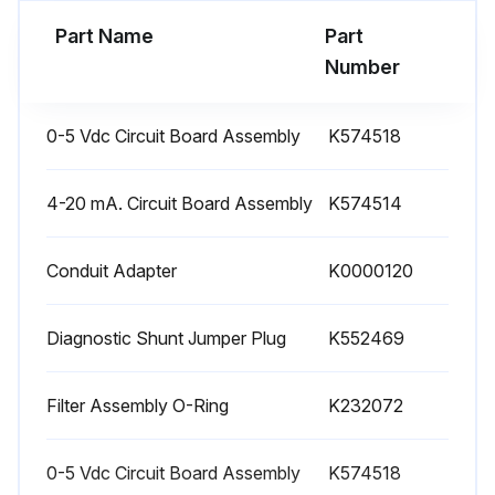
Run this procedure
Part Name
Part
Number
0-5 Vdc Circuit Board Assembly
K574518
4-20 mA. Circuit Board Assembly
K574514
Conduit Adapter
K0000120
Diagnostic Shunt Jumper Plug
K552469
Filter Assembly O-Ring
K232072
0-5 Vdc Circuit Board Assembly
K574518