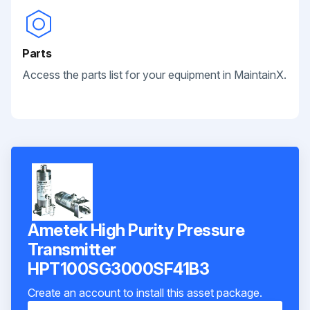
Parts
Access the parts list for your equipment in MaintainX.
Ametek High Purity Pressure
Transmitter
HPT100SG3000SF41B3
Create an account to install this asset package.