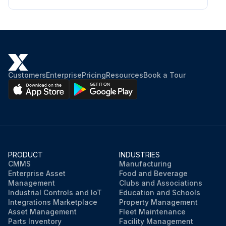
Customers
Enterprise
Pricing
Resources
Book a Tour
PRODUCT
INDUSTRIES
CMMS
Manufacturing
Enterprise Asset
Food and Beverage
Management
Clubs and Associations
Industrial Controls and IoT
Education and Schools
Integrations Marketplace
Property Management
Asset Management
Fleet Maintenance
Parts Inventory
Facility Management