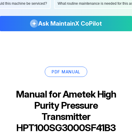
hould this machine be serviced?
What routine maintenance is needed for thi
Ask MaintainX CoPilot
PDF MANUAL
Manual for
Ametek High
Purity Pressure
Transmitter
HPT100SG3000SF41B3