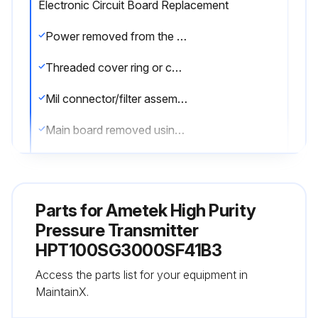
Electronic Circuit Board Replacement
Power removed from the unit
Threaded cover ring or conduit adapter opened
Mil connector/filter assembly or pigtail/filter assembly removed
Main board removed using needle nose pliers
Compensator board assembly located and removed using a DIP extractor
Compensator board remounted into a spare circuit board assembly
Parts for
Ametek High Purity
Main circuit board assembly remounted into the case
Pressure Transmitter
HPT100SG3000SF41B3
Mil connector/filter assembly or pigtail/filter assembly inserted back into the round board
Access the parts list for your equipment in
Threaded cover ring or conduit adapter placed back on the unit and sealed
MaintainX.