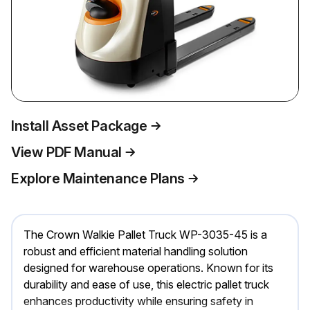
Install Asset Package
View PDF Manual
Explore Maintenance Plans
The Crown Walkie Pallet Truck WP-3035-45 is a
robust and efficient material handling solution
designed for warehouse operations. Known for its
durability and ease of use, this electric pallet truck
enhances productivity while ensuring safety in