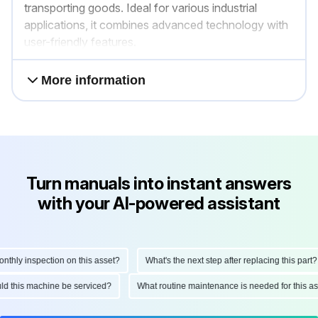
transporting goods. Ideal for various industrial
applications, it combines advanced technology with
user-friendly features.
More information
Turn manuals into instant answers
with your AI-powered assistant
hly inspection on this asset?
What's the next step after replacing this part?
hould this machine be serviced?
What routine maintenance is needed for this