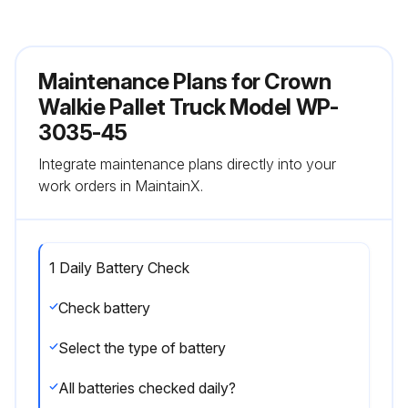
Maintenance Plans for Crown
Walkie Pallet Truck Model WP-
3035-45
Integrate maintenance plans directly into your
work orders in MaintainX.
1 Daily Battery Check
Check battery
Select the type of battery
All batteries checked daily?