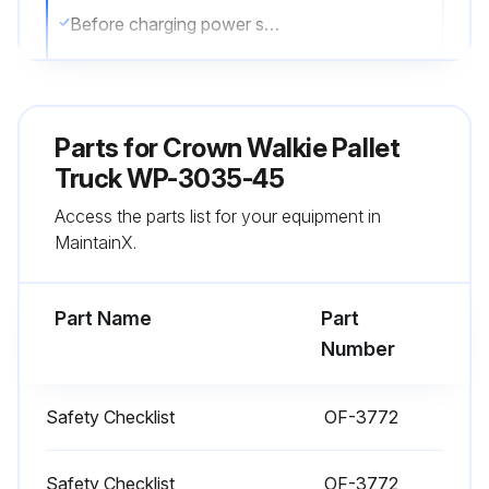
Before charging power sources
Read the instructions for the charger and power source
Charger has the correct voltage and amperage for the power source
Parts for
Crown Walkie Pallet
Charging a power source in an authorized area
Truck WP-3035-45
Access the parts list for your equipment in
External Chargers
MaintainX.
Followed the directions on the charger provided
Part Name
Part
Run this procedure
Number
Safety Checklist
OF-3772
1 Daily Truck Check
Check your truck before starting work. You must make sure your truck is safe to use.
Safety Checklist
OF-3772