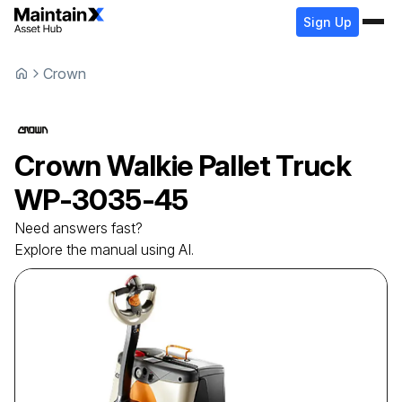
Sign Up
Crown
Crown
Walkie Pallet Truck
WP-3035-45
Need answers fast?
Explore the manual using AI.