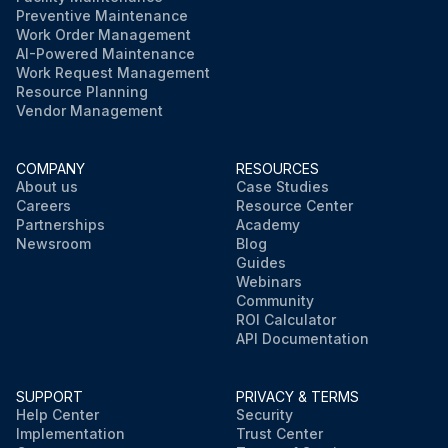
Preventive Maintenance
Work Order Management
AI-Powered Maintenance
Work Request Management
Resource Planning
Vendor Management
COMPANY
RESOURCES
About us
Case Studies
Careers
Resource Center
Partnerships
Academy
Newsroom
Blog
Guides
Webinars
Community
ROI Calculator
API Documentation
SUPPORT
PRIVACY & TERMS
Help Center
Security
Implementation
Trust Center