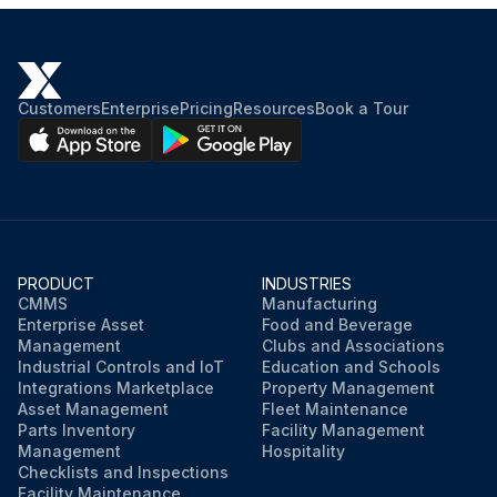
Customers
Enterprise
Pricing
Resources
Book a Tour
PRODUCT
INDUSTRIES
CMMS
Manufacturing
Enterprise Asset
Food and Beverage
Management
Clubs and Associations
Industrial Controls and IoT
Education and Schools
Integrations Marketplace
Property Management
Asset Management
Fleet Maintenance
Parts Inventory
Facility Management
Management
Hospitality
Checklists and Inspections
Facility Maintenance