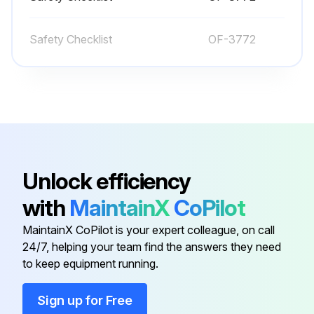
Batteries are charged
Safety Checklist
OF-3772
Water level in serviceable batteries is adequate
Vent caps are in place
Battery cables and connectors are not damaged or corroded
All wheels are in good condition
Unlock efficiency
Control handle is clean
with
MaintainX
CoPilot
Both forks are secure, straight and not cracked or badly worn
MaintainX CoPilot is your expert colleague, on call
Load backrest is in place and secure (if applicable)
24/7, helping your team find the answers they need
to keep equipment running.
Run this procedure
Sign up for Free