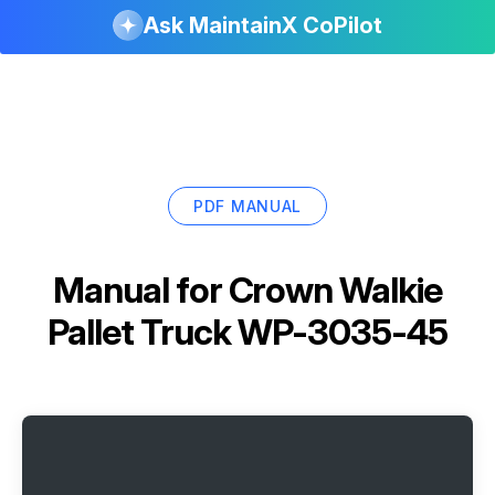
Ask MaintainX CoPilot
PDF MANUAL
Manual for
Crown Walkie
Pallet Truck WP-3035-45