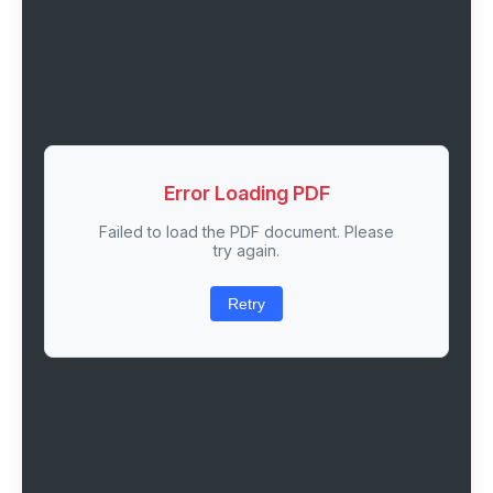
Error Loading PDF
Failed to load the PDF document. Please
try again.
Retry