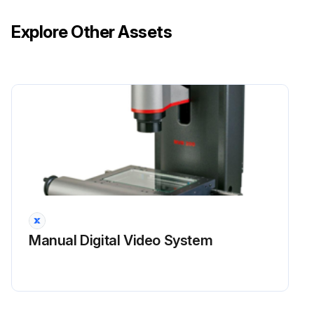
BEFORE CHARGING POWER SOURCES:
Explore Other Assets
• Read the instructions for the charger and power source
• Make sure that the charger has the correct voltage and amperage for the power source
• Only charge a power source in an authorized area
AVOID DAMAGING THE POWER SOURCE:
Run this procedure
Manual Digital Video System