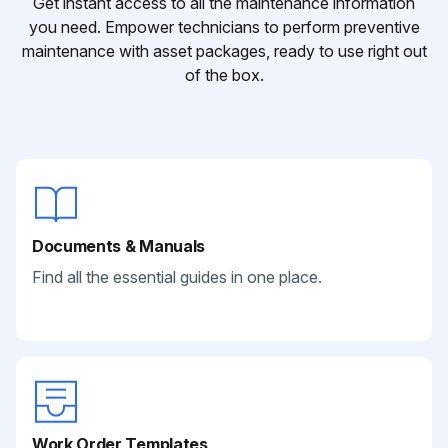
Get instant access to all the maintenance information
you need. Empower technicians to perform preventive
maintenance with asset packages, ready to use right out
of the box.
Documents & Manuals
Find all the essential guides in one place.
Work Order Templates