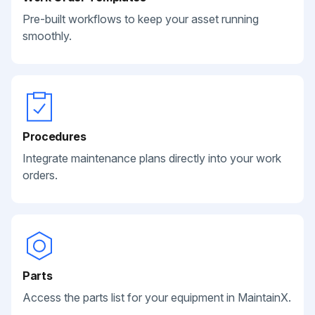
Pre-built workflows to keep your asset running
smoothly.
Procedures
Integrate maintenance plans directly into your work
orders.
Parts
Access the parts list for your equipment in MaintainX.