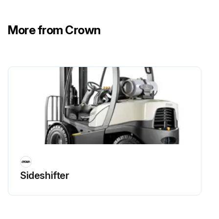
Are you trained and authorized to remove or install a power source?
Charging a Flooded Lead Acid Battery
More from Crown
Did you turn the truck OFF and disconnect the battery before installation or change?
Run this procedure
Lithium-Ion Battery Maintenance
- Charge a V-Force Lithium-Ion Battey
1. Turn off your truck. Do not disconnect the battery
Sideshifter
2. Pull out the extension cord and plug it into the AC outlet
3. Follow the charging instructions for the V-Force lithium-ion battery