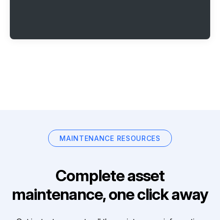
MAINTENANCE RESOURCES
Complete asset
maintenance, one click away