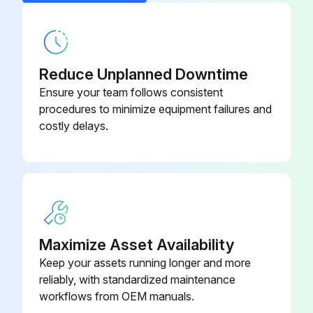
1 Daily Truck Test
Test truck in an uncongested area
Reduce Unplanned Downtime
Ensure your team follows consistent
Test the hydraulic functions
procedures to minimize equipment failures and
costly delays.
Check the steering
Operate the truck slowly in both directions
Operate through the full speed range in both forward and reverse
Braking distance in forward
Maximize Asset Availability
Braking distance in reverse
Keep your assets running longer and more
reliably, with standardized maintenance
Is the braking distance acceptable?
workflows from OEM manuals.
If the braking distance is too long for you, don't use your truck