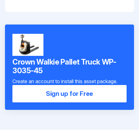
Crown Walkie Pallet Truck WP-
3035-45
Create an account to install this asset package.
Sign up for Free