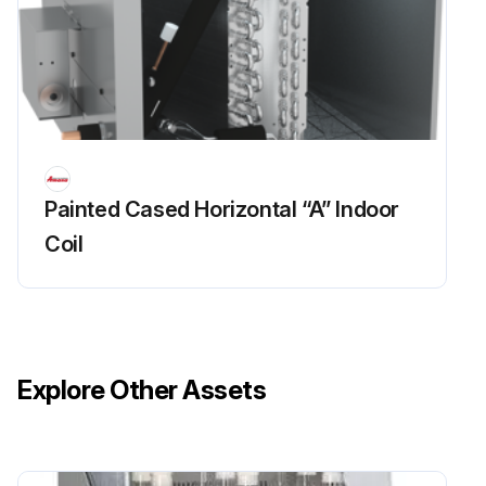
Painted Cased Horizontal “A” Indoor
Coil
Explore Other Assets