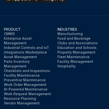
PRODUCT
INDUSTRIES
CMMS
Manufacturing
Enterprise Asset
Food and Beverage
Management
Clubs and Associations
Industrial Controls and IoT
Education and Schools
Integrations Marketplace
Property Management
Asset Management
Fleet Maintenance
Parts Inventory
Facility Management
Management
Hospitality
Checklists and Inspections
Facility Maintenance
Preventive Maintenance
Work Order Management
AI-Powered Maintenance
Work Request Management
Resource Planning
Vendor Management