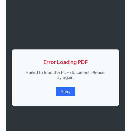
Error Loading PDF
Failed to load the PDF document. Please
try again.
Retry