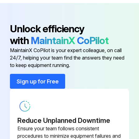
Downflow Motorized Damper
PGMDMD103
Concentric Kit
CDK4872
Unlock efficiency
with
MaintainX
CoPilot
Downflow Economizer
PGEDJ103
MaintainX CoPilot is your expert colleague, on call
24/7, helping your team find the answers they need
Downflow Internal Filter Rack
DNIFRPGA
to keep equipment running.
Downflow Manual Damper
PGMDD103
Sign up for Free
Downflow Motorized Damper
PGMDMD103
Reduce Unplanned Downtime
Ensure your team follows consistent
procedures to minimize equipment failures and