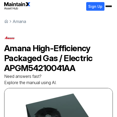
Sign Up
Amana
Amana
High-Efficiency
Packaged Gas / Electric
APGM54210041AA
Need answers fast?
Explore the manual using AI.