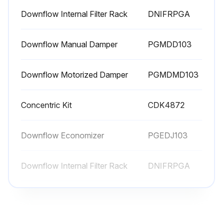
Downflow Internal Filter Rack
DNIFRPGA
Downflow Manual Damper
PGMDD103
Downflow Motorized Damper
PGMDMD103
Concentric Kit
CDK4872
Downflow Economizer
PGEDJ103
Downflow Internal Filter Rack
DNIFRPGA
Downflow Manual Damper
PGMDD103