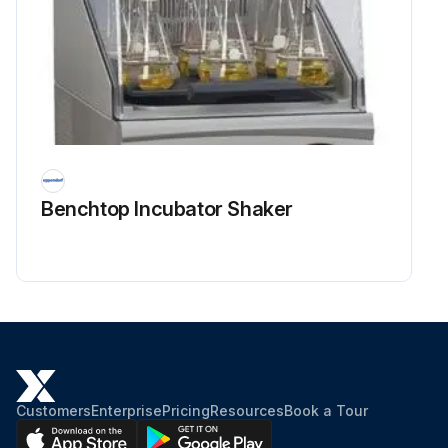
Benchtop Incubator Shaker
Customers
Enterprise
Pricing
Resources
Book a Tour