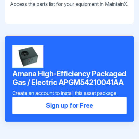
Access the parts list for your equipment in MaintainX.
Amana High-Efficiency Packaged
Gas / Electric APGM54210041AA
Create an account to install this asset package.
Sign up for Free