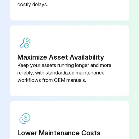
costly delays.
Maximize Asset Availability
Keep your assets running longer and more
reliably, with standardized maintenance
workflows from OEM manuals.
Lower Maintenance Costs