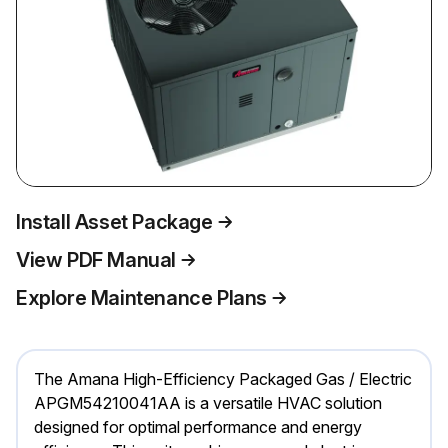
Install Asset Package
View PDF Manual
Explore Maintenance Plans
The Amana High-Efficiency Packaged Gas / Electric
APGM54210041AA is a versatile HVAC solution
designed for optimal performance and energy