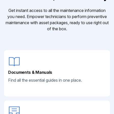
Get instant access to all the maintenance information
you need. Empower technicians to perform preventive
maintenance with asset packages, ready to use right out
of the box.
Documents & Manuals
Find all the essential guides in one place.