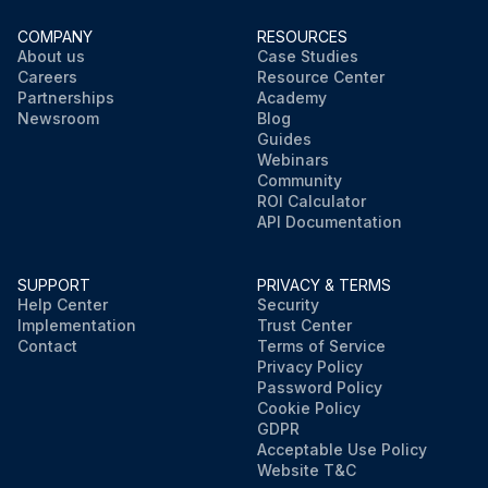
COMPANY
RESOURCES
About us
Case Studies
Careers
Resource Center
Partnerships
Academy
Newsroom
Blog
Guides
Webinars
Community
ROI Calculator
API Documentation
SUPPORT
PRIVACY & TERMS
Help Center
Security
Implementation
Trust Center
Contact
Terms of Service
Privacy Policy
Password Policy
Cookie Policy
GDPR
Acceptable Use Policy
Website T&C