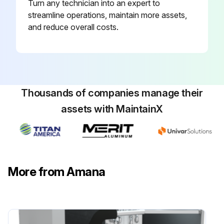
Turn any technician into an expert to
streamline operations, maintain more assets,
and reduce overall costs.
Thousands of companies manage their
assets with MaintainX
More from Amana