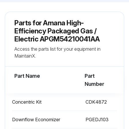
Parts for
Amana High-
Efficiency Packaged Gas /
Electric APGM54210041AA
Access the parts list for your equipment in
MaintainX.
Part Name
Part
Number
Concentric Kit
CDK4872
Downflow Economizer
PGEDJ103