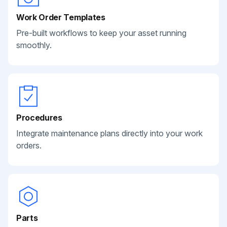
Work Order Templates
Pre-built workflows to keep your asset running
smoothly.
Procedures
Integrate maintenance plans directly into your work
orders.
Parts