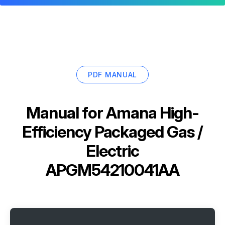
PDF MANUAL
Manual for
Amana High-
Efficiency Packaged Gas /
Electric
APGM54210041AA