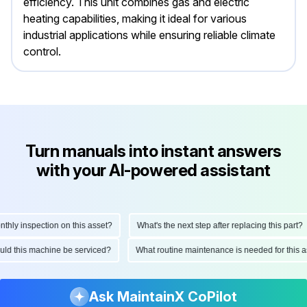
efficiency. This unit combines gas and electric
heating capabilities, making it ideal for various
industrial applications while ensuring reliable climate
control.
Turn manuals into instant answers
with your AI-powered assistant
y inspection on this asset?
What's the next step after replacing this part?
should this machine be serviced?
What routine maintenance is needed for thi
Ask MaintainX CoPilot