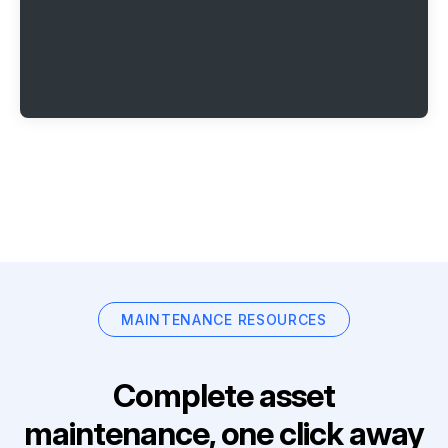
MAINTENANCE RESOURCES
Complete asset
maintenance, one click away