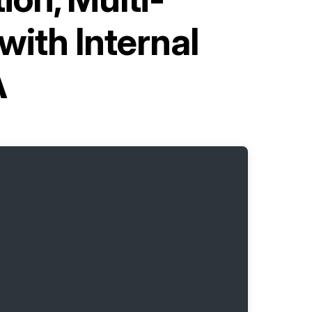
ith Internal
A