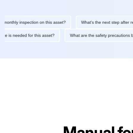
hly inspection on this asset?
What's the next step after replaci
intenance is needed for this asset?
What are the safety precau
Manual fo