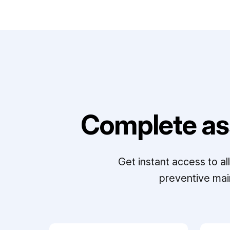
Complete as
Get instant access to a
preventive mai