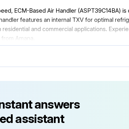
peed, ECM-Based Air Handler (ASPT39C14BA) is de
r handler features an internal TXV for optimal refri
 residential and commercial applications. Exper
it from Amana.
instant answers
ed assistant