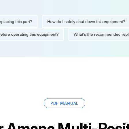
ng this part?
How do I safely shut down this equipment?
tions before operating this equipment?
What's the recommended
PDF MANUAL
r
Amana Multi-Positi