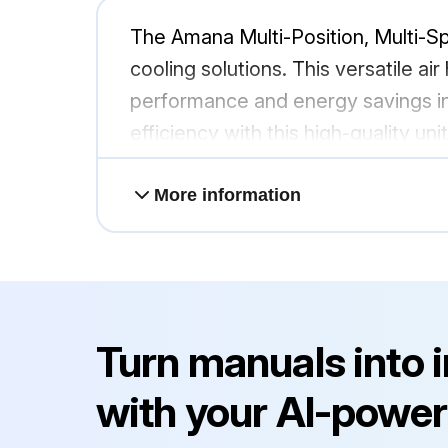
The Amana Multi-Position, Multi-S
cooling solutions. This versatile ai
performance and energy savings in
efficiency with this high-quality un
More information
Turn manuals into 
with your AI-power