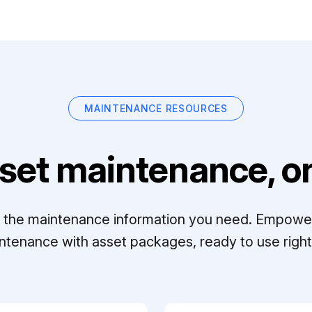
MAINTENANCE RESOURCES
set maintenance, on
ll the maintenance information you need. Empowe
ntenance with asset packages, ready to use right 