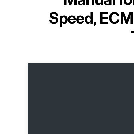
Speed, ECM-