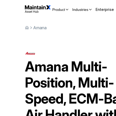
Enterprise
Product
Industries
Amana
Amana
Multi-
Position, Multi-
Speed, ECM-B
Air Handler wit