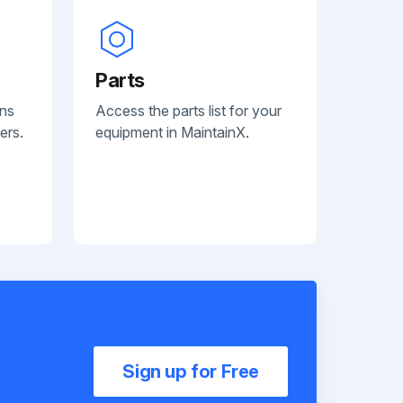
Parts
ans
Access the parts list for your
ers.
equipment in MaintainX.
Sign up for Free