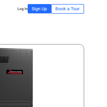
Sign Up
Book a Tour
Log In