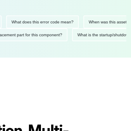
What does this error code mean?
When was this asset last ser
 replacement part for this component?
What is the startup/s
on, Multi-