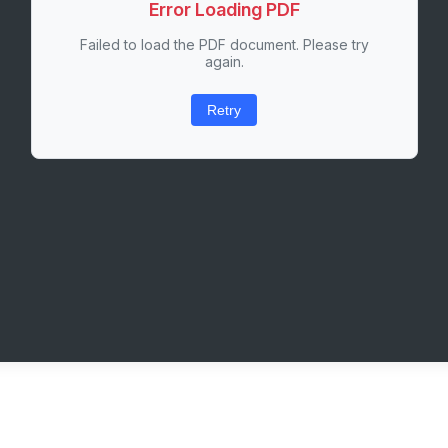
Error Loading PDF
Failed to load the PDF document. Please try
again.
Retry