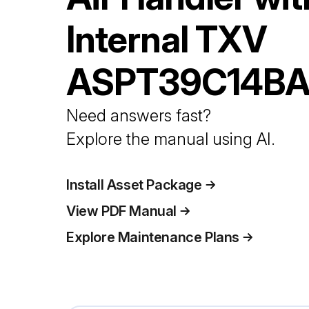
Internal TXV
ASPT39C14B
Need answers fast?
Explore the manual using AI.
Install Asset Package
View PDF Manual
Explore Maintenance Plans