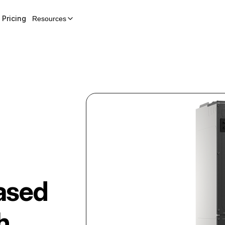
Pricing
Resources
ased
h