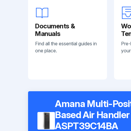
Documents &
Wo
Manuals
Te
Find all the essential guides in
Pre-
one place.
your
Amana Multi-Posi
Based Air Handler
ASPT39C14BA