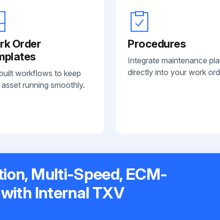
rk Order
Procedures
mplates
Integrate maintenance pl
directly into your work ord
built workflows to keep
 asset running smoothly.
tion, Multi-Speed, ECM-
 with Internal TXV