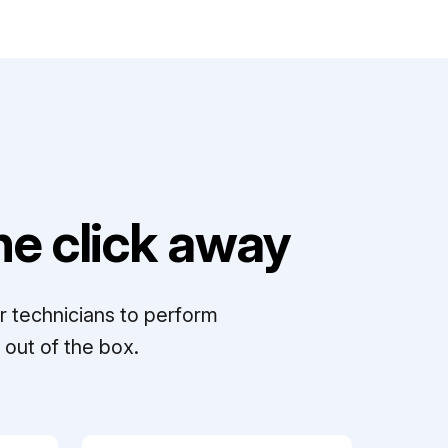
e click away
r technicians to perform
out of the box.