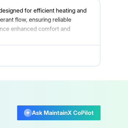
signed for efficient heating and
gerant flow, ensuring reliable
ience enhanced comfort and
Ask MaintainX CoPilot