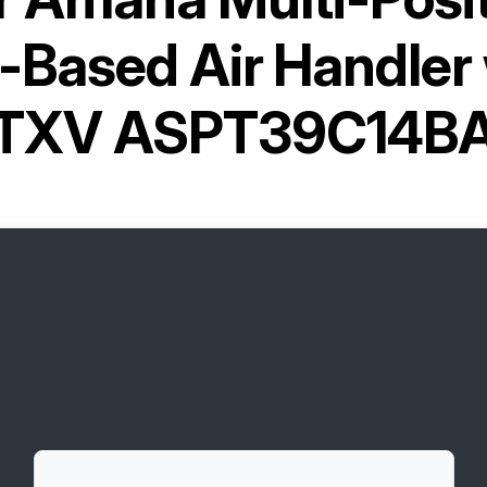
Based Air Handler w
TXV ASPT39C14B