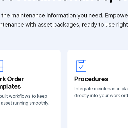
ll the maintenance information you need. Empowe
ntenance with asset packages, ready to use right 
rk Order
Procedures
mplates
Integrate maintenance pl
directly into your work ord
built workflows to keep
 asset running smoothly.