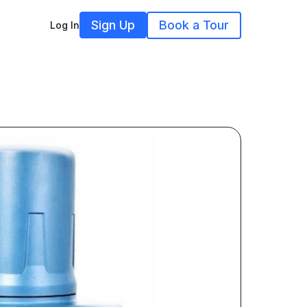
Sign Up
Book a Tour
Log In