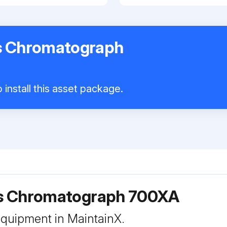
s Chromatograph
 install this asset package.
s Chromatograph 700XA
 equipment in MaintainX.