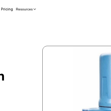
Pricing
Resources
h