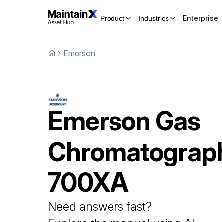
Enterprise
Product
Industries
Emerson
Emerson
Gas
Chromatograp
700XA
Need answers fast?