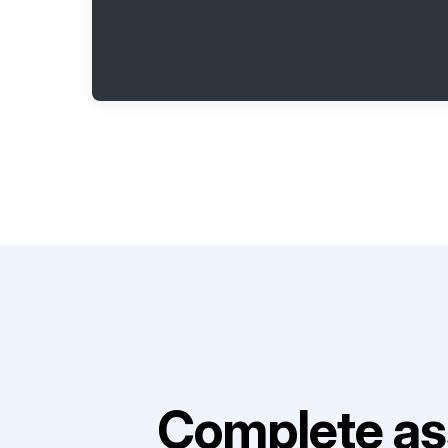
Complete as