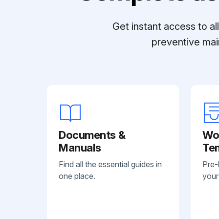
Get instant access to a
preventive mai
Documents &
Wo
Manuals
Te
Find all the essential guides in
Pre-
one place.
your