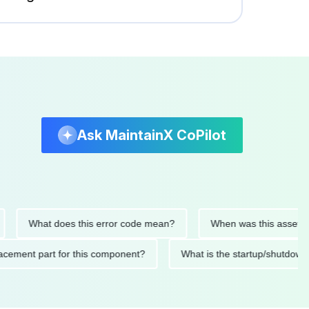
Ask MaintainX CoPilot
What does this error code mean?
When was this asset last se
 replacement part for this component?
What is the startup/s