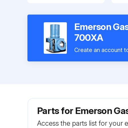
Emerson Ga
700XA
Create an account to
Parts for
Emerson Ga
Access the parts list for your