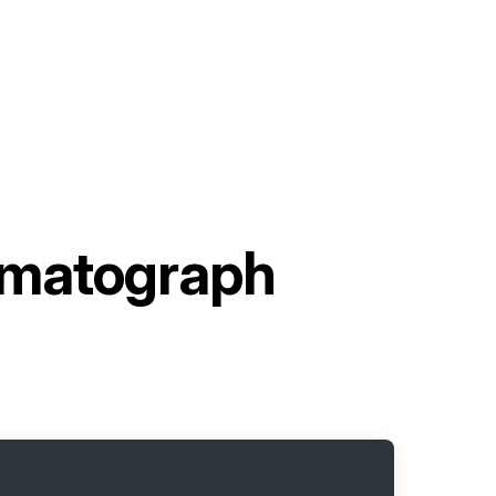
omatograph