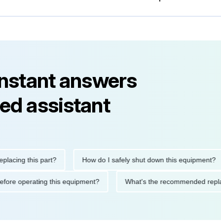
instant answers
ed assistant
ng this part?
How do I safely shut down this equipment?
ions before operating this equipment?
What's the recommended