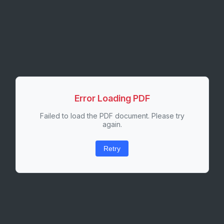
Error Loading PDF
Failed to load the PDF document. Please try
again.
Retry