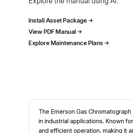
Explore the manual using AI.
Install Asset Package
View PDF Manual
Explore Maintenance Plans
The Emerson Gas Chromatograph 700
in industrial applications. Known 
and efficient operation, making it a