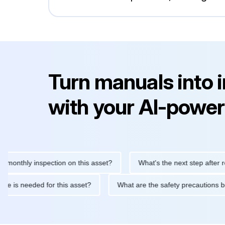
Turn manuals into 
with your AI-power
hly inspection on this asset?
What's the next step after replaci
ntenance is needed for this asset?
What are the safety precaut