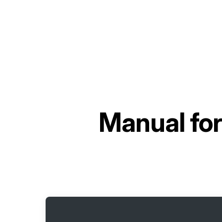
Manual fo