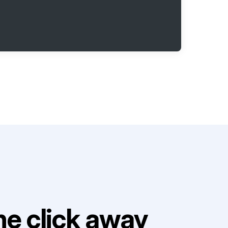
e click away