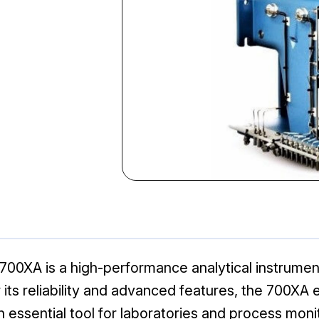
XA is a high-performance analytical instrument
for its reliability and advanced features, the 70
n essential tool for laboratories and process moni