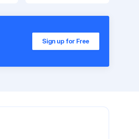
Sign up for Free