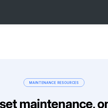
MAINTENANCE RESOURCES
set maintenance, on