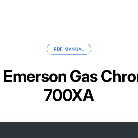
PDF MANUAL
r
Emerson Gas Chr
700XA