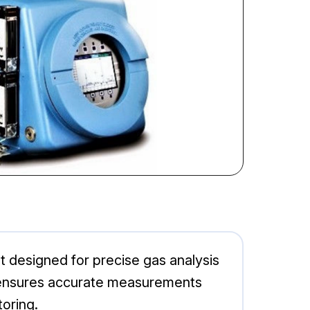
 designed for precise gas analysis
0XA ensures accurate measurements
toring.