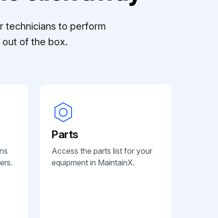
r technicians to perform
out of the box.
Parts
ans
Access the parts list for your
ers.
equipment in MaintainX.