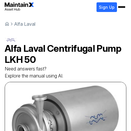
Sign Up
Alfa Laval
Alfa Laval
Centrifugal Pump
LKH 50
Need answers fast?
Explore the manual using AI.