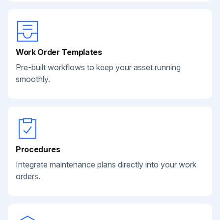
Work Order Templates
Pre-built workflows to keep your asset running
smoothly.
Procedures
Integrate maintenance plans directly into your work
orders.