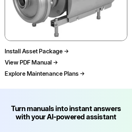
Install Asset Package
View PDF Manual
Explore Maintenance Plans
Turn manuals into instant answers
with your AI-powered assistant