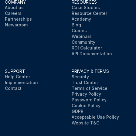
COMPANY
RESOURCES
About us
Case Studies
Careers
Resource Center
Partnerships
Academy
Newsroom
Blog
Guides
Webinars
Community
ROI Calculator
API Documentation
SUPPORT
PRIVACY & TERMS
Help Center
Security
Implementation
Trust Center
Contact
Terms of Service
Privacy Policy
Password Policy
Cookie Policy
GDPR
Acceptable Use Policy
Website T&C