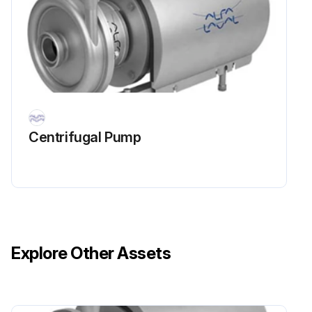
4. Soak Stub Shaft (7) in acid sanitiser for 5 minutes, then scrub blind tapped hole as described in step 3 above
5. Rinse well with clean water and blow-dry blind tapped hole with clean air
6. Swab test the inside of the tapped hole to determine cleanliness
Run this procedure
Centrifugal Pump
Explore Other Assets