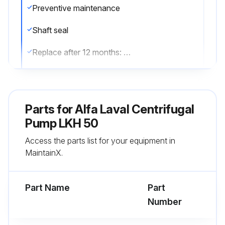
Preventive maintenance
Shaft seal
Replace after 12 months: (one-shift) Complete shaft seal.
Rubber seals
Replace when replacing the shaft seal.
Parts for
Alfa Laval Centrifugal
Maintenance after leakage (leakage normally starts slowly)
Pump LKH 50
Access the parts list for your equipment in
Shaft seal
MaintainX.
Replace at the end of the day: Complete shaft seal.
Part Name
Part
Run this procedure
Number