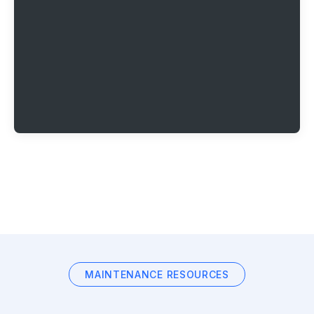
MAINTENANCE RESOURCES