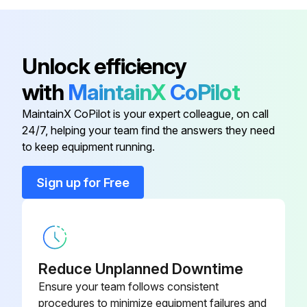
NOTE
Study the instructions carefully and pay special attention to the warnings!
Unlock efficiency
with
MaintainX
CoPilot
Check the direction of rotation of the impeller before operation. See the indication label on the pump
MaintainX CoPilot is your expert colleague, on call
[ Pump with Impeller Screw ]:
24/7, helping your team find the answers they need
to keep equipment running.
WARNING Never start the pump if the impeller is fitted and the pump casing is removed.
CAUTION Never start in the wrong direction of rotation with liquid in the pump.
Sign up for Free
a) Connect power supply
b) Start and stop the motor momentarily
Reduce Unplanned Downtime
Ensure your team follows consistent
Run this procedure
procedures to minimize equipment failures and