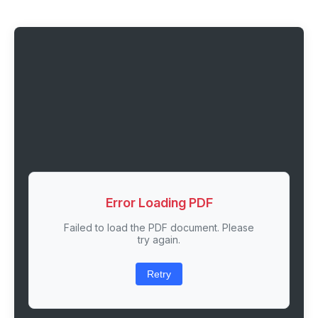
Error Loading PDF
Failed to load the PDF document. Please
try again.
Retry