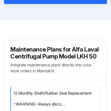
Maintenance Plans for Alfa Laval
Centrifugal Pump Model LKH 50
Integrate maintenance plans directly into your
work orders in MaintainX.
12 Monthly Shaft/Rubber Seal Replacement
WARNING: Always disconnect the power supply when servicing the pump. Fit the electrical connections correctly if they have been removed from the motor during service.