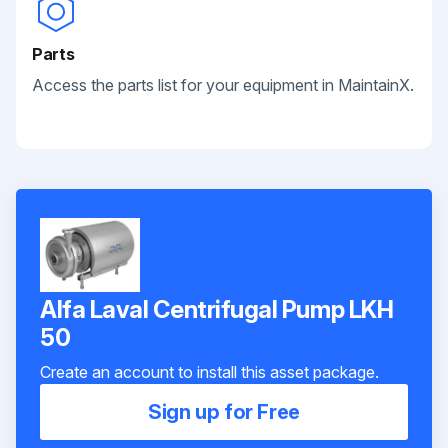
Parts
Access the parts list for your equipment in MaintainX.
Alfa Laval Centrifugal Pump LKH
50
Create an account to install this asset package.
Sign up for Free