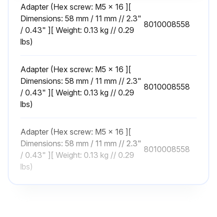
Adapter (Hex screw: M5 x 16 ][
1 Yearly Motor Bearing Inspection
Dimensions: 58 mm / 11 mm // 2.3"
8010008558
/ 0.43" ][ Weight: 0.13 kg // 0.29
Bearing worn?
lbs)
If bearing is worn, replace the complete bearing.
Adapter (Hex screw: M5 x 16 ][
Is the bearing axially locked?
Dimensions: 58 mm / 11 mm // 2.3"
8010008558
/ 0.43" ][ Weight: 0.13 kg // 0.29
If the bearing is not axially locked, refer to the motor instructions.
lbs)
Sign off on the motor bearing inspection
Adapter (Hex screw: M5 x 16 ][
Dimensions: 58 mm / 11 mm // 2.3"
8010008558
Run this procedure
/ 0.43" ][ Weight: 0.13 kg // 0.29
lbs)
Centrifugal Pump Pre-use Check
[ Pre-use Check ]