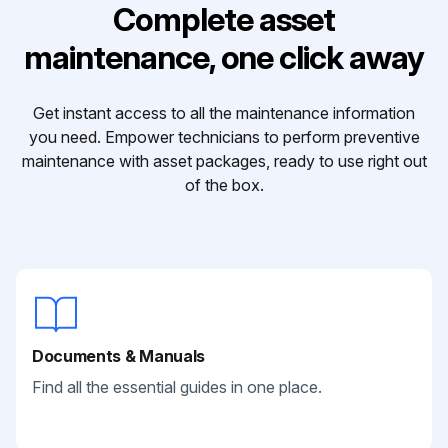
Complete asset
maintenance, one click away
Get instant access to all the maintenance information
you need. Empower technicians to perform preventive
maintenance with asset packages, ready to use right out
of the box.
Documents & Manuals
Find all the essential guides in one place.