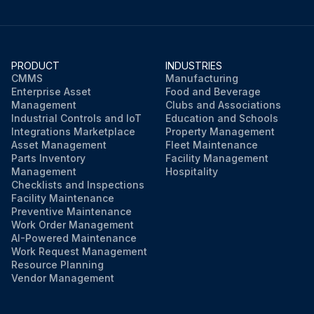
PRODUCT
INDUSTRIES
CMMS
Manufacturing
Enterprise Asset
Food and Beverage
Management
Clubs and Associations
Industrial Controls and IoT
Education and Schools
Integrations Marketplace
Property Management
Asset Management
Fleet Maintenance
Parts Inventory
Facility Management
Management
Hospitality
Checklists and Inspections
Facility Maintenance
Preventive Maintenance
Work Order Management
AI-Powered Maintenance
Work Request Management
Resource Planning
Vendor Management