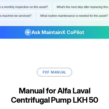
onthly inspection on this asset?
What's the next step after replacing this part
d this machine be serviced?
What routine maintenance is needed for this as
Ask MaintainX CoPilot
PDF MANUAL
Manual for
Alfa Laval
Centrifugal Pump LKH 50