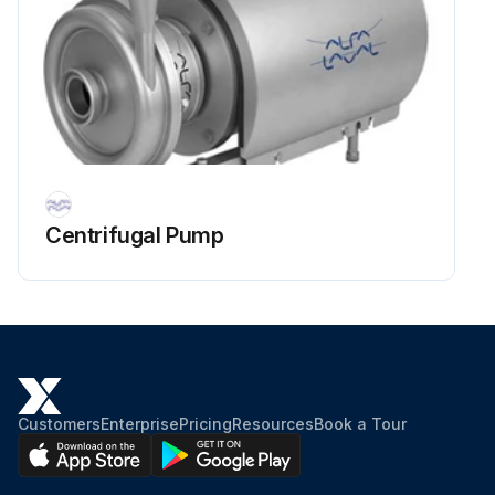
Centrifugal Pump
Customers
Enterprise
Pricing
Resources
Book a Tour