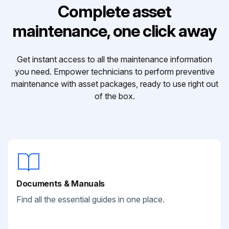
Complete asset
maintenance, one click away
Get instant access to all the maintenance information
you need. Empower technicians to perform preventive
maintenance with asset packages, ready to use right out
of the box.
Documents & Manuals
Find all the essential guides in one place.