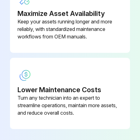
Maximize Asset Availability
6 Yearly Power Terminal Check
Keep your assets running longer and more
WARNING! Obey the safety instructions. If you ignore the safety instructions, injury or death can occur. If you are not a qualified electrician, do not do electrical work.
reliably, with standardized maintenance
workflows from OEM manuals.
Drive stopped and disconnected from power line?
Measure the voltage between the input terminals and ground
Measure the voltage between the output terminals and ground
Voltage absent in both measurements?
Lower Maintenance Costs
Power cable connections tight?
Turn any technician into an expert to
streamline operations, maintain more assets,
Power restored?
and reduce overall costs.
Run this procedure