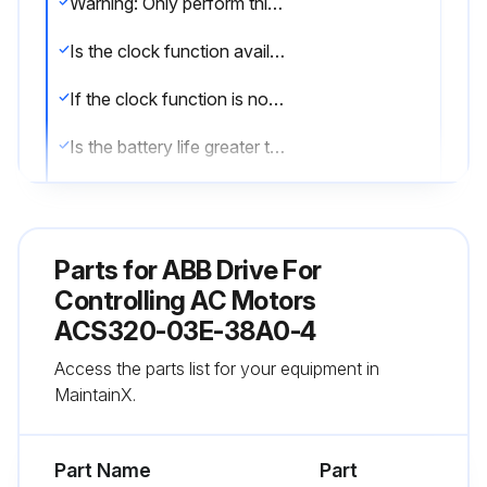
Warning: Only perform this procedure on Assistant control panels with clock function.
Is the clock function available and enabled?
If the clock function is not available or enabled, stop the procedure.
Is the battery life greater than ten years?
To remove the battery, use a coin to rotate the battery holder on the back of the control panel.
Enter the type of the new battery
Parts for
ABB Drive For
Sign off on the battery replacement
Controlling AC Motors
ACS320-03E-38A0-4
Run this procedure
Access the parts list for your equipment in
MaintainX.
1 Yearly Drive Maintenance
Part Name
Part