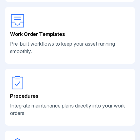
Work Order Templates
Pre-built workflows to keep your asset running
smoothly.
Procedures
Integrate maintenance plans directly into your work
orders.