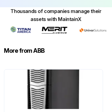
Thousands of companies manage their
assets with MaintainX
More from ABB