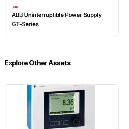
ABB Uninterruptible Power Supply
GT-Series
Explore Other Assets