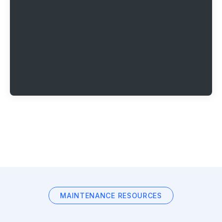
MAINTENANCE RESOURCES