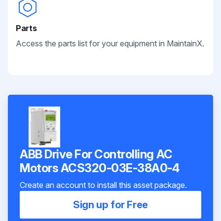
Parts
Access the parts list for your equipment in MaintainX.
ABB Drive For Controlling AC
Motors ACS320-03E-38A0-4
Create an account to install this asset package.
Sign up for Free