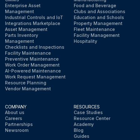
Enterprise Asset
Food and Beverage
Management
Clubs and Associations
Industrial Controls and IoT
Education and Schools
Integrations Marketplace
Property Management
Asset Management
Fleet Maintenance
Parts Inventory
Facility Management
Management
Hospitality
Checklists and Inspections
Facility Maintenance
Preventive Maintenance
Work Order Management
AI-Powered Maintenance
Work Request Management
Resource Planning
Vendor Management
COMPANY
RESOURCES
About us
Case Studies
Careers
Resource Center
Partnerships
Academy
Newsroom
Blog
Guides