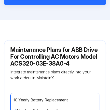
Maintenance Plans for ABB Drive
For Controlling AC Motors Model
ACS320-03E-38A0-4
Integrate maintenance plans directly into your
work orders in MaintainX.
10 Yearly Battery Replacement