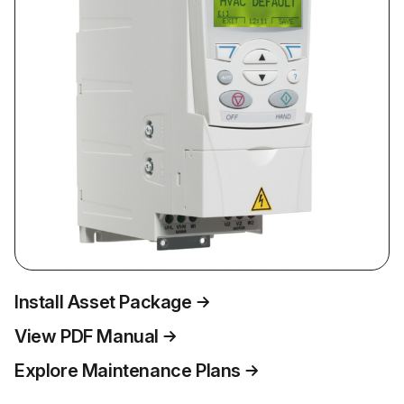
Install Asset Package
View PDF Manual
Explore Maintenance Plans