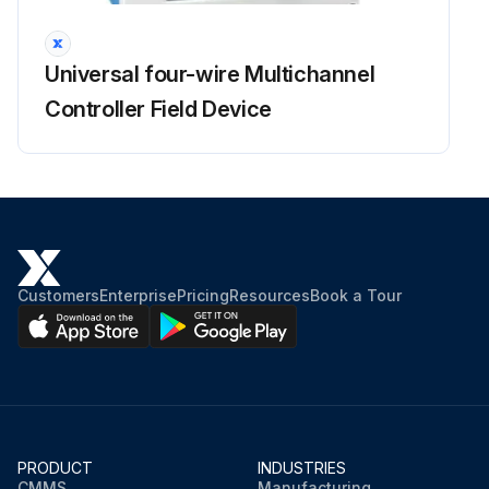
Universal four-wire Multichannel
Controller Field Device
Customers
Enterprise
Pricing
Resources
Book a Tour
PRODUCT
INDUSTRIES
CMMS
Manufacturing