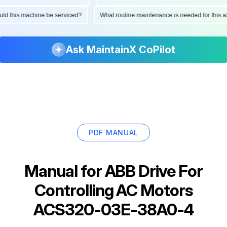
hould this machine be serviced?
What routine maintenance is needed for thi
Ask MaintainX CoPilot
PDF MANUAL
Manual for
ABB Drive For
Controlling AC Motors
ACS320-03E-38A0-4