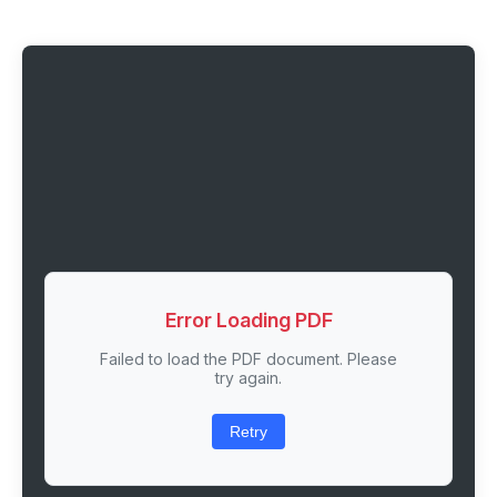
Error Loading PDF
Failed to load the PDF document. Please
try again.
Retry