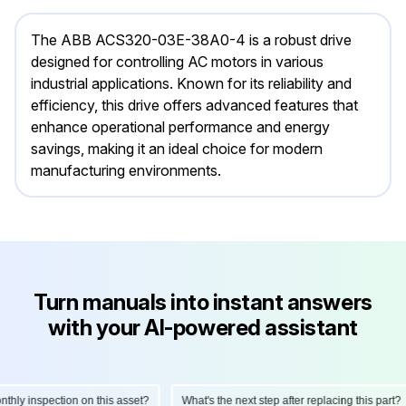
The ABB ACS320-03E-38A0-4 is a robust drive
designed for controlling AC motors in various
industrial applications. Known for its reliability and
efficiency, this drive offers advanced features that
enhance operational performance and energy
savings, making it an ideal choice for modern
manufacturing environments.
Turn manuals into instant answers
with your AI-powered assistant
ly inspection on this asset?
What's the next step after replacing this part?