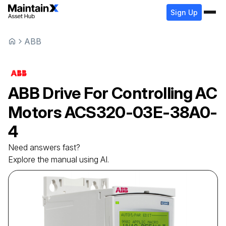
Sign Up
ABB
ABB
Drive For Controlling AC
Motors
ACS320-03E-38A0-
4
Need answers fast?
Explore the manual using AI.