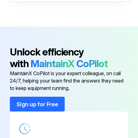
Inspect bolted connections for evidence of overheating
Control Panel
-
Re-torque bolted connections
Door Latch
-
Sign off on the periodic maintenance
Battery Breaker
-
Unlock efficiency
Run this procedure
with
MaintainX
CoPilot
Communication Cable Conduit
-
MaintainX CoPilot is your expert colleague, on call
24/7, helping your team find the answers they need
Communications Area
-
to keep equipment running.
Control Panel
-
Sign up for Free
Door Latch
-