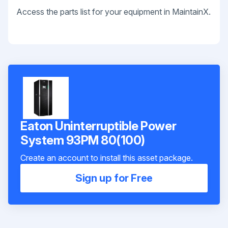
Access the parts list for your equipment in MaintainX.
Eaton Uninterruptible Power
System 93PM 80(100)
Create an account to install this asset package.
Sign up for Free