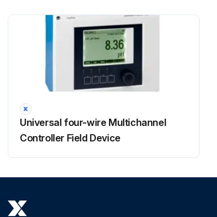
Universal four-wire Multichannel
Controller Field Device