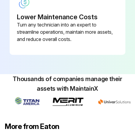
Lower Maintenance Costs
Turn any technician into an expert to
streamline operations, maintain more assets,
and reduce overall costs.
Thousands of companies manage their
assets with MaintainX
More from Eaton