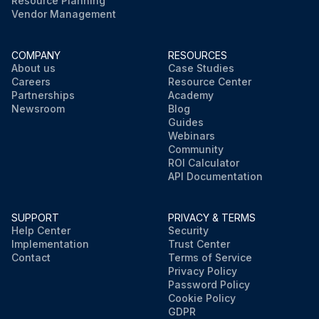
Resource Planning
Vendor Management
COMPANY
RESOURCES
About us
Case Studies
Careers
Resource Center
Partnerships
Academy
Newsroom
Blog
Guides
Webinars
Community
ROI Calculator
API Documentation
SUPPORT
PRIVACY & TERMS
Help Center
Security
Implementation
Trust Center
Contact
Terms of Service
Privacy Policy
Password Policy
Cookie Policy
GDPR