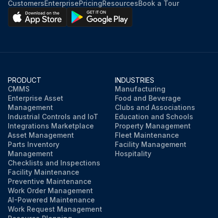
Customers
Enterprise
Pricing
Resources
Book a Tour
PRODUCT
INDUSTRIES
CMMS
Manufacturing
Enterprise Asset
Food and Beverage
Management
Clubs and Associations
Industrial Controls and IoT
Education and Schools
Integrations Marketplace
Property Management
Asset Management
Fleet Maintenance
Parts Inventory
Facility Management
Management
Hospitality
Checklists and Inspections
Facility Maintenance
Preventive Maintenance
Work Order Management
AI-Powered Maintenance
Work Request Management