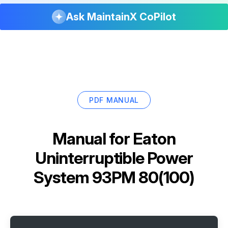
Ask MaintainX CoPilot
PDF MANUAL
Manual for
Eaton
Uninterruptible Power
System 93PM 80(100)