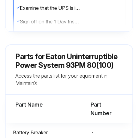
Examine that the UPS is in the normal mode (the normal mode status indicator is illuminated). If an alarm lamp is lit or the normal mode status indicator is not lit, contact an Eaton service representative
Sign off on the 1 Day Inspection
Run this procedure
Parts for
Eaton Uninterruptible
Power System 93PM 80(100)
1 Month Maintenance
Access the parts list for your equipment in
Examine the system parameters on the control panel
MaintainX.
If the optional air filters are installed, examine them (located behind the front doors)
Part Name
Part
Wash or replace the air filters
Number
Open the UPS front door
Battery Breaker
-
Replace the filters