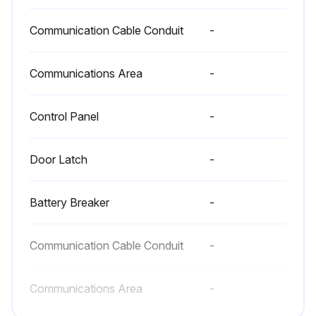
Close the UPS front door
Communication Cable Conduit
-
Record the check results and any corrective actions in a service log
Communications Area
-
Preventive should be performed only by authorized service personnel familiar with maintenance and servicing of the UPS system every 1 Year
Control Panel
-
Sign off on the 1 Month Maintenance
Door Latch
-
Run this procedure
Battery Breaker
-
Periodic Maintenance
Communication Cable Conduit
-
Inspect the UPS for evidence of overheating
Communications Area
-
Inspect components, wiring, and connections for evidence of overheating