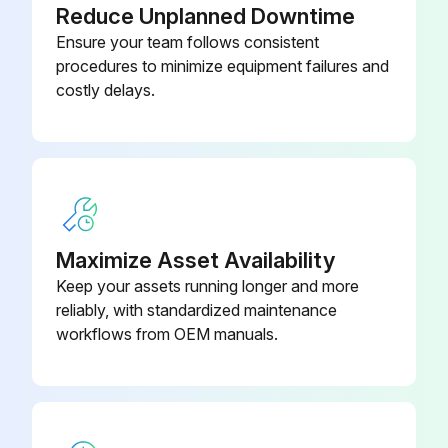
Reduce Unplanned Downtime
Ensure your team follows consistent
procedures to minimize equipment failures and
costly delays.
Maximize Asset Availability
Keep your assets running longer and more
reliably, with standardized maintenance
workflows from OEM manuals.