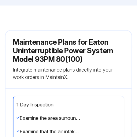
Maintenance Plans for Eaton
Uninterruptible Power System
Model 93PM 80(100)
Integrate maintenance plans directly into your
work orders in MaintainX.
1 Day Inspection
Examine the area surrounding the UPS system. Make sure that the area is not cluttered, allowing free access to the unit
Examine that the air intakes (vents on the front door of the UPS cabinet) and the exhaust openings (at the rear of the UPS cabinet) are not blocked