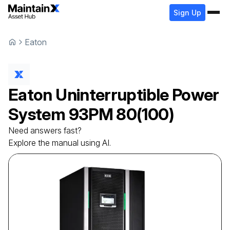
Sign Up
Eaton
Eaton
Uninterruptible Power
System
93PM 80(100)
Need answers fast?
Explore the manual using AI.