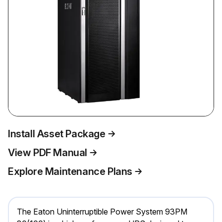
Install Asset Package
View PDF Manual
Explore Maintenance Plans
The Eaton Uninterruptible Power System 93PM