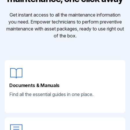
Get instant access to all the maintenance information
you need. Empower technicians to perform preventive
maintenance with asset packages, ready to use right out
of the box.
Documents & Manuals
Find all the essential guides in one place.