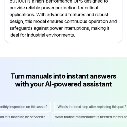
80(100) is a high-performance UPS designed to
provide reliable power protection for critical
applications. With advanced features and robust
design, this model ensures continuous operation and
safeguards against power interruptions, making it
ideal for industrial environments.
Turn manuals into instant answers
with your AI-powered assistant
ly inspection on this asset?
What's the next step after replacing this part?
hould this machine be serviced?
What routine maintenance is needed for thi