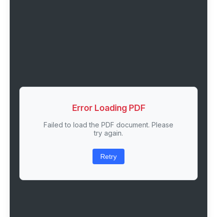
Error Loading PDF
Failed to load the PDF document. Please
try again.
Retry