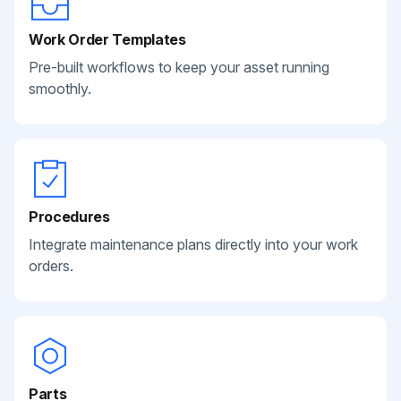
Work Order Templates
Pre-built workflows to keep your asset running
smoothly.
Procedures
Integrate maintenance plans directly into your work
orders.
Parts