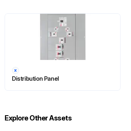
Distribution Panel
Explore Other Assets