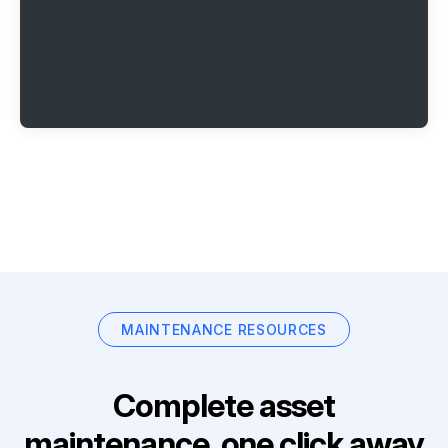
MAINTENANCE RESOURCES
Complete asset
maintenance, one click away