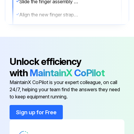
Slide the finger assembly out of the trigger assembly
Align the new finger strap assembly with the slot in the trigger assembly
Push the finger strap assembly into the trigger assembly until the release tab clicks into place
RS5000x Finger Strap Replacement
Open the strap buckle
Unlock efficiency
Remove the strap from the buckle
with
MaintainX
CoPilot
Use a small flathead screwdriver to release the strap pin from the trigger assembly
MaintainX CoPilot is your expert colleague, on call
24/7, helping your team find the answers they need
to keep equipment running.
Run this procedure
Sign up for Free
Scanner Cleaning