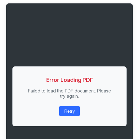
Error Loading PDF
Failed to load the PDF document. Please
try again.
Retry