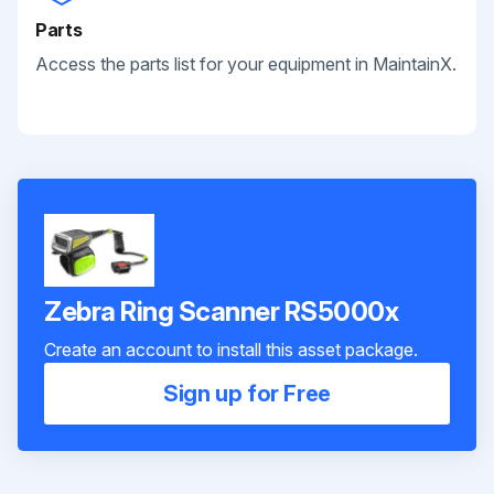
Parts
Access the parts list for your equipment in MaintainX.
Zebra Ring Scanner RS5000x
Create an account to install this asset package.
Sign up for Free