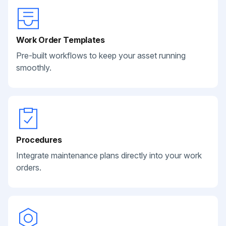
Work Order Templates
Pre-built workflows to keep your asset running
smoothly.
Procedures
Integrate maintenance plans directly into your work
orders.