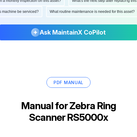
monthly inspection on this asset?
What's the next step after replacing this par
 this machine be serviced?
What routine maintenance is needed for this ass
Ask MaintainX CoPilot
PDF MANUAL
Manual for
Zebra Ring
Scanner RS5000x