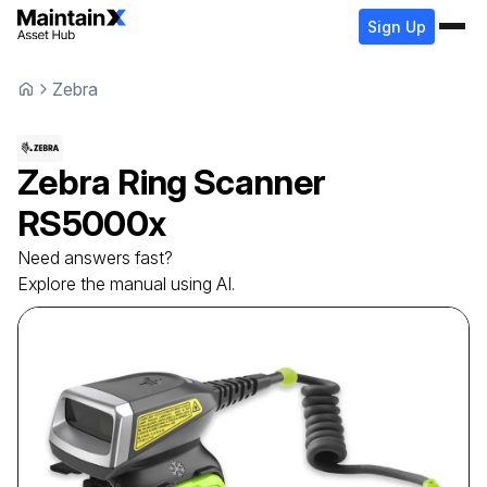
Sign Up
Zebra
Zebra
Ring Scanner
RS5000x
Need answers fast?
Explore the manual using AI.