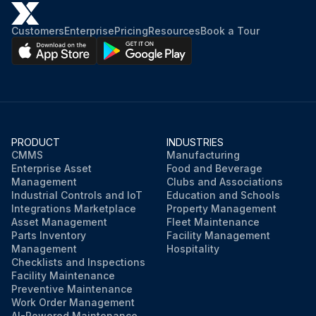
Customers
Enterprise
Pricing
Resources
Book a Tour
PRODUCT
INDUSTRIES
CMMS
Manufacturing
Enterprise Asset
Food and Beverage
Management
Clubs and Associations
Industrial Controls and IoT
Education and Schools
Integrations Marketplace
Property Management
Asset Management
Fleet Maintenance
Parts Inventory
Facility Management
Management
Hospitality
Checklists and Inspections
Facility Maintenance
Preventive Maintenance
Work Order Management
AI-Powered Maintenance