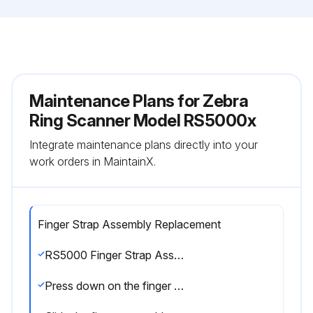
Maintenance Plans for Zebra
Ring Scanner Model RS5000x
Integrate maintenance plans directly into your
work orders in MaintainX.
Finger Strap Assembly Replacement
RS5000 Finger Strap Assembly Replacement
Press down on the finger strap assembly release tab