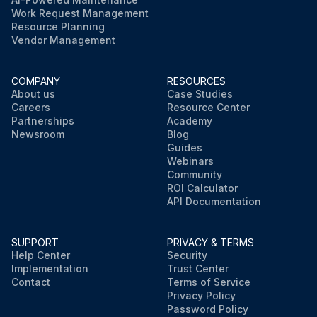
Work Request Management
Resource Planning
Vendor Management
COMPANY
RESOURCES
About us
Case Studies
Careers
Resource Center
Partnerships
Academy
Newsroom
Blog
Guides
Webinars
Community
ROI Calculator
API Documentation
SUPPORT
PRIVACY & TERMS
Help Center
Security
Implementation
Trust Center
Contact
Terms of Service
Privacy Policy
Password Policy