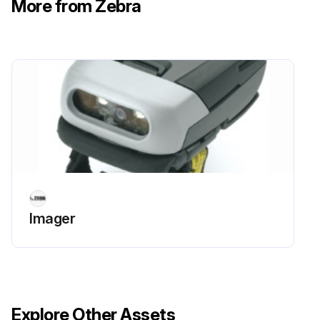
More from Zebra
Trigger assembly rotated 1/4 turn clockwise
Run this procedure
Imager
Explore Other Assets