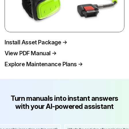
Install Asset Package
View PDF Manual
Explore Maintenance Plans
Turn manuals into instant answers
with your AI-powered assistant