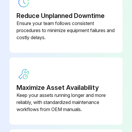
Cleaning Frequency
Reduce Unplanned Downtime
Frequency of cleaning
Ensure your team follows consistent
procedures to minimize equipment failures and
Cleaning the Housing
costly delays.
Alcohol wipes available
Housing cleaned with alcohol wipes
Cleaning the Exit Window
Lens tissue available
Maximize Asset Availability
Keep your assets running longer and more
Exit window cleaned with lens tissue
reliably, with standardized maintenance
Cleaning the Connector
workflows from OEM manuals.
Run this procedure