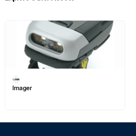
Imager