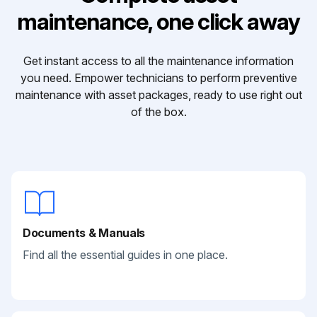
maintenance, one click away
Get instant access to all the maintenance information
you need. Empower technicians to perform preventive
maintenance with asset packages, ready to use right out
of the box.
Documents & Manuals
Find all the essential guides in one place.