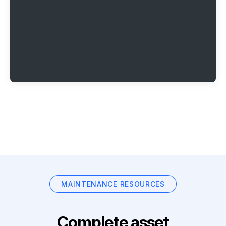
MAINTENANCE RESOURCES
Complete asset