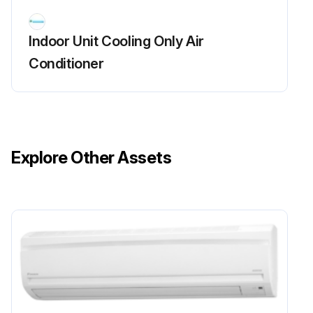
Remove the 3 screws of the front grille.
Indoor Unit Cooling Only Air
Unfasten the 3 hooks on the top of the front grille.
Conditioner
The convex marks (...) on the front grille indicate the position of the hooks.
When reassembling, make sure that the 3 hooks are securely fastened.
Pull the upper part of the front grille out and lift the lower part up, and then remove the front grille.
Explore Other Assets
Sign off on the front grille removal
Run this procedure
Front Panel Removal
Warning: Be sure to wait for 10 minutes or more after turning off all power supplies before disassembling work.