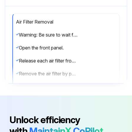
Air Filter Removal
Warning: Be sure to wait for 10 minutes or more after turning off all power supplies before disassembling work.
Open the front panel.
Release each air filter from the 2 hooks of the front panel.
Remove the air filter by pulling out downward.
The air filter is not marked for difference between the right and left sides. Insert the air filter with the “FRONT” mark faced up.
When reassembling, insert the air filter along the guides.
Be sure to fasten the hooks when installing the air filter.
Unlock efficiency
Remove the Titanium apatite photocatalytic air-purifying filter, if available, from the 5 hooks.
with
MaintainX
CoPilot