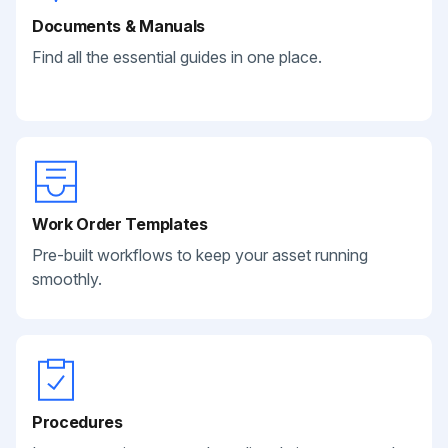
Documents & Manuals
Find all the essential guides in one place.
Work Order Templates
Pre-built workflows to keep your asset running
smoothly.
Procedures