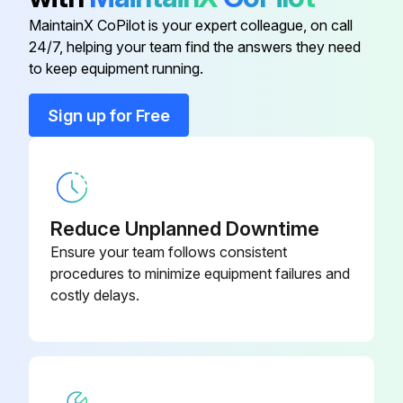
The right and left filters are interchangeable. Some models have no Titanium apatite photocatalytic air-purifying filter.
MaintainX CoPilot is your expert colleague, on call
24/7, helping your team find the answers they need
to keep equipment running.
Run this procedure
Sign up for Free
Electrical Box Removal
Warning: Be sure to wait for 10 minutes or more after turning off all power supplies before disassembling work.
Reduce Unplanned Downtime
Remove the screw, then the drip proof plate.
Ensure your team follows consistent
procedures to minimize equipment failures and
Cut the clamp.
costly delays.
Pull out the indoor heat exchanger thermistor.
Remove the screw of the earth/ground wire.
Remove the screw of the wire fixture.