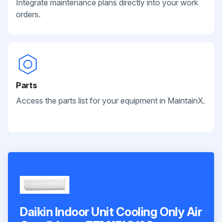
Integrate maintenance plans directly into your work
orders.
Parts
Access the parts list for your equipment in MaintainX.
Daikin Indoor Unit Cooling Only Air