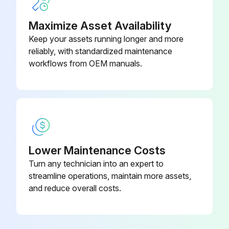
Remove the 4 screws of the connecting wires.
Maximize Asset Availability
Keep your assets running longer and more
The position of the indoor heat exchanger thermistor varies depending on the model. Be careful not to lose the clip of the thermistor.
reliably, with standardized maintenance
Disconnect the connector [S1].
workflows from OEM manuals.
Run this procedure
Fan Motor / Fan Rotor Removal
Lower Maintenance Costs
Turn any technician into an expert to
Warning: Be sure to wait for 10 minutes or more after turning off all power supplies before disassembling work.
streamline operations, maintain more assets,
Remove the 2 screws.
and reduce overall costs.
Lift and remove the right side plate.