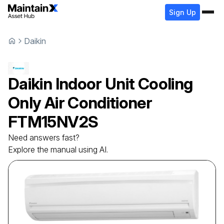
Sign Up
Daikin
Daikin
Indoor Unit Cooling
Only Air Conditioner
FTM15NV2S
Need answers fast?
Explore the manual using AI.