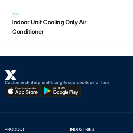
Open the front panel over the position where it stops.
Indoor Unit Cooling Only Air
Slide the front panel to the right and release the left shaft.
Conditioner
When reassembling the front panel, fit the right and left shafts one by one into the grooves and fully push them into position.
Release the right shaft in the same way.
Remove the front panel.
Sign off on the front panel removal
Customers
Enterprise
Pricing
Resources
Book a Tour
Run this procedure
PRODUCT
INDUSTRIES