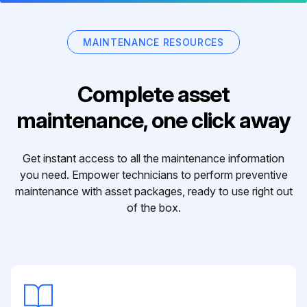
MAINTENANCE RESOURCES
Complete asset
maintenance, one click away
Get instant access to all the maintenance information
you need. Empower technicians to perform preventive
maintenance with asset packages, ready to use right out
of the box.