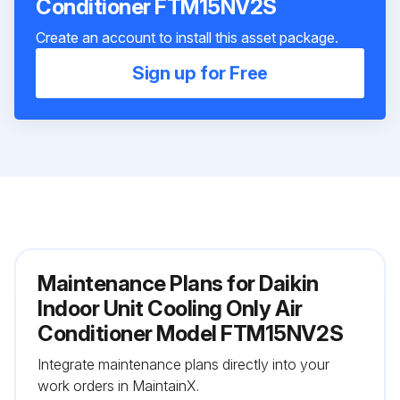
Conditioner FTM15NV2S
Create an account to install this asset package.
Sign up for Free
Maintenance Plans for Daikin
Indoor Unit Cooling Only Air
Conditioner Model FTM15NV2S
Integrate maintenance plans directly into your
work orders in MaintainX.