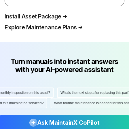
Install Asset Package
Explore Maintenance Plans
Turn manuals into instant answers
with your AI-powered assistant
thly inspection on this asset?
What's the next step after replacing this part?
uld this machine be serviced?
What routine maintenance is needed for this 
Ask MaintainX CoPilot