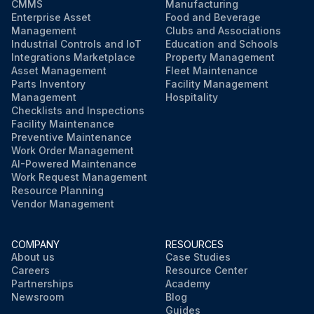
CMMS
Manufacturing
Enterprise Asset
Food and Beverage
Management
Clubs and Associations
Industrial Controls and IoT
Education and Schools
Integrations Marketplace
Property Management
Asset Management
Fleet Maintenance
Parts Inventory
Facility Management
Management
Hospitality
Checklists and Inspections
Facility Maintenance
Preventive Maintenance
Work Order Management
AI-Powered Maintenance
Work Request Management
Resource Planning
Vendor Management
COMPANY
RESOURCES
About us
Case Studies
Careers
Resource Center
Partnerships
Academy
Newsroom
Blog
Guides