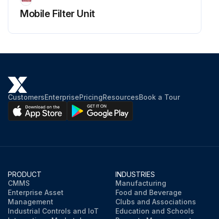
Mobile Filter Unit
Customers
Enterprise
Pricing
Resources
Book a Tour
PRODUCT
INDUSTRIES
CMMS
Manufacturing
Enterprise Asset
Food and Beverage
Management
Clubs and Associations
Industrial Controls and IoT
Education and Schools