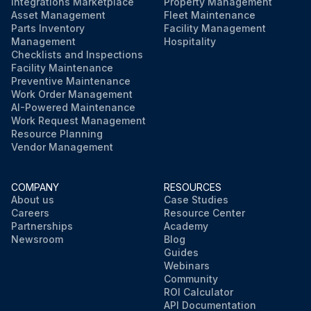
Integrations Marketplace
Property Management
Asset Management
Fleet Maintenance
Parts Inventory
Facility Management
Management
Hospitality
Checklists and Inspections
Facility Maintenance
Preventive Maintenance
Work Order Management
AI-Powered Maintenance
Work Request Management
Resource Planning
Vendor Management
COMPANY
RESOURCES
About us
Case Studies
Careers
Resource Center
Partnerships
Academy
Newsroom
Blog
Guides
Webinars
Community
ROI Calculator
API Documentation