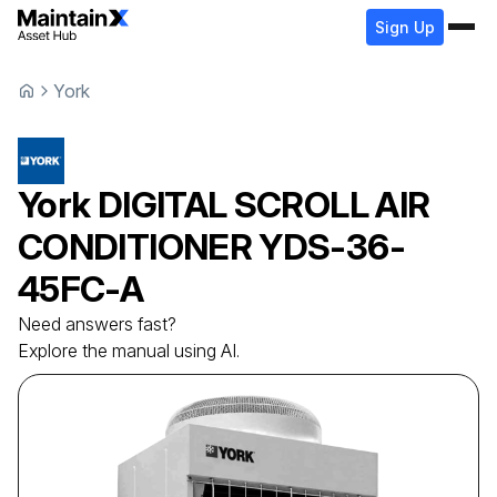
Sign Up
York
York
DIGITAL SCROLL AIR
CONDITIONER
YDS-36-
45FC-A
Need answers fast?
Explore the manual using AI.