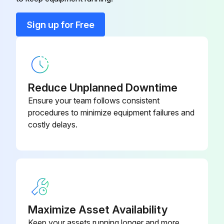
Capacitor box
201M280000024
Sign up for Free
Copper nut, TLM-A01
201M600320000
Reduce Unplanned Downtime
Ensure your team follows consistent
procedures to minimize equipment failures and
costly delays.
Maximize Asset Availability
Keep your assets running longer and more