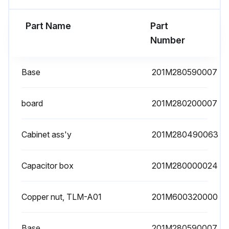
Part Name
Part
Number
Base
201M280590007
board
201M280200007
Cabinet ass'y
201M280490063
Capacitor box
201M280000024
Copper nut, TLM-A01
201M600320000
Base
201M280590007