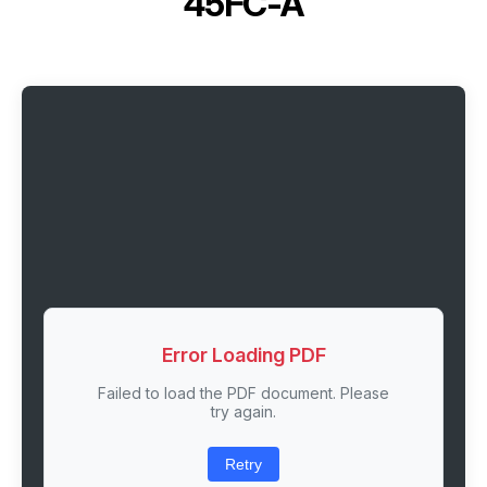
45FC-A
Error Loading PDF
Failed to load the PDF document. Please
try again.
Retry