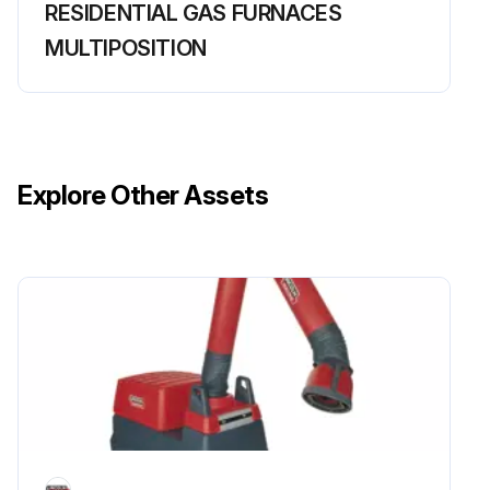
RESIDENTIAL GAS FURNACES
MULTIPOSITION
Explore Other Assets