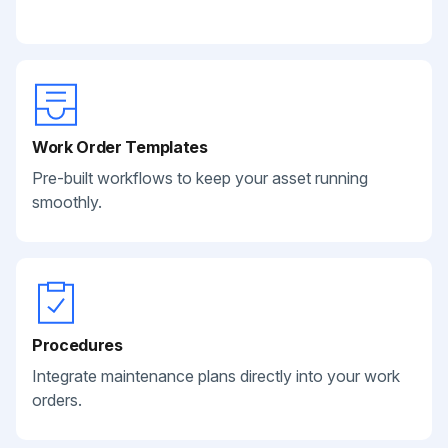
Work Order Templates
Pre-built workflows to keep your asset running
smoothly.
Procedures
Integrate maintenance plans directly into your work
orders.