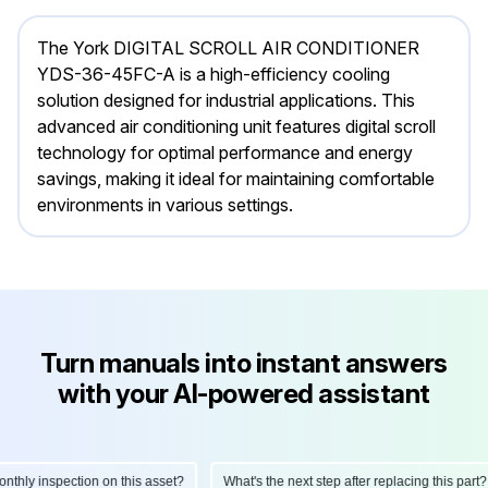
The York DIGITAL SCROLL AIR CONDITIONER
YDS-36-45FC-A is a high-efficiency cooling
solution designed for industrial applications. This
advanced air conditioning unit features digital scroll
technology for optimal performance and energy
savings, making it ideal for maintaining comfortable
environments in various settings.
Turn manuals into instant answers
with your AI-powered assistant
hly inspection on this asset?
What's the next step after replacing this part?