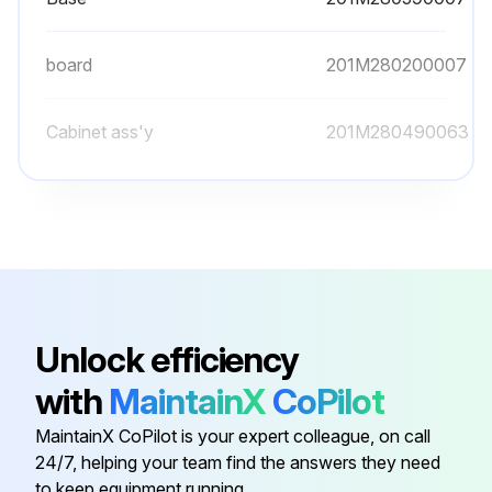
board
201M280200007
Cabinet ass'y
201M280490063
Capacitor box
201M280000024
Copper nut, TLM-A01
201M600320000
Base
201M280590007
Unlock efficiency
with
MaintainX
CoPilot
board
201M280200007
MaintainX CoPilot is your expert colleague, on call
24/7, helping your team find the answers they need
Cabinet ass'y
201M280490063
to keep equipment running.