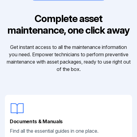
Complete asset
maintenance, one click away
Get instant access to all the maintenance information
you need. Empower technicians to perform preventive
maintenance with asset packages, ready to use right out
of the box.
Documents & Manuals
Find all the essential guides in one place.