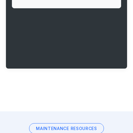
MAINTENANCE RESOURCES