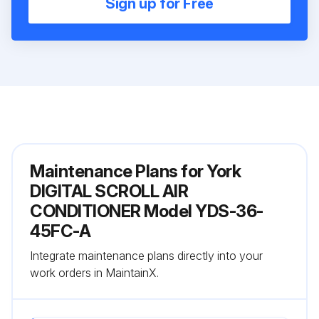
Sign up for Free
Maintenance Plans for York
DIGITAL SCROLL AIR
CONDITIONER Model YDS-36-
45FC-A
Integrate maintenance plans directly into your
work orders in MaintainX.