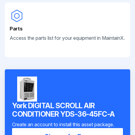
Parts
Access the parts list for your equipment in MaintainX.
York DIGITAL SCROLL AIR
CONDITIONER YDS-36-45FC-A
Create an account to install this asset package.