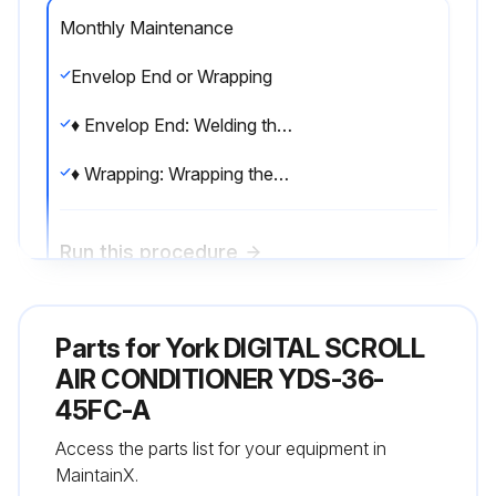
Monthly Maintenance
Envelop End or Wrapping
♦ Envelop End: Welding the leak while clamping the end of the pipe.
♦ Wrapping: Wrapping the pipe with polyethylene insulation tape.;
Run this procedure
Parts for
Monthly Maintenance
York DIGITAL SCROLL
AIR CONDITIONER YDS-36-
♦ Envelop End: Welding the leak while clamping the end of the pipe.
45FC-A
Access the parts list for your equipment in
Run this procedure
MaintainX.