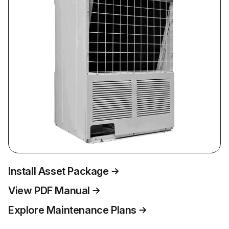
Install Asset Package
View PDF Manual
Explore Maintenance Plans