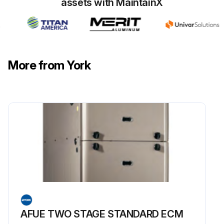
assets with MaintainX
More from York
AFUE TWO STAGE STANDARD ECM