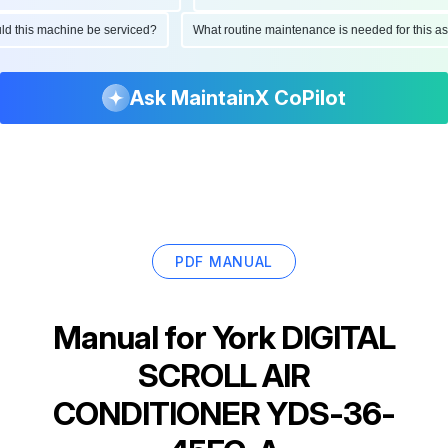
hould this machine be serviced?
What routine maintenance is needed for this
Ask MaintainX CoPilot
PDF MANUAL
Manual for
York DIGITAL
SCROLL AIR
CONDITIONER YDS-36-