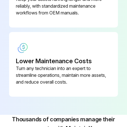
reliably, with standardized maintenance
workflows from OEM manuals.
Lower Maintenance Costs
Turn any technician into an expert to
streamline operations, maintain more assets,
and reduce overall costs.
Thousands of companies manage their