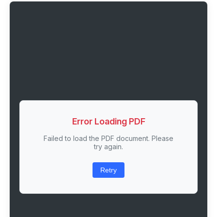
Error Loading PDF
Failed to load the PDF document. Please
try again.
Retry