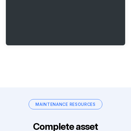
MAINTENANCE RESOURCES
Complete asset