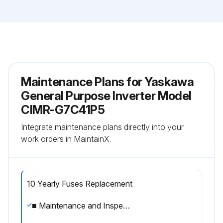
Maintenance Plans for Yaskawa
General Purpose Inverter Model
CIMR-G7C41P5
Integrate maintenance plans directly into your
work orders in MaintainX.
10 Yearly Fuses Replacement
■ Maintenance and Inspection