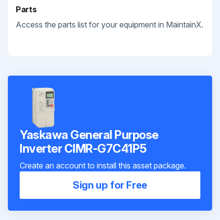
Parts
Access the parts list for your equipment in MaintainX.
Yaskawa General Purpose
Inverter CIMR-G7C41P5
Create an account to install this asset package.
Sign up for Free