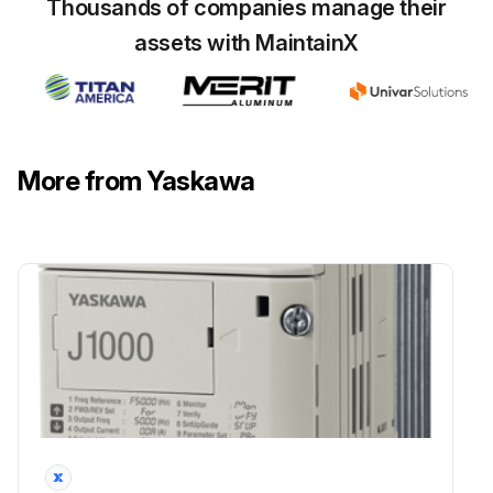
Thousands of companies manage their
assets with MaintainX
• Maintenance, inspection, and replacement of parts must be performed only by authorized personnel.; Remove all metal objects, such as watches and rings, before starting work. Always use grounded tools. Failure to heed these warning can result in electric shock.
⚠️ CAUTION
• A CMOS IC is used in the control board. Handle the control board and CMOS IC carefully. The CMOS IC can be destroyed by static electricity if touched directly.; The CMOS IC can be destroyed by static electricity if touched directly.
More from Yaskawa
• Do not change the wiring, or remove connectors or the Digital Operator, during operation.; Doing so can result in personal injury.
Run this procedure
5 Yearly Capacitors Replacement
■ Maintenance and Inspection
⚠️ WARNING