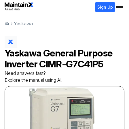
Sign Up
Yaskawa
Yaskawa
General Purpose
Inverter
CIMR-G7C41P5
Need answers fast?
Explore the manual using AI.