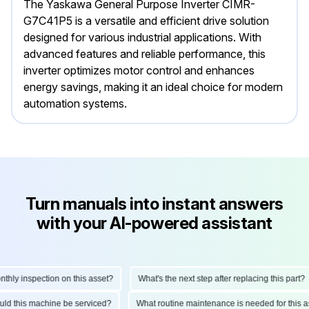
The Yaskawa General Purpose Inverter CIMR-
G7C41P5 is a versatile and efficient drive solution
designed for various industrial applications. With
advanced features and reliable performance, this
inverter optimizes motor control and enhances
energy savings, making it an ideal choice for modern
automation systems.
Turn manuals into instant answers
with your AI-powered assistant
y inspection on this asset?
What's the next step after replacing this part?
should this machine be serviced?
What routine maintenance is needed for th