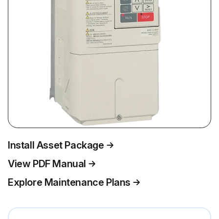
Install Asset Package
View PDF Manual
Explore Maintenance Plans