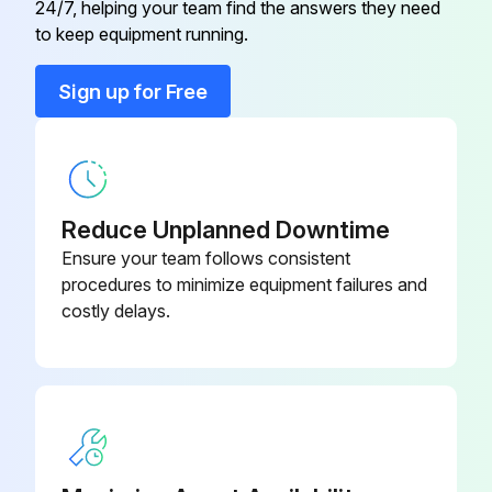
24/7, helping your team find the answers they need
to keep equipment running.
Run this procedure
Sign up for Free
1 Yearly General Purpose Inverter Inspection
WARNING: Do not touch the Inverter terminals. Some of the terminals carry high voltages and are extremely dangerous. Doing so can result in electric shock.
Reduce Unplanned Downtime
WARNING: Always have the protective cover in place when power is being supplied to the Inverter. When attaching the cover, always turn OFF power to the Inverter through the MCCB. Doing so can result in electric shock.
Ensure your team follows consistent
WARNING: After turning OFF the main circuit power supply, wait until the CHARGE indicator light goes out before performance maintenance or inspections. The capacitor will remain charged and is dangerous.
procedures to minimize equipment failures and
costly delays.
WARNING: Maintenance, inspection, and replacement of parts must be performed only by authorized personnel. Remove all metal objects, such as watches and rings, before starting work. Always use grounded tools. Failure to heed these warning can result in electric shock.
CAUTION: A CMOS IC is used in the control board. Handle the control board and CMOS IC carefully. The CMOS IC can be destroyed by static electricity if touched directly.
CAUTION: Do not change the wiring, or remove connectors or the Digital Operator, during operation. Doing so can result in personal injury.
Inspect External terminals, mounting bolts, connectors, etc.: Are all screws and bolts tight?