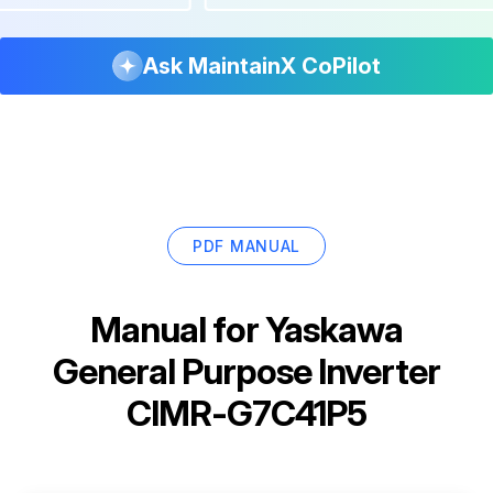
Ask MaintainX CoPilot
PDF MANUAL
Manual for
Yaskawa
General Purpose Inverter
CIMR-G7C41P5