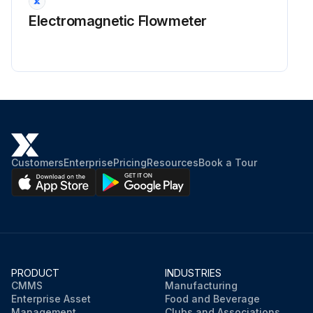
Electromagnetic Flowmeter
Customers
Enterprise
Pricing
Resources
Book a Tour
PRODUCT
INDUSTRIES
CMMS
Manufacturing
Enterprise Asset
Food and Beverage
Management
Clubs and Associations