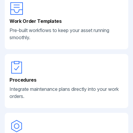
Work Order Templates
Pre-built workflows to keep your asset running
smoothly.
Procedures
Integrate maintenance plans directly into your work
orders.