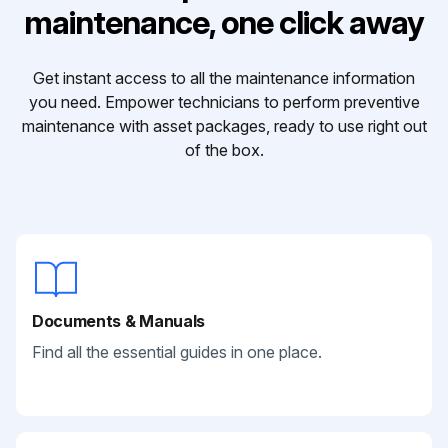
maintenance, one click away
Get instant access to all the maintenance information
you need. Empower technicians to perform preventive
maintenance with asset packages, ready to use right out
of the box.
Documents & Manuals
Find all the essential guides in one place.