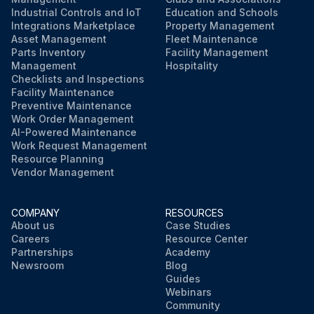
Industrial Controls and IoT
Education and Schools
Integrations Marketplace
Property Management
Asset Management
Fleet Maintenance
Parts Inventory
Facility Management
Management
Hospitality
Checklists and Inspections
Facility Maintenance
Preventive Maintenance
Work Order Management
AI-Powered Maintenance
Work Request Management
Resource Planning
Vendor Management
COMPANY
RESOURCES
About us
Case Studies
Careers
Resource Center
Partnerships
Academy
Newsroom
Blog
Guides
Webinars
Community