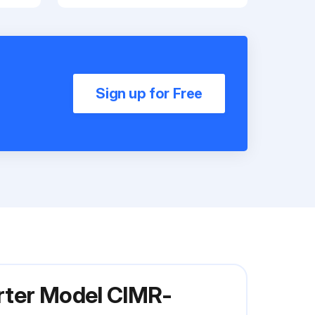
Sign up for Free
rter Model CIMR-