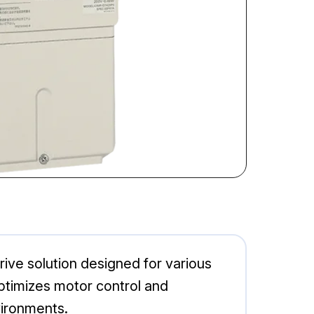
ive solution designed for various
 optimizes motor control and
vironments.