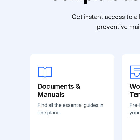
Get instant access to a
preventive mai
Documents &
Wo
Manuals
Te
Find all the essential guides in
Pre-
one place.
your