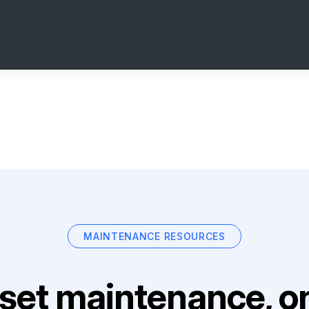
MAINTENANCE RESOURCES
set maintenance, on