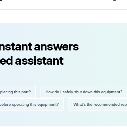
instant answers
ed assistant
g this part?
How do I safely shut down this equipment?
utions before operating this equipment?
What's the recommende