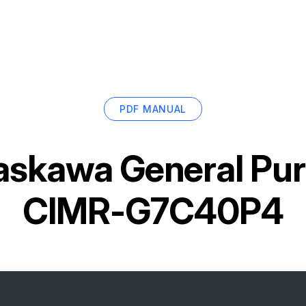
PDF MANUAL
askawa General Pur
CIMR-G7C40P4