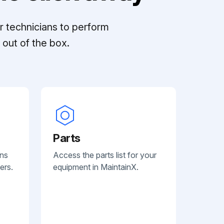
r technicians to perform
out of the box.
Parts
ans
Access the parts list for your
ers.
equipment in MaintainX.