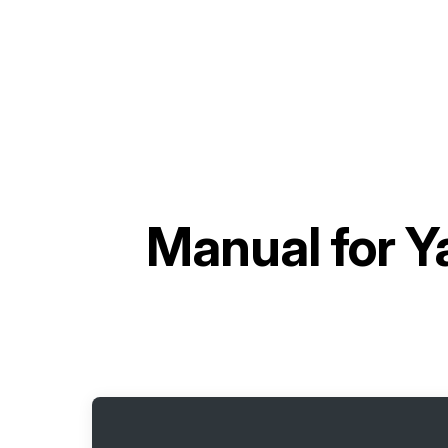
Manual for
Y