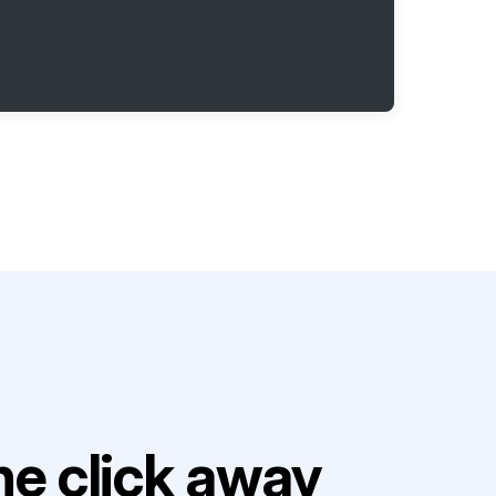
e click away