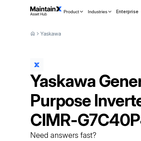
Enterprise
Product
Industries
Yaskawa
Yaskawa
Gener
Purpose Invert
CIMR-G7C40P
Need answers fast?