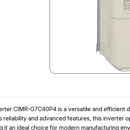
ter CIMR-G7C40P4 is a versatile and efficient dr
ts reliability and advanced features, this inverter
g it an ideal choice for modern manufacturing en