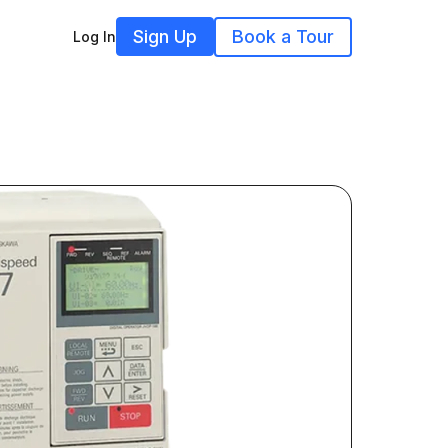
Sign Up
Book a Tour
Log In