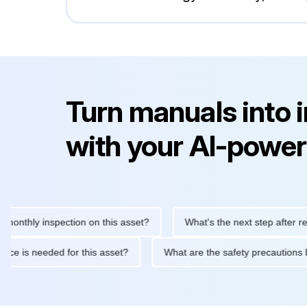
Turn manuals into 
with your AI-power
ly inspection on this asset?
What's the next step after replacin
intenance is needed for this asset?
What are the safety preca