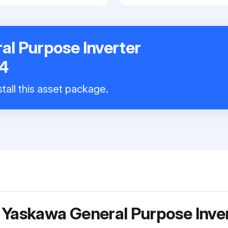
l Purpose Inverter
4
tall this asset package.
 Yaskawa General Purpose Inve