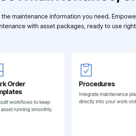
ll the maintenance information you need. Empowe
ntenance with asset packages, ready to use right 
rk Order
Procedures
mplates
Integrate maintenance pl
directly into your work ord
built workflows to keep
 asset running smoothly.