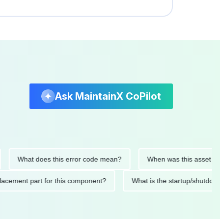
Ask MaintainX CoPilot
What does this error code mean?
When was this asset last ser
d replacement part for this component?
What is the startup/