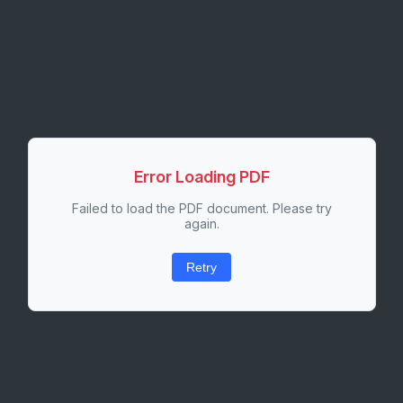
Error Loading PDF
Failed to load the PDF document. Please try
again.
Retry