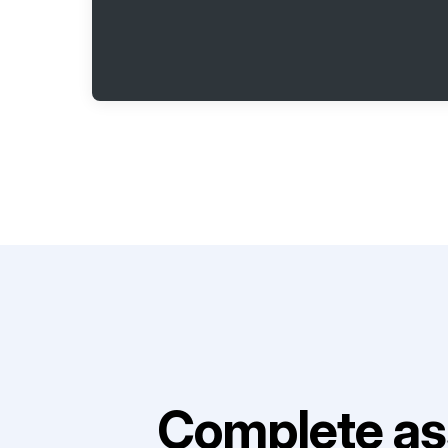
Complete as