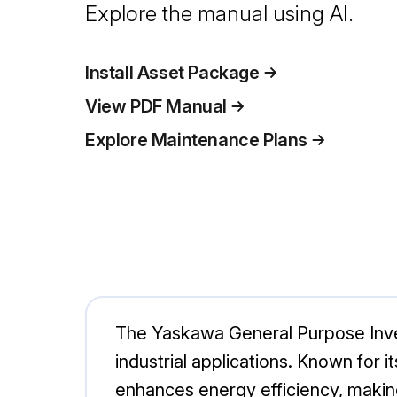
Explore the manual using AI.
Install Asset Package
View PDF Manual
Explore Maintenance Plans
The Yaskawa General Purpose Inver
industrial applications. Known for i
enhances energy efficiency, makin