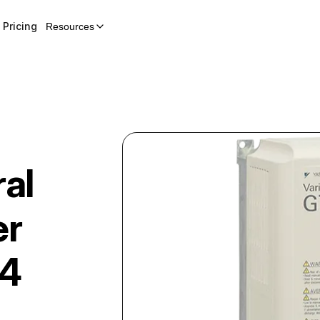
Pricing
Resources
al
er
4