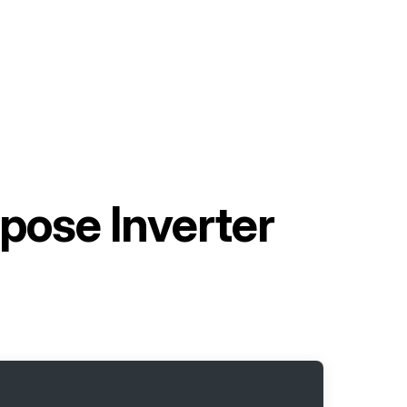
pose Inverter