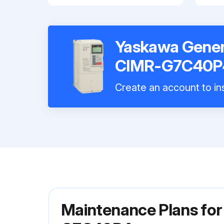
Yaskawa Genera
CIMR-G7C40P
Create an account to ins
Maintenance Plans for