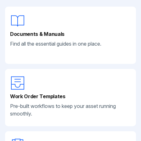
Documents & Manuals
Find all the essential guides in one place.
Work Order Templates
Pre-built workflows to keep your asset running
smoothly.