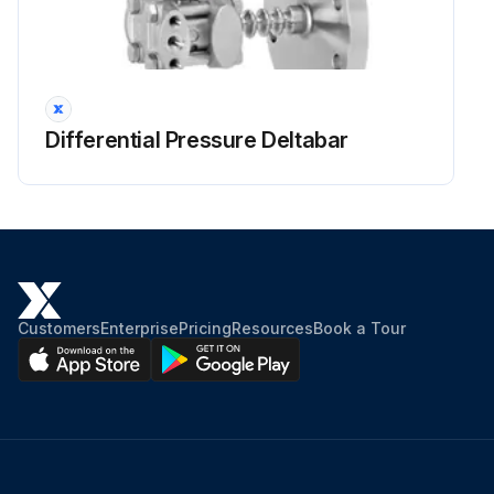
Differential Pressure Deltabar
Customers
Enterprise
Pricing
Resources
Book a Tour