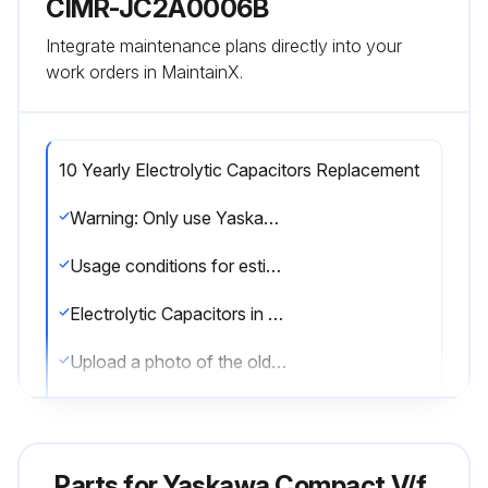
CIMR-JC2A0006B
Integrate maintenance plans directly into your
work orders in MaintainX.
10 Yearly Electrolytic Capacitors Replacement
Warning: Only use Yaskawa replacement parts for the appropriate drive model and revision.
Usage conditions for estimated performance life: Ambient temperature: Yearly average of 30 °C, Load factor: 80% maximum, Operation time: 12 hours a day.
Electrolytic Capacitors in good condition before replacement?
Upload a photo of the old Electrolytic Capacitors
Replacement of Electrolytic Capacitors successful?
Upload a photo of the new Electrolytic Capacitors
Parts for
Yaskawa Compact V/f