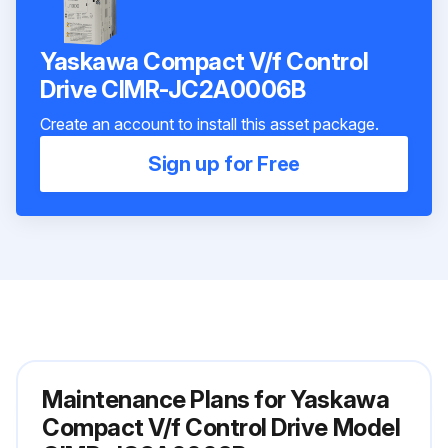
Yaskawa Compact V/f Control
Drive CIMR-JC2A0006B
Create an account to install this asset package.
Sign up for Free
Maintenance Plans for Yaskawa
Compact V/f Control Drive Model