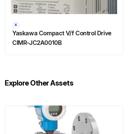
Run this procedure
Yaskawa Compact V/f Control Drive
CIMR-JC2A0010B
Explore Other Assets