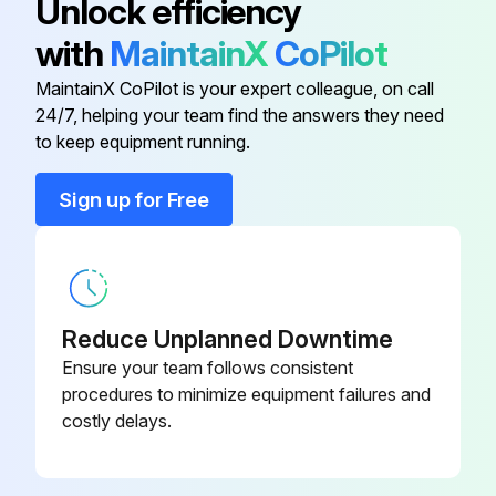
Unlock efficiency
DIN Rail Attachment
EZZ081122
with
MaintainX
CoPilot
The charge indicator LED will extinguish when the DC bus voltage is below 50 Vdc.
MaintainX CoPilot is your expert colleague, on call
FS23637-8-
To prevent electric shock, wait at least one minute after all indicators are OFF and measure the DC bus voltage level to confirm safe level.
EMC Filter 7.3A, 71 x 169 x 40
24/7, helping your team find the answers they need
07
to keep equipment running.
1. Main Circuit Periodic Inspection
Fuse 100kA
CR6L-30/UL
General: Inspection Points:
Sign up for Free
• Inspect equipment for discoloration from overheating or deterioration.
Fuse 25A
FWH-25A14F
Run this procedure
Fuse Holder
CMS-4
Reduce Unplanned Downtime
Ensure your team follows consistent
procedures to minimize equipment failures and
2 Yearly Cooling Fan Replacement
costly delays.
Only use Yaskawa replacement parts for the appropriate drive model and revision.