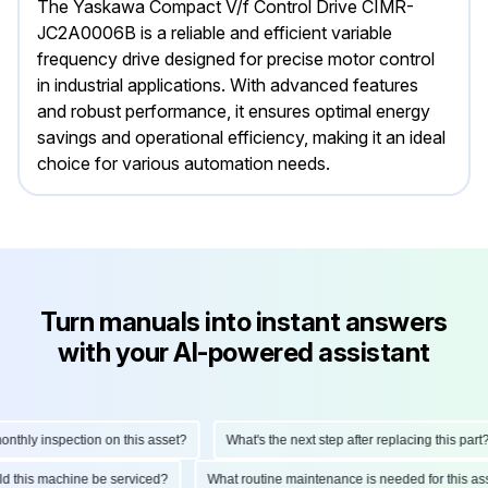
The Yaskawa Compact V/f Control Drive CIMR-
JC2A0006B is a reliable and efficient variable
frequency drive designed for precise motor control
in industrial applications. With advanced features
and robust performance, it ensures optimal energy
savings and operational efficiency, making it an ideal
choice for various automation needs.
Turn manuals into instant answers
with your AI-powered assistant
hly inspection on this asset?
What's the next step after replacing this part?
ould this machine be serviced?
What routine maintenance is needed for this