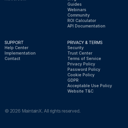
Guides
Webinars
Community
ROI Calculator
API Documentation
SUPPORT
PRIVACY & TERMS
Help Center
Security
Implementation
Trust Center
Contact
Terms of Service
Privacy Policy
Password Policy
Cookie Policy
GDPR
Acceptable Use Policy
Website T&C
©
2026
MaintainX. All rights reserved.