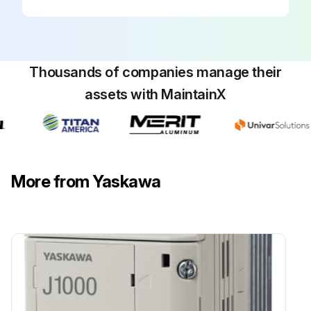
Initial 3 Monthly Compact V/f Control Drive
Inspection
WARNING! Electrical Shock Hazard. Do not connect or disconnect wiring while the power is on.
Thousands of companies manage their
assets with MaintainX
Failure to comply can result in serious personal injury.
Before servicing the drive, disconnect all power to the equipment.
The internal capacitor remains charged even after the power supply is turned off.
More from Yaskawa
The charge indicator LED will extinguish when the DC bus voltage is below 50 Vdc.
To prevent electric shock, wait at least one minute after all indicators are OFF and measure the DC bus voltage level to confirm safe level.
1. Main Circuit Periodic Inspection
General: Inspection Points:
• Inspect equipment for discoloration from overheating or deterioration.