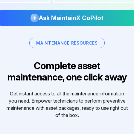
Ask MaintainX CoPilot
MAINTENANCE RESOURCES
Complete asset
maintenance, one click away
Get instant access to all the maintenance information
you need. Empower technicians to perform preventive
maintenance with asset packages, ready to use right out
of the box.