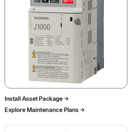
Install Asset Package
Explore Maintenance Plans