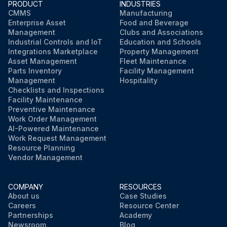
PRODUCT
INDUSTRIES
CMMS
Manufacturing
Enterprise Asset
Food and Beverage
Management
Clubs and Associations
Industrial Controls and IoT
Education and Schools
Integrations Marketplace
Property Management
Asset Management
Fleet Maintenance
Parts Inventory
Facility Management
Management
Hospitality
Checklists and Inspections
Facility Maintenance
Preventive Maintenance
Work Order Management
AI-Powered Maintenance
Work Request Management
Resource Planning
Vendor Management
COMPANY
RESOURCES
About us
Case Studies
Careers
Resource Center
Partnerships
Academy
Newsroom
Blog