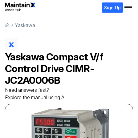
Sign Up
Yaskawa
Yaskawa
Compact V/f
Control Drive
CIMR-
JC2A0006B
Need answers fast?
Explore the manual using AI.