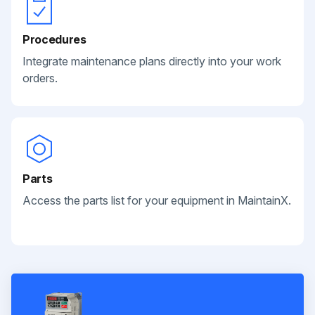
Procedures
Integrate maintenance plans directly into your work
orders.
Parts
Access the parts list for your equipment in MaintainX.