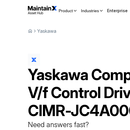
Enterprise
Product
Industries
Yaskawa
Yaskawa
Comp
V/f Control Dri
CIMR-JC4A00
Need answers fast?