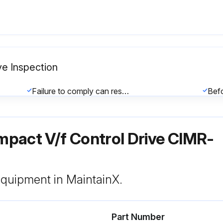
ve Inspection
Failure to comply can result in serious personal injury.
The charge indicator LED will extinguish when the DC bus voltage is below 50 Vdc.
pact V/f Control Drive CIMR-
General: Inspection Points:
 equipment in MaintainX.
Part Number
nt