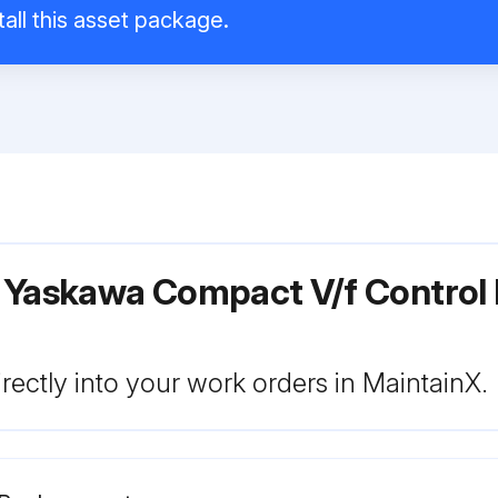
all this asset package.
r Yaskawa Compact V/f Control
rectly into your work orders in MaintainX.