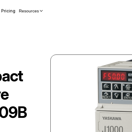
Pricing
Resources
act
ve
09B