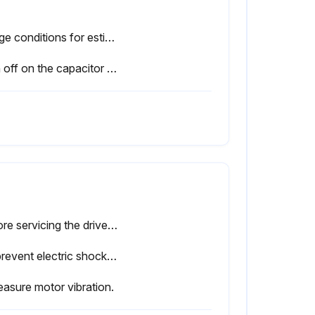
Usage conditions for estimated performance life: Ambient temperature: Yearly average of 30 °C, Load factor: 80% maximum, Operation time: 12 hours a day.
Sign off on the capacitor replacement
Before servicing the drive, disconnect all power to the equipment.
To prevent electric shock, wait at least one minute after all indicators are OFF and measure the DC bus voltage level to confirm safe level.
asure motor vibration.