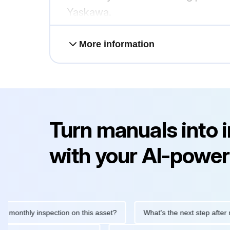
Yaskawa.
More information
Turn manuals into 
with your AI-power
thly inspection on this asset?
What's the next step after replaci