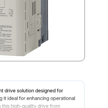
 drive solution designed for
ng it ideal for enhancing operational
this high-quality drive from