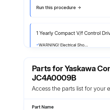
Run this procedure
1 Yearly Compact V/f Control Dri
WARNING! Electrical Shock Hazard. Do not connect or disconnect wiring while the power is on.
The internal capacitor remains charged even after the power supply is turned off.
Parts for
Yaskawa Com
1. Main Circuit Periodic Inspection
JC4A0009B
Run this procedure
Access the parts list for your
Part Name
2 Yearly Cooling Fan Replaceme