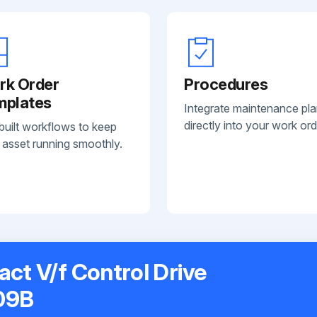
rk Order
Procedures
mplates
Integrate maintenance pl
directly into your work ord
built workflows to keep
 asset running smoothly.
t V/f Control Drive
09B