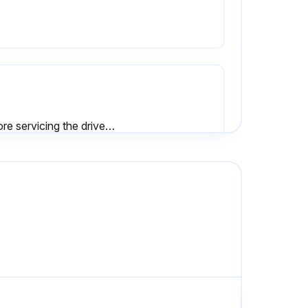
Before servicing the drive, disconnect all power to the equipment.
To prevent electric shock, wait at least one minute after all indicators are OFF and measure the DC bus voltage level to confirm safe level.
• Inspect equipment for discoloration from overheating or deterioration.