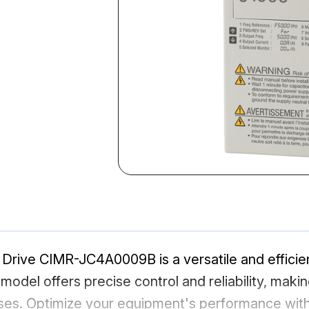
rive CIMR-JC4A0009B is a versatile and efficient
s model offers precise control and reliability, maki
ses. Optimize your equipment's performance with 