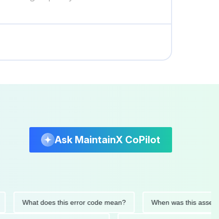
Ask MaintainX CoPilot
What does this error code mean?
When was this asset last se