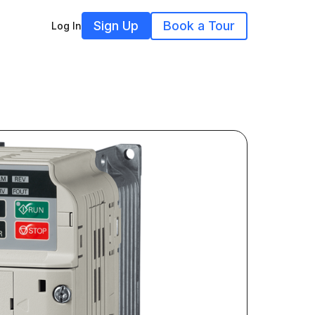
Sign Up
Book a Tour
Log In