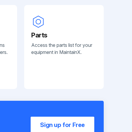
Parts
ans
Access the parts list for your
ers.
equipment in MaintainX.
Sign up for Free