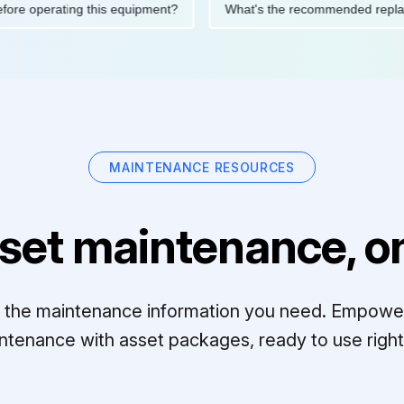
ions before operating this equipment?
What's the recommended 
MAINTENANCE RESOURCES
set maintenance, on
ll the maintenance information you need. Empowe
ntenance with asset packages, ready to use right 