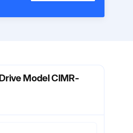
 Drive Model CIMR-