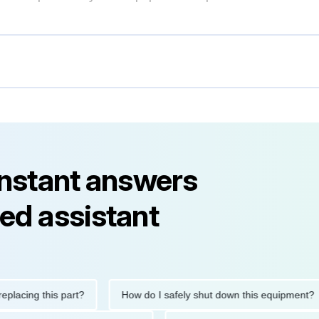
instant answers
ed assistant
ng this part?
How do I safely shut down this equipment?