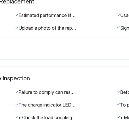
s Replacement
Estimated performance life based on specific usage conditions.
Upload a photo of the replaced capacitors
e Inspection
Failure to comply can result in serious personal injury.
The charge indicator LED will extinguish when the DC bus voltage is below 50 Vdc.
• Check the load coupling.
• Me