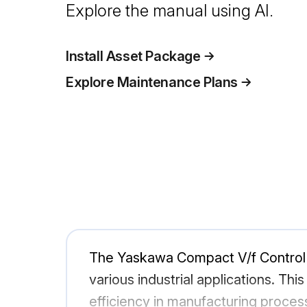
Explore the manual using AI.
Install Asset Package
Explore Maintenance Plans
The Yaskawa Compact V/f Control D
various industrial applications. Thi
efficiency in manufacturing proces