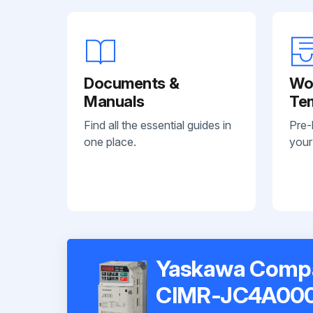
Documents &
Wo
Manuals
Te
Find all the essential guides in
Pre-
one place.
your
Yaskawa Compac
CIMR-JC4A00