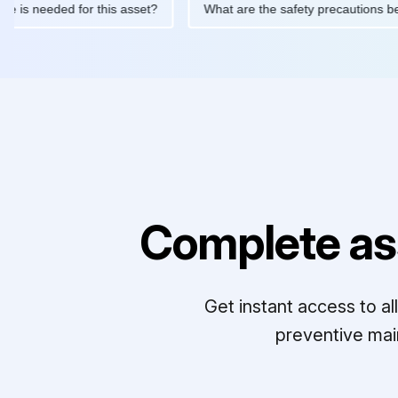
ntenance is needed for this asset?
What are the safety precaut
Complete as
Get instant access to a
preventive mai