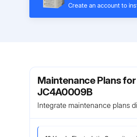
Create an account to inst
Maintenance Plans fo
JC4A0009B
Integrate maintenance plans di