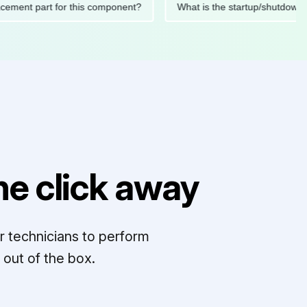
replacement part for this component?
What is the startup/sh
e click away
r technicians to perform
out of the box.