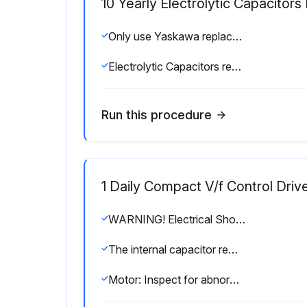
10 Yearly Electrolytic Capacitor
Only use Yaskawa replacement parts for the appropriate drive model and revision.
Electrolytic Capacitors replaced
Run this procedure
1 Daily Compact V/f Control Driv
WARNING! Electrical Shock Hazard. Do not connect or disconnect wiring while the power is on.
The internal capacitor remains charged even after the power supply is turned off.
Motor: Inspect for abnormal oscillation or noise coming from the motor, if confirmed: