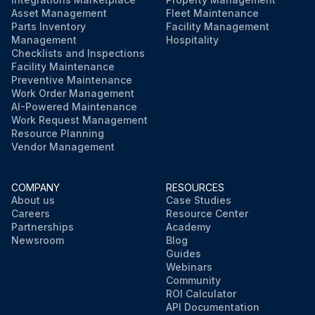
Asset Management
Fleet Maintenance
Parts Inventory
Facility Management
Management
Hospitality
Checklists and Inspections
Facility Maintenance
Preventive Maintenance
Work Order Management
AI-Powered Maintenance
Work Request Management
Resource Planning
Vendor Management
COMPANY
RESOURCES
About us
Case Studies
Careers
Resource Center
Partnerships
Academy
Newsroom
Blog
Guides
Webinars
Community
ROI Calculator
API Documentation