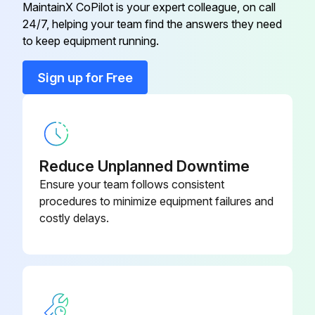
MaintainX CoPilot is your expert colleague, on call
24/7, helping your team find the answers they need
Clip Retainer Pilot Light
2C-43271
to keep equipment running.
Conduit, Flex 1/2" X 28"
P2-40634
Sign up for Free
Control Box
P2-Z16805
Reduce Unplanned Downtime
Ensure your team follows consistent
procedures to minimize equipment failures and
costly delays.