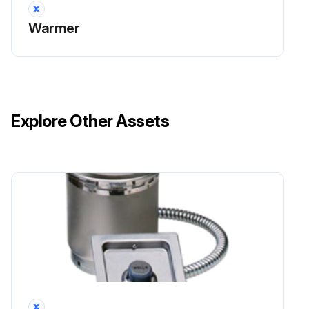
Warmer
Explore Other Assets