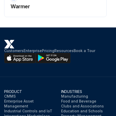
Warmer
Customers
Enterprise
Pricing
Resources
Book a Tour
PRODUCT
INDUSTRIES
CMMS
Manufacturing
Enterprise Asset
Food and Beverage
Management
Clubs and Associations
Industrial Controls and IoT
Education and Schools
Integrations Marketplace
Property Management