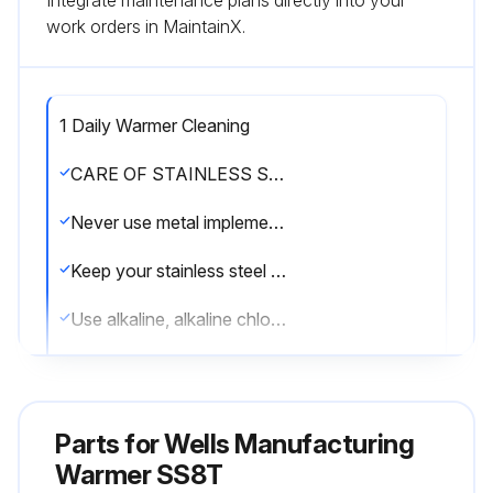
Integrate maintenance plans directly into your
work orders in MaintainX.
1 Daily Warmer Cleaning
CARE OF STAINLESS STEEL
Never use metal implements, wire brushes, abrasive scratch pads or steel wool to clean stainless steel.
Keep your stainless steel warmers clean and free from calcium buildup.
Use alkaline, alkaline chlorinated or non-chloride cleanser.
Use citric acid-based cleaners to remove calcium deposits.
DAILY CLEANING INSTRUCTIONS
Parts for
Wells Manufacturing
CAUTION: SHOCK HAZARD. Do NOT splash or pour water into or over any control panel or wiring.
Warmer SS8T