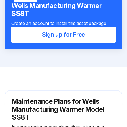
Wells Manufacturing Warmer
SS8T
Create an account to install this asset package.
Sign up for Free
Maintenance Plans for Wells
Manufacturing Warmer Model
SS8T