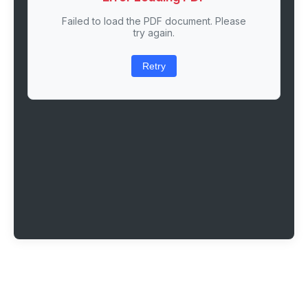
Failed to load the PDF document. Please
try again.
Retry