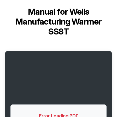
Manual for
Wells
Manufacturing Warmer
SS8T
Error Loading PDF