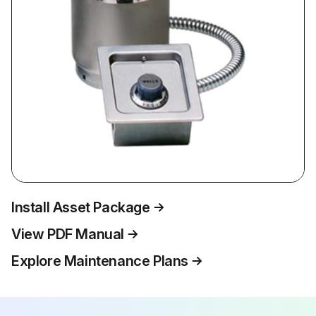
Install Asset Package
View PDF Manual
Explore Maintenance Plans