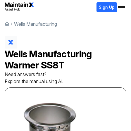
Sign Up
Wells Manufacturing
Wells Manufacturing
Warmer
SS8T
Need answers fast?
Explore the manual using AI.