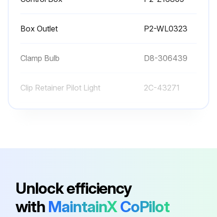
Never use metal implements, wire brushes, abrasive scratch pads or steel wool to clean stainless steel.
Box Outlet
P2-WL0323
Warmer pans, insets and other vessels are subject to a harsher environment.; Wells Manufacturing uses an very high quality stainless steel (#304DDQ) for our food warmer pans. Even the highest quality stainless steel, however, is mostly iron, and will rust, pit and corrode under the following conditions:
• Poor Water Quality: Hard water (water with a high content of dissolved minerals) will leave mineral deposits when allowed to dry. Calcium (lime) can buildup on heated surfaces, even under water. If left unattended, hard water spots and lime buildup can lead to rusting, corrosion and pitting.
Clamp Bulb
D8-306439
• Contact with Chlorides: Chlorides (specific compounds of chlorine) are found in food, table salt and many cleansers. Chlorides can attack the surface of stainless steel, resulting in corrosion and pitting.
Clip Retainer Pilot Light
2C-43271
Run this procedure
Conduit, Flex 1/2" X 28"
P2-40634
Control Box
P2-Z16805
Box Outlet
P2-WL0323
Unlock efficiency
with
MaintainX
CoPilot
Clamp Bulb
D8-306439