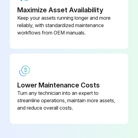
Maximize Asset Availability
Keep your assets running longer and more
reliably, with standardized maintenance
workflows from OEM manuals.
Lower Maintenance Costs
Turn any technician into an expert to
streamline operations, maintain more assets,
and reduce overall costs.