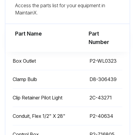
Access the parts list for your equipment in
CAUTION: SHOCK HAZARD. Disconnect warmer from electric power before cleaning
MaintainX.
CAUTION: BURN HAZARD. Allow warmer to cool completely before cleaning.
Part Name
Part
Run this procedure
Number
Box Outlet
P2-WL0323
1 Weekly Warmer Cleaning
CARE OF STAINLESS STEEL
Clamp Bulb
D8-306439
Stainless steel is a marvelous material: strong, lustrous and low maintenance. With a minimum of care, it will normally retain its beauty and durability for the life of the equipment. In some applications, however, special care is required in order to maintain stainless steel's special properties.
Clip Retainer Pilot Light
2C-43271
External components, such as cabinets and control panels, are finished with a grain pattern.; This pleasing finish is best maintained by cleaning with a non-abrasive cleanser applied with a soft cloth.; Rub only in the direction of the grain. In the absence of visible grain, rub only along the longest axis of the appliance.
Conduit, Flex 1/2" X 28"
P2-40634
Restore stainless steel's luster by applying a polish specifically made for stainless steel.
Spray on, wipe off with a soft cloth, rubbing in the direction of the grain.
Control Box
P2-Z16805