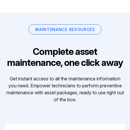
MAINTENANCE RESOURCES
Complete asset
maintenance, one click away
Get instant access to all the maintenance information
you need. Empower technicians to perform preventive
maintenance with asset packages, ready to use right out
of the box.