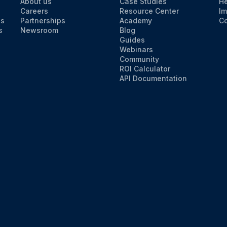
About us
Case Studies
He
Careers
Resource Center
Im
ns
Partnerships
Academy
Co
s
Newsroom
Blog
Guides
Webinars
Community
ROI Calculator
API Documentation