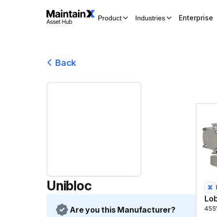
Enterprise
Product
Industries
Back
Unibloc
Lo
Are you this Manufacturer?
455