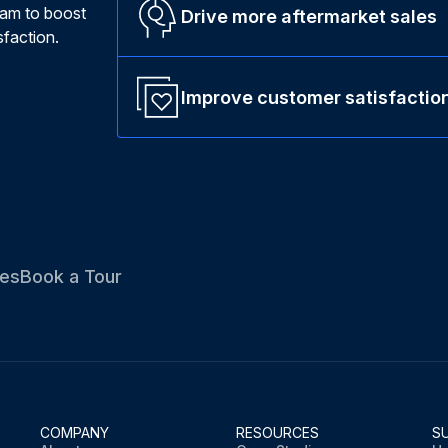
ram to boost
Drive more aftermarket sales
faction.
Improve customer satisfactio
es
Book a Tour
COMPANY
RESOURCES
S