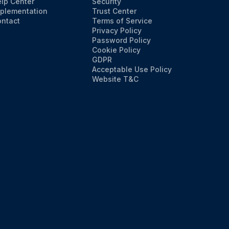
lp Center
Security
plementation
Trust Center
ntact
Terms of Service
Privacy Policy
Password Policy
Cookie Policy
GDPR
Acceptable Use Policy
Website T&C