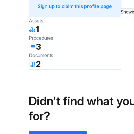
Sign up to claim this profile page
Showi
Assets
1
Procedures
3
Documents
2
Didn’t find what you
for?