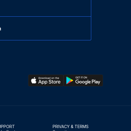
n
UPPORT
PRIVACY & TERMS