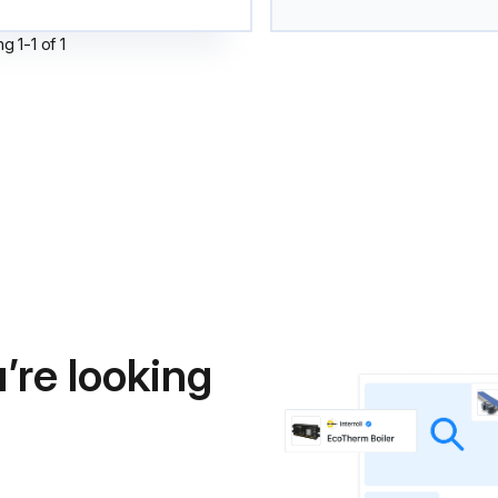
ng
1
-
1
of
1
’re looking