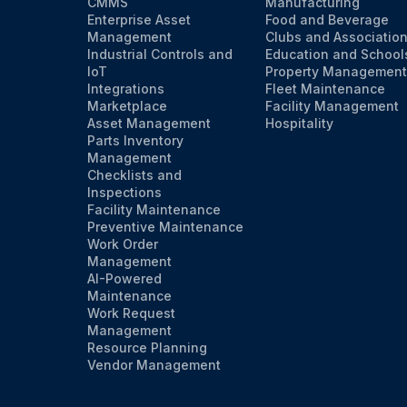
CMMS
Manufacturing
Enterprise Asset
Food and Beverage
Management
Clubs and Associatio
Industrial Controls and
Education and School
IoT
Property Management
Integrations
Fleet Maintenance
Marketplace
Facility Management
Asset Management
Hospitality
Parts Inventory
Management
Checklists and
Inspections
Facility Maintenance
Preventive Maintenance
Work Order
Management
AI-Powered
Maintenance
Work Request
Management
Resource Planning
Vendor Management