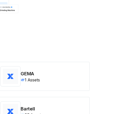
GEMA
1
Assets
Bartell