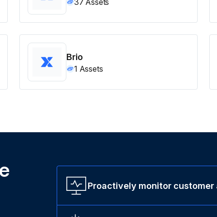
37
Assets
Brio
1
Assets
ne
Proactively monitor customer