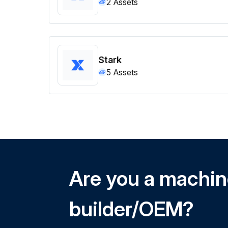
2
Assets
Stark
5
Assets
Are you a machi
builder/OEM?