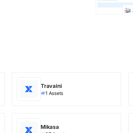
Travaini
1
Assets
Mikasa