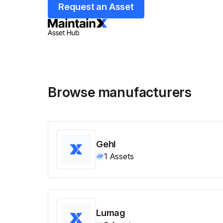
Request an Asset
Browse manufacturers
Gehl
1
Assets
Lumag