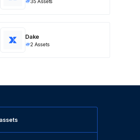
35
Assets
Dake
2
Assets
 assets