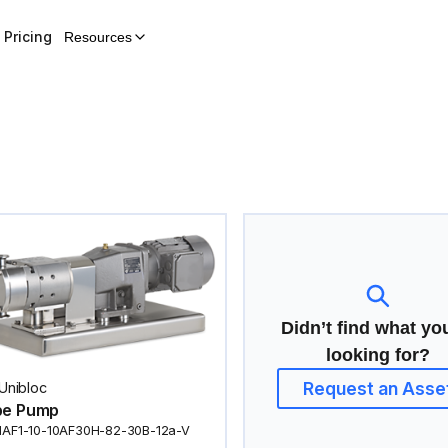
Pricing
Resources
Didn’t find what yo
looking for?
Request an Asse
Unibloc
be Pump
1AF1-10-10AF30H-82-30B-12a-V