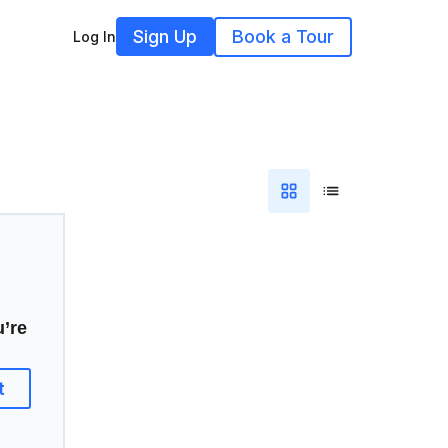
Sign Up
Book a Tour
Log In
u’re
t