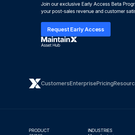
Join our exclusive Early Access Beta Prog
your post-sales revenue and customer satis
Request Early Access
Customers
Enterprise
Pricing
Resourc
PRODUCT
INDUSTRIES