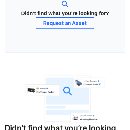
Didn’t find what you’re looking for?
Request an Asset
Didn’t find what you’re looking