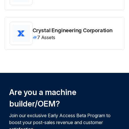
Crystal Engineering Corporation
7
Assets
Are you a machine
builder/OEM?
Join our exclusive Early Access Beta Program to
boost your post-sales revenue and customer