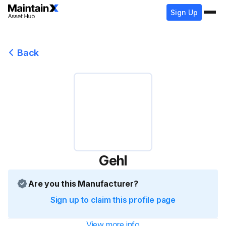
Sign Up
Back
Gehl
Are you this Manufacturer?
Sign up to claim this profile page
View more info