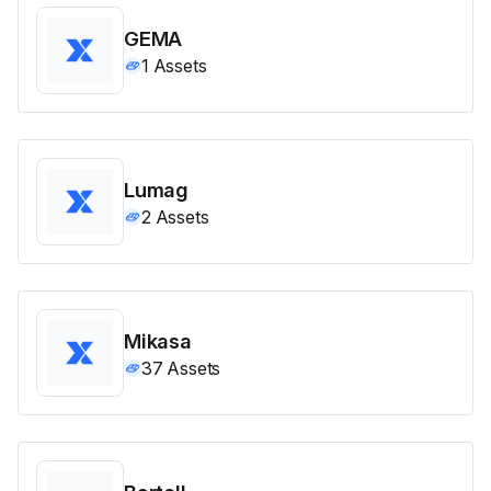
GEMA
1
Assets
Lumag
2
Assets
Mikasa
37
Assets