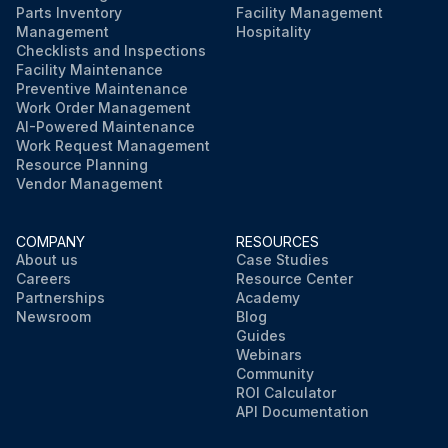
Parts Inventory
Facility Management
Management
Hospitality
Checklists and Inspections
Facility Maintenance
Preventive Maintenance
Work Order Management
AI-Powered Maintenance
Work Request Management
Resource Planning
Vendor Management
COMPANY
RESOURCES
About us
Case Studies
Careers
Resource Center
Partnerships
Academy
Newsroom
Blog
Guides
Webinars
Community
ROI Calculator
API Documentation