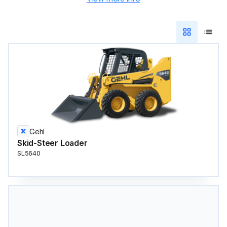
Gehl
Skid-Steer Loader
SL5640