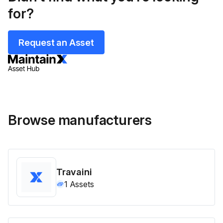
for?
Request an Asset
Browse manufacturers
Travaini
1
Assets