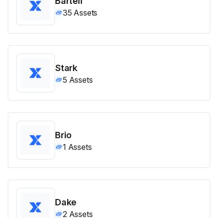
Bartell
35
Assets
Stark
5
Assets
Brio
1
Assets
Dake
2
Assets