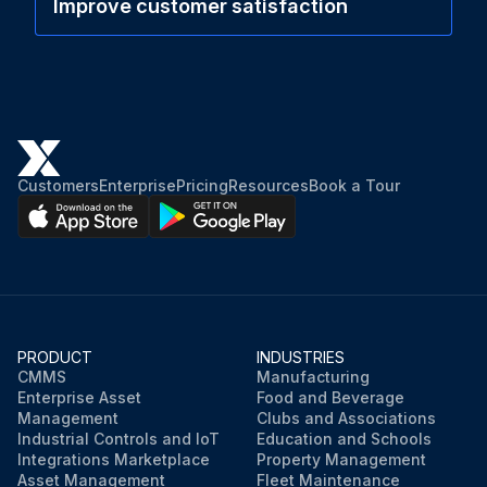
Improve customer satisfaction
Customers
Enterprise
Pricing
Resources
Book a Tour
PRODUCT
INDUSTRIES
CMMS
Manufacturing
Enterprise Asset
Food and Beverage
Management
Clubs and Associations
Industrial Controls and IoT
Education and Schools
Integrations Marketplace
Property Management
Asset Management
Fleet Maintenance