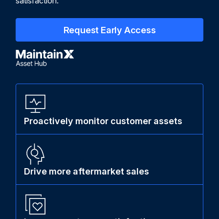
satisfaction.
Request Early Access
Proactively monitor customer assets
Drive more aftermarket sales