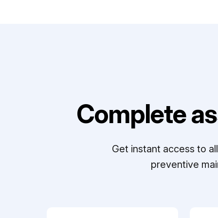
Complete as
Get instant access to a
preventive mai