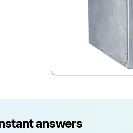
instant answers