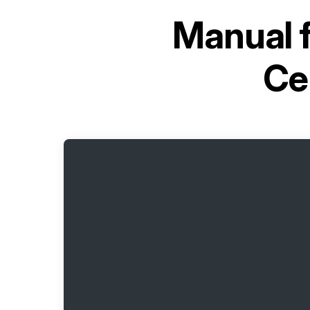
Manual 
Ce