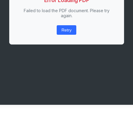
Error Loading PDF
Failed to load the PDF document. Please try
again.
Retry