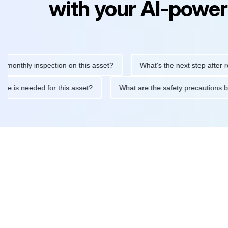
with your AI-power
hly inspection on this asset?
What's the next step after replaci
ntenance is needed for this asset?
What are the safety precau