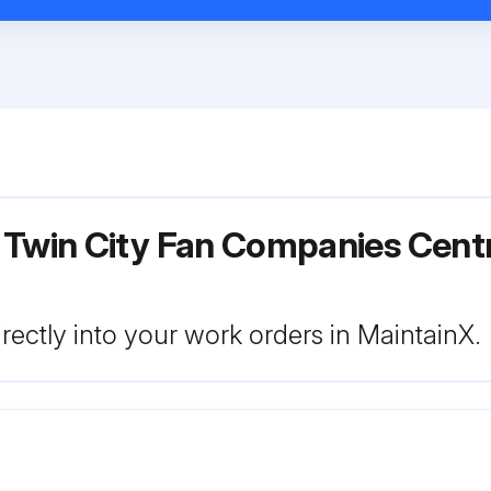
 Twin City Fan Companies Centr
rectly into your work orders in MaintainX.