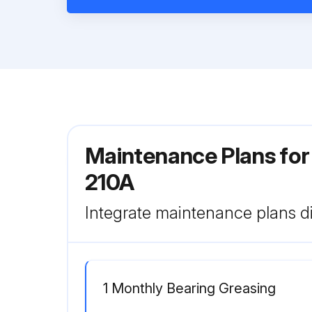
Maintenance Plans for
210A
Integrate maintenance plans di
1 Monthly Bearing Greasing