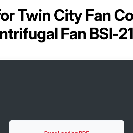
for
Twin City Fan C
ntrifugal Fan BSI-2