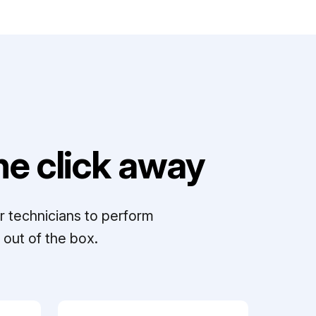
e click away
r technicians to perform
out of the box.