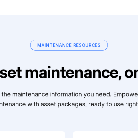
MAINTENANCE RESOURCES
set maintenance, on
ll the maintenance information you need. Empowe
ntenance with asset packages, ready to use right 