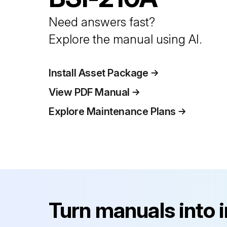
Need answers fast?
Explore the manual using AI.
Install Asset Package
View PDF Manual
Explore Maintenance Plans
Turn manuals into 