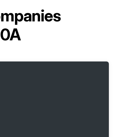
ompanies
10A