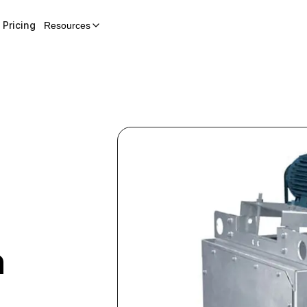
Pricing
Resources
n