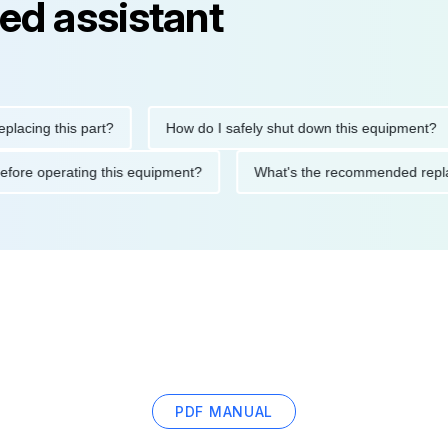
ed assistant
ng this part?
How do I safely shut down this equipment?
tions before operating this equipment?
What's the recommended
PDF MANUAL