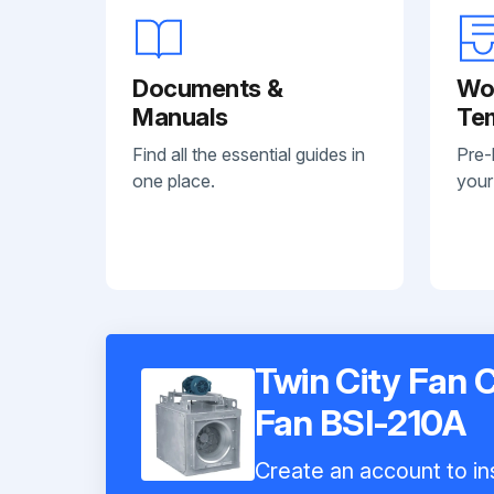
Documents &
Wo
Manuals
Te
Find all the essential guides in
Pre-
one place.
your
Twin City Fan 
Fan BSI-210A
Create an account to ins