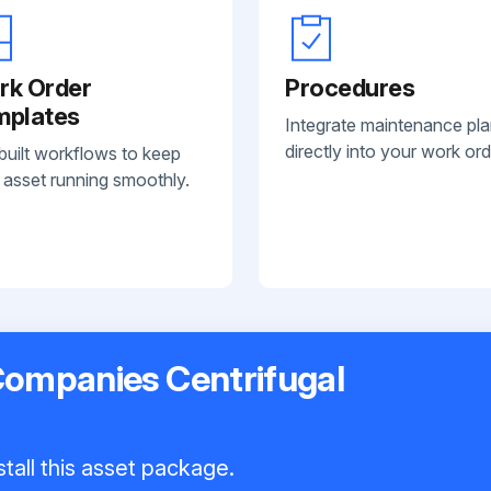
rk Order
Procedures
mplates
Integrate maintenance pl
directly into your work ord
built workflows to keep
 asset running smoothly.
Companies Centrifugal
tall this asset package.