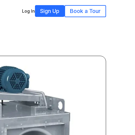
Sign Up
Book a Tour
Log In