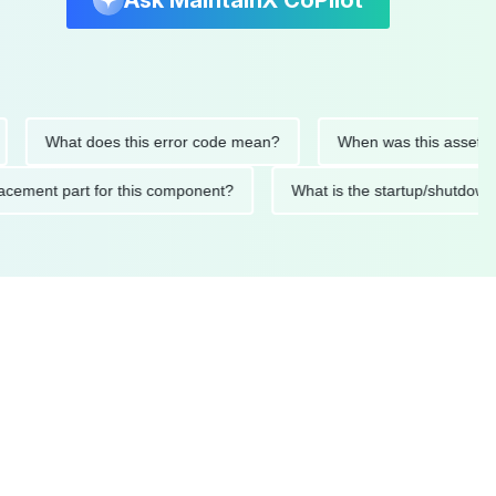
Ask MaintainX CoPilot
What does this error code mean?
When was this asset last ser
 replacement part for this component?
What is the startup/s