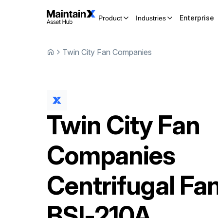
Enterprise
Product
Industries
Twin City Fan Companies
Twin City Fan
Companies
Centrifugal Fa
BSI-210A