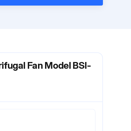
ifugal Fan Model BSI-