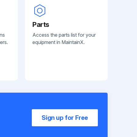
Parts
ans
Access the parts list for your
ers.
equipment in MaintainX.
Sign up for Free