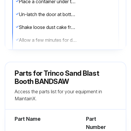
Place a container under the dust collector hopper
Un-latch the door at bottom of hopper
Shake loose dust cake from filter bags in dust collector by applying a push pull motion on shaker handle
Allow a few minutes for dust to settle into dust hopper
Re-latch the hopper door
Inspect blast gun for worn nozzle and air jet
Parts for
Trinco Sand Blast
Refer to 'Poor Abrasive Flow' section of manual
Booth BANDSAW
Access the parts list for your equipment in
Check particle screen located inside the Abrasive Separator and remove any accumulated debris
MaintainX.
Check media level in Abrasive Separator hopper and add if needed
Part Name
Part
Run this procedure
Number