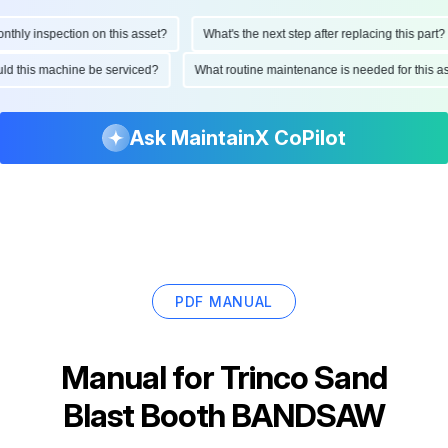
ly inspection on this asset?
What's the next step after replacing this part?
hould this machine be serviced?
What routine maintenance is needed for thi
Ask MaintainX CoPilot
PDF MANUAL
Manual for
Trinco Sand
Blast Booth BANDSAW