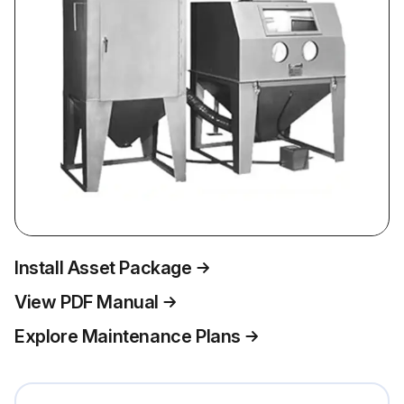
Install Asset Package
View PDF Manual
Explore Maintenance Plans