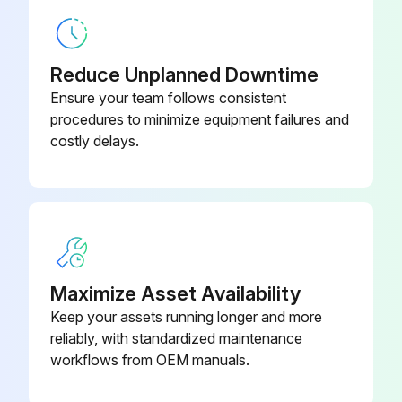
Abrasive Separator, Body Only,
6-00002
450 CFM
Reduce Unplanned Downtime
Abrasive Separator, Body Only,
6-00003
600 CFM
Ensure your team follows consistent
procedures to minimize equipment failures and
costly delays.
Airhose, Black
2-0001
Air Hose, Coupled and End Fittings,
2-00001
Black
Maximize Asset Availability
Keep your assets running longer and more
reliably, with standardized maintenance
workflows from OEM manuals.