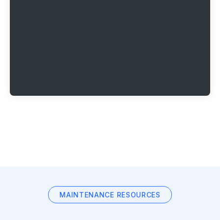
MAINTENANCE RESOURCES