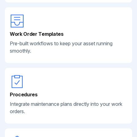
Work Order Templates
Pre-built workflows to keep your asset running
smoothly.
Procedures
Integrate maintenance plans directly into your work
orders.