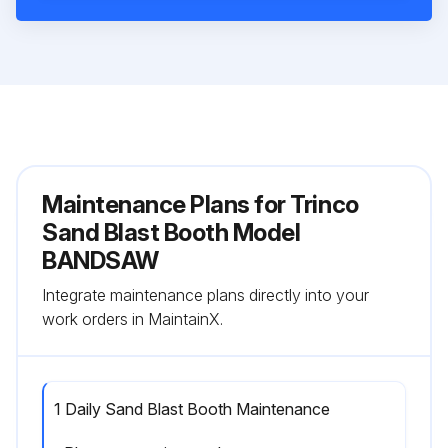
Maintenance Plans for Trinco
Sand Blast Booth Model
BANDSAW
Integrate maintenance plans directly into your
work orders in MaintainX.
1 Daily Sand Blast Booth Maintenance