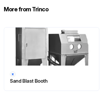
More from Trinco
Sand Blast Booth