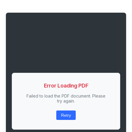
Error Loading PDF
Failed to load the PDF document. Please
try again.
Retry