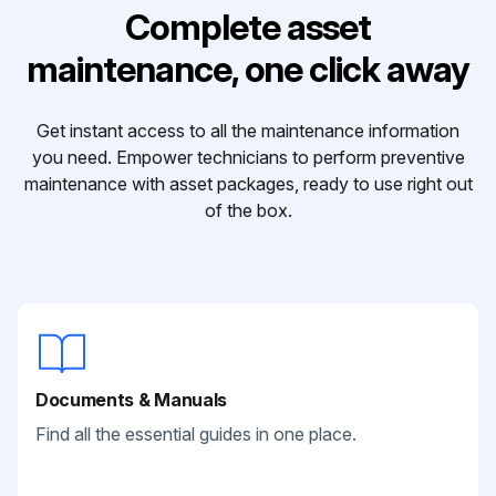
Complete asset
maintenance, one click away
Get instant access to all the maintenance information
you need. Empower technicians to perform preventive
maintenance with asset packages, ready to use right out
of the box.
Documents & Manuals
Find all the essential guides in one place.