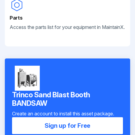
Parts
Access the parts list for your equipment in MaintainX.
Trinco Sand Blast Booth
BANDSAW
Create an account to install this asset package.
Sign up for Free