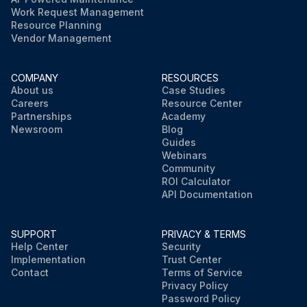
Work Request Management
Resource Planning
Vendor Management
COMPANY
RESOURCES
About us
Case Studies
Careers
Resource Center
Partnerships
Academy
Newsroom
Blog
Guides
Webinars
Community
ROI Calculator
API Documentation
SUPPORT
PRIVACY & TERMS
Help Center
Security
Implementation
Trust Center
Contact
Terms of Service
Privacy Policy
Password Policy