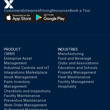
Customers
Enterprise
Pricing
Resources
Book a Tour
PRODUCT
INDUSTRIES
CMMS
Manufacturing
Enterprise Asset
Food and Beverage
Management
Clubs and Associations
Industrial Controls and IoT
Education and Schools
Integrations Marketplace
Property Management
Asset Management
Fleet Maintenance
Parts Inventory
Facility Management
Management
Hospitality
Checklists and Inspections
Facility Maintenance
Preventive Maintenance
Work Order Management
AI-Powered Maintenance