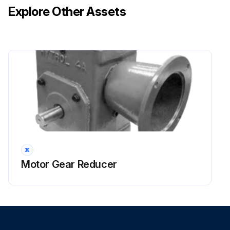
Explore Other Assets
Motor Gear Reducer