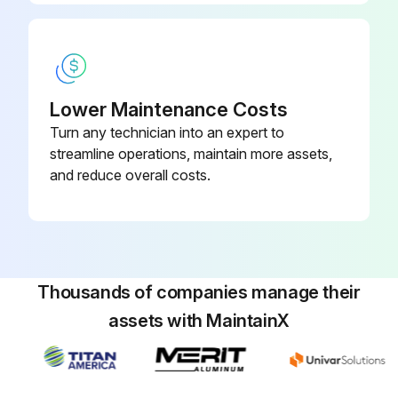
Lower Maintenance Costs
Turn any technician into an expert to
streamline operations, maintain more assets,
and reduce overall costs.
Thousands of companies manage their
assets with MaintainX