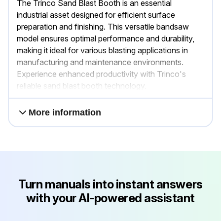
The Trinco Sand Blast Booth is an essential
industrial asset designed for efficient surface
preparation and finishing. This versatile bandsaw
model ensures optimal performance and durability,
making it ideal for various blasting applications in
manufacturing and maintenance environments.
Experience enhanced productivity with Trinco's
reliable sand blast booth technology.
More information
Turn manuals into instant answers
with your AI-powered assistant