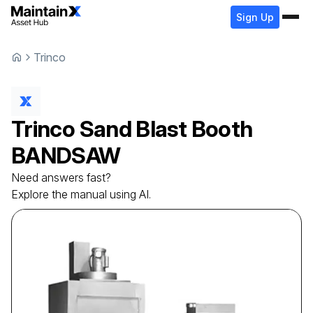
Sign Up
Trinco
Trinco
Sand Blast Booth
BANDSAW
Need answers fast?
Explore the manual using AI.