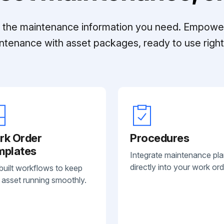
ll the maintenance information you need. Empowe
ntenance with asset packages, ready to use right 
rk Order
Procedures
mplates
Integrate maintenance pl
directly into your work ord
built workflows to keep
 asset running smoothly.