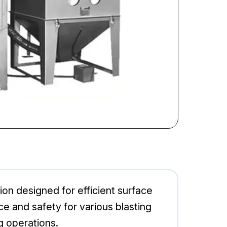
on designed for efficient surface
ce and safety for various blasting
ng operations.