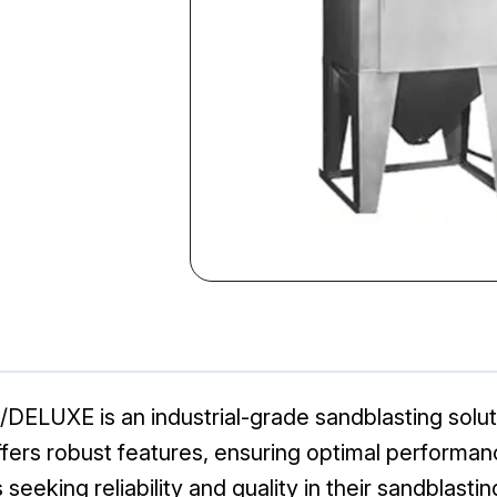
DELUXE is an industrial-grade sandblasting soluti
ffers robust features, ensuring optimal performan
 seeking reliability and quality in their sandblasti