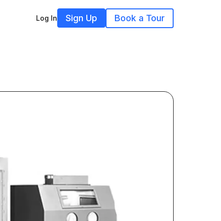
Sign Up
Book a Tour
Log In