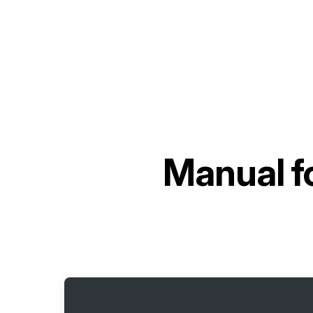
Manual f