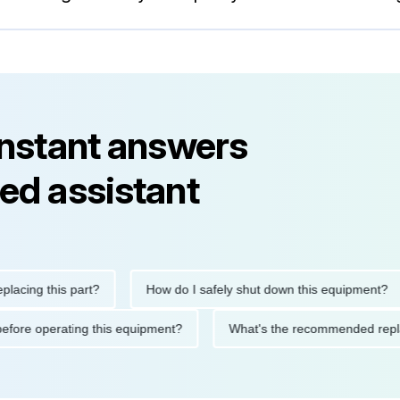
instant answers
ed assistant
g this part?
How do I safely shut down this equipment?
tions before operating this equipment?
What's the recommended