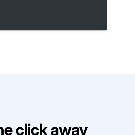
e click away