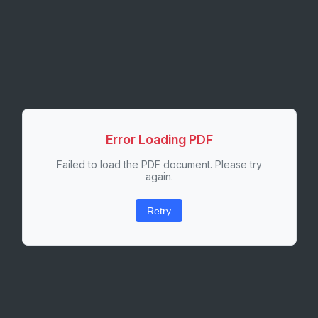
Error Loading PDF
Failed to load the PDF document. Please try
again.
Retry