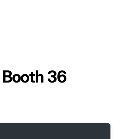
t Booth 36