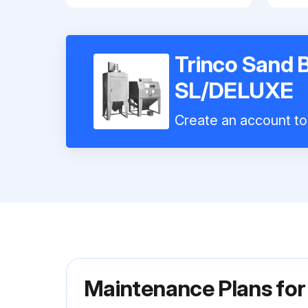
Trinco Sand 
SL/DELUXE
Create an account to 
Maintenance Plans fo