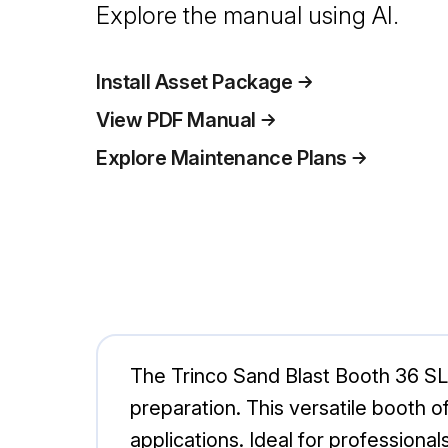
Explore the manual using AI.
Install Asset Package
View PDF Manual
Explore Maintenance Plans
The Trinco Sand Blast Booth 36 SL/
preparation. This versatile booth o
applications. Ideal for professionals