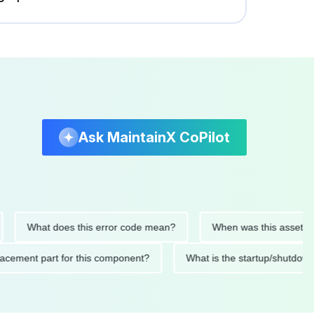
Ask MaintainX CoPilot
What does this error code mean?
When was this asset last ser
 replacement part for this component?
What is the startup/s