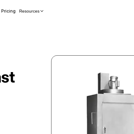
Pricing
Resources
st