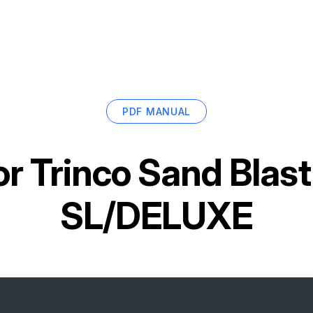
PDF MANUAL
or
Trinco Sand Blas
SL/DELUXE