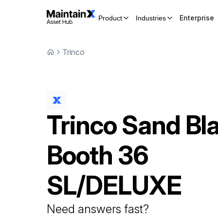
Enterprise
Product
Industries
Trinco
Trinco
Sand Bla
Booth
36
SL/DELUXE
Need answers fast?