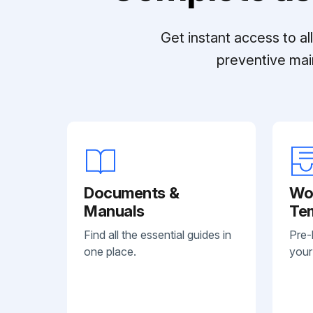
Get instant access to a
preventive mai
Documents &
Wo
Manuals
Te
Find all the essential guides in
Pre-
one place.
your