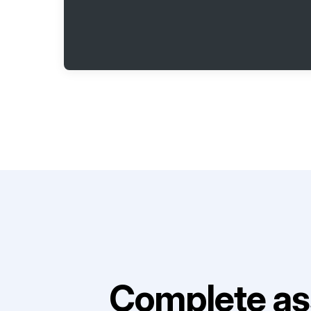
Complete as