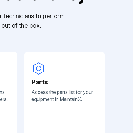
r technicians to perform
out of the box.
Parts
ans
Access the parts list for your
ers.
equipment in MaintainX.