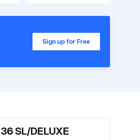
Sign up for Free
el 36 SL/DELUXE