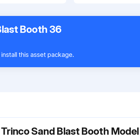
Blast Booth 36
install this asset package.
r Trinco Sand Blast Booth Mod