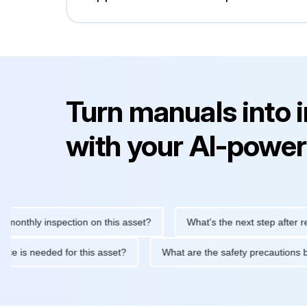
Turn manuals into 
with your AI-power
hly inspection on this asset?
What's the next step after replacin
intenance is needed for this asset?
What are the safety precau