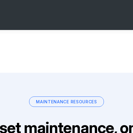
MAINTENANCE RESOURCES
set maintenance, on