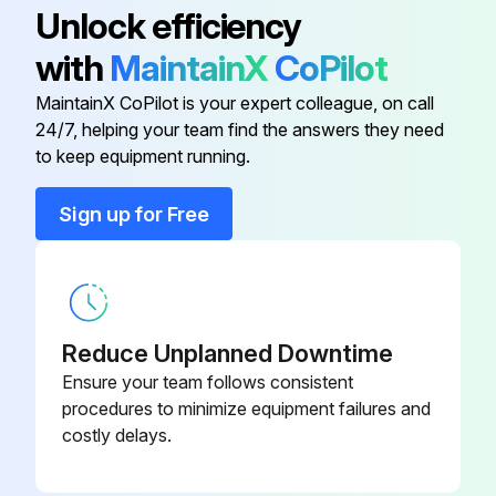
Run this procedure
Unlock efficiency
with
MaintainX
CoPilot
MaintainX CoPilot is your expert colleague, on call
1 Yearly Stealth™ Air-Cooled Chiller Check
24/7, helping your team find the answers they need
Yearly Maintenance
to keep equipment running.
Perform all monthly maintenance inspections
Sign up for Free
Perform seasonal startup checks
Leak test refrigerant circuits
Inspect contacts of fan motor contactors and relays
Reduce Unplanned Downtime
Ensure your team follows consistent
Replace all worn contacts
procedures to minimize equipment failures and
costly delays.
Clean and repaint any corroded surface
Sign off on the yearly maintenance check