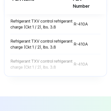
Number
WARNING: Hazardous Chemicals! Coil cleaning agents can be either acidic or highly alkaline. Handle chemical carefully. Proper handling should include goggles or face shield, chemical resistant gloves, boots, apron, or protective suit as required. For personal safety, refer to the cleaning agent manufacturer’s materials safety data sheet and follow all recommended safe handling practices. Failure to follow all safety instructions could result in death or serious injury.
Disconnect power to the unit.
Refrigerant TXV control refrigerant
R-410A
charge (Ckt 1 / 2), lbs. 3.8
Remove panels from the unit to gain access to the coil.
Refrigerant TXV control refrigerant
Use a soft brush to remove loose dirt and debris form both sides of the coil.
R-410A
charge (Ckt 1 / 2), lbs. 3.8
Straighten coil fins with fin comb as required.
Refrigerant TXV control refrigerant
Mix the detergent with water according to the manufacturers instructions. Observe all recommendations of the cleanser manufacturer. The coil cleanser manufacturer’s recommendations, warnings and cautions will at all times take precedence to these instructions.
R-410A
charge (Ckt 1 / 2), lbs. 3.8
Place solution in the sprayer. Be sure to follow these guidelines if using a high-pressure sprayer: a) Keep minimum nozzle spray angle 15°. b) Spray solution at a 90° angle to the coil face. c) Keep sprayer nozzle at least six inches from the coil. d) Sprayer pressure must not exceed 600 psi.
Spray leaving air side of the coil first then spray the entering air side of the coil. Allow the detergent and water solution to stand on the coil for five minutes.
Rinse both sides of the coil with cool, clean water.