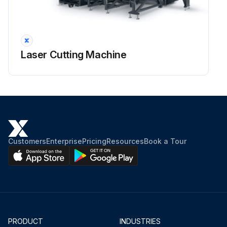
Laser Cutting Machine
Customers
Enterprise
Pricing
Resources
Book a Tour
PRODUCT
INDUSTRIES