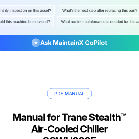
ly inspection on this asset?
What's the next step after replacing this part?
hould this machine be serviced?
What routine maintenance is needed for thi
Ask MaintainX CoPilot
PDF MANUAL
Manual for
Trane Stealth™
Air-Cooled Chiller