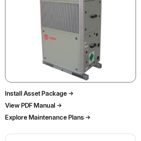
Install Asset Package
View PDF Manual
Explore Maintenance Plans