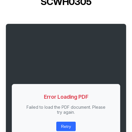
SCWH0305
Error Loading PDF
Failed to load the PDF document. Please
try again.
Retry