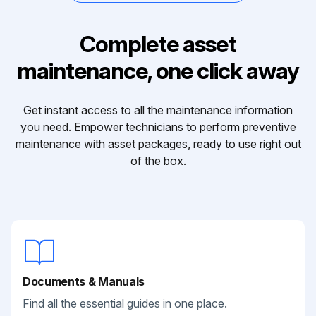
Complete asset
maintenance, one click away
Get instant access to all the maintenance information
you need. Empower technicians to perform preventive
maintenance with asset packages, ready to use right out
of the box.
Documents & Manuals
Find all the essential guides in one place.