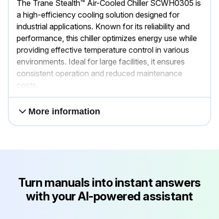
The Trane Stealth™ Air-Cooled Chiller SCWH0305 is
a high-efficiency cooling solution designed for
industrial applications. Known for its reliability and
performance, this chiller optimizes energy use while
providing effective temperature control in various
environments. Ideal for large facilities, it ensures
consistent operation and reduced maintenance
costs.
More information
Turn manuals into instant answers
with your AI-powered assistant