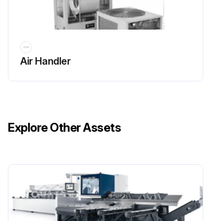
Sign off on the chiller maintenance
Run this procedure
Air Handler
Explore Other Assets