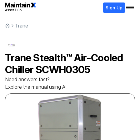
Sign Up
Trane
Trane
Stealth™ Air-Cooled
Chiller
SCWH0305
Need answers fast?
Explore the manual using AI.