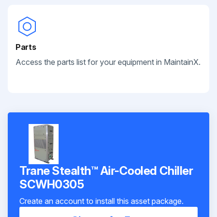
Parts
Access the parts list for your equipment in MaintainX.
Trane Stealth™ Air-Cooled Chiller
SCWH0305
Create an account to install this asset package.