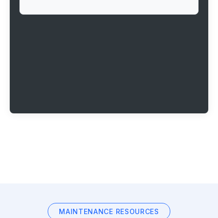
MAINTENANCE RESOURCES