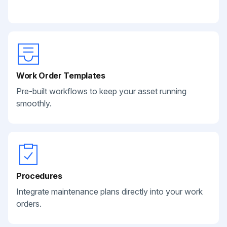
Work Order Templates
Pre-built workflows to keep your asset running
smoothly.
Procedures
Integrate maintenance plans directly into your work
orders.