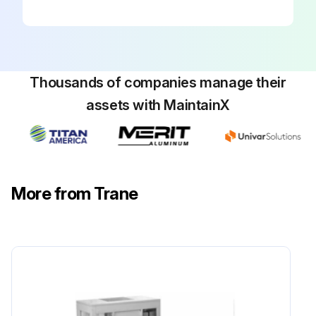
Sign off on the yearly maintenance
Run this procedure
Thousands of companies manage their
assets with MaintainX
6 Monthly Stealth™ Air-Cooled Chiller
Maintenance
Verify the fan motor is properly aligned and bolted tight to the motor frame.
More from Trane
Lubricate fan bearings.
With power disconnected, manually rotate the fan wheel to check for obstructions in the housing or interference with fan blades. Remove obstructions and debris. Center the fan wheel if necessary.
Check the fan assembly sheave alignment. Tighten set screws to their proper torques.
Note: Perform this procedure monthly if the unit is in a coastal or corrosive environment.