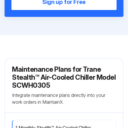
Sign up for Free
Maintenance Plans for Trane
Stealth™ Air-Cooled Chiller Model
SCWH0305
Integrate maintenance plans directly into your
work orders in MaintainX.
1 Monthly Stealth™ Air-Cooled Chiller