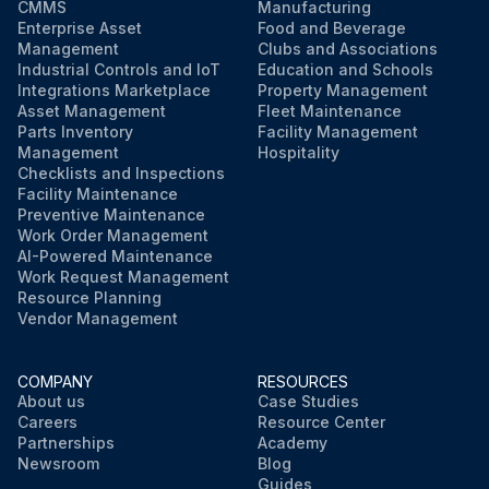
CMMS
Manufacturing
Enterprise Asset
Food and Beverage
Management
Clubs and Associations
Industrial Controls and IoT
Education and Schools
Integrations Marketplace
Property Management
Asset Management
Fleet Maintenance
Parts Inventory
Facility Management
Management
Hospitality
Checklists and Inspections
Facility Maintenance
Preventive Maintenance
Work Order Management
AI-Powered Maintenance
Work Request Management
Resource Planning
Vendor Management
COMPANY
RESOURCES
About us
Case Studies
Careers
Resource Center
Partnerships
Academy
Newsroom
Blog
Guides