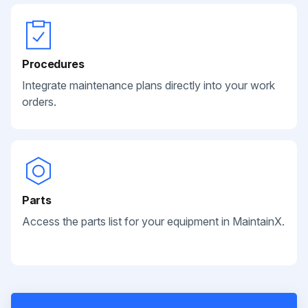
Procedures
Integrate maintenance plans directly into your work
orders.
Parts
Access the parts list for your equipment in MaintainX.