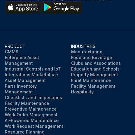
PRODUCT
INDUSTRIES
CMMS
Manufacturing
Enterprise Asset
Food and Beverage
Management
Clubs and Associations
Industrial Controls and IoT
Education and Schools
Integrations Marketplace
Property Management
Asset Management
Fleet Maintenance
Parts Inventory
Facility Management
Management
Hospitality
Checklists and Inspections
Facility Maintenance
Preventive Maintenance
Work Order Management
AI-Powered Maintenance
Work Request Management
Resource Planning