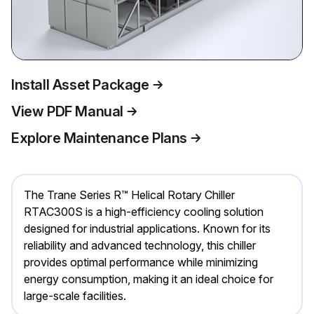
Install Asset Package
View PDF Manual
Explore Maintenance Plans
The Trane Series R™ Helical Rotary Chiller
RTAC300S is a high-efficiency cooling solution
designed for industrial applications. Known for its
reliability and advanced technology, this chiller
provides optimal performance while minimizing
energy consumption, making it an ideal choice for
large-scale facilities.