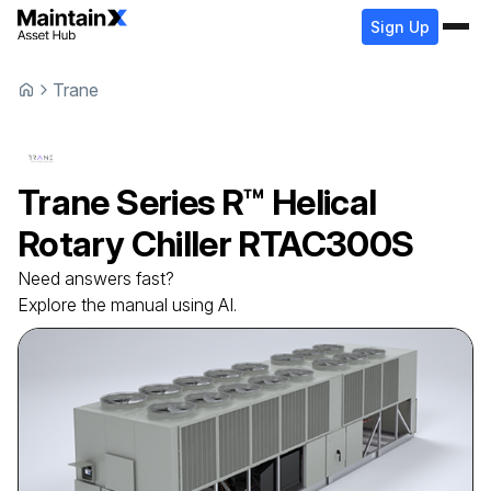
Sign Up
Trane
Trane
Series R™ Helical
Rotary Chiller
RTAC300S
Need answers fast?
Explore the manual using AI.