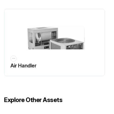
Is there unobstructed flow of condenser air?
Avoid warm air recirculation and coil starvation.
Is there any debris, trash, supplies etc. in the vicinity of the unit?
Keep condenser coils and fan discharge free of snow or other obstructions.
Run this procedure
Air Handler
Explore Other Assets