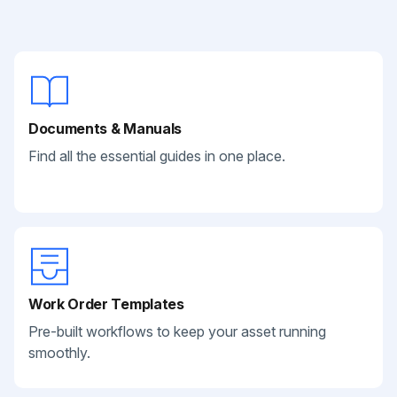
Documents & Manuals
Find all the essential guides in one place.
Work Order Templates
Pre-built workflows to keep your asset running
smoothly.