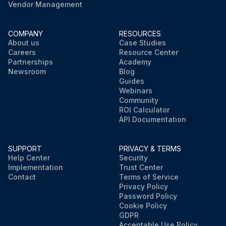
Vendor Management
COMPANY
RESOURCES
About us
Case Studies
Careers
Resource Center
Partnerships
Academy
Newsroom
Blog
Guides
Webinars
Community
ROI Calculator
API Documentation
SUPPORT
PRIVACY & TERMS
Help Center
Security
Implementation
Trust Center
Contact
Terms of Service
Privacy Policy
Password Policy
Cookie Policy
GDPR
Acceptable Use Policy