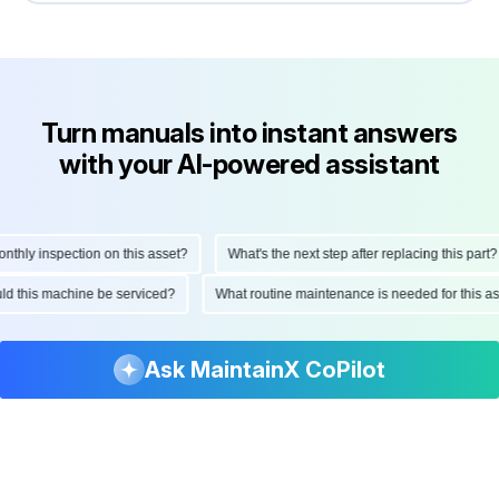
Turn manuals into instant answers
with your AI-powered assistant
ly inspection on this asset?
What's the next step after replacing this part?
hould this machine be serviced?
What routine maintenance is needed for thi
Ask MaintainX CoPilot