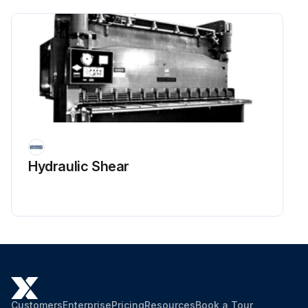
Hydraulic Shear
Customers
Enterprise
Pricing
Resources
Book a Tour