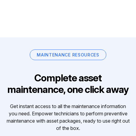
MAINTENANCE RESOURCES
Complete asset
maintenance, one click away
Get instant access to all the maintenance information
you need. Empower technicians to perform preventive
maintenance with asset packages, ready to use right out
of the box.