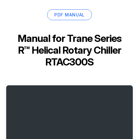
PDF MANUAL
Manual for
Trane Series
R™ Helical Rotary Chiller
RTAC300S