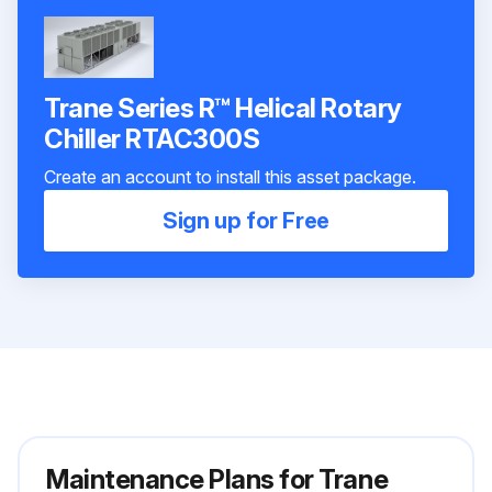
Trane Series R™ Helical Rotary
Chiller RTAC300S
Create an account to install this asset package.
Sign up for Free
Maintenance Plans for Trane