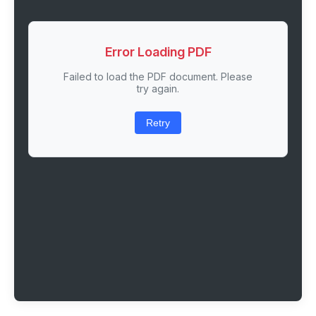
Error Loading PDF
Failed to load the PDF document. Please
try again.
Retry