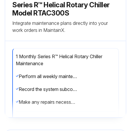
Series R™ Helical Rotary Chiller
Model RTAC300S
Integrate maintenance plans directly into your
work orders in MaintainX.
1 Monthly Series R™ Helical Rotary Chiller
Maintenance
Perform all weekly maintenance procedures
Record the system subcooling
Make any repairs necessary
Run this procedure