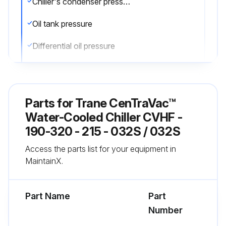
Chiller's condenser pressure
Oil tank pressure
Differential oil pressure
Discharge oil pressure
Compare the readings with the values provided in the general maintenance
Parts for
Trane CenTraVac™
Check the oil level in the chiller oil sump using the two sight glasses provided in the oil sump head. When the unit is operating, the oil level should be visible in the lower sight glass
Water-Cooled Chiller CVHF -
190-320 - 215 - 032S / 032S
Complete logs on a daily basis
Access the parts list for your equipment in
MaintainX.
Run this procedure
Part Name
Part
Number
1 Yearly Chiller Leak Test