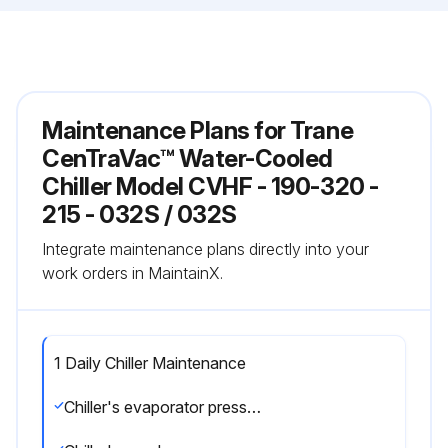
Maintenance Plans for Trane
CenTraVac™ Water-Cooled
Chiller Model CVHF - 190-320 -
215 - 032S / 032S
Integrate maintenance plans directly into your
work orders in MaintainX.
1 Daily Chiller Maintenance
Chiller's evaporator pressure