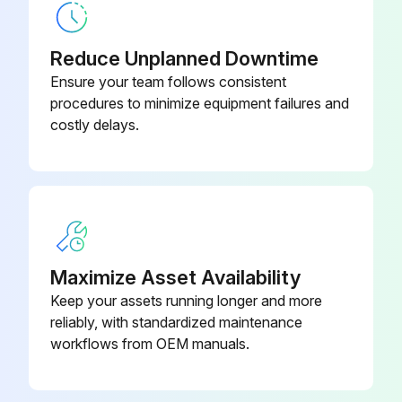
Check for chronic air leaks
Reduce Unplanned Downtime
Check for evaporator water tube leaks
Ensure your team follows consistent
procedures to minimize equipment failures and
Check for condenser water tube leaks
costly delays.
Sign off on the yearly chiller maintenance
Run this procedure
Maximize Asset Availability
1 Yearly Chiller Maintenance
Keep your assets running longer and more
reliably, with standardized maintenance
R-123 Chillers Maintenance
workflows from OEM manuals.
Refer to Operation and Maintenance Guide: EarthWise Purge System with Tracer AdaptiView Control for Water-Cooled CenTraVac Chillers with R-123 Refrigerant (PRGF- SVX01*-EN) for annual maintenance procedures.