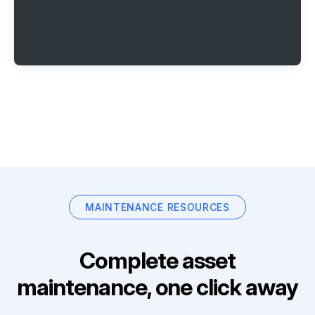
MAINTENANCE RESOURCES
Complete asset
maintenance, one click away