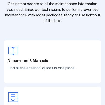
Get instant access to all the maintenance information
you need. Empower technicians to perform preventive
maintenance with asset packages, ready to use right out
of the box.
Documents & Manuals
Find all the essential guides in one place.