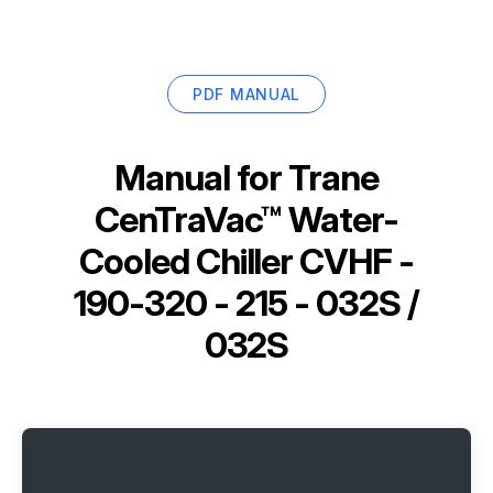
PDF MANUAL
Manual for
Trane
CenTraVac™ Water-
Cooled Chiller CVHF -
190-320 - 215 - 032S /
032S