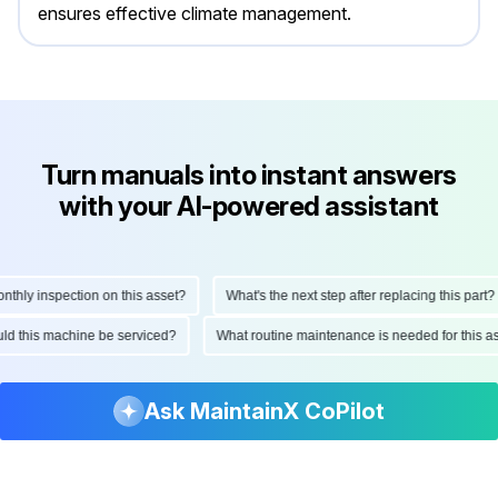
ensures effective climate management.
Turn manuals into instant answers
with your AI-powered assistant
ly inspection on this asset?
What's the next step after replacing this part?
hould this machine be serviced?
What routine maintenance is needed for thi
Ask MaintainX CoPilot