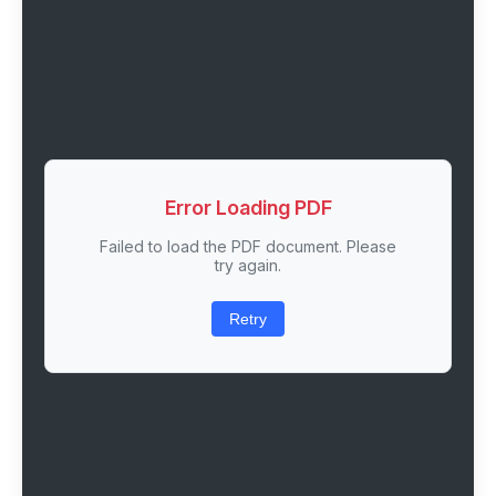
Error Loading PDF
Failed to load the PDF document. Please
try again.
Retry