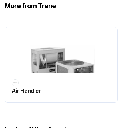
More from Trane
Air Handler