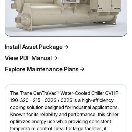
Install Asset Package
View PDF Manual
Explore Maintenance Plans
The Trane CenTraVac™ Water-Cooled Chiller CVHF -
190-320 - 215 - 032S / 032S is a high-efficiency
cooling solution designed for industrial applications.
Known for its reliability and performance, this chiller
optimizes energy use while providing consistent
temperature control. Ideal for large facilities, it