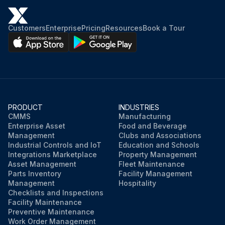
Customers
Enterprise
Pricing
Resources
Book a Tour
PRODUCT
INDUSTRIES
CMMS
Manufacturing
Enterprise Asset
Food and Beverage
Management
Clubs and Associations
Industrial Controls and IoT
Education and Schools
Integrations Marketplace
Property Management
Asset Management
Fleet Maintenance
Parts Inventory
Facility Management
Management
Hospitality
Checklists and Inspections
Facility Maintenance
Preventive Maintenance
Work Order Management