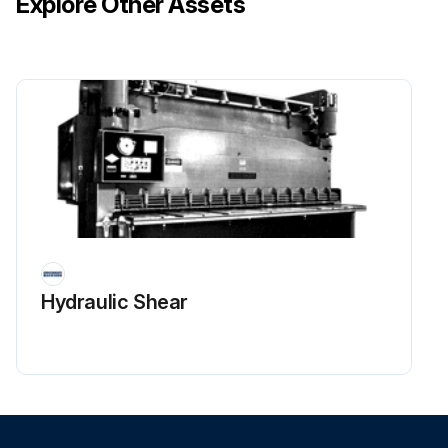
Explore Other Assets
Hydraulic Shear