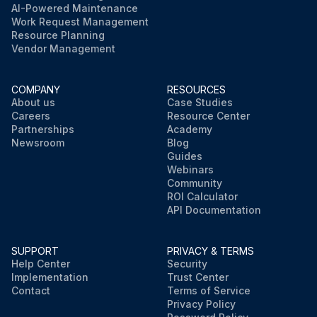
AI-Powered Maintenance
Work Request Management
Resource Planning
Vendor Management
COMPANY
RESOURCES
About us
Case Studies
Careers
Resource Center
Partnerships
Academy
Newsroom
Blog
Guides
Webinars
Community
ROI Calculator
API Documentation
SUPPORT
PRIVACY & TERMS
Help Center
Security
Implementation
Trust Center
Contact
Terms of Service
Privacy Policy