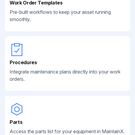
Work Order Templates
Pre-built workflows to keep your asset running
smoothly.
Procedures
Integrate maintenance plans directly into your work
orders.
Parts
Access the parts list for your equipment in MaintainX.