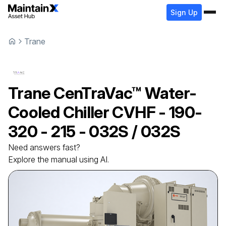
Sign Up
Trane
Trane
CenTraVac™ Water-
Cooled Chiller
CVHF - 190-
320 - 215 - 032S / 032S
Need answers fast?
Explore the manual using AI.