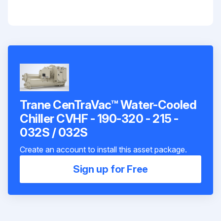
Trane CenTraVac™ Water-Cooled
Chiller CVHF - 190-320 - 215 -
032S / 032S
Create an account to install this asset package.
Sign up for Free