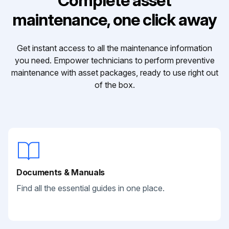
Complete asset
maintenance, one click away
Get instant access to all the maintenance information
you need. Empower technicians to perform preventive
maintenance with asset packages, ready to use right out
of the box.
Documents & Manuals
Find all the essential guides in one place.