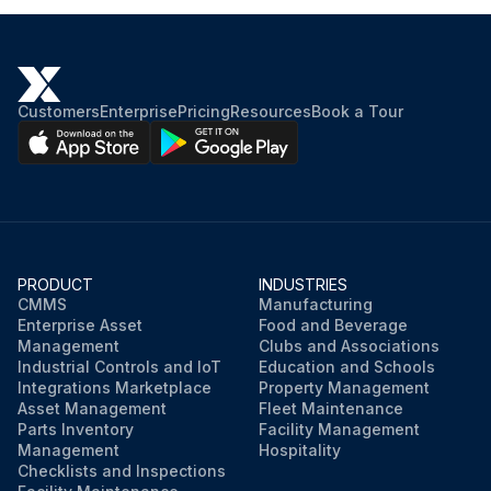
Customers
Enterprise
Pricing
Resources
Book a Tour
PRODUCT
INDUSTRIES
CMMS
Manufacturing
Enterprise Asset
Food and Beverage
Management
Clubs and Associations
Industrial Controls and IoT
Education and Schools
Integrations Marketplace
Property Management
Asset Management
Fleet Maintenance
Parts Inventory
Facility Management
Management
Hospitality
Checklists and Inspections