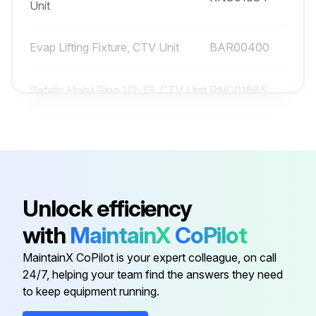
Unit
Check unit for any loose screws on flange, volutes, or casing
Evap Lifting Fixture, CTV Unit
BAR00400
Run this procedure
Safety Hoist Ring 1/2-13, CTV Unit
RNG01885
Safety Hoist Ring 3/4-10, CTV
1 Yearly Chiller Lubrication
RNG01884
Unit
Lubricate the gantries annually
Select the lubricant used for gantries
Unlock efficiency
with
MaintainX
CoPilot
Gantries lubrication successful?
MaintainX CoPilot is your expert colleague, on call
Lubricate the hinges annually
24/7, helping your team find the answers they need
to keep equipment running.
Select the lubricant used for hinges