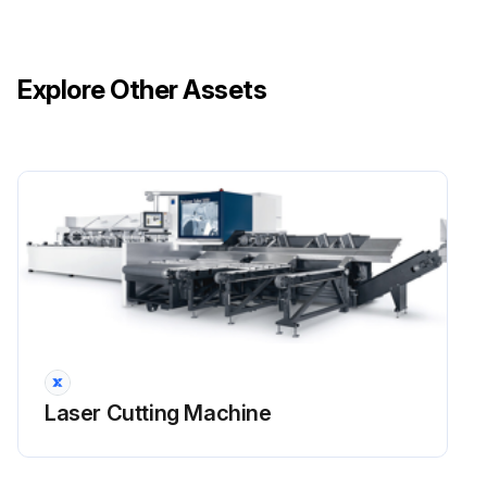
Explore Other Assets
Laser Cutting Machine