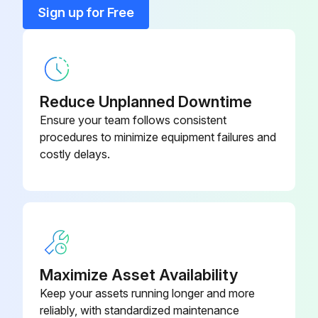
Hinges lubrication successful?
Sign up for Free
Sign off on the chiller lubrication
Run this procedure
Reduce Unplanned Downtime
Ensure your team follows consistent
procedures to minimize equipment failures and
1 Yearly Chiller Maintenance
costly delays.
For R-123 chillers, perform the annual maintenance procedures referred to in Operation and Maintenance Guide: EarthWise Purge System with Tracer AdaptiView Control for Water-Cooled CenTraVac Chillers with R-123 Refrigerant (PRGF- SVX01*-EN). For R-514A chillers, perform the annual maintenance procedures referred to in Operation and Maintenance Guide: Purge System with Tracer AdaptiView Control for Water-Cooled CenTraVac Chillers with R-514A Refrigerant (PRGG-SVX001*-EN)
Use an ice water bath to verify the accuracy of the evaporator refrigerant temperature sensor (4R10). If the sensor is exposed to temperature extremes outside its normal operating range (0°F to 90°F [-17.8°C to 32.2°C]), check its accuracy at six-month intervals
Inspect the condenser tubes for fouling; clean if necessary
Maximize Asset Availability
Inspect and clean the ifm efector® flow detection sensors. Use Scotch-Brite® or other non-abrasive material to clean scale; do NOT use steel wool, which could cause the probe to rust
Keep your assets running longer and more
Submit a sample of the compressor oil to a Trane- qualified laboratory for comprehensive analysis
reliably, with standardized maintenance