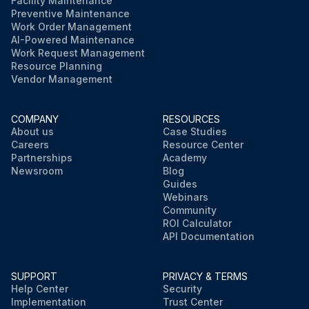
Facility Maintenance
Preventive Maintenance
Work Order Management
AI-Powered Maintenance
Work Request Management
Resource Planning
Vendor Management
COMPANY
RESOURCES
About us
Case Studies
Careers
Resource Center
Partnerships
Academy
Newsroom
Blog
Guides
Webinars
Community
ROI Calculator
API Documentation
SUPPORT
PRIVACY & TERMS
Help Center
Security
Implementation
Trust Center