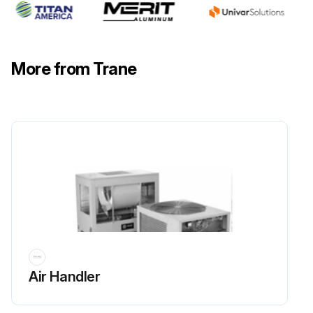
Sign off on the yearly chiller maintenance
More from Trane
Run this procedure
Air Handler