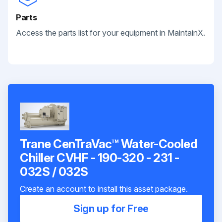
Parts
Access the parts list for your equipment in MaintainX.
Trane CenTraVac™ Water-Cooled
Chiller CVHF - 190-320 - 231 -
032S / 032S
Create an account to install this asset package.
Sign up for Free