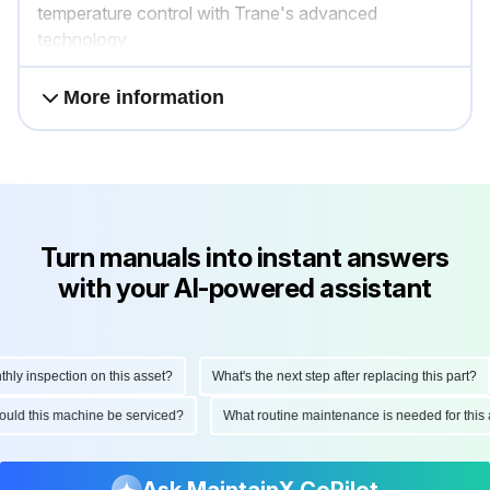
temperature control with Trane's advanced
technology.
More information
Turn manuals into instant answers
with your AI-powered assistant
y inspection on this asset?
What's the next step after replacing this part?
should this machine be serviced?
What routine maintenance is needed for th
Ask MaintainX CoPilot