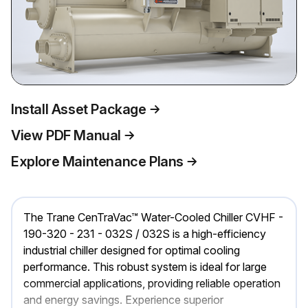
Install Asset Package
View PDF Manual
Explore Maintenance Plans
The Trane CenTraVac™ Water-Cooled Chiller CVHF -
190-320 - 231 - 032S / 032S is a high-efficiency
industrial chiller designed for optimal cooling
performance. This robust system is ideal for large
commercial applications, providing reliable operation
and energy savings. Experience superior