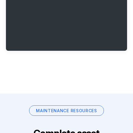
MAINTENANCE RESOURCES