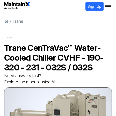
Sign Up
Trane
Trane
CenTraVac™ Water-
Cooled Chiller
CVHF - 190-
320 - 231 - 032S / 032S
Need answers fast?
Explore the manual using AI.