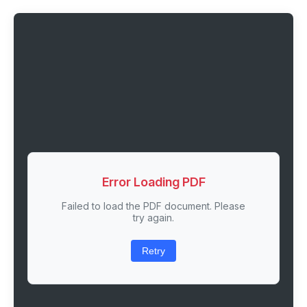
Error Loading PDF
Failed to load the PDF document. Please
try again.
Retry