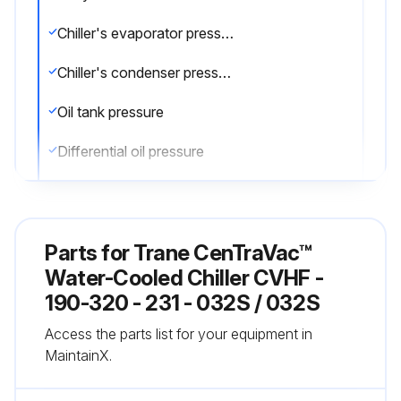
Chiller's evaporator pressure
Chiller's condenser pressure
Oil tank pressure
Differential oil pressure
Discharge oil pressure
Compare the readings with the values provided in the general maintenance
Parts for
Trane CenTraVac™
Check the oil level in the chiller oil sump using the two sight glasses provided in the oil sump head. When the unit is operating, the oil level should be visible in the lower sight glass
Water-Cooled Chiller CVHF -
190-320 - 231 - 032S / 032S
Complete logs on a daily basis
Access the parts list for your equipment in
Sign off on the daily chiller maintenance
MaintainX.