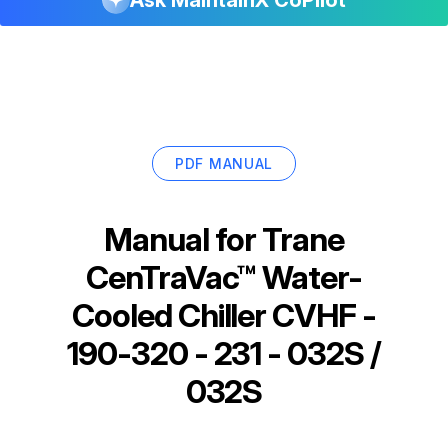
PDF MANUAL
Manual for
Trane
CenTraVac™ Water-
Cooled Chiller CVHF -
190-320 - 231 - 032S /
032S