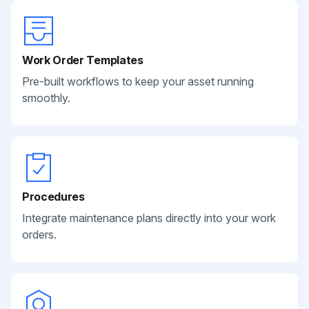
Work Order Templates
Pre-built workflows to keep your asset running
smoothly.
Procedures
Integrate maintenance plans directly into your work
orders.