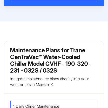
Maintenance Plans for Trane
CenTraVac™ Water-Cooled
Chiller Model CVHF - 190-320 -
231 - 032S / 032S
Integrate maintenance plans directly into your
work orders in MaintainX.
1 Daily Chiller Maintenance