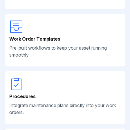
Work Order Templates
Pre-built workflows to keep your asset running
smoothly.
Procedures
Integrate maintenance plans directly into your work
orders.