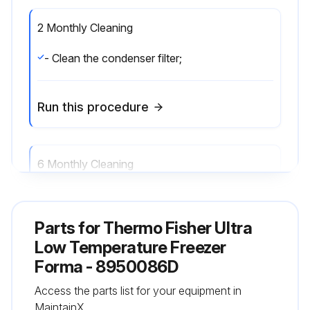
2 Monthly Cleaning
- Clean the condenser filter;
Run this procedure
6 Monthly Cleaning
- Clean the condenser;
Parts for
Thermo Fisher Ultra
Run this procedure
Low Temperature Freezer
Forma - 8950086D
Access the parts list for your equipment in
Annual Maintenance
MaintainX.