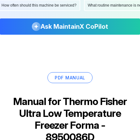
viced?
What routine maintenance is needed for this asset?
What are the
Ask MaintainX CoPilot
PDF MANUAL
Manual for
Thermo Fisher
Ultra Low Temperature
Freezer Forma -
8950086D