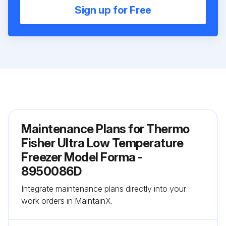
Sign up for Free
Maintenance Plans for Thermo
Fisher Ultra Low Temperature
Freezer Model Forma -
8950086D
Integrate maintenance plans directly into your
work orders in MaintainX.