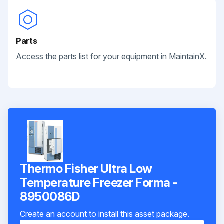
Parts
Access the parts list for your equipment in MaintainX.
Thermo Fisher Ultra Low
Temperature Freezer Forma -
8950086D
Create an account to install this asset package.