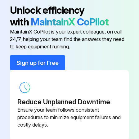
Unlock efficiency
with
MaintainX
CoPilot
MaintainX CoPilot is your expert colleague, on call
24/7, helping your team find the answers they need
to keep equipment running.
Sign up for Free
Reduce Unplanned Downtime
Ensure your team follows consistent
procedures to minimize equipment failures and
costly delays.