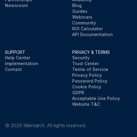
Newsroom
Blog
Guides
Webinars
Community
ROI Calculator
API Documentation
SUPPORT
PRIVACY & TERMS
Help Center
Security
Implementation
Trust Center
Contact
Terms of Service
Privacy Policy
Password Policy
Cookie Policy
GDPR
Acceptable Use Policy
Website T&C
©
2026
MaintainX. All rights reserved.