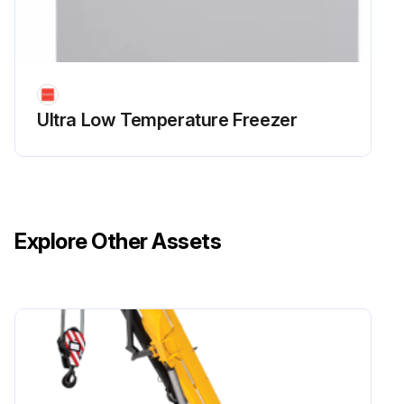
Ultra Low Temperature Freezer
Explore Other Assets