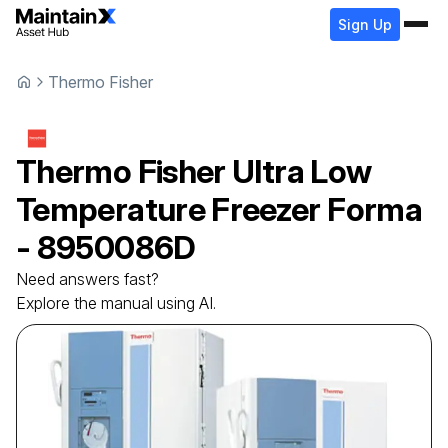
Sign Up
Thermo Fisher
Thermo Fisher
Ultra Low
Temperature Freezer
Forma
- 8950086D
Need answers fast?
Explore the manual using AI.