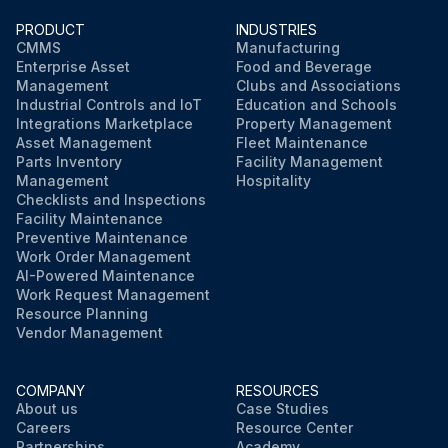
PRODUCT
INDUSTRIES
CMMS
Manufacturing
Enterprise Asset
Food and Beverage
Management
Clubs and Associations
Industrial Controls and IoT
Education and Schools
Integrations Marketplace
Property Management
Asset Management
Fleet Maintenance
Parts Inventory
Facility Management
Management
Hospitality
Checklists and Inspections
Facility Maintenance
Preventive Maintenance
Work Order Management
AI-Powered Maintenance
Work Request Management
Resource Planning
Vendor Management
COMPANY
RESOURCES
About us
Case Studies
Careers
Resource Center
Partnerships
Academy