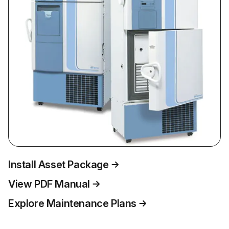
Install Asset Package
View PDF Manual
Explore Maintenance Plans