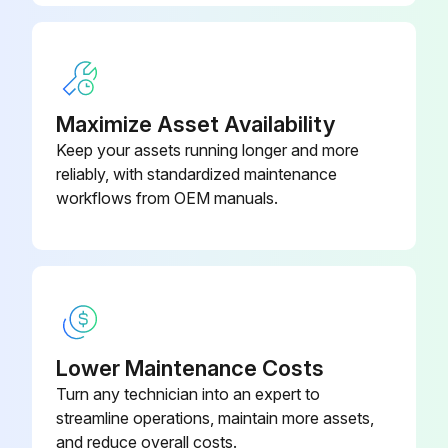
Maximize Asset Availability
Keep your assets running longer and more
reliably, with standardized maintenance
workflows from OEM manuals.
Lower Maintenance Costs
Turn any technician into an expert to
streamline operations, maintain more assets,
and reduce overall costs.