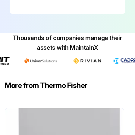
Thousands of companies manage their
assets with MaintainX
More from Thermo Fisher