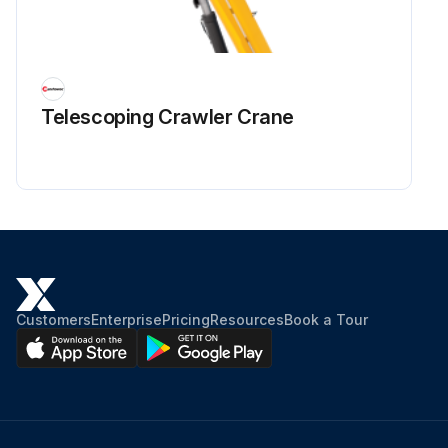
Telescoping Crawler Crane
Customers
Enterprise
Pricing
Resources
Book a Tour