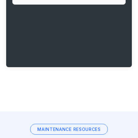
MAINTENANCE RESOURCES