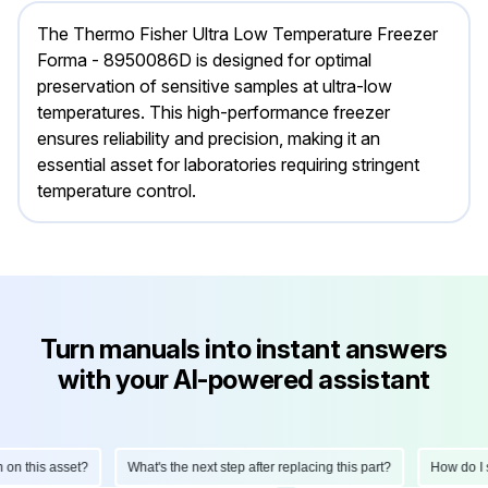
The Thermo Fisher Ultra Low Temperature Freezer
Forma - 8950086D is designed for optimal
preservation of sensitive samples at ultra-low
temperatures. This high-performance freezer
ensures reliability and precision, making it an
essential asset for laboratories requiring stringent
temperature control.
Turn manuals into instant answers
with your AI-powered assistant
How do I perform a monthly inspection on this asset?
What's the next step a