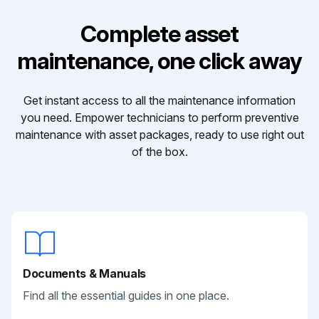
Complete asset
maintenance, one click away
Get instant access to all the maintenance information
you need. Empower technicians to perform preventive
maintenance with asset packages, ready to use right out
of the box.
Documents & Manuals
Find all the essential guides in one place.