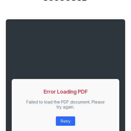
Error Loading PDF
Failed to load the PDF document. Please
try again.
Retry