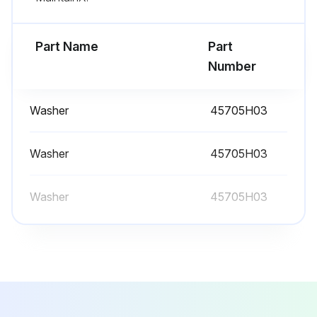
- Replace the battery
Part Name
Part
- Defrost the freezer;
Number
Run this procedure
Washer
45705H03
Washer
45705H03
Washer
45705H03