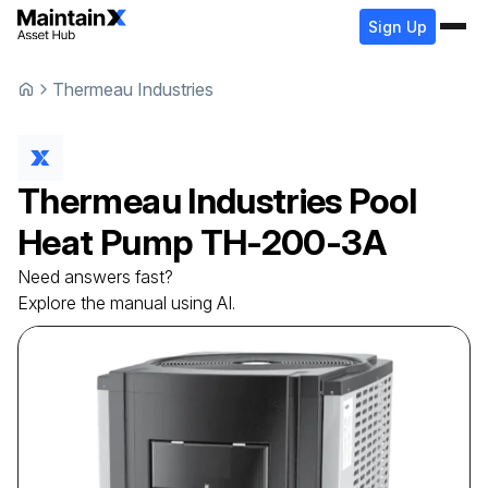
Sign Up
Thermeau Industries
Thermeau Industries
Pool
Heat Pump
TH-200-3A
Need answers fast?
Explore the manual using AI.