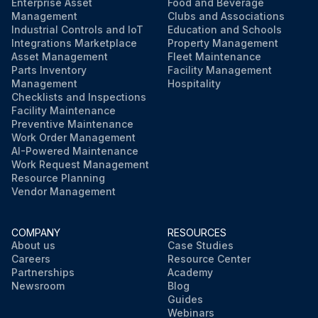
Enterprise Asset
Food and Beverage
Management
Clubs and Associations
Industrial Controls and IoT
Education and Schools
Integrations Marketplace
Property Management
Asset Management
Fleet Maintenance
Parts Inventory
Facility Management
Management
Hospitality
Checklists and Inspections
Facility Maintenance
Preventive Maintenance
Work Order Management
AI-Powered Maintenance
Work Request Management
Resource Planning
Vendor Management
COMPANY
RESOURCES
About us
Case Studies
Careers
Resource Center
Partnerships
Academy
Newsroom
Blog
Guides
Webinars