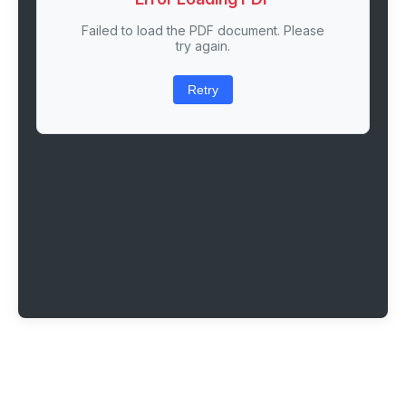
Failed to load the PDF document. Please
try again.
Retry