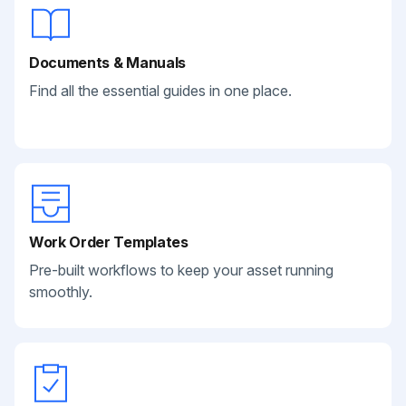
Documents & Manuals
Find all the essential guides in one place.
Work Order Templates
Pre-built workflows to keep your asset running
smoothly.