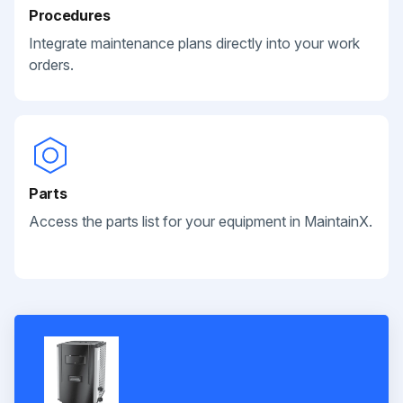
Procedures
Integrate maintenance plans directly into your work
orders.
Parts
Access the parts list for your equipment in MaintainX.