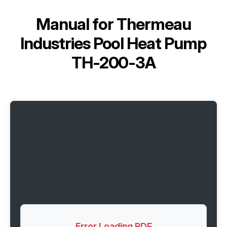
Manual for
Thermeau
Industries Pool Heat Pump
TH-200-3A
Error Loading PDF