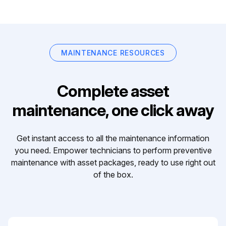
MAINTENANCE RESOURCES
Complete asset
maintenance, one click away
Get instant access to all the maintenance information
you need. Empower technicians to perform preventive
maintenance with asset packages, ready to use right out
of the box.