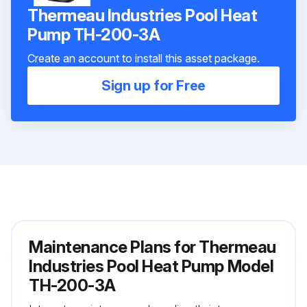
Thermeau Industries Pool Heat
Pump TH-200-3A
Create an account to install this asset package.
Sign up for Free
Maintenance Plans for Thermeau
Industries Pool Heat Pump Model
TH-200-3A