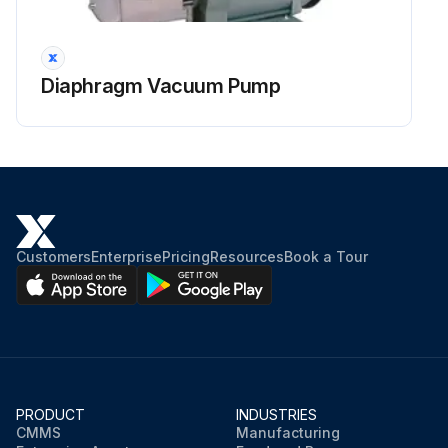
Diaphragm Vacuum Pump
Customers
Enterprise
Pricing
Resources
Book a Tour
PRODUCT
INDUSTRIES
CMMS
Manufacturing