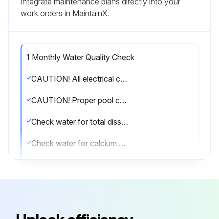
Integrate maintenance plans directly into your
work orders in MaintainX.
1 Monthly Water Quality Check
CAUTION! All electrical connections must be done by a qualified electrician and according to the local electrical codes. Always cut off the unit’s main power whenever the access panel is open or removed. Always install the machine outdoors (unless otherwise approved by the manufacturer), while respecting the minimal clearances needed for proper operation and heating.
CAUTION! Proper pool chemistry is vital to the life of your heater. Pay particular attention to the total alkalinity and TDS. It is highly recommended that you have your pool chemistry checked often by an independent pool store.
Check water for total dissolved solids (TDS), normal range below 1600 ppm (fresh water)
Check water for calcium hardness, normal range between 200 and 300 ppm
Sign off on the water quality check
Run this procedure