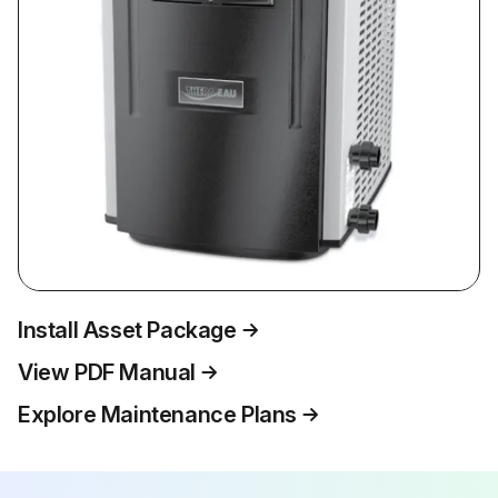
Install Asset Package
View PDF Manual
Explore Maintenance Plans