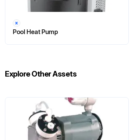
Dirt can accumulate on the evaporator. You can easily remove it by using a water spray without damaging the small aluminum fins.
Clean the cabinet with brush and soap.
Pool Heat Pump
Sign off on the pump cleaning
Run this procedure
Explore Other Assets