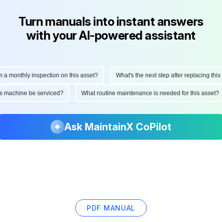
Turn manuals into instant answers
with your AI-powered assistant
onthly inspection on this asset?
What's the next step after replacing this par
d this machine be serviced?
What routine maintenance is needed for this ass
Ask MaintainX CoPilot
PDF MANUAL