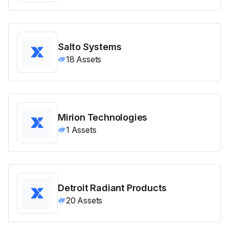
Salto Systems
18
Assets
Mirion Technologies
1
Assets
Detroit Radiant Products
20
Assets