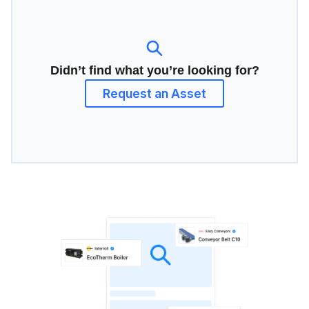
Didn’t find what you’re looking for?
Request an Asset