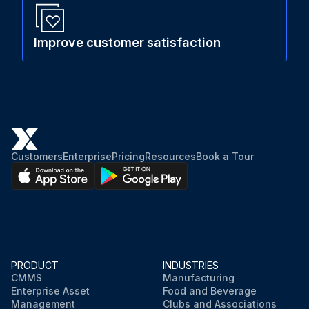
Improve customer satisfaction
Customers
Enterprise
Pricing
Resources
Book a Tour
PRODUCT
INDUSTRIES
CMMS
Manufacturing
Enterprise Asset
Food and Beverage
Management
Clubs and Associations