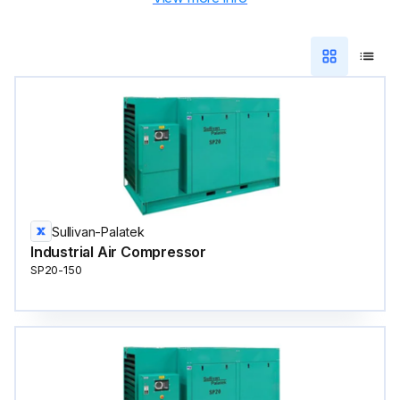
Sullivan-Palatek
Industrial Air Compressor
SP20-150