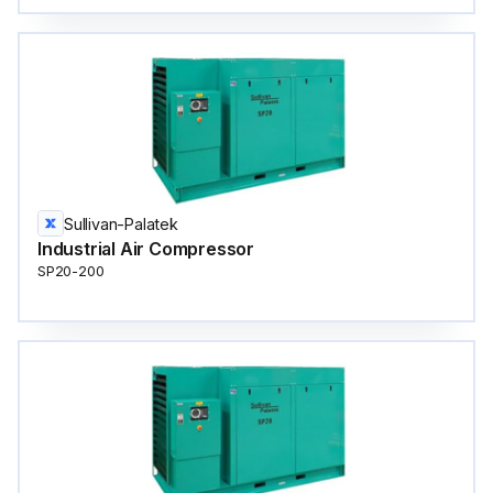
Sullivan-Palatek
Industrial Air Compressor
SP20-200