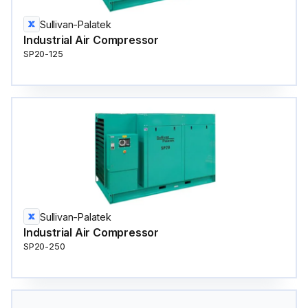
Sullivan-Palatek
Industrial Air Compressor
SP20-125
Sullivan-Palatek
Industrial Air Compressor
SP20-250