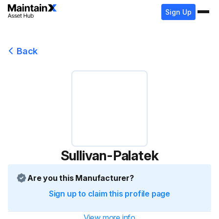
Sign Up
Back
Sullivan-Palatek
Are you this Manufacturer?
Sign up to claim this profile page
View more info