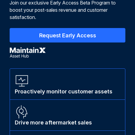
Join our exclusive Early Access Beta Program to
boost your post-sales revenue and customer
satisfaction.
Request Early Access
Proactively monitor customer assets
Drive more aftermarket sales