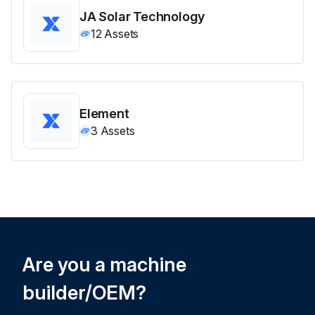
JA Solar Technology
12
Assets
Element
3
Assets
Are you a machine
builder/OEM?