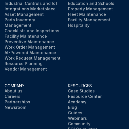
Industrial Controls and IoT
Education and Schools
Integrations Marketplace
Property Management
Asset Management
Fleet Maintenance
Parts Inventory
Facility Management
Management
Hospitality
Checklists and Inspections
Facility Maintenance
Preventive Maintenance
Work Order Management
AI-Powered Maintenance
Work Request Management
Resource Planning
Vendor Management
COMPANY
RESOURCES
About us
Case Studies
Careers
Resource Center
Partnerships
Academy
Newsroom
Blog
Guides
Webinars
Community