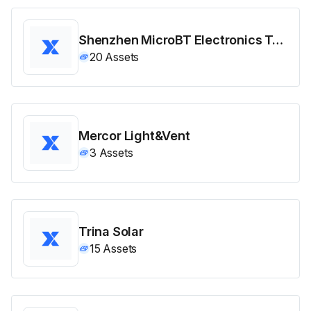
Shenzhen MicroBT Electronics Technology
20
Assets
Mercor Light&Vent
3
Assets
Trina Solar
15
Assets