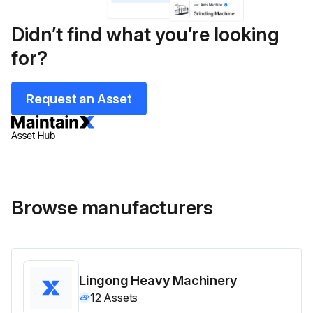
Didn’t find what you’re looking
for?
Request an Asset
Browse manufacturers
Lingong Heavy Machinery
12
Assets