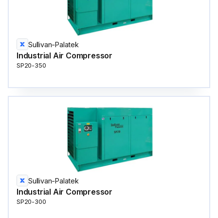
Sullivan-Palatek
Industrial Air Compressor
SP20-350
Sullivan-Palatek
Industrial Air Compressor
SP20-300