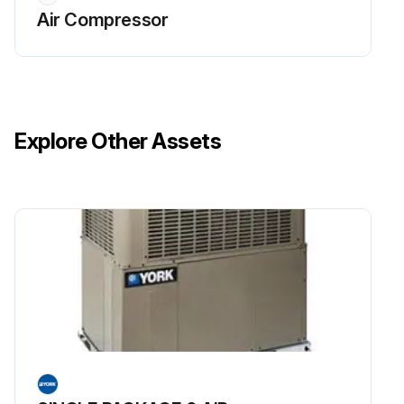
Air Compressor
Explore Other Assets