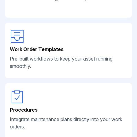
Work Order Templates
Pre-built workflows to keep your asset running
smoothly.
Procedures
Integrate maintenance plans directly into your work
orders.