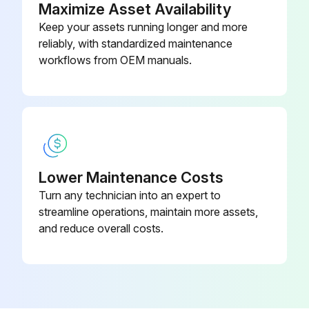
Maximize Asset Availability
Keep your assets running longer and more
reliably, with standardized maintenance
workflows from OEM manuals.
Lower Maintenance Costs
Turn any technician into an expert to
streamline operations, maintain more assets,
and reduce overall costs.