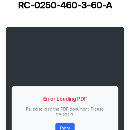
RC-0250-460-3-60-A
Error Loading PDF
Failed to load the PDF document. Please
try again.
Retry