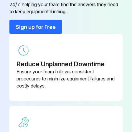
24/7, helping your team find the answers they need
M-CBA-0400-
Cabinet Base
to keep equipment running.
C
Sign up for Free
Cabinet Fastener
M-FAS-3000
M-CFR-0400-
Cabinet Front
C
Reduce Unplanned Downtime
Cabinet Handle
M-CPS-3000
Ensure your team follows consistent
procedures to minimize equipment failures and
costly delays.
M-HP1-0400-
Cabinet Horizontal Profile 1
C