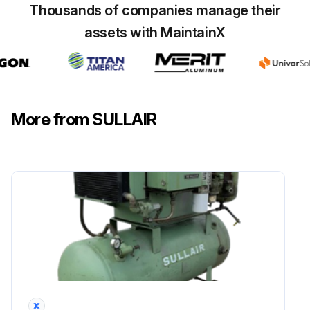
Thousands of companies manage their
assets with MaintainX
More from SULLAIR