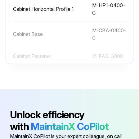
M-HP1-0400-
Cabinet Horizontal Profile 1
C
Run this procedure
M-CBA-0400-
Cabinet Base
C
Cabinet Fastener
M-FAS-3000
M-CFR-0400-
Cabinet Front
C
Cabinet Handle
M-CPS-3000
Unlock efficiency
M-HP1-0400-
Cabinet Horizontal Profile 1
with
MaintainX
CoPilot
C
MaintainX CoPilot is your expert colleague, on call