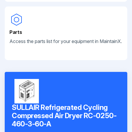
Parts
Access the parts list for your equipment in MaintainX.
SULLAIR Refrigerated Cycling
Compressed Air Dryer RC-0250-
460-3-60-A