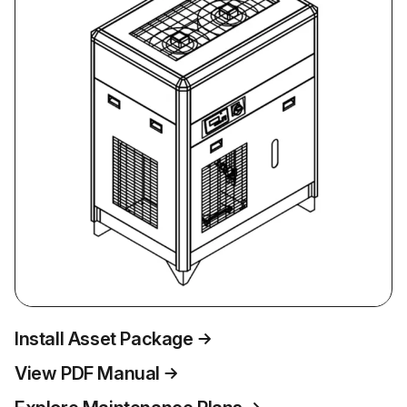
Install Asset Package
View PDF Manual