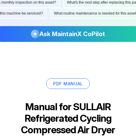
thly inspection on this asset?
What's the next step after replacing this part?
uld this machine be serviced?
What routine maintenance is needed for this 
Ask MaintainX CoPilot
PDF MANUAL
Manual for
SULLAIR
Refrigerated Cycling
Compressed Air Dryer