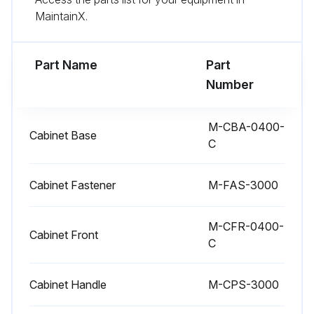
1 Yearly Check
MaintainX.
Replacement of Filter Element
Part Name
Part
Refrigerant Gas Leak (for dryers containing more than 4 lb of gas):
Number
Run this procedure
M-CBA-0400-
Cabinet Base
C
6 Monthly Check
Cabinet Fastener
M-FAS-3000
Water condenser cleaning
M-CFR-0400-
Cabinet Front
Refrigerant Gas Leak (for dryers containing more than 66 lb of gas)
C
Drain control
Cabinet Handle
M-CPS-3000
Cleaning drain strainer inside drain ball valve: Cleaning or replacing drain membrane valve (250CFM and larger models)