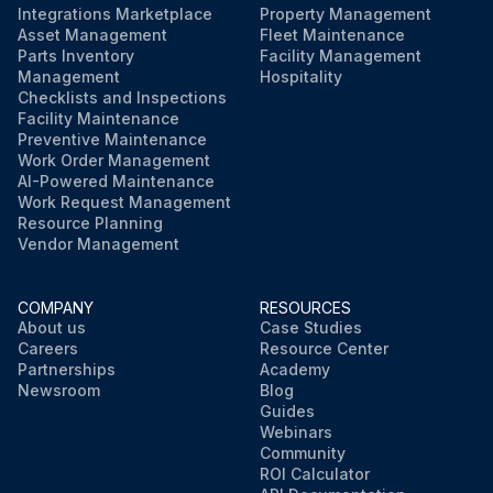
Integrations Marketplace
Property Management
Asset Management
Fleet Maintenance
Parts Inventory
Facility Management
Management
Hospitality
Checklists and Inspections
Facility Maintenance
Preventive Maintenance
Work Order Management
AI-Powered Maintenance
Work Request Management
Resource Planning
Vendor Management
COMPANY
RESOURCES
About us
Case Studies
Careers
Resource Center
Partnerships
Academy
Newsroom
Blog
Guides
Webinars
Community
ROI Calculator