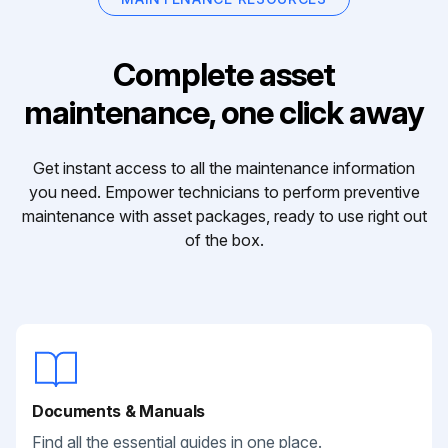
Complete asset
maintenance, one click away
Get instant access to all the maintenance information
you need. Empower technicians to perform preventive
maintenance with asset packages, ready to use right out
of the box.
Documents & Manuals
Find all the essential guides in one place.