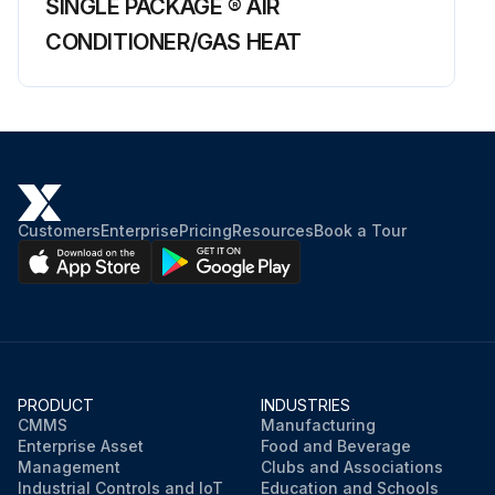
SINGLE PACKAGE ® AIR
CONDITIONER/GAS HEAT
Customers
Enterprise
Pricing
Resources
Book a Tour
PRODUCT
INDUSTRIES
CMMS
Manufacturing
Enterprise Asset
Food and Beverage
Management
Clubs and Associations
Industrial Controls and IoT
Education and Schools