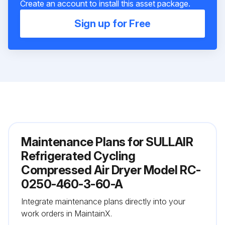
Create an account to install this asset package.
Sign up for Free
Maintenance Plans for SULLAIR
Refrigerated Cycling
Compressed Air Dryer Model RC-
0250-460-3-60-A
Integrate maintenance plans directly into your
work orders in MaintainX.