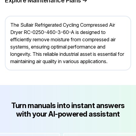
Explore Maintenance Plans
The Sullair Refrigerated Cycling Compressed Air
Dryer RC-0250-460-3-60-A is designed to
efficiently remove moisture from compressed air
systems, ensuring optimal performance and
longevity. This reliable industrial asset is essential for
maintaining air quality in various applications.
Turn manuals into instant answers
with your AI-powered assistant