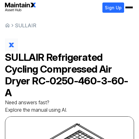
Sign Up
SULLAIR
SULLAIR
Refrigerated
Cycling Compressed Air
Dryer
RC-0250-460-3-60-
A
Need answers fast?
Explore the manual using AI.