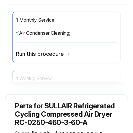
1 Monthly Service
Air Condenser Cleaning;
Run this procedure
1 Weekly Service
Monitoring working conditions;
Parts for
SULLAIR Refrigerated
Run this procedure
Cycling Compressed Air Dryer
RC-0250-460-3-60-A
Access the parts list for your equipment in