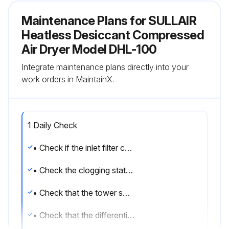
Maintenance Plans for SULLAIR
Heatless Desiccant Compressed
Air Dryer Model DHL-100
Integrate maintenance plans directly into your
work orders in MaintainX.
1 Daily Check
• Check if the inlet filter condensate drain works regularly.
• Check the clogging state of the filters by reading the differential pressure gauge installed.
• Check that the tower switching operation takes place correctly and in the set cycle times.
• Check that the differential pressure gauge, of the regenerating tower, indicates 0 bar.