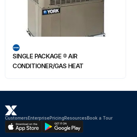
SINGLE PACKAGE ® AIR
CONDITIONER/GAS HEAT
Customers
Enterprise
Pricing
Resources
Book a Tour