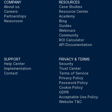
COMPANY
RESOURCES
About us
Case Studies
Careers
Resource Center
Partnerships
Academy
Newsroom
Blog
Guides
Webinars
Community
ROI Calculator
API Documentation
SUPPORT
PRIVACY & TERMS
Help Center
Security
Implementation
Trust Center
Contact
Terms of Service
Privacy Policy
Password Policy
Cookie Policy
GDPR
Acceptable Use Policy
Website T&C