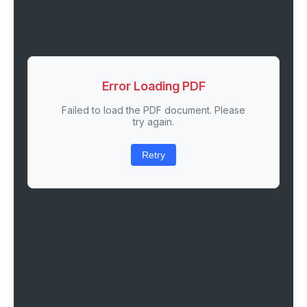
Error Loading PDF
Failed to load the PDF document. Please
try again.
Retry