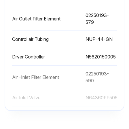
6000 Hours/2 Yearly Service
02250193-
Air Outlet Filter Element
579
In addition to the programmed maintenance, every year:
Control air Tubing
NUP-44-GN
• Replace the membrane of the regeneration drain solenoid valves (PVA and PVB).
• Replace the techno-polymer of the shuttle spool valves.
Dryer Controller
N5620150005
• After the control operation, control the working of the dryer.;
02250193-
Air -Inlet Filter Element
590
Run this procedure
Air Inlet Valve
N64360FF505
9000 Hours/3 Yearly Service
02250193-
Air Outlet Filter Element
579
• Replace the adsorption material. The estimated average life of the adsorption material is 3-5 years, with 10-minute cycle times and 3000 hours/year in any case it depends on the quality and temperature of the inlet air and on the correct programmed maintenance.;