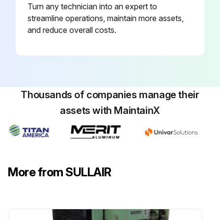
Turn any technician into an expert to
streamline operations, maintain more assets,
and reduce overall costs.
Thousands of companies manage their
assets with MaintainX
More from SULLAIR