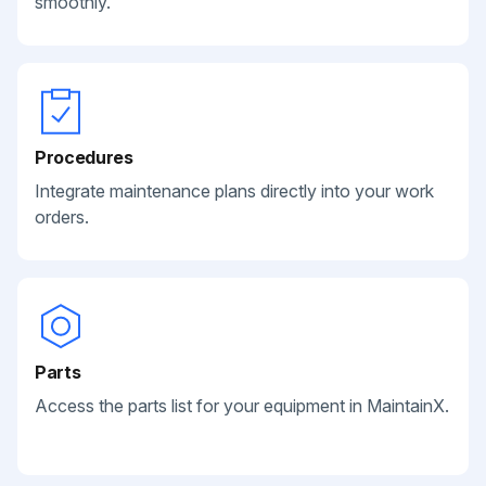
smoothly.
Procedures
Integrate maintenance plans directly into your work
orders.
Parts
Access the parts list for your equipment in MaintainX.