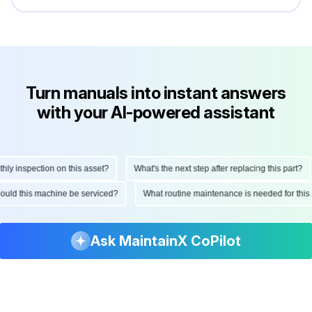
Turn manuals into instant answers
with your AI-powered assistant
 inspection on this asset?
What's the next step after replacing this part?
 should this machine be serviced?
What routine maintenance is needed for t
Ask MaintainX CoPilot