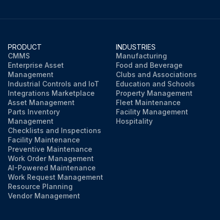
PRODUCT
INDUSTRIES
CMMS
Manufacturing
Enterprise Asset
Food and Beverage
Management
Clubs and Associations
Industrial Controls and IoT
Education and Schools
Integrations Marketplace
Property Management
Asset Management
Fleet Maintenance
Parts Inventory
Facility Management
Management
Hospitality
Checklists and Inspections
Facility Maintenance
Preventive Maintenance
Work Order Management
AI-Powered Maintenance
Work Request Management
Resource Planning
Vendor Management