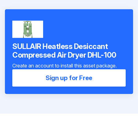
SULLAIR Heatless Desiccant
Compressed Air Dryer DHL-100
Create an account to install this asset package.
Sign up for Free