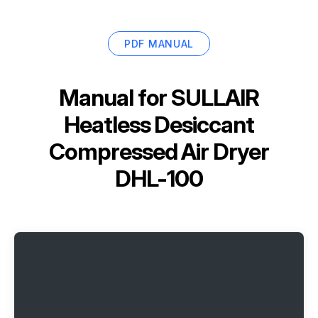
PDF MANUAL
Manual for
SULLAIR
Heatless Desiccant
Compressed Air Dryer
DHL-100