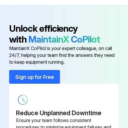
Control air Tubing
NUP-44-GN
Run this procedure
Unlock efficiency
Dryer Controller
N5620150005
with
MaintainX
CoPilot
02250193-
Air -Inlet Filter Element
MaintainX CoPilot is your expert colleague, on call
590
24/7, helping your team find the answers they need
to keep equipment running.
Air Inlet Valve
N64360FF505
Sign up for Free
02250193-
Air Outlet Filter Element
579
Control air Tubing
NUP-44-GN
Reduce Unplanned Downtime
Ensure your team follows consistent
Dryer Controller
N5620150005
procedures to minimize equipment failures and