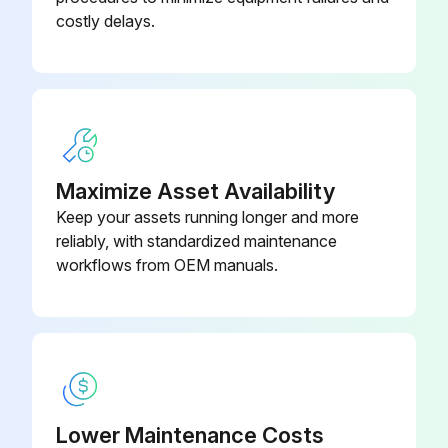
costly delays.
Maximize Asset Availability
Keep your assets running longer and more
reliably, with standardized maintenance
workflows from OEM manuals.
Lower Maintenance Costs