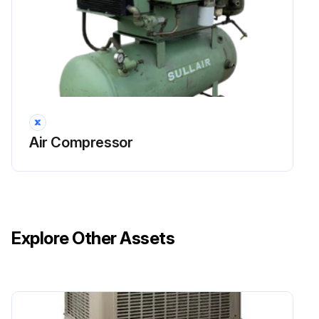
Air Compressor
Explore Other Assets