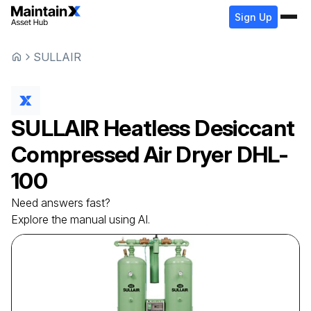
Sign Up
SULLAIR
SULLAIR
Heatless Desiccant
Compressed Air Dryer
DHL-
100
Need answers fast?
Explore the manual using AI.