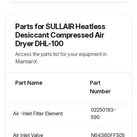
Run this procedure
Parts for
SULLAIR Heatless
Desiccant Compressed Air
3000 Hours/1 Yearly Service
Dryer DHL-100
• Replace the inlet and outlet filter cartridge.
Access the parts list for your equipment in
MaintainX.
• Clean the silencers or if necessary replace them.
• Check if the regeneration drain solenoid valves (PVA e PVB) work regularly.
Part Name
Part
Number
• Check if all screws of the electrical wiring are correctly tightened.
• After the checking operating, control the working of the dryer.
02250193-
Air -Inlet Filter Element
590
Run this procedure
Air Inlet Valve
N64360FF505