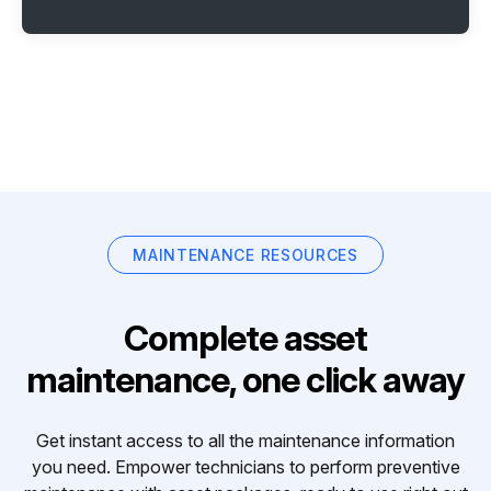
MAINTENANCE RESOURCES
Complete asset
maintenance, one click away
Get instant access to all the maintenance information
you need. Empower technicians to perform preventive