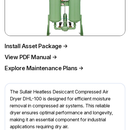
Install Asset Package
View PDF Manual
Explore Maintenance Plans
The Sullair Heatless Desiccant Compressed Air
Dryer DHL-100 is designed for efficient moisture
removal in compressed air systems. This reliable
dryer ensures optimal performance and longevity,
making it an essential component for industrial
applications requiring dry air.