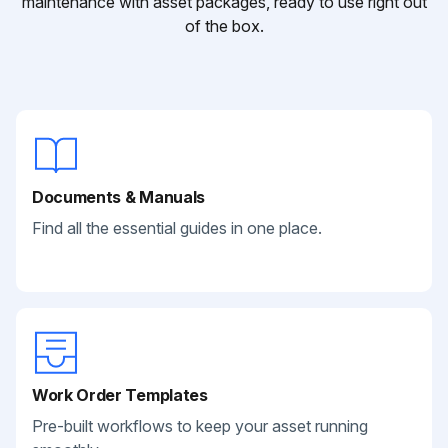
maintenance with asset packages, ready to use right out
of the box.
Documents & Manuals
Find all the essential guides in one place.
Work Order Templates
Pre-built workflows to keep your asset running