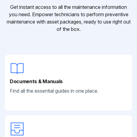
Get instant access to all the maintenance information
you need. Empower technicians to perform preventive
maintenance with asset packages, ready to use right out
of the box.
Documents & Manuals
Find all the essential guides in one place.