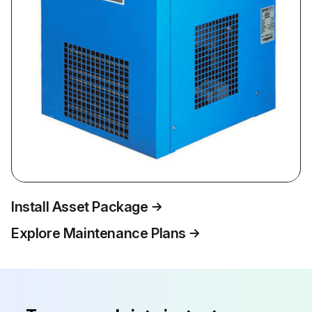
Install Asset Package
Explore Maintenance Plans