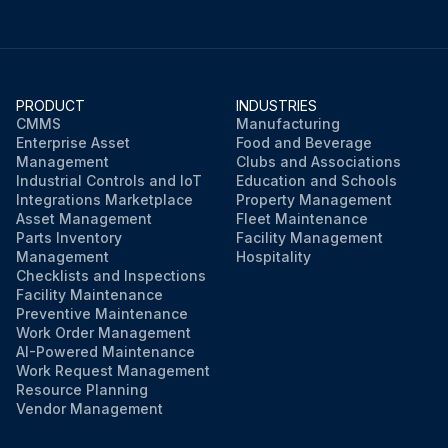
PRODUCT
INDUSTRIES
CMMS
Manufacturing
Enterprise Asset
Food and Beverage
Management
Clubs and Associations
Industrial Controls and IoT
Education and Schools
Integrations Marketplace
Property Management
Asset Management
Fleet Maintenance
Parts Inventory
Facility Management
Management
Hospitality
Checklists and Inspections
Facility Maintenance
Preventive Maintenance
Work Order Management
AI-Powered Maintenance
Work Request Management
Resource Planning
Vendor Management