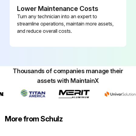
Sign off on the 8000 Hourly Compressed Air Dryer Maintenance
Lower Maintenance Costs
Turn any technician into an expert to
streamline operations, maintain more assets,
Run this procedure
and reduce overall costs.
Thousands of companies manage their
assets with MaintainX
More from Schulz