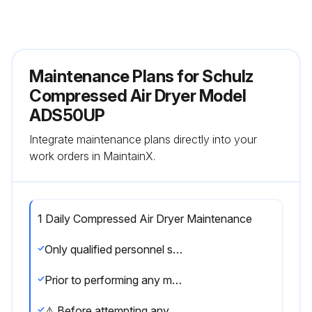
Maintenance Plans for Schulz
Compressed Air Dryer Model
ADS50UP
Integrate maintenance plans directly into your
work orders in MaintainX.
1 Daily Compressed Air Dryer Maintenance
Only qualified personnel should perform troubleshooting and or maintenance operations.
Prior to performing any maintenance or service, be sure that: No part of the machine is powered and that it cannot be connected to the mains supply. No part of the machine is under pressure and that it cannot be connected to the compressed air system. Maintenance personnel have read and understand the safety and operation instructions in this manual.
⚠ Before attempting any maintenance operation on the dryer, shut it down and wait at least 30 minutes. Some components can reach high temperature during operation. Avoid contact until system or component has dissipated heat.