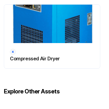
Compressed Air Dryer
Explore Other Assets