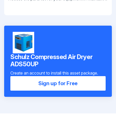
Schulz Compressed Air Dryer
ADS50UP
Create an account to install this asset package.
Sign up for Free