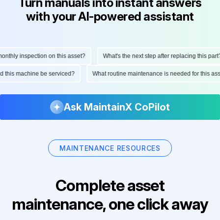
Turn manuals into instant answers
with your AI-powered assistant
hly inspection on this asset?
What's the next step after replacing this part?
ould this machine be serviced?
What routine maintenance is needed for this
Ask MaintainX CoPilot
MAINTENANCE RESOURCES
Complete asset
maintenance, one click away