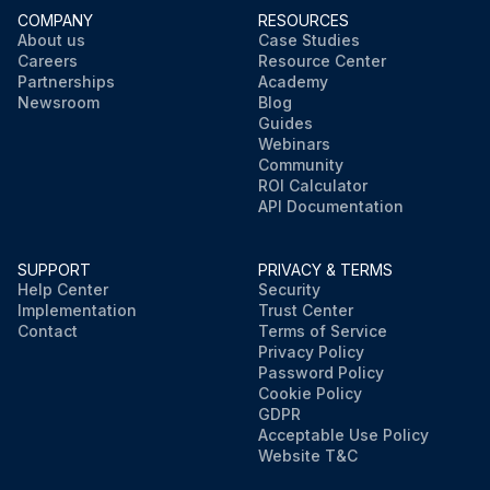
COMPANY
RESOURCES
About us
Case Studies
Careers
Resource Center
Partnerships
Academy
Newsroom
Blog
Guides
Webinars
Community
ROI Calculator
API Documentation
SUPPORT
PRIVACY & TERMS
Help Center
Security
Implementation
Trust Center
Contact
Terms of Service
Privacy Policy
Password Policy
Cookie Policy
GDPR
Acceptable Use Policy
Website T&C