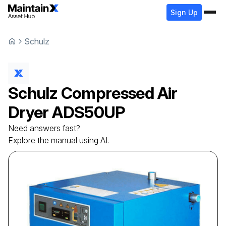
Sign Up
Schulz
Schulz
Compressed Air
Dryer
ADS50UP
Need answers fast?
Explore the manual using AI.