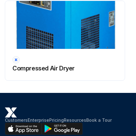
Compressed Air Dryer
Customers
Enterprise
Pricing
Resources
Book a Tour