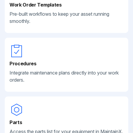
Work Order Templates
Pre-built workflows to keep your asset running
smoothly.
Procedures
Integrate maintenance plans directly into your work
orders.
Parts
Access the parts list for your equipment in MaintainX.