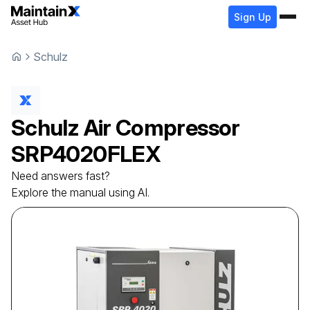
Sign Up
Schulz
Schulz
Air Compressor
SRP4020FLEX
Need answers fast?
Explore the manual using AI.