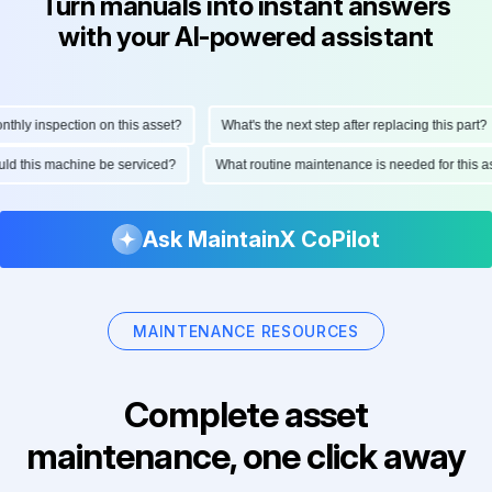
Turn manuals into instant answers
with your AI-powered assistant
ly inspection on this asset?
What's the next step after replacing this part?
should this machine be serviced?
What routine maintenance is needed for thi
Ask MaintainX CoPilot
MAINTENANCE RESOURCES
Complete asset
maintenance, one click away