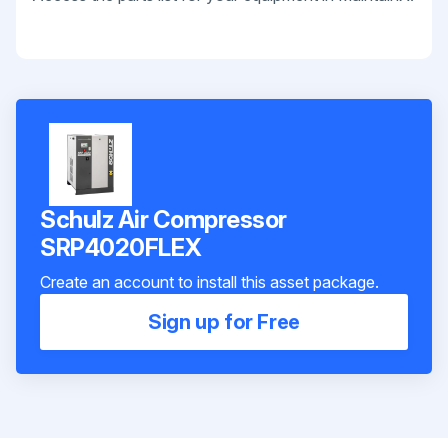
Schulz Air Compressor
SRP4020FLEX
Create an account to install this asset package.
Sign up for Free