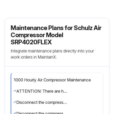
Maintenance Plans for Schulz Air
Compressor Model
SRP4020FLEX
Integrate maintenance plans directly into your
work orders in MaintainX.
1000 Hourly Air Compressor Maintenance
ATTENTION: There are hot surfaces inside the compressor cabinet after its stop. The use of Schulz genuine lubricant oil and parts extends the useful life of your compressor, preventing, thus, the loss of the Warranty of you compressor.
Disconnect the compressor and make sure the tank has no pressure (wait for five minutes)
Disconnect the compressor from the power supply (disconnecting switch) and make sure the compressor cannot be inadvertently turned on