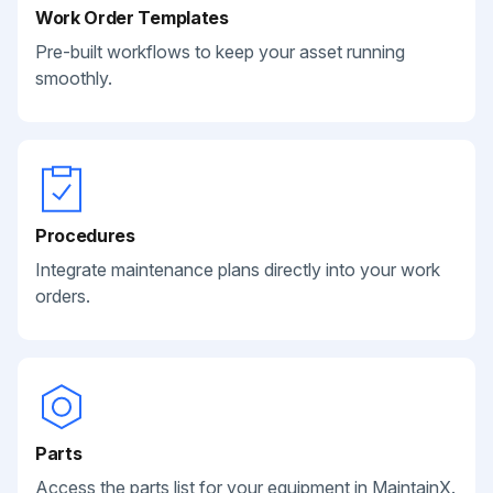
Work Order Templates
Pre-built workflows to keep your asset running
smoothly.
Procedures
Integrate maintenance plans directly into your work
orders.
Parts
Access the parts list for your equipment in MaintainX.