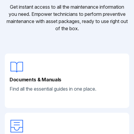
Get instant access to all the maintenance information
you need. Empower technicians to perform preventive
maintenance with asset packages, ready to use right out
of the box.
Documents & Manuals
Find all the essential guides in one place.