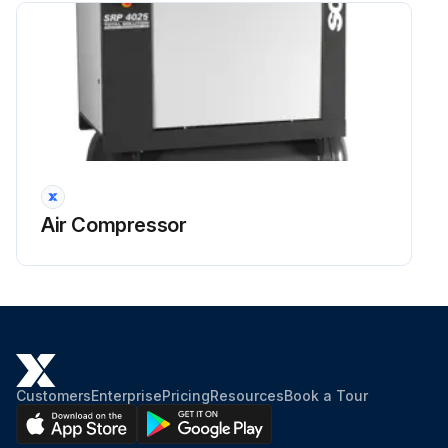
Air Compressor
Customers
Enterprise
Pricing
Resources
Book a Tour