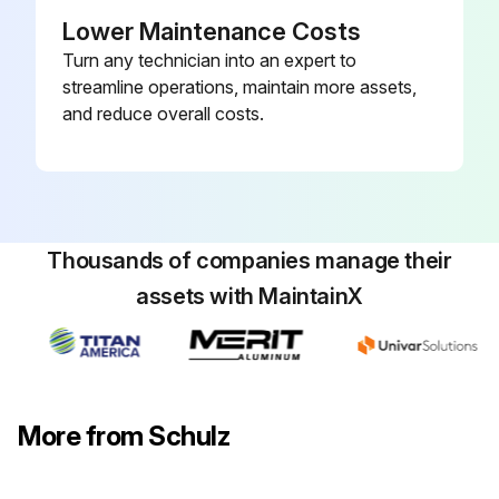
Lower Maintenance Costs
PROCEDURE FOR REPLACEMENT OF THE OIL FILTER
Turn any technician into an expert to
Remove the used element 1.
streamline operations, maintain more assets,
and reduce overall costs.
Install new component 1.
Run this procedure
Thousands of companies manage their
assets with MaintainX
4000 Hourly Air Compressor Maintenance
PROCEDURES BEFORE BEGINNING MAINTENANCE
ATTENTION: There are hot surfaces inside the compressor cabinet after its stop. The use of Schulz genuine lubricant oil and parts extends the useful life of your compressor, preventing, thus, the loss of the Warranty of you compressor.
More from Schulz
Disconnect the compressor and make sure the tank has no pressure (wait for five minutes)
Disconnect the compressor from the power supply (disconnecting switch) and make sure the compressor cannot be inadvertently turned on