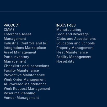
PRODUCT
INDUSTRIES
CMMS
Manufacturing
Enterprise Asset
Food and Beverage
Management
Clubs and Associations
Industrial Controls and IoT
Education and Schools
Integrations Marketplace
Property Management
Asset Management
Fleet Maintenance
Parts Inventory
Facility Management
Management
Hospitality
Checklists and Inspections
Facility Maintenance
Preventive Maintenance
Work Order Management
AI-Powered Maintenance
Work Request Management
Resource Planning
Vendor Management