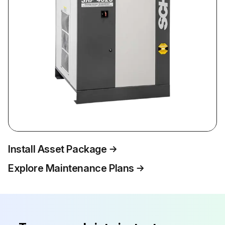
Install Asset Package
Explore Maintenance Plans