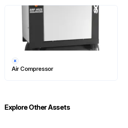
Close the valve between the compressed air system and the compressor
Change lubricant oil mineral 4000
Turn off the compressor and wait for at least 5 (five) minutes for the elimination of the pressure of the system
Open valve 4 and collect the used oil in a container
Open the filling plug 2 and fill with LUB SCHULZ, LUB SCHULZ SEMI SYNTHETIC or SYNTHETIC LUB SCHULZ oil until the oil level reaches the lower part of the filling plug
Air Compressor
Run this procedure
Explore Other Assets