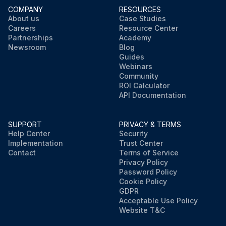
COMPANY
RESOURCES
About us
Case Studies
Careers
Resource Center
Partnerships
Academy
Newsroom
Blog
Guides
Webinars
Community
ROI Calculator
API Documentation
SUPPORT
PRIVACY & TERMS
Help Center
Security
Implementation
Trust Center
Contact
Terms of Service
Privacy Policy
Password Policy
Cookie Policy
GDPR
Acceptable Use Policy
Website T&C