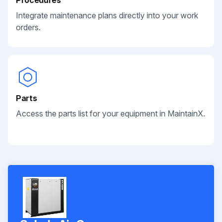
Integrate maintenance plans directly into your work
orders.
Parts
Access the parts list for your equipment in MaintainX.