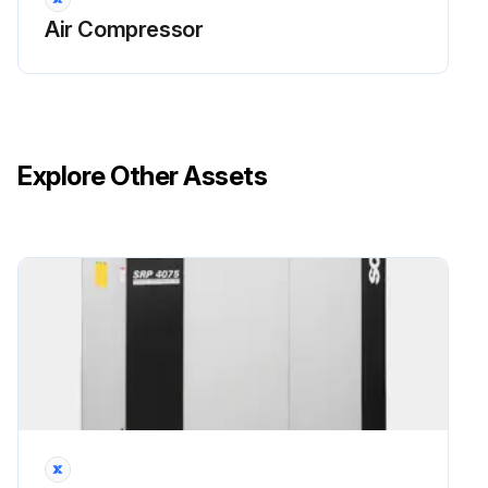
Open valve 4 and collect the used oil in a container
Air Compressor
Run this procedure
Explore Other Assets