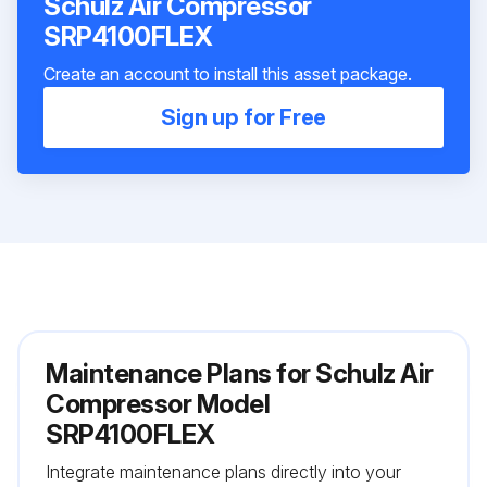
Schulz Air Compressor
SRP4100FLEX
Create an account to install this asset package.
Sign up for Free
Maintenance Plans for Schulz Air
Compressor Model
SRP4100FLEX
Integrate maintenance plans directly into your