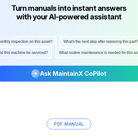
Turn manuals into instant answers
with your AI-powered assistant
ly inspection on this asset?
What's the next step after replacing this part?
hould this machine be serviced?
What routine maintenance is needed for this
Ask MaintainX CoPilot
PDF MANUAL