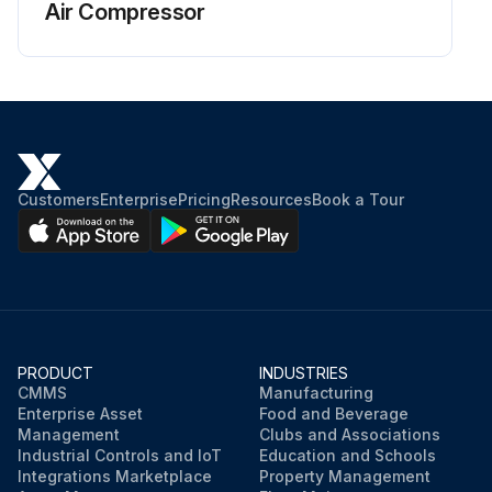
Air Compressor
Customers
Enterprise
Pricing
Resources
Book a Tour
PRODUCT
INDUSTRIES
CMMS
Manufacturing
Enterprise Asset
Food and Beverage
Management
Clubs and Associations
Industrial Controls and IoT
Education and Schools
Integrations Marketplace
Property Management