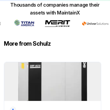
Thousands of companies manage their
assets with MaintainX
4000 Hourly Air Compressor Maintenance
PROCEDURES BEFORE BEGINNING MAINTENANCE
ATTENTION: There are hot surfaces inside the compressor cabinet after its stop. The use of Schulz genuine lubricant oil and parts extends the useful life of your compressor, preventing, thus, the loss of the Warranty of you compressor.
More from Schulz
Disconnect the compressor and make sure the tank has no pressure (wait for five minutes)
Disconnect the compressor from the power supply (disconnecting switch) and make sure the compressor cannot be inadvertently turned on
For compressors with remote command the used in group, you must put up a sign “In Service”, on the start switch
Close the valve between the compressed air system and the compressor
Change lubricant oil mineral 4000*(8)
Turn off the compressor and wait for at least 5 (five) minutes for the elimination of the pressure of the system