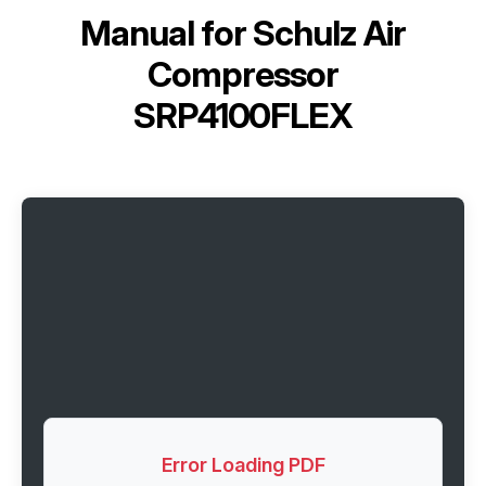
Manual for
Schulz Air
Compressor
SRP4100FLEX
Error Loading PDF