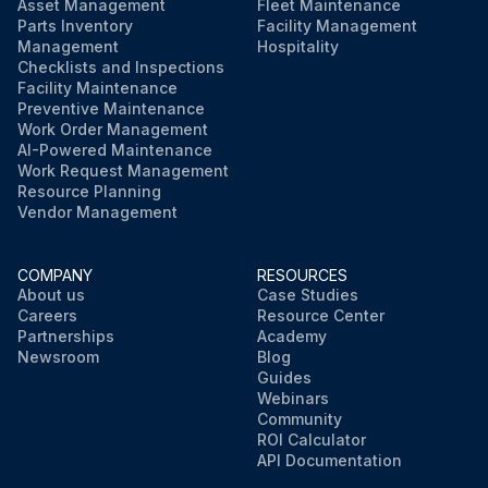
Asset Management
Fleet Maintenance
Parts Inventory
Facility Management
Management
Hospitality
Checklists and Inspections
Facility Maintenance
Preventive Maintenance
Work Order Management
AI-Powered Maintenance
Work Request Management
Resource Planning
Vendor Management
COMPANY
RESOURCES
About us
Case Studies
Careers
Resource Center
Partnerships
Academy
Newsroom
Blog
Guides
Webinars
Community
ROI Calculator
API Documentation