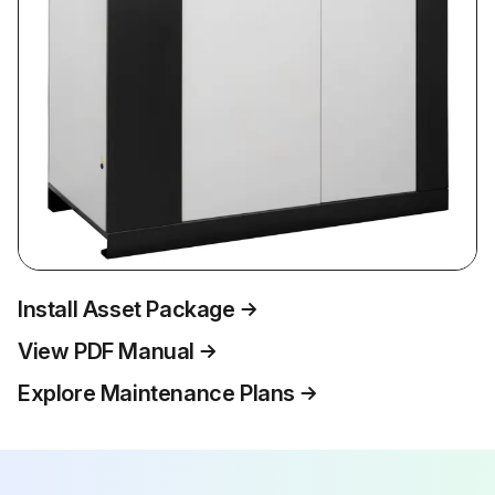
Install Asset Package
View PDF Manual
Explore Maintenance Plans