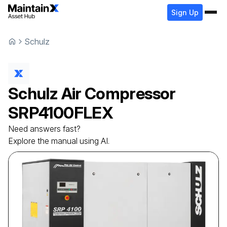
Sign Up
Schulz
Schulz
Air Compressor
SRP4100FLEX
Need answers fast?
Explore the manual using AI.