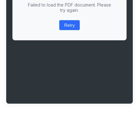
Failed to load the PDF document. Please
try again.
Retry