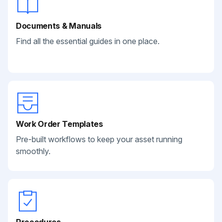
Documents & Manuals
Find all the essential guides in one place.
Work Order Templates
Pre-built workflows to keep your asset running
smoothly.
Procedures