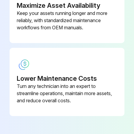
Maximize Asset Availability
Disconnect the compressor and make sure the tank has no pressure (wait for five minutes)
Keep your assets running longer and more
reliably, with standardized maintenance
Disconnect the compressor from the power supply (disconnecting switch) and make sure the compressor cannot be inadvertently turned on
workflows from OEM manuals.
For compressors with remote command the used in group, you must put up a sign “In Service”, on the start switch
Close the valve between the compressed air system and the compressor
Replace the oil filter compressors up to 40hp with synthetic oil
Lower Maintenance Costs
Replace the oil filter compressors from 50hp to 250hp with mineral oil
Turn any technician into an expert to
Remove the used element 1.
streamline operations, maintain more assets,
and reduce overall costs.
Install new component 1.
Run this procedure