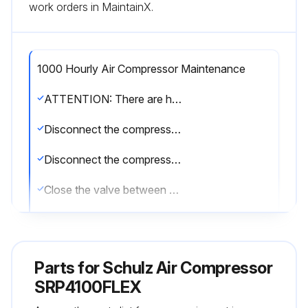
work orders in MaintainX.
1000 Hourly Air Compressor Maintenance
ATTENTION: There are hot surfaces inside the compressor cabinet after its stop. The use of Schulz genuine lubricant oil and parts extends the useful life of your compressor, preventing, thus, the loss of the Warranty of you compressor.
Disconnect the compressor and make sure the tank has no pressure (wait for five minutes)
Disconnect the compressor from the power supply (disconnecting switch) and make sure the compressor cannot be inadvertently turned on
Close the valve between the compressed air system and the compressor
Change lubricant oil mineral 1000*(8)
Turn off the compressor and wait for at least 5 (five) minutes for the elimination of the pressure of the system
Parts for
Schulz Air Compressor
Open valve 4 and collect the used oil in a container
SRP4100FLEX