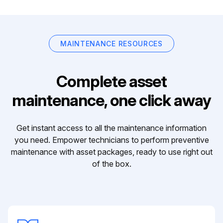
MAINTENANCE RESOURCES
Complete asset
maintenance, one click away
Get instant access to all the maintenance information
you need. Empower technicians to perform preventive
maintenance with asset packages, ready to use right out
of the box.