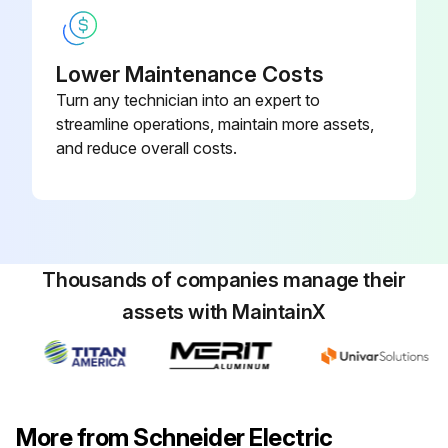
Lower Maintenance Costs
Turn any technician into an expert to
streamline operations, maintain more assets,
and reduce overall costs.
Thousands of companies manage their
assets with MaintainX
More from Schneider Electric