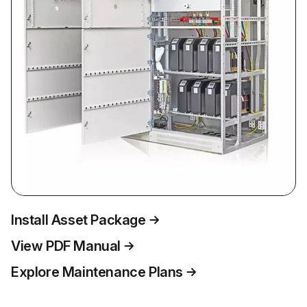
Install Asset Package
View PDF Manual
Explore Maintenance Plans