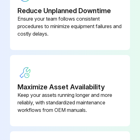
Reduce Unplanned Downtime
Ensure your team follows consistent
procedures to minimize equipment failures and
costly delays.
Maximize Asset Availability
Keep your assets running longer and more
reliably, with standardized maintenance
workflows from OEM manuals.