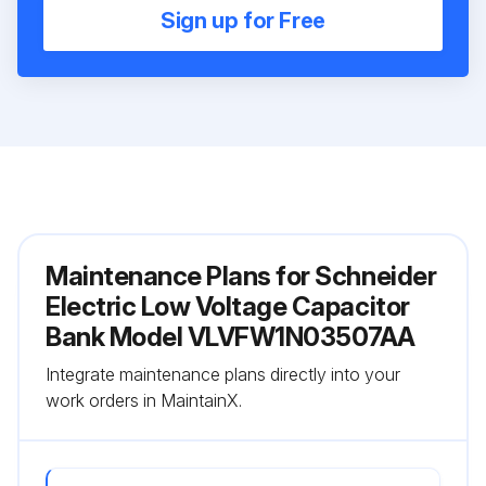
Sign up for Free
Maintenance Plans for Schneider
Electric Low Voltage Capacitor
Bank Model VLVFW1N03507AA
Integrate maintenance plans directly into your
work orders in MaintainX.