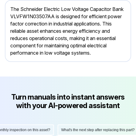
The Schneider Electric Low Voltage Capacitor Bank
VLVFW1N03507AA is designed for efficient power
factor correction in industrial applications. This
reliable asset enhances energy efficiency and
reduces operational costs, making it an essential
component for maintaining optimal electrical
performance in low voltage systems.
Turn manuals into instant answers
with your AI-powered assistant
ly inspection on this asset?
What's the next step after replacing this part?