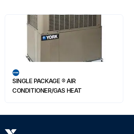
SINGLE PACKAGE ® AIR
CONDITIONER/GAS HEAT