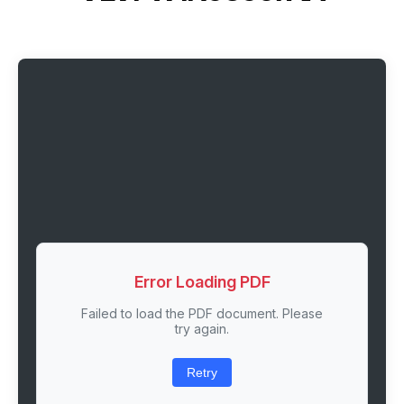
Error Loading PDF
Failed to load the PDF document. Please
try again.
Retry