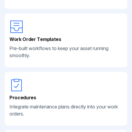
Work Order Templates
Pre-built workflows to keep your asset running
smoothly.
Procedures
Integrate maintenance plans directly into your work
orders.