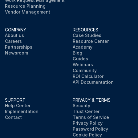
Work Request Management
Resource Planning
Vendor Management
COMPANY
RESOURCES
About us
Case Studies
Careers
Resource Center
Partnerships
Academy
Newsroom
Blog
Guides
Webinars
Community
ROI Calculator
API Documentation
SUPPORT
PRIVACY & TERMS
Help Center
Security
Implementation
Trust Center
Contact
Terms of Service
Privacy Policy
Password Policy
Cookie Policy