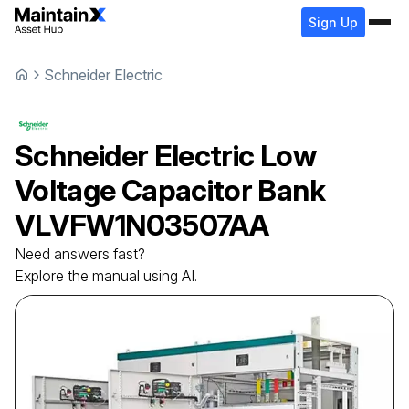
Sign Up
Schneider Electric
Schneider Electric
Low
Voltage Capacitor Bank
VLVFW1N03507AA
Need answers fast?
Explore the manual using AI.