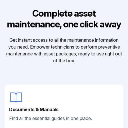
Complete asset
maintenance, one click away
Get instant access to all the maintenance information
you need. Empower technicians to perform preventive
maintenance with asset packages, ready to use right out
of the box.
Documents & Manuals
Find all the essential guides in one place.