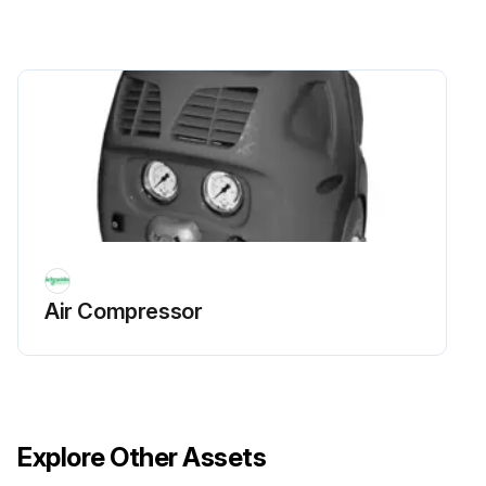
Air Compressor
Explore Other Assets