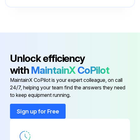
- Check all field-installed bus bar connections and torque values listed on page 55
- Inspect terminal lugs for damage and replace if necessary
Run this procedure
Unlock efficiency
with
MaintainX
CoPilot
MaintainX CoPilot is your expert colleague, on call
24/7, helping your team find the answers they need
to keep equipment running.
Sign up for Free