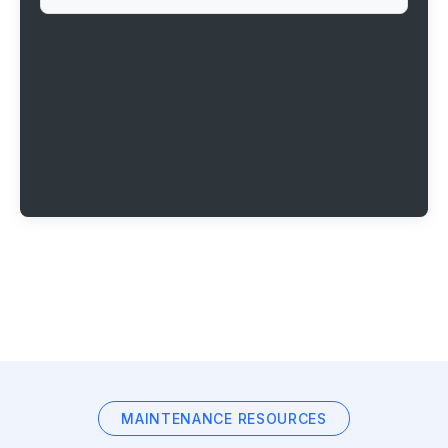
MAINTENANCE RESOURCES