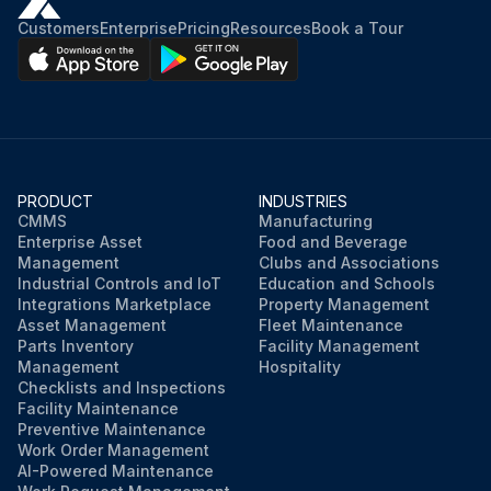
Customers
Enterprise
Pricing
Resources
Book a Tour
PRODUCT
INDUSTRIES
CMMS
Manufacturing
Enterprise Asset
Food and Beverage
Management
Clubs and Associations
Industrial Controls and IoT
Education and Schools
Integrations Marketplace
Property Management
Asset Management
Fleet Maintenance
Parts Inventory
Facility Management
Management
Hospitality
Checklists and Inspections
Facility Maintenance
Preventive Maintenance
Work Order Management
AI-Powered Maintenance