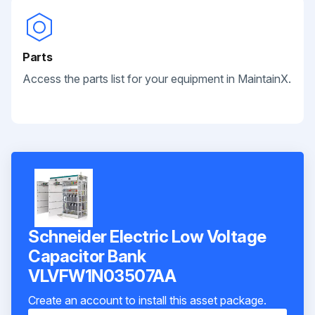
Parts
Access the parts list for your equipment in MaintainX.
Schneider Electric Low Voltage
Capacitor Bank
VLVFW1N03507AA
Create an account to install this asset package.