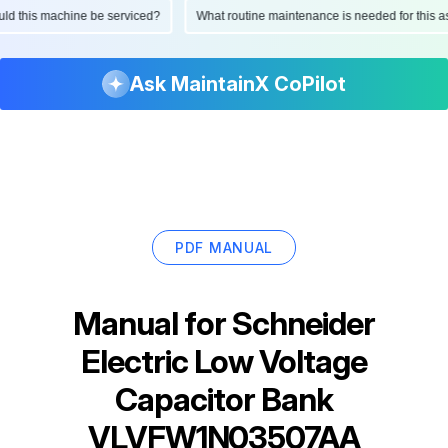
hould this machine be serviced?
What routine maintenance is needed for thi
Ask MaintainX CoPilot
PDF MANUAL
Manual for
Schneider
Electric Low Voltage
Capacitor Bank
VLVFW1N03507AA