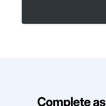
Complete as