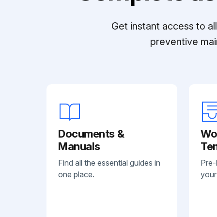
Get instant access to a
preventive mai
Documents &
Wo
Manuals
Te
Find all the essential guides in
Pre-
one place.
your