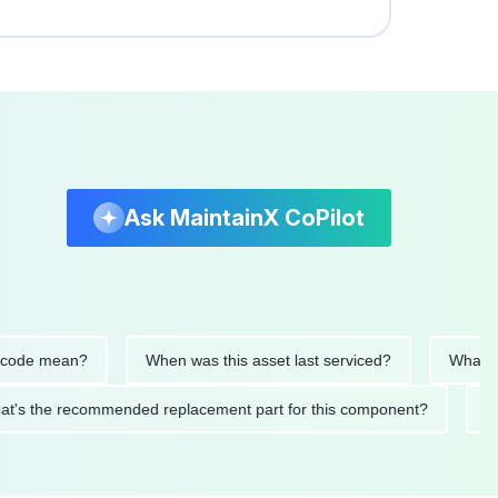
Ask MaintainX CoPilot
e mean?
When was this asset last serviced?
What parts 
What's the recommended replacement part for this component?