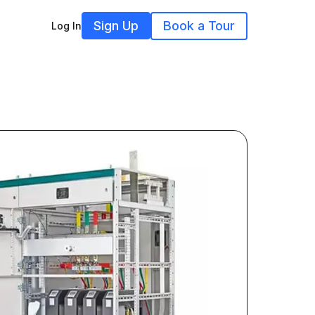
Sign Up
Book a Tour
Log In