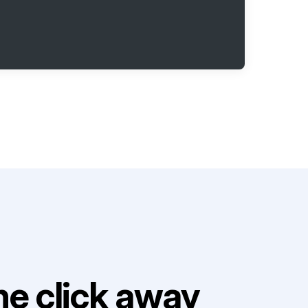
e click away