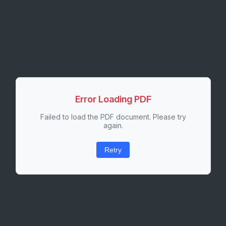
Error Loading PDF
Failed to load the PDF document. Please try
again.
Retry