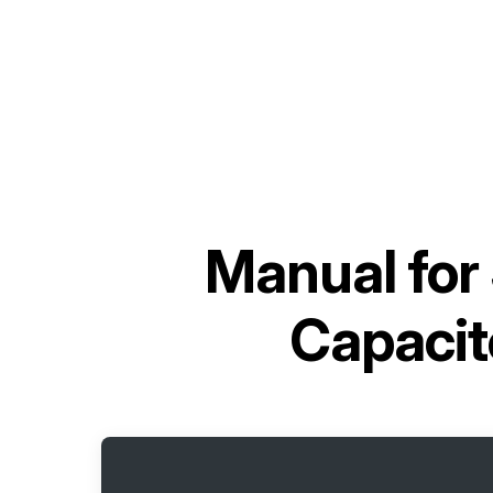
Manual for
Capaci