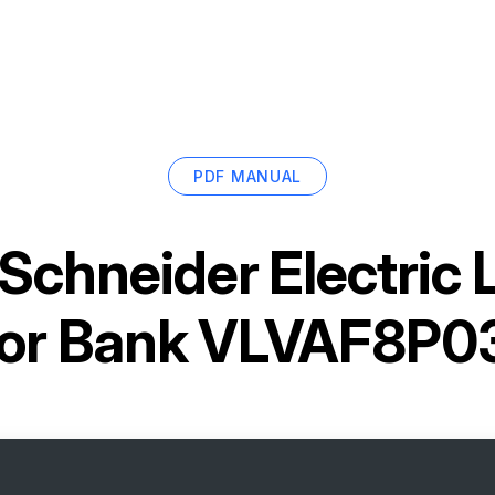
PDF MANUAL
Schneider Electric
tor Bank VLVAF8P