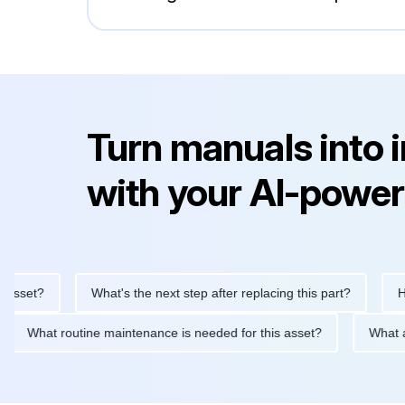
Turn manuals into 
with your AI-power
et?
What's the next step after replacing this part?
How do
d?
What routine maintenance is needed for this asset?
W