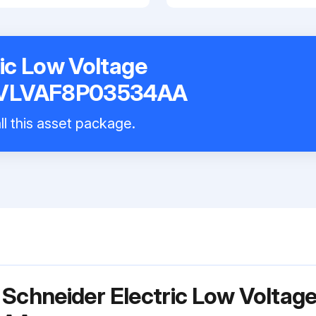
ic Low Voltage
k VLVAF8P03534AA
ll this asset package.
 Schneider Electric Low Voltag