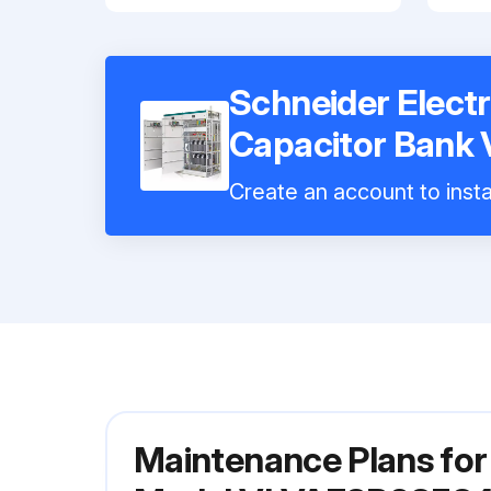
Schneider Electr
Capacitor Ban
Create an account to insta
Maintenance Plans for