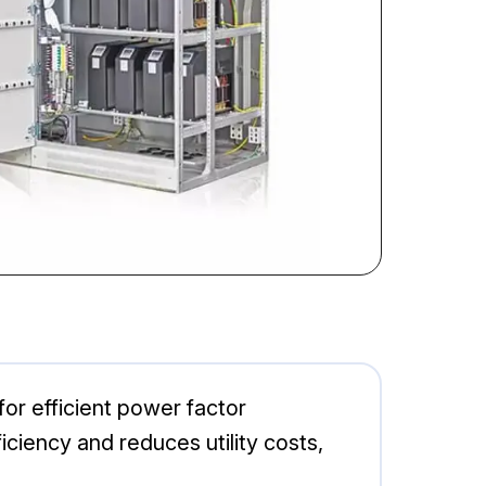
r efficient power factor
iciency and reduces utility costs,