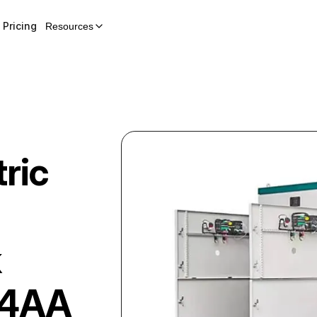
Pricing
Resources
ric
k
34AA