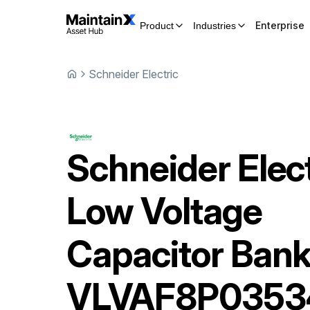
Enterprise
Product
Industries
Schneider Electric
Schneider Elect
Low Voltage
Capacitor Ban
VLVAF8P035