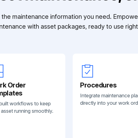
ll the maintenance information you need. Empowe
ntenance with asset packages, ready to use right 
rk Order
Procedures
mplates
Integrate maintenance pl
directly into your work ord
built workflows to keep
 asset running smoothly.