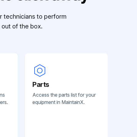
r technicians to perform
out of the box.
Parts
ans
Access the parts list for your
ers.
equipment in MaintainX.