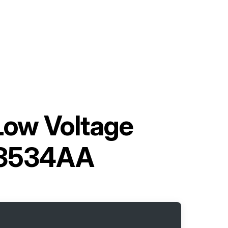
 Low Voltage
03534AA