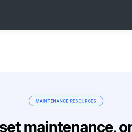
MAINTENANCE RESOURCES
set maintenance, on