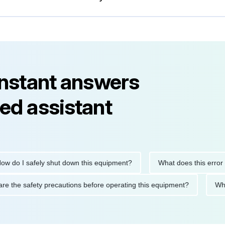
instant answers
ed assistant
 I safely shut down this equipment?
What does this error cod
hat are the safety precautions before operating this equipment?