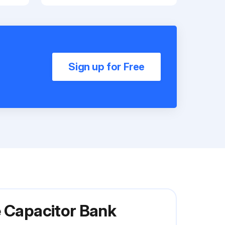
Sign up for Free
e Capacitor Bank