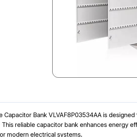
ge Capacitor Bank VLVAF8P03534AA is designed fo
s. This reliable capacitor bank enhances energy eff
or modern electrical systems.