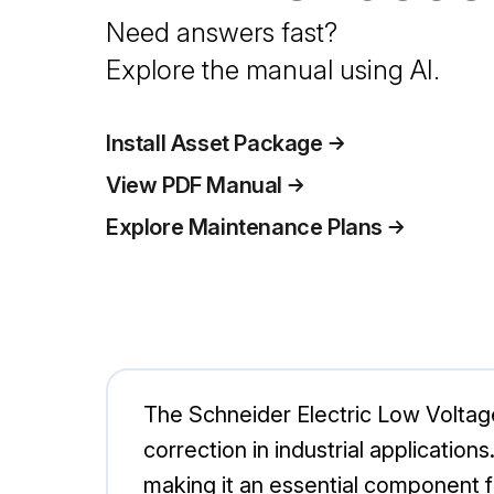
Need answers fast?
Explore the manual using AI.
Install Asset Package
View PDF Manual
Explore Maintenance Plans
The Schneider Electric Low Volta
correction in industrial application
making it an essential component f