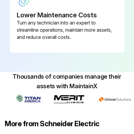
Lower Maintenance Costs
Turn any technician into an expert to
streamline operations, maintain more assets,
and reduce overall costs.
Thousands of companies manage their
assets with MaintainX
More from Schneider Electric