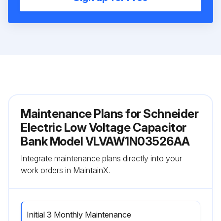
Maintenance Plans for Schneider
Electric Low Voltage Capacitor
Bank Model VLVAW1N03526AA
Integrate maintenance plans directly into your
work orders in MaintainX.
Initial 3 Monthly Maintenance