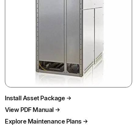
Install Asset Package
View PDF Manual
Explore Maintenance Plans