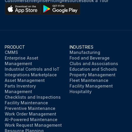
Customers
Enterprise
Pricing
Resources
Book a Tour
PRODUCT
INDUSTRIES
CMMS
Manufacturing
Enterprise Asset
Food and Beverage
Management
Clubs and Associations
Industrial Controls and IoT
Education and Schools
Integrations Marketplace
Property Management
Asset Management
Fleet Maintenance
Parts Inventory
Facility Management
Management
Hospitality
Checklists and Inspections
Facility Maintenance
Preventive Maintenance
Work Order Management
AI-Powered Maintenance
Work Request Management
Resource Planning