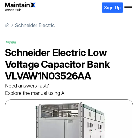
Sign Up
Schneider Electric
Schneider Electric
Low
Voltage Capacitor Bank
VLVAW1N03526AA
Need answers fast?
Explore the manual using AI.