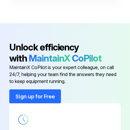
- Inspect terminal lugs for damage and replace if necessary
Run this procedure
Unlock efficiency
with
MaintainX
CoPilot
MaintainX CoPilot is your expert colleague, on call
24/7, helping your team find the answers they need
to keep equipment running.
Sign up for Free