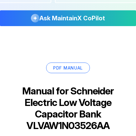
Ask MaintainX CoPilot
PDF MANUAL
Manual for
Schneider
Electric Low Voltage
Capacitor Bank
VLVAW1N03526AA