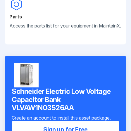
Parts
Access the parts list for your equipment in MaintainX.
Schneider Electric Low Voltage
Capacitor Bank
VLVAW1N03526AA
Create an account to install this asset package.
Sign up for Free