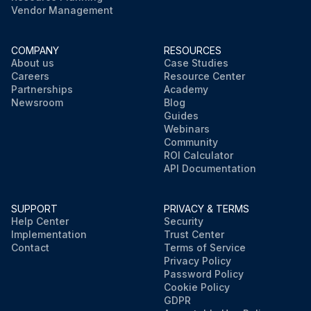
Vendor Management
COMPANY
RESOURCES
About us
Case Studies
Careers
Resource Center
Partnerships
Academy
Newsroom
Blog
Guides
Webinars
Community
ROI Calculator
API Documentation
SUPPORT
PRIVACY & TERMS
Help Center
Security
Implementation
Trust Center
Contact
Terms of Service
Privacy Policy
Password Policy
Cookie Policy
GDPR