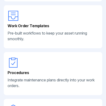
Work Order Templates
Pre-built workflows to keep your asset running
smoothly.
Procedures
Integrate maintenance plans directly into your work
orders.