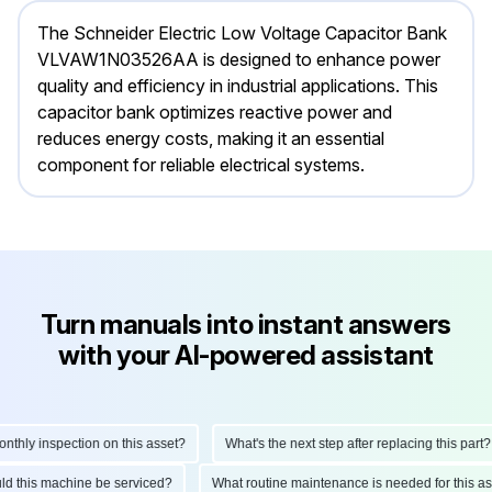
The Schneider Electric Low Voltage Capacitor Bank
VLVAW1N03526AA is designed to enhance power
quality and efficiency in industrial applications. This
capacitor bank optimizes reactive power and
reduces energy costs, making it an essential
component for reliable electrical systems.
Turn manuals into instant answers
with your AI-powered assistant
hly inspection on this asset?
What's the next step after replacing this part?
hould this machine be serviced?
What routine maintenance is needed for this