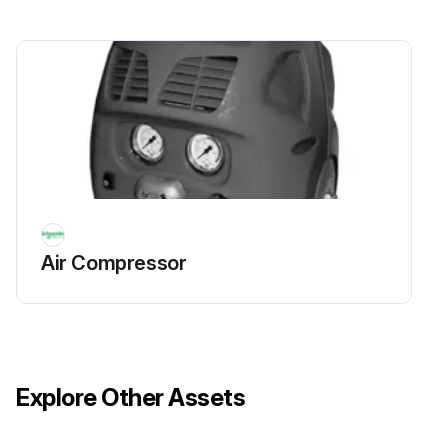
Air Compressor
Explore Other Assets