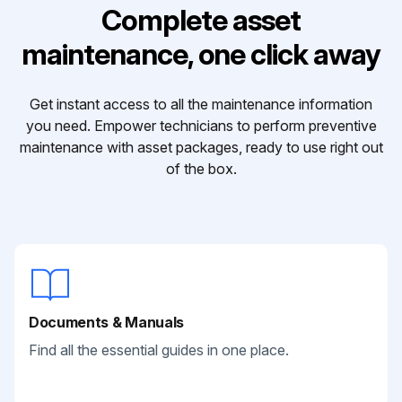
Complete asset
maintenance, one click away
Get instant access to all the maintenance information
you need. Empower technicians to perform preventive
maintenance with asset packages, ready to use right out
of the box.
Documents & Manuals
Find all the essential guides in one place.