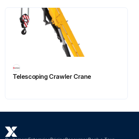
Telescoping Crawler Crane