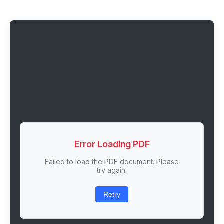
Error Loading PDF
Failed to load the PDF document. Please
try again.
Retry