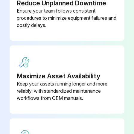
Reduce Unplanned Downtime
Ensure your team follows consistent
procedures to minimize equipment failures and
costly delays.
Maximize Asset Availability
Keep your assets running longer and more
reliably, with standardized maintenance
workflows from OEM manuals.