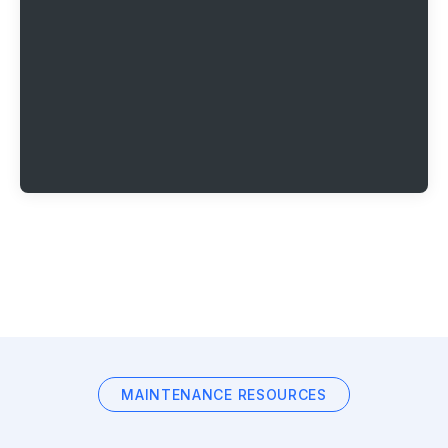
MAINTENANCE RESOURCES