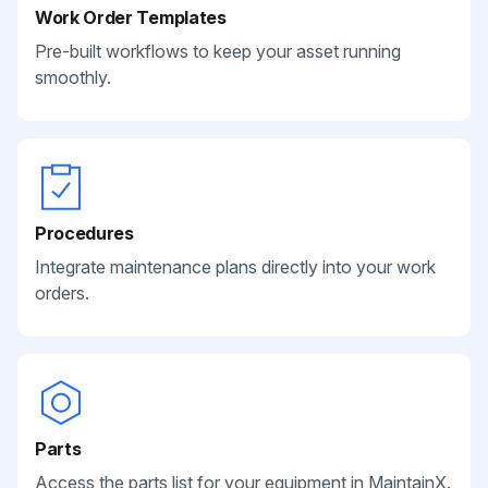
Work Order Templates
Pre-built workflows to keep your asset running
smoothly.
Procedures
Integrate maintenance plans directly into your work
orders.
Parts
Access the parts list for your equipment in MaintainX.