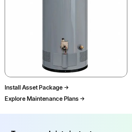
Install Asset Package
Explore Maintenance Plans