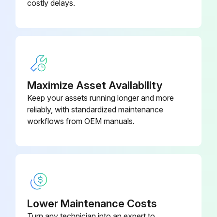
costly delays.
926 Control Board - 160 deg F (71
SP15133B
deg C) - 160k Btu
Maximize Asset Availability
Keep your assets running longer and more
reliably, with standardized maintenance
workflows from OEM manuals.
Lower Maintenance Costs
Turn any technician into an expert to