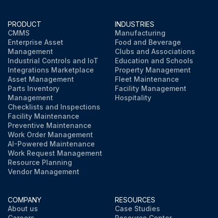
PRODUCT
INDUSTRIES
CMMS
Manufacturing
Enterprise Asset
Food and Beverage
Management
Clubs and Associations
Industrial Controls and IoT
Education and Schools
Integrations Marketplace
Property Management
Asset Management
Fleet Maintenance
Parts Inventory
Facility Management
Management
Hospitality
Checklists and Inspections
Facility Maintenance
Preventive Maintenance
Work Order Management
AI-Powered Maintenance
Work Request Management
Resource Planning
Vendor Management
COMPANY
RESOURCES
About us
Case Studies
Careers
Resource Center