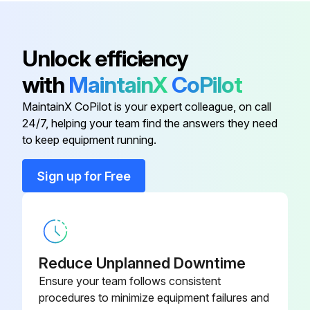
926 Control Board - 160 deg F (71
SP15133A
deg C) - 130k Btu
Unlock efficiency
926 Control Board - 160 deg F (71
SP15133B
with
MaintainX
CoPilot
deg C) - 160k Btu
MaintainX CoPilot is your expert colleague, on call
24/7, helping your team find the answers they need
120 Vac Blower Wiring Harness
SP15184
to keep equipment running.
2" Flexible Hose - Air Intake
SP15137
Sign up for Free
926 Control Board - 160 deg F (71
SP15133D
deg C) - 100k Btu
Reduce Unplanned Downtime
926 Control Board - 160 deg F (71
SP15133A
deg C) - 130k Btu
Ensure your team follows consistent
procedures to minimize equipment failures and