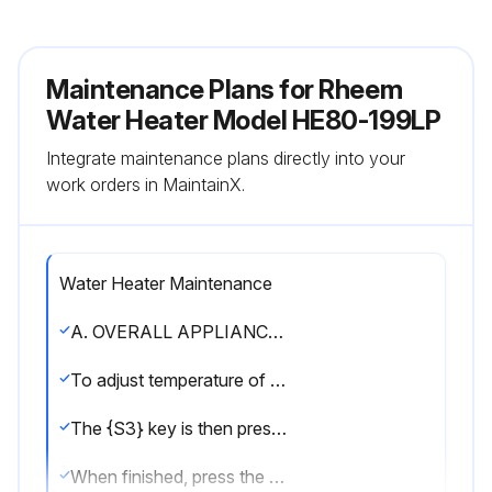
Maintenance Plans for Rheem
Water Heater Model HE80-199LP
Integrate maintenance plans directly into your
work orders in MaintainX.
Water Heater Maintenance
A. OVERALL APPLIANCE AND CONTROL OPERATION
To adjust temperature of the stored water press and hold {S3} for 2 seconds. The first item is: |DU|: Water Temperature Set Point – factory set at 119oF, adjustable down by pressing {S1} key to 70oF and adjustable up by pressing the {S2} key up to 159oF.
The {S3} key is then pressed again momentarily to display |DH|, the differential which is factory set at 7oF and adjustable down to 1oF by pressing the {S1} key and up to 18oF by pressing the {S2} key. The {S3} key is pressed again momentarily to display the choice of Fahrenheit “F” factory default or Celcius by pressing the {S1} key.
When finished, press the {S3} key one final time to place unit back into operation. The control automatically re-starts if no key is pressed for 2 minutes.