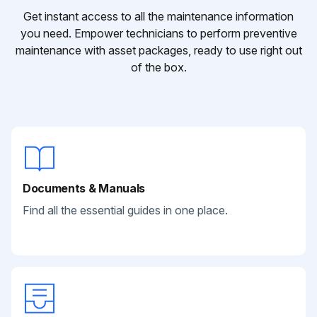
Get instant access to all the maintenance information
you need. Empower technicians to perform preventive
maintenance with asset packages, ready to use right out
of the box.
Documents & Manuals
Find all the essential guides in one place.