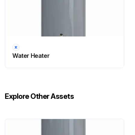
Water Heater
Explore Other Assets