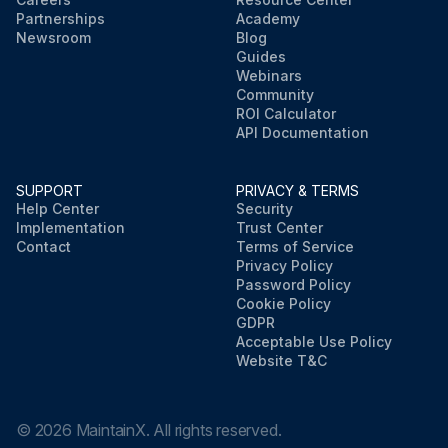
Partnerships
Academy
Newsroom
Blog
Guides
Webinars
Community
ROI Calculator
API Documentation
SUPPORT
PRIVACY & TERMS
Help Center
Security
Implementation
Trust Center
Contact
Terms of Service
Privacy Policy
Password Policy
Cookie Policy
GDPR
Acceptable Use Policy
Website T&C
©
2026
MaintainX. All rights reserved.