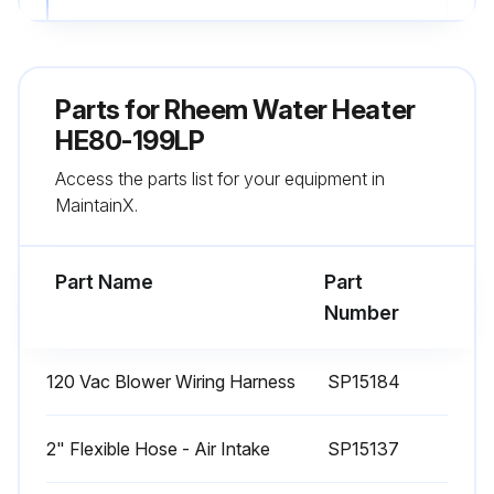
C. TEST MODE
This function is intended to simplify the gas valve adjustment if needed. Listed below are the recommended limits on each Water Heater and the Combustion Settings. Automatic modulation does not take place when the controller is in Test mode, only temperature limitation based on the AdvantagePlus set point. The user will be allowed to increase or decrease the fan speed by pressing in either the {S1/–} or {S2/+} keys.
Parts for
Rheem Water Heater
To activate the Test mode simply press the {S2/+} and {S3/Program} key together for 1 second. Once activated, you will see in the display |Ser| and the actual fan speed.
HE80-199LP
Access the parts list for your equipment in
The measurement of the combustion levels should always be taken at the highest and lowest fan speed.
MaintainX.
After 10 minutes, the Test mode stops automatically. To exit Test Mode press {S1/–} and {S2/+} key together for 1 second.
Part Name
Part
Run this procedure
Number
120 Vac Blower Wiring Harness
SP15184
2" Flexible Hose - Air Intake
SP15137