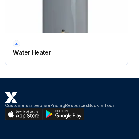
Water Heater
Customers
Enterprise
Pricing
Resources
Book a Tour