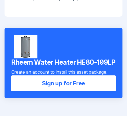
Rheem Water Heater HE80-199LP
Create an account to install this asset package.
Sign up for Free