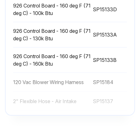
926 Control Board - 160 deg F (71
SP15133D
deg C) - 100k Btu
926 Control Board - 160 deg F (71
SP15133A
deg C) - 130k Btu
926 Control Board - 160 deg F (71
SP15133B
deg C) - 160k Btu
120 Vac Blower Wiring Harness
SP15184
2" Flexible Hose - Air Intake
SP15137
926 Control Board - 160 deg F (71
SP15133D
deg C) - 100k Btu