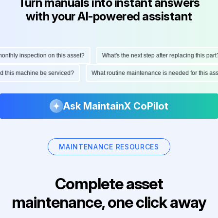
Turn manuals into instant answers
with your AI-powered assistant
thly inspection on this asset?
What's the next step after replacing this part?
ould this machine be serviced?
What routine maintenance is needed for this 
Ask MaintainX CoPilot
MAINTENANCE RESOURCES
Complete asset
maintenance, one click away