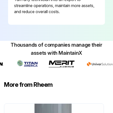
streamline operations, maintain more assets,
and reduce overall costs.
Thousands of companies manage their
assets with MaintainX
More from Rheem