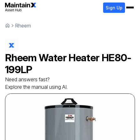
Sign Up
Rheem
Rheem
Water Heater
HE80-
199LP
Need answers fast?
Explore the manual using AI.