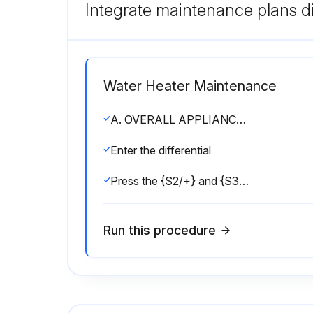
Integrate maintenance plans di
Water Heater Maintenance
A. OVERALL APPLIANCE AND CONTROL OPERATION
Enter the differential
Press the {S2/+} and {S3/Program} key together for 1 second to activate Test mode
Run this procedure