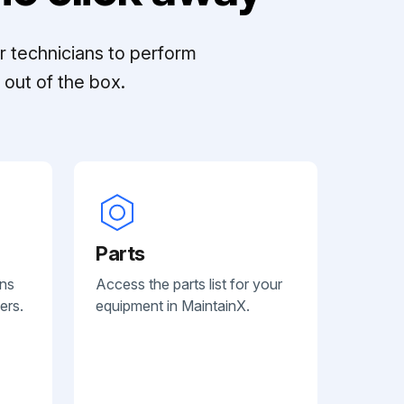
r technicians to perform
out of the box.
Parts
ans
Access the parts list for your
ers.
equipment in MaintainX.