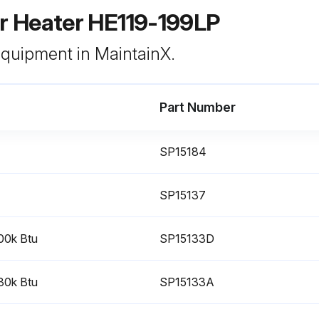
 Heater HE119-199LP
 equipment in MaintainX.
Part Number
SP15184
SP15137
100k Btu
SP15133D
130k Btu
SP15133A