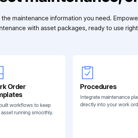
ll the maintenance information you need. Empowe
ntenance with asset packages, ready to use right 
rk Order
Procedures
mplates
Integrate maintenance pl
directly into your work ord
built workflows to keep
 asset running smoothly.