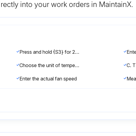
rectly into your work orders in MaintainX.
Press and hold {S3} for 2 seconds
Choose the unit of temperature
C. 
Enter the actual fan speed