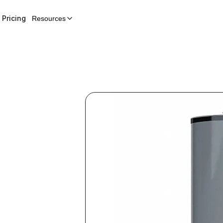
Pricing
Resources