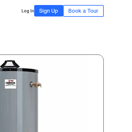
Sign Up
Book a Tour
Log In