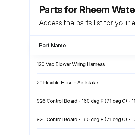
Parts for
Rheem Water
Access the parts list for your
Part Name
120 Vac Blower Wiring Harness
2" Flexible Hose - Air Intake
926 Control Board - 160 deg F (71 deg C) - 
926 Control Board - 160 deg F (71 deg C) - 