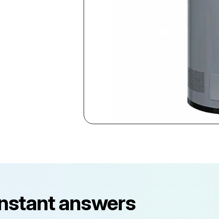
instant answers