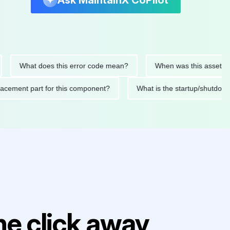
Ask MaintainX CoPilot
What does this error code mean?
When was this asset last ser
d replacement part for this component?
What is the startup/s
e click away