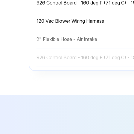
926 Control Board - 160 deg F (71 deg C) - 
120 Vac Blower Wiring Harness
2" Flexible Hose - Air Intake
926 Control Board - 160 deg F (71 deg C) - 
926 Control Board - 160 deg F (71 deg C) - 
926 Control Board - 160 deg F (71 deg C) - 
120 Vac Blower Wiring Harness
2" Flexible Hose - Air Intake