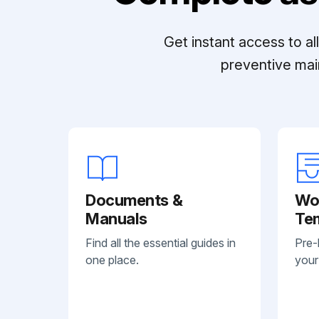
Get instant access to a
preventive mai
Documents &
Wo
Manuals
Te
Find all the essential guides in
Pre-
one place.
your