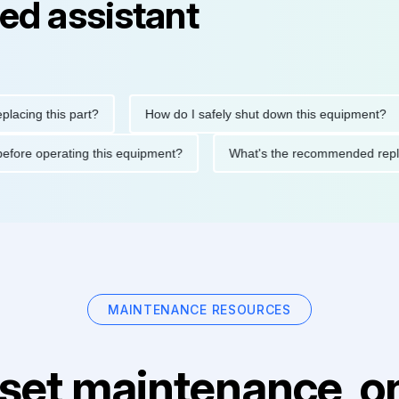
ed assistant
g this part?
How do I safely shut down this equipment?
tions before operating this equipment?
What's the recommende
MAINTENANCE RESOURCES
set maintenance, on