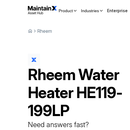
Enterprise
Product
Industries
Rheem
Rheem
Water
Heater
HE119-
199LP
Need answers fast?