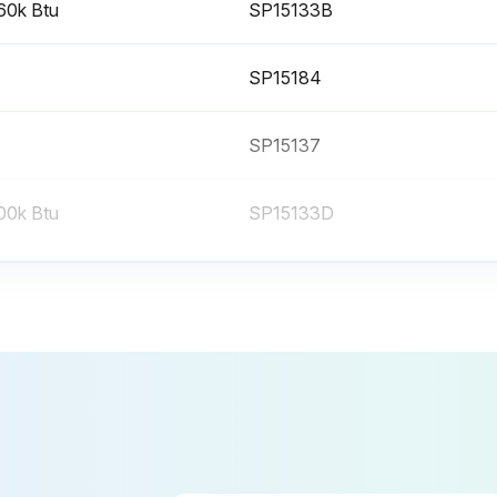
160k Btu
SP15133B
SP15184
SP15137
100k Btu
SP15133D
130k Btu
SP15133A
160k Btu
SP15133B
SP15184
SP15137