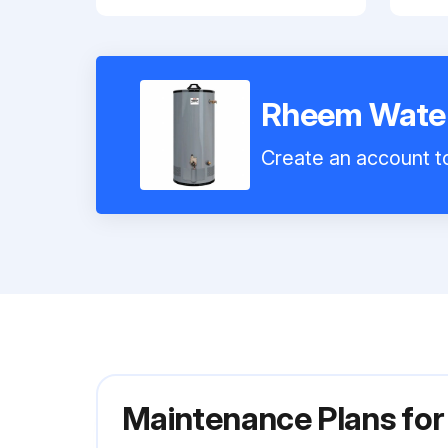
Rheem Water
Create an account to
Maintenance Plans fo