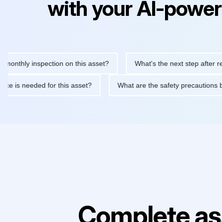
with your AI-power
ly inspection on this asset?
What's the next step after replacin
intenance is needed for this asset?
What are the safety precau
Complete as