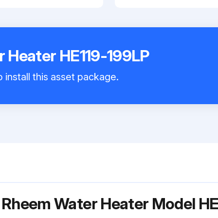
 Heater HE119-199LP
 install this asset package.
r Rheem Water Heater Model H