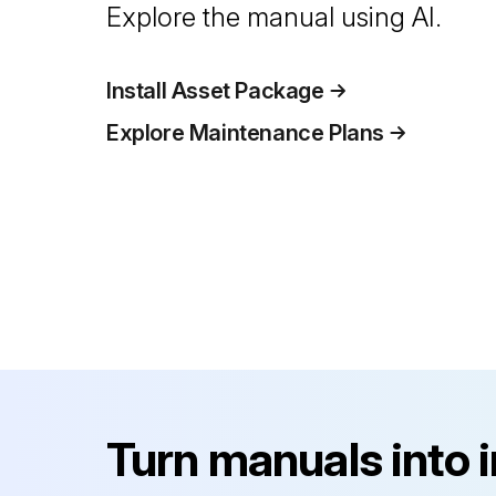
Explore the manual using AI.
Install Asset Package
Explore Maintenance Plans
Turn manuals into 