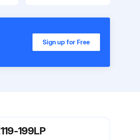
Sign up for Free
E119-199LP