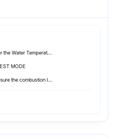
Enter the Water Temperature Set Point
TEST MODE
Measure the combustion levels at the highest and lowest fan speed