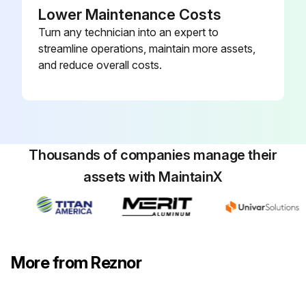
Lower Maintenance Costs
Turn any technician into an expert to
streamline operations, maintain more assets,
and reduce overall costs.
Thousands of companies manage their
assets with MaintainX
More from Reznor