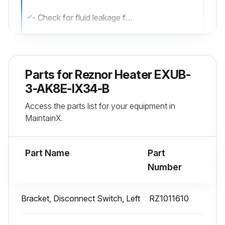
- Check for fluid leakage from heat-exchanger.
- Check all explosion-proof conduit and fittings. Replace damaged components. All threaded conduit connections must have a minimum of 5 turns of engagement. Taper threaded connections must be at least hand-tight. Inside of enclosures must be clean, dry, and free from any foreign materials. Enclosure covers must also be completely on and tight.
- Check electrical resistance on all load side legs. Reading should be balanced (± 5%).
Parts for
Reznor Heater EXUB-
- Check motor shaft bearing play. Replace motor if play is excessive or if motor does not run quietly and smoothly. Motor bearings are permanently lubricated.
3-AK8E-IX34-B
Access the parts list for your equipment in
- Check fan blade. Replace immediately if cracked or damaged.
MaintainX.
- Check louvers. Louver screws should be tight. Louvers must not be set less than 30 degrees of the closed position.
Part Name
Part
Run this procedure
Number
Bracket, Disconnect Switch, Left
RZ1011610