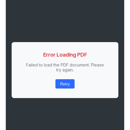
Error Loading PDF
Failed to load the PDF document. Please
try again.
Retry