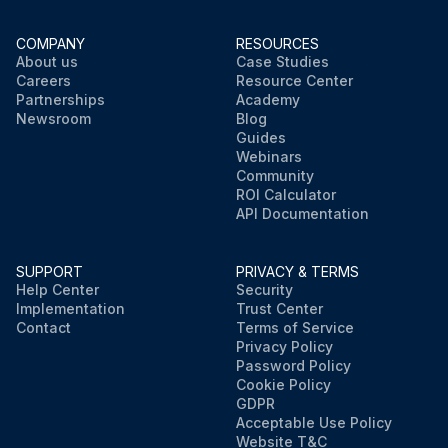
COMPANY
RESOURCES
About us
Case Studies
Careers
Resource Center
Partnerships
Academy
Newsroom
Blog
Guides
Webinars
Community
ROI Calculator
API Documentation
SUPPORT
PRIVACY & TERMS
Help Center
Security
Implementation
Trust Center
Contact
Terms of Service
Privacy Policy
Password Policy
Cookie Policy
GDPR
Acceptable Use Policy
Website T&C