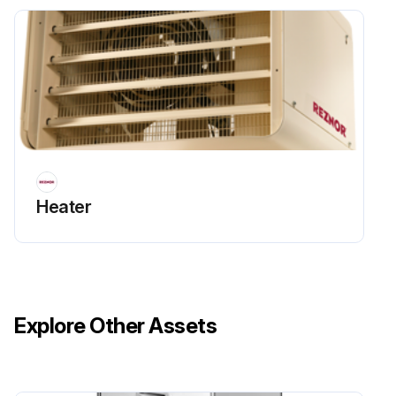
Heater
Explore Other Assets