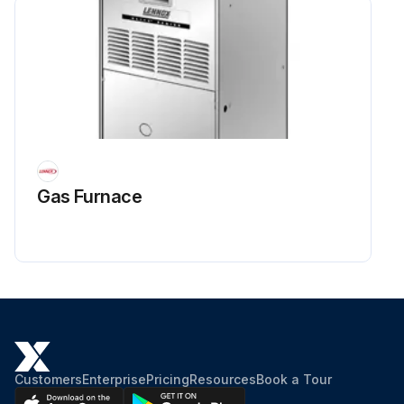
Gas Furnace
Customers
Enterprise
Pricing
Resources
Book a Tour