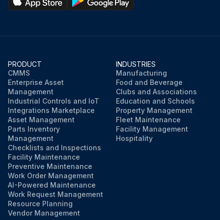
PRODUCT
INDUSTRIES
CMMS
Manufacturing
Enterprise Asset
Food and Beverage
Management
Clubs and Associations
Industrial Controls and IoT
Education and Schools
Integrations Marketplace
Property Management
Asset Management
Fleet Maintenance
Parts Inventory
Facility Management
Management
Hospitality
Checklists and Inspections
Facility Maintenance
Preventive Maintenance
Work Order Management
AI-Powered Maintenance
Work Request Management
Resource Planning
Vendor Management