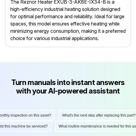
The Reznor Heater EXUB-3-AK8E-IX34-B is a
high-efficiency industrial heating solution designed
for optimal performance and reliability. Ideal for large
spaces, this model ensures effective heating while
minimizing energy consumption, making it a preferred
choice for various industrial applications.
Turn manuals into instant answers
with your AI-powered assistant
ly inspection on this asset?
What's the next step after replacing this part?
hould this machine be serviced?
What routine maintenance is needed for this