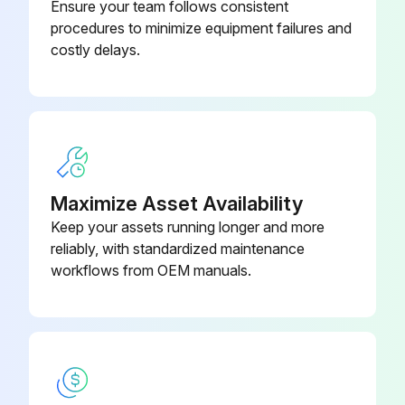
Ensure your team follows consistent
procedures to minimize equipment failures and
costly delays.
Maximize Asset Availability
Keep your assets running longer and more
reliably, with standardized maintenance
workflows from OEM manuals.