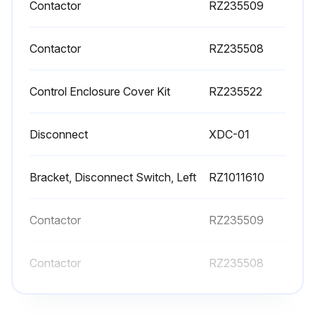
Contactor
RZ235509
Contactor
RZ235508
Control Enclosure Cover Kit
RZ235522
Disconnect
XDC-01
Bracket, Disconnect Switch, Left
RZ1011610
Contactor
RZ235509
Contactor
RZ235508
Control Enclosure Cover Kit
RZ235522