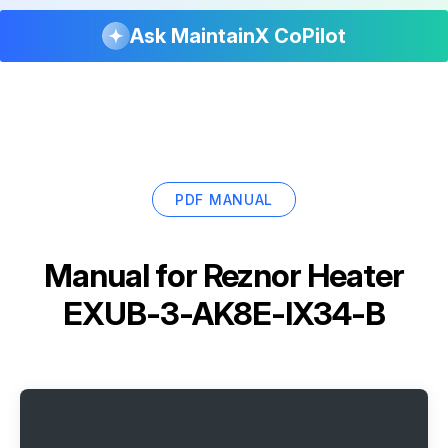
Ask MaintainX CoPilot
PDF MANUAL
Manual for
Reznor Heater
EXUB-3-AK8E-IX34-B