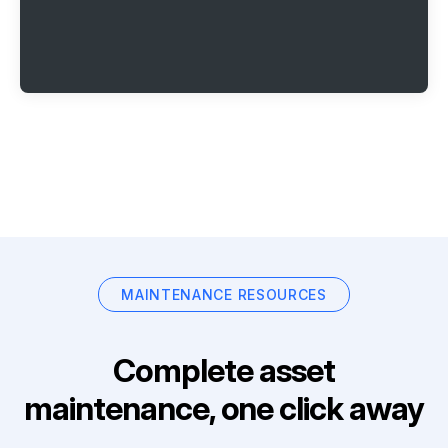
MAINTENANCE RESOURCES
Complete asset
maintenance, one click away