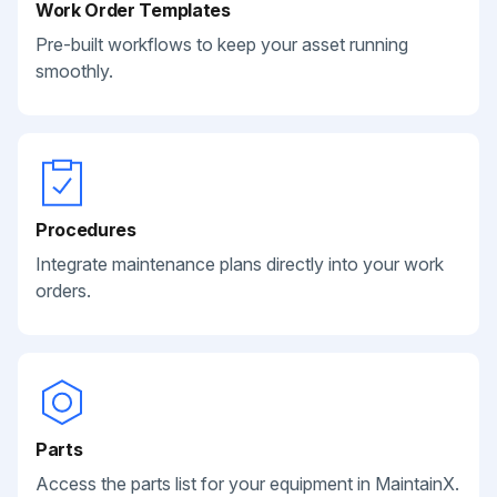
Work Order Templates
Pre-built workflows to keep your asset running
smoothly.
Procedures
Integrate maintenance plans directly into your work
orders.
Parts
Access the parts list for your equipment in MaintainX.