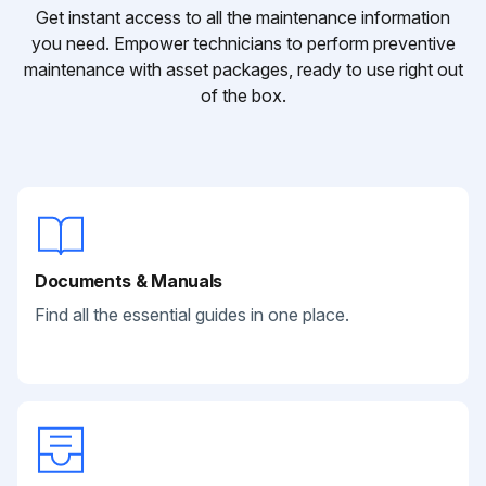
Get instant access to all the maintenance information
you need. Empower technicians to perform preventive
maintenance with asset packages, ready to use right out
of the box.
Documents & Manuals
Find all the essential guides in one place.