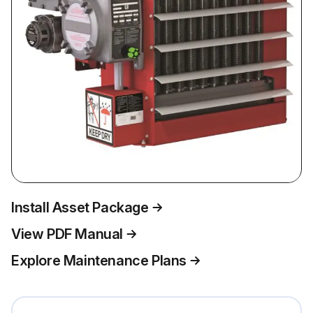
Install Asset Package
View PDF Manual
Explore Maintenance Plans