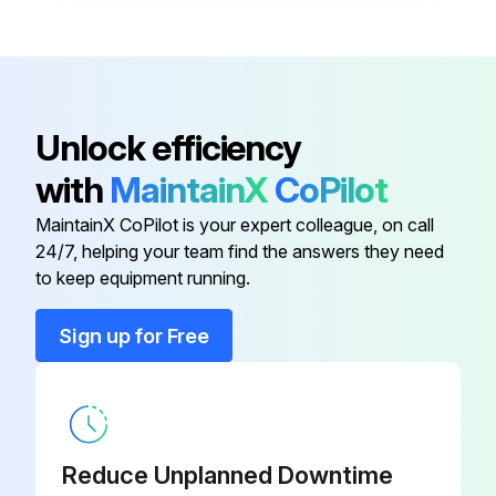
Disconnect
XDC-01
Bracket, Disconnect Switch, Left
RZ1011610
Unlock efficiency
with
MaintainX
CoPilot
Contactor
RZ235509
MaintainX CoPilot is your expert colleague, on call
24/7, helping your team find the answers they need
Contactor
RZ235508
to keep equipment running.
Control Enclosure Cover Kit
RZ235522
Sign up for Free
Disconnect
XDC-01
Reduce Unplanned Downtime