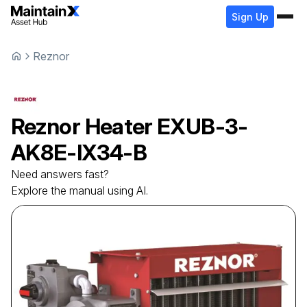
Sign Up
Reznor
Reznor
Heater
EXUB-3-
AK8E-IX34-B
Need answers fast?
Explore the manual using AI.