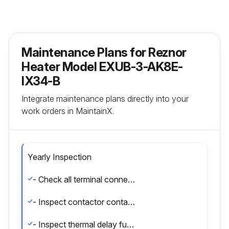
Maintenance Plans for Reznor
Heater Model EXUB-3-AK8E-
IX34-B
Integrate maintenance plans directly into your
work orders in MaintainX.
Yearly Inspection
- Check all terminal connections and electrical conductors for damage, looseness, defects, fraying, etc., and replace or tighten where applicable.
- Inspect contactor contacts. If badly pitted, burned or welded shut, replace with factory-supplied contactor. It is recommended that the contactor be replaced every two (2) years.
- Inspect thermal delay fuses. Fuse rating and type are printed on circuit board. Correct fuse must be in the ""ACTIVE"" fuse clip. An extra fuse should be stored in the clips marked ""SPARE"".