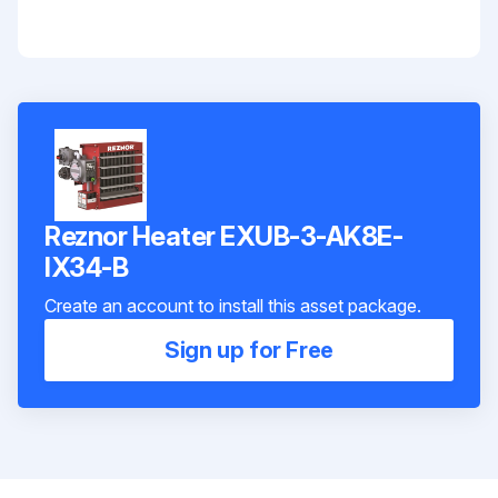
Reznor Heater EXUB-3-AK8E-
IX34-B
Create an account to install this asset package.
Sign up for Free