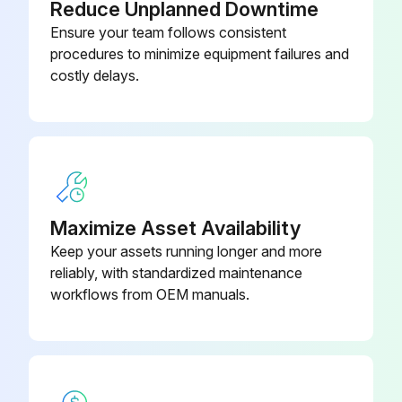
Reduce Unplanned Downtime
Ensure your team follows consistent
procedures to minimize equipment failures and
costly delays.
Maximize Asset Availability
Keep your assets running longer and more
reliably, with standardized maintenance
workflows from OEM manuals.