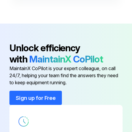
Header
KHRP26M22H9
Joint
KHRP26A22TA
Header
KHRP26M33HA
Unlock efficiency
with
MaintainX
CoPilot
Header
KHRP26M33H9
MaintainX CoPilot is your expert colleague, on call
24/7, helping your team find the answers they need
Header
KHRP26M22HA
to keep equipment running.
Header
KHRP26M22H9
Sign up for Free
Joint
KHRP26A22TA