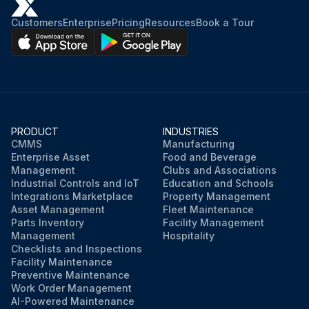
Customers
Enterprise
Pricing
Resources
Book a Tour
PRODUCT
INDUSTRIES
CMMS
Manufacturing
Enterprise Asset
Food and Beverage
Management
Clubs and Associations
Industrial Controls and IoT
Education and Schools
Integrations Marketplace
Property Management
Asset Management
Fleet Maintenance
Parts Inventory
Facility Management
Management
Hospitality
Checklists and Inspections
Facility Maintenance
Preventive Maintenance
Work Order Management
AI-Powered Maintenance