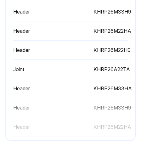
Header
KHRP26M33H9
Header
KHRP26M22HA
Header
KHRP26M22H9
Joint
KHRP26A22TA
Header
KHRP26M33HA
Header
KHRP26M33H9
Header
KHRP26M22HA