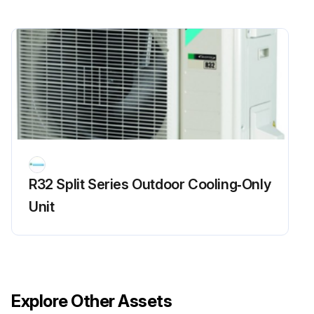
R32 Split Series Outdoor Cooling‑Only
Unit
Explore Other Assets