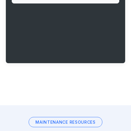
MAINTENANCE RESOURCES