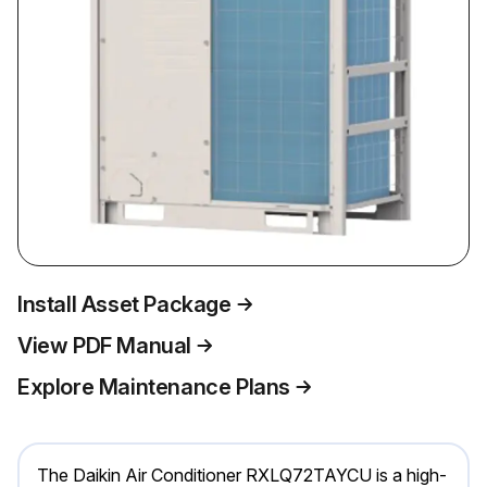
Install Asset Package
View PDF Manual
Explore Maintenance Plans
The Daikin Air Conditioner RXLQ72TAYCU is a high-