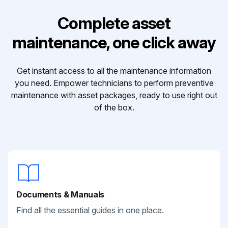
Complete asset
maintenance, one click away
Get instant access to all the maintenance information
you need. Empower technicians to perform preventive
maintenance with asset packages, ready to use right out
of the box.
Documents & Manuals
Find all the essential guides in one place.