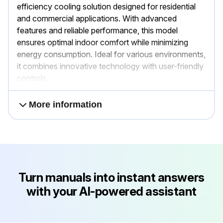
efficiency cooling solution designed for residential
and commercial applications. With advanced
features and reliable performance, this model
ensures optimal indoor comfort while minimizing
energy consumption. Ideal for various environments,
it combines innovative technology with user-friendly
controls.
More information
Turn manuals into instant answers
with your AI-powered assistant