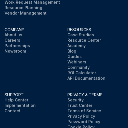
Work Request Management
Resource Planning
Vendor Management
COMPANY
RESOURCES
About us
Case Studies
Careers
Resource Center
Partnerships
Academy
Newsroom
Blog
Guides
Webinars
Community
ROI Calculator
API Documentation
SUPPORT
PRIVACY & TERMS
Help Center
Security
Implementation
Trust Center
Contact
Terms of Service
Privacy Policy
Password Policy
Cookie Policy