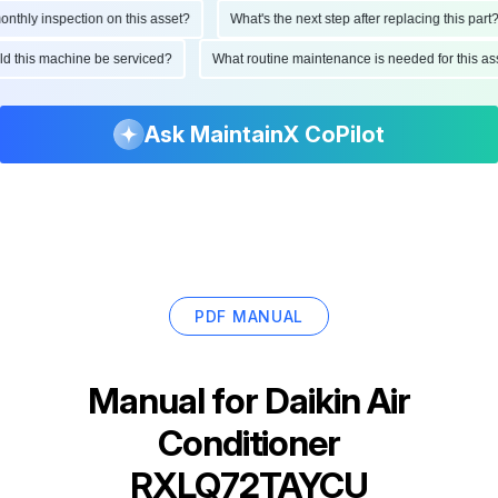
hly inspection on this asset?
What's the next step after replacing this part?
ould this machine be serviced?
What routine maintenance is needed for this
Ask MaintainX CoPilot
PDF MANUAL
Manual for
Daikin Air
Conditioner
RXLQ72TAYCU