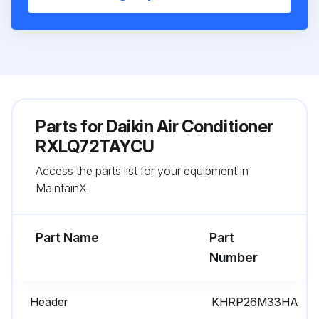
Parts for
Daikin Air Conditioner
RXLQ72TAYCU
Access the parts list for your equipment in
MaintainX.
Part Name
Part
Number
Header
KHRP26M33HA