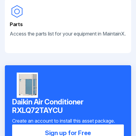
Parts
Access the parts list for your equipment in MaintainX.
Daikin Air Conditioner
RXLQ72TAYCU
Create an account to install this asset package.
Sign up for Free