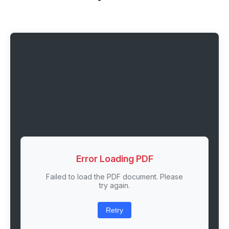
Error Loading PDF
Failed to load the PDF document. Please
try again.
Retry