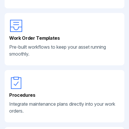
Work Order Templates
Pre-built workflows to keep your asset running
smoothly.
Procedures
Integrate maintenance plans directly into your work
orders.