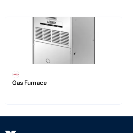
Gas Furnace