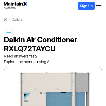
Sign Up
Daikin
Daikin
Air Conditioner
RXLQ72TAYCU
Need answers fast?
Explore the manual using AI.