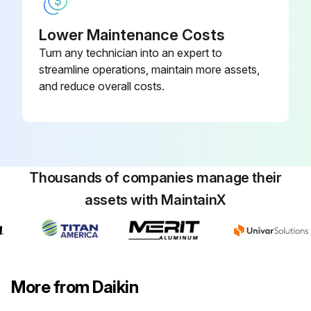
Lower Maintenance Costs
Turn any technician into an expert to
streamline operations, maintain more assets,
and reduce overall costs.
Thousands of companies manage their
assets with MaintainX
More from Daikin