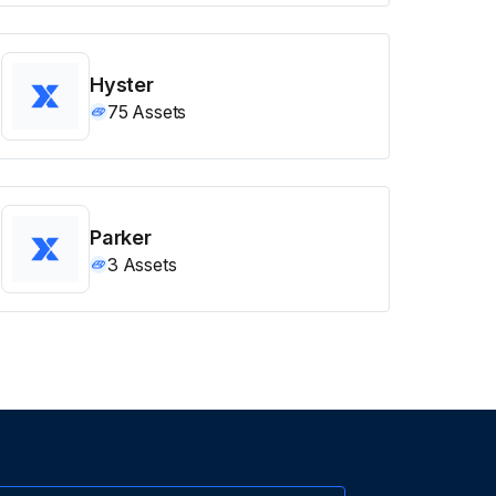
Hyster
75
Assets
Parker
3
Assets