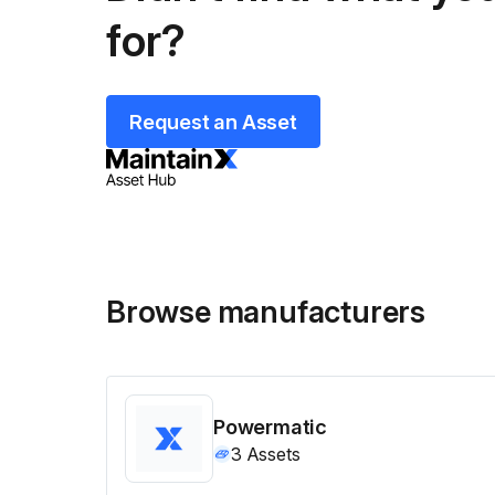
for?
Request an Asset
Browse manufacturers
Powermatic
3
Assets