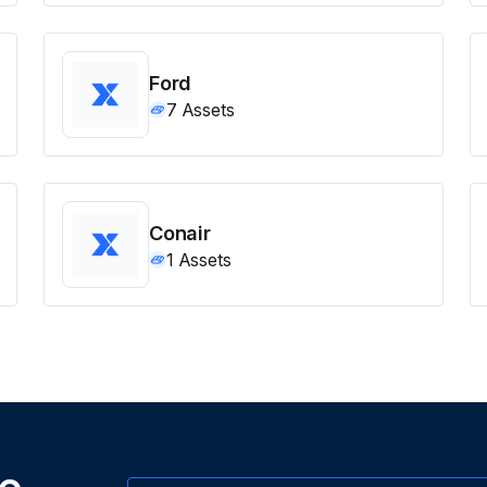
Ford
7
Assets
Conair
1
Assets
ne