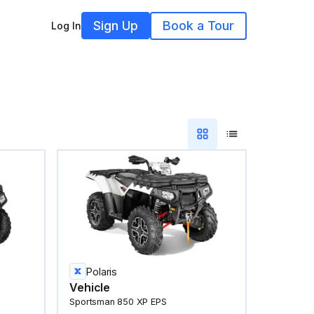
Sign Up
Book a Tour
Log In
Polaris
Vehicle
Sportsman 850 XP EPS