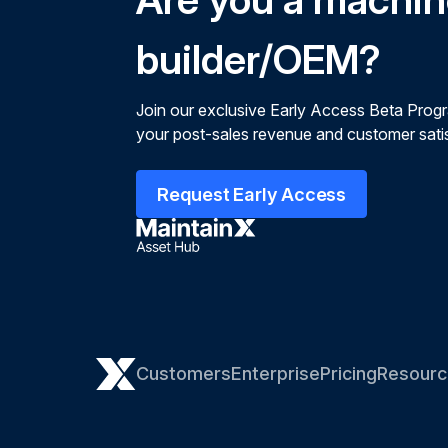
builder/OEM?
Join our exclusive Early Access Beta Prog
your post-sales revenue and customer satis
Request Early Access
Customers
Enterprise
Pricing
Resourc