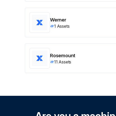
Werner
1
Assets
Rosemount
11
Assets
Are you a machi