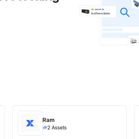
Ram
2
Assets