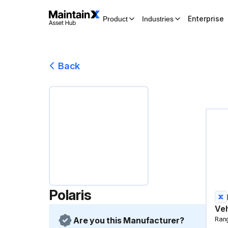
Enterprise
Product
Industries
Back
Polaris
Veh
Are you this Manufacturer?
Ran