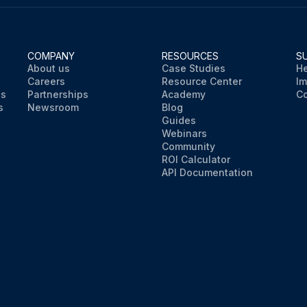
COMPANY
RESOURCES
S
About us
Case Studies
He
Careers
Resource Center
Im
ns
Partnerships
Academy
Co
s
Newsroom
Blog
Guides
Webinars
Community
ROI Calculator
API Documentation