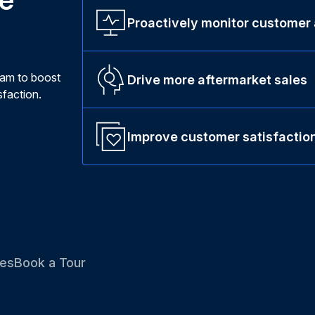
Proactively monitor customer
ram to boost
Drive more aftermarket sales
faction.
Improve customer satisfactio
es
Book a Tour