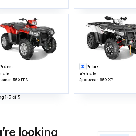
Polaris
Polaris
icle
Vehicle
rtsman 550 EPS
Sportsman 850 XP
ng
1
-
5
of
5
’re looking