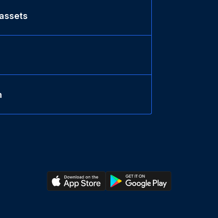
 assets
n