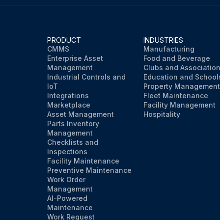
PRODUCT
INDUSTRIES
CMMS
Manufacturing
Enterprise Asset
Food and Beverage
Management
Clubs and Associatio
Industrial Controls and
Education and School
IoT
Property Management
Integrations
Fleet Maintenance
Marketplace
Facility Management
Asset Management
Hospitality
Parts Inventory
Management
Checklists and
Inspections
Facility Maintenance
Preventive Maintenance
Work Order
Management
AI-Powered
Maintenance
Work Request