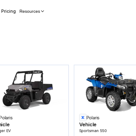
Pricing
Resources
Polaris
Polaris
icle
Vehicle
ger EV
Sportsman 550