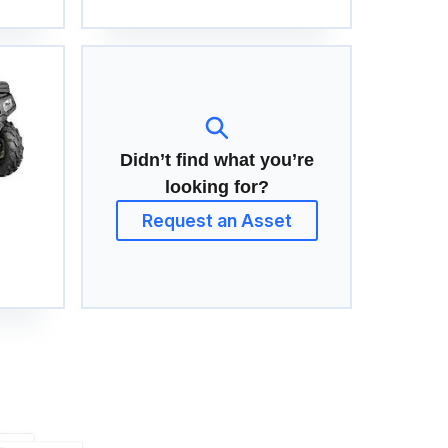
Didn’t find what you’re
looking for?
Request an Asset