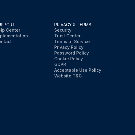
UPPORT
PRIVACY & TERMS
lp Center
Security
plementation
Trust Center
ntact
Terms of Service
Privacy Policy
Password Policy
Cookie Policy
GDPR
Acceptable Use Policy
Website T&C