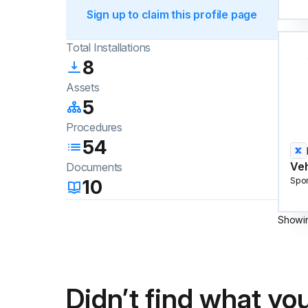
Sign up to claim this profile page
Total Installations
8
Assets
5
Procedures
54
Veh
Documents
10
Spo
Showi
Didn’t find what you