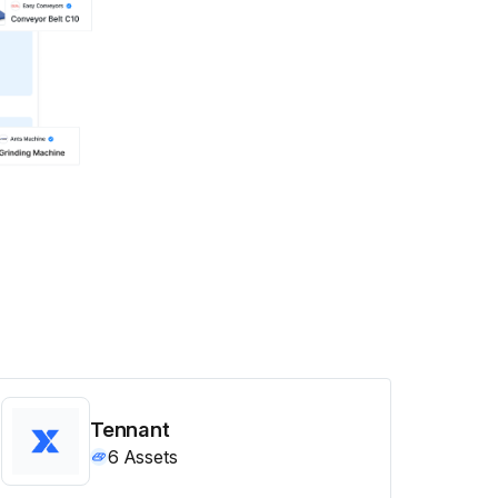
Tennant
6
Assets