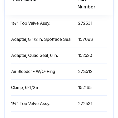
Number
1½" Top Valve Assy.
272531
Adapter, 8 1/2 in. Spotface Seal
157093
Adapter, Quad Seal, 6 in.
152520
Air Bleeder - W/O-Ring
273512
Clamp, 6-1/2 in.
152165
1½" Top Valve Assy.
272531