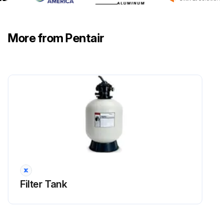
More from Pentair
Filter Tank