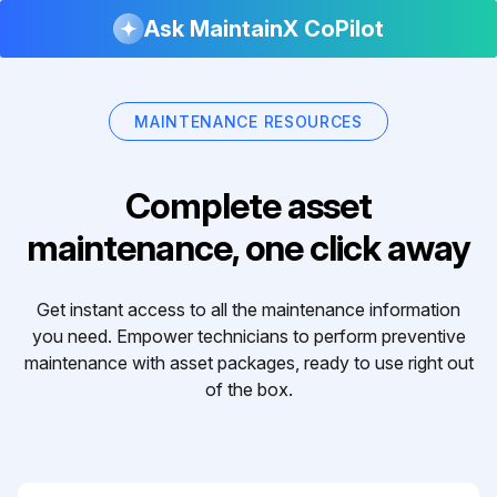
Ask MaintainX CoPilot
MAINTENANCE RESOURCES
Complete asset
maintenance, one click away
Get instant access to all the maintenance information
you need. Empower technicians to perform preventive
maintenance with asset packages, ready to use right out
of the box.