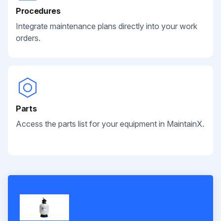
Procedures
Integrate maintenance plans directly into your work
orders.
Parts
Access the parts list for your equipment in MaintainX.