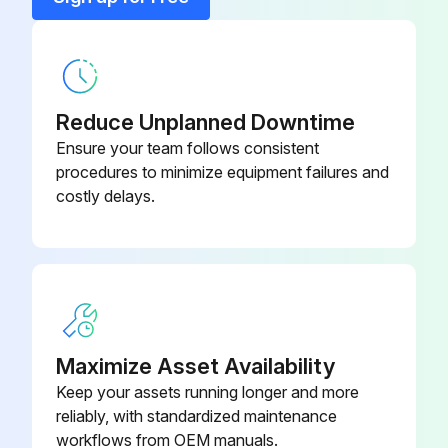
Clamp, 6-1/2 in.
152165
Reduce Unplanned Downtime
Ensure your team follows consistent
procedures to minimize equipment failures and
costly delays.
Maximize Asset Availability
Keep your assets running longer and more
reliably, with standardized maintenance
workflows from OEM manuals.