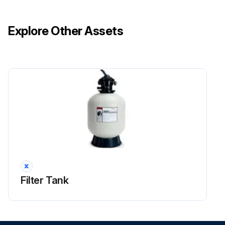
Explore Other Assets
Filter Tank