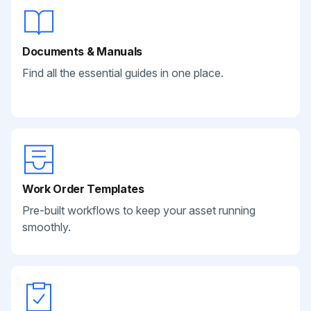
Documents & Manuals
Find all the essential guides in one place.
Work Order Templates
Pre-built workflows to keep your asset running
smoothly.