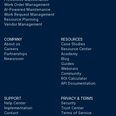
Work Order Management
AI-Powered Maintenance
Work Request Management
Resource Planning
Vendor Management
COMPANY
RESOURCES
About us
Case Studies
Careers
Resource Center
Partnerships
Academy
Newsroom
Blog
Guides
Webinars
Community
ROI Calculator
API Documentation
SUPPORT
PRIVACY & TERMS
Help Center
Security
Implementation
Trust Center
Contact
Terms of Service