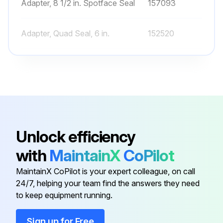
Adapter, 8 1/2 in. Spotface Seal
157093
Adapter, Quad Seal, 6 in.
152520
Air Bleeder - W/O-Ring
273512
Clamp, 6-1/2 in.
152165
1½" Top Valve Assy.
272531
Unlock efficiency
with
MaintainX
CoPilot
Adapter, 8 1/2 in. Spotface Seal
157093
MaintainX CoPilot is your expert colleague, on call
24/7, helping your team find the answers they need
Adapter, Quad Seal, 6 in.
152520
to keep equipment running.
Air Bleeder - W/O-Ring
273512
Sign up for Free