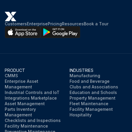
Customers
Enterprise
Pricing
Resources
Book a Tour
PRODUCT
INDUSTRIES
CMMS
Manufacturing
Enterprise Asset
Food and Beverage
Management
Clubs and Associations
Industrial Controls and IoT
Education and Schools
Integrations Marketplace
Property Management
Asset Management
Fleet Maintenance
Parts Inventory
Facility Management
Management
Hospitality
Checklists and Inspections
Facility Maintenance
Preventive Maintenance