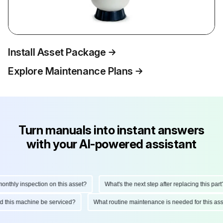
Install Asset Package
Explore Maintenance Plans
Turn manuals into instant answers
with your AI-powered assistant
hly inspection on this asset?
What's the next step after replacing this part?
ould this machine be serviced?
What routine maintenance is needed for this 