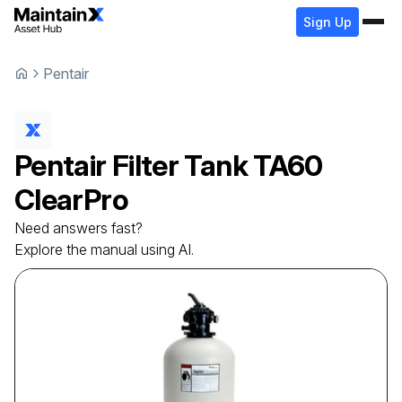
Sign Up
Pentair
Pentair
Filter Tank
TA60
ClearPro
Need answers fast?
Explore the manual using AI.