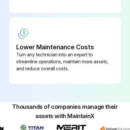
Lower Maintenance Costs
Turn any technician into an expert to
streamline operations, maintain more assets,
and reduce overall costs.
Thousands of companies manage their
assets with MaintainX