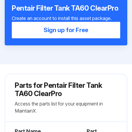
Pentair Filter Tank TA60 ClearPro
Create an account to install this asset package.
Sign up for Free
Parts for
Pentair Filter Tank
TA60 ClearPro
Access the parts list for your equipment in
MaintainX.
Part Name
Part