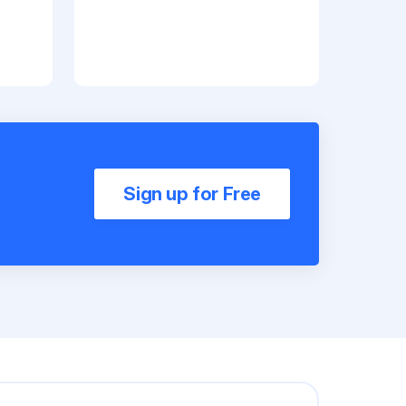
Sign up for Free