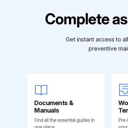
Complete as
Get instant access to a
preventive mai
Documents &
Wo
Manuals
Te
Find all the essential guides in
Pre-
one place.
your