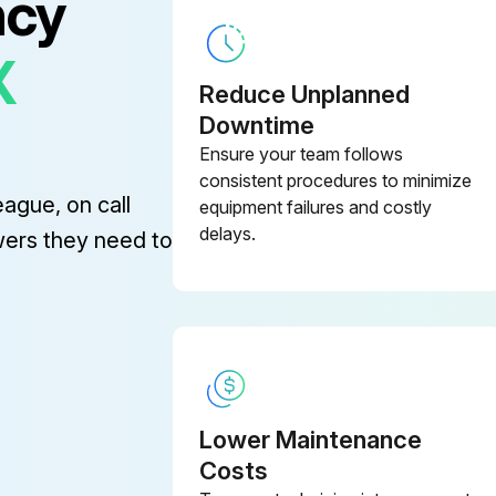
ncy
FFV0400115S
X
Reduce Unplanned
FFVM15VQ10906B
Downtime
Ensure your team follows
FFV811LH183
consistent procedures to minimize
eague, on call
equipment failures and costly
delays.
wers they need to
Lower Maintenance
Costs