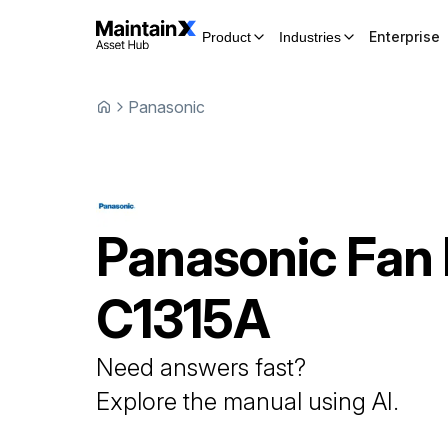
Enterprise
Product
Industries
Panasonic
Panasonic
Fan
C1315A
Need answers fast?
Explore the manual using AI.