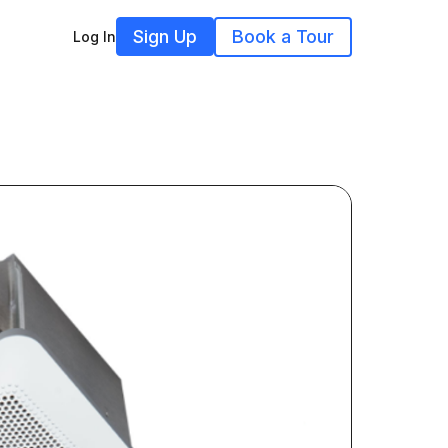
Sign Up
Book a Tour
Log In