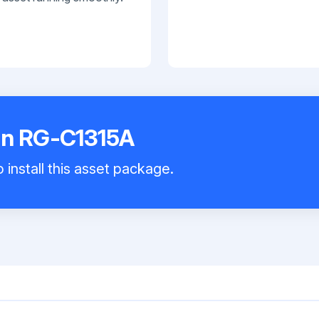
an RG-C1315A
 install this asset package.