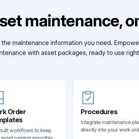
set maintenance, on
ll the maintenance information you need. Empowe
ntenance with asset packages, ready to use right 
rk Order
Procedures
mplates
Integrate maintenance pl
directly into your work ord
built workflows to keep
 asset running smoothly.