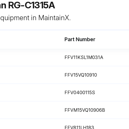
an RG-C1315A
 equipment in MaintainX.
Part Number
FFV11KSL1M031A
FFV15VQ10910
FFV0400115S
FFVM15VQ10906B
FFV811LH183