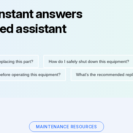
instant answers
ed assistant
g this part?
How do I safely shut down this equipment?
tions before operating this equipment?
What's the recommended
MAINTENANCE RESOURCES