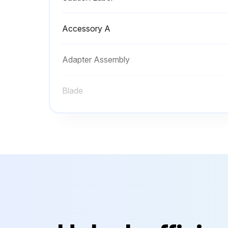
Accessory A
Adapter Assembly
Blade
Casing
Caution Label
Accessory A
Adapter Assembly