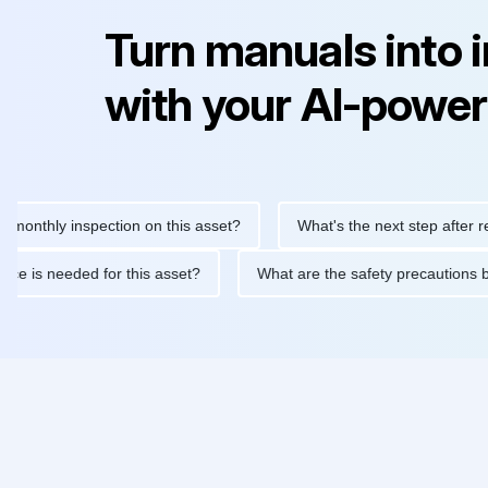
Turn manuals into 
with your AI-power
hly inspection on this asset?
What's the next step after replacin
intenance is needed for this asset?
What are the safety precau