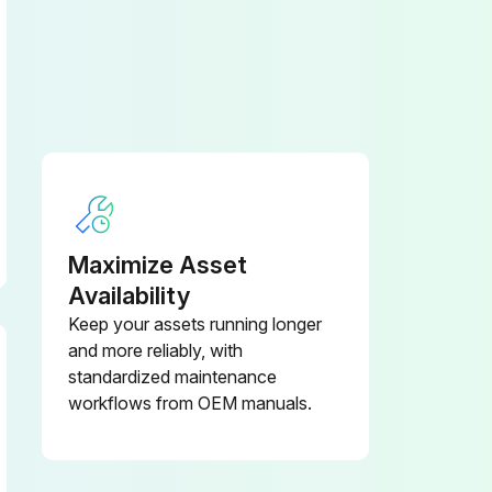
Maximize Asset
Availability
Keep your assets running longer
and more reliably, with
standardized maintenance
workflows from OEM manuals.