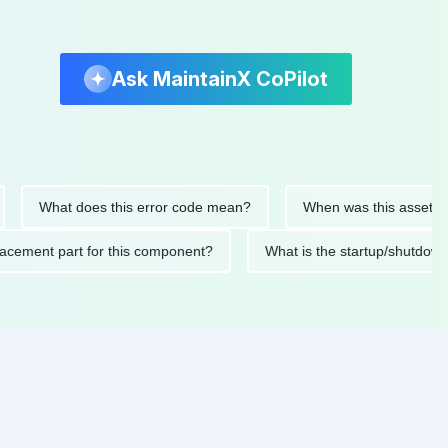
Ask MaintainX CoPilot
What does this error code mean?
When was this asset last ser
 replacement part for this component?
What is the startup/s