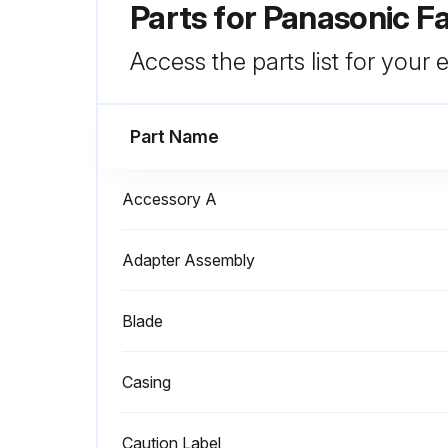
Parts for
Panasonic F
Access the parts list for your
Part Name
Accessory A
Adapter Assembly
Blade
Casing
Caution Label