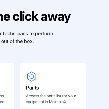
e click away
r technicians to perform
out of the box.
Parts
ans
Access the parts list for your
ers.
equipment in MaintainX.