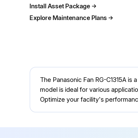
Install Asset Package
Explore Maintenance Plans
The Panasonic Fan RG-C1315A is a h
model is ideal for various applicat
Optimize your facility's performanc