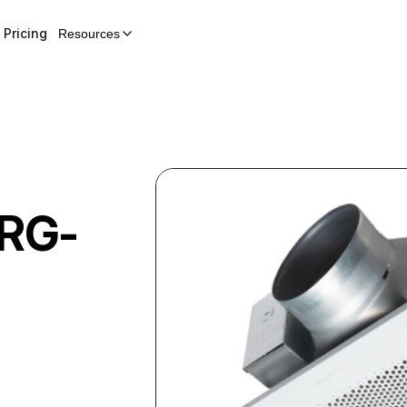
Pricing
Resources
RG-