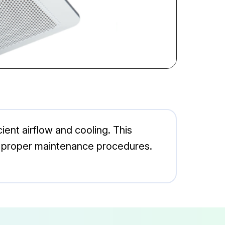
ent airflow and cooling. This
ith proper maintenance procedures.