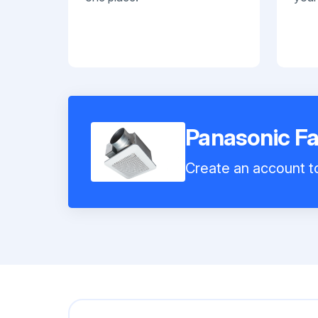
Panasonic F
Create an account to