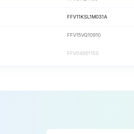
FFV11KSL1M031A
FFV15VQ10910
FFV0400115S
FFVM15VQ10906B
FFV811LH183
FFV11KSL1M031A
FFV15VQ10910