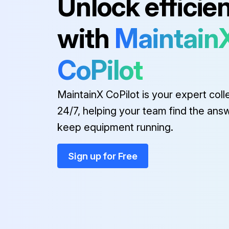
Unlock efficie
Blade
with
Maintain
Casing
CoPilot
Caution Label
MaintainX CoPilot is your expert coll
24/7, helping your team find the ans
keep equipment running.
Sign up for Free