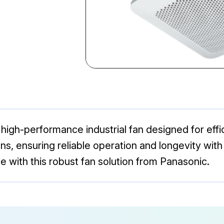
igh-performance industrial fan designed for effici
ions, ensuring reliable operation and longevity w
e with this robust fan solution from Panasonic.