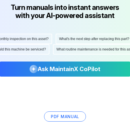
Turn manuals into instant answers
with your AI-powered assistant
ly inspection on this asset?
What's the next step after replacing this part?
hould this machine be serviced?
What routine maintenance is needed for this
Ask MaintainX CoPilot
PDF MANUAL