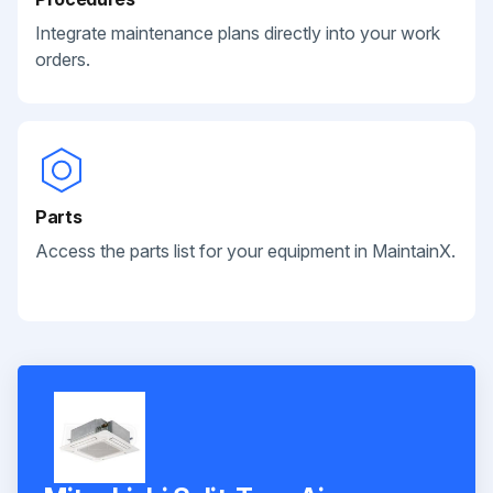
Integrate maintenance plans directly into your work
orders.
Parts
Access the parts list for your equipment in MaintainX.