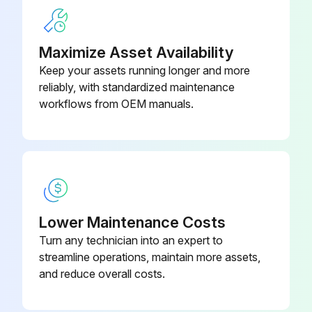
Maximize Asset Availability
Drain Pump And Float Switch Replacement
Keep your assets running longer and more
reliably, with standardized maintenance
Remove the drain pan
workflows from OEM manuals.
Upload a photo of the removed drain pan
Cut the hose band and remove the hose
Remove the drain pump assembly (3 screws and 2 hooks)
Remove the drain pump (3 screws)
Lower Maintenance Costs
Turn any technician into an expert to
Remove the float switch (2 screws)
streamline operations, maintain more assets,
Sign off on the drain pump and float switch replacement
and reduce overall costs.