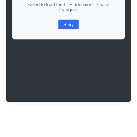
Failed to load the PDF document. Please
try again.
Retry