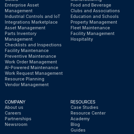
Enterprise Asset
Food and Beverage
Management
Clubs and Associations
Industrial Controls and IoT
Education and Schools
Integrations Marketplace
Property Management
Asset Management
Fleet Maintenance
Parts Inventory
Facility Management
Management
Hospitality
Checklists and Inspections
Facility Maintenance
Preventive Maintenance
Work Order Management
AI-Powered Maintenance
Work Request Management
Resource Planning
Vendor Management
COMPANY
RESOURCES
About us
Case Studies
Careers
Resource Center
Partnerships
Academy
Newsroom
Blog
Guides