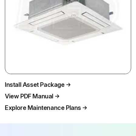
Install Asset Package
View PDF Manual
Explore Maintenance Plans