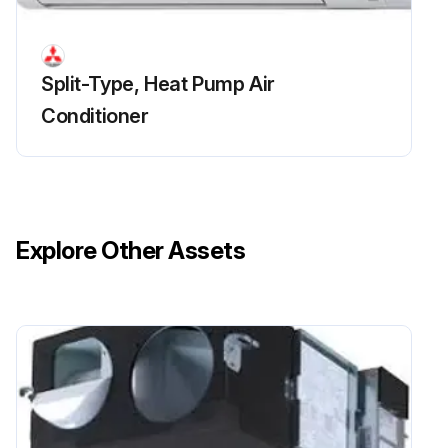
Run this procedure
Split-Type, Heat Pump Air
Conditioner
Fan And Fan Motor Replacement
Remove the electrical box
Upload a photo of the removed electrical box
Explore Other Assets
Remove the bell mouth (3 screws)
Upload a photo of the removed bell mouth
Remove the turbo fan nut
Pull out the turbo fan