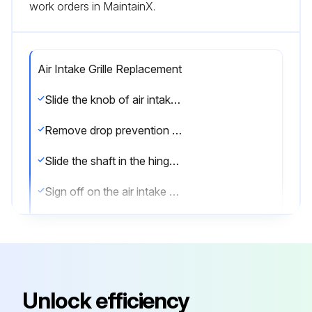
work orders in MaintainX.
Air Intake Grille Replacement
Slide the knob of air intake grille toward the arrow 1 to open the air intake grille
Remove drop prevention hook from the panel
Slide the shaft in the hinge to the direction of the arrow 2 and remove the air intake grille
Sign off on the air intake grille replacement
Run this procedure
Unlock efficiency
Drain Pan Replacement