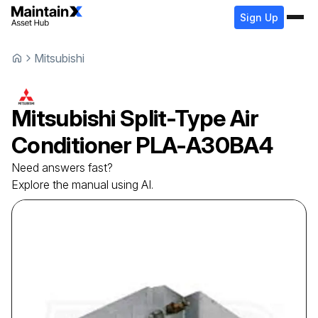
Sign Up
Mitsubishi
Mitsubishi
Split-Type Air
Conditioner
PLA-A30BA4
Need answers fast?
Explore the manual using AI.