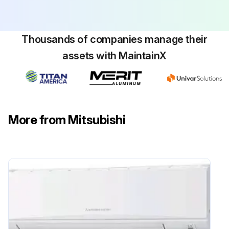
Run this procedure
Thousands of companies manage their
Electrical Box Replacement
assets with MaintainX
Warning: This procedure should only be performed by a trained electrician.
Air intake grille and filter removed
2 screws from the electrical box cover removed
More from Mitsubishi
Connectors disconnected
2 electrical box fixing screws and 2 hooks removed
Electrical box pulled
Check all electrical parts in the box
Sign off on the electrical box replacement