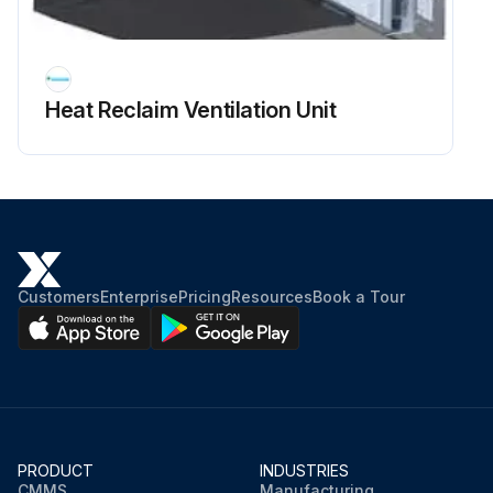
Remove the wire cover (3 screws)
Remove 2 wiring clamps
Heat Reclaim Ventilation Unit
Disconnect the connector of the fan motor (CNMF)
Run this procedure
Customers
Enterprise
Pricing
Resources
Book a Tour
PRODUCT
INDUSTRIES
CMMS
Manufacturing