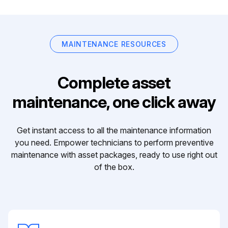
MAINTENANCE RESOURCES
Complete asset
maintenance, one click away
Get instant access to all the maintenance information
you need. Empower technicians to perform preventive
maintenance with asset packages, ready to use right out
of the box.