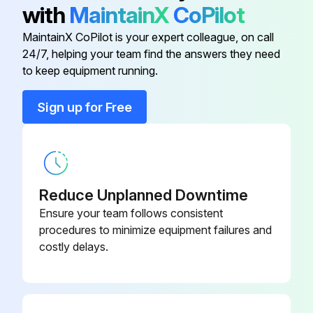
with
MaintainX
CoPilot
Remove the air intake grille and the filter
MaintainX CoPilot is your expert colleague, on call
Remove the 2 screws from the electrical box cover
24/7, helping your team find the answers they need
to keep equipment running.
Disconnect the connectors
Sign up for Free
Remove the panel
Remove the electrical wiring service panel (3 screws)
Remove the drain pump wire cover (1 screw)
Reduce Unplanned Downtime
Remove the electrical box
Ensure your team follows consistent
procedures to minimize equipment failures and
Remove the bell mouth
costly delays.
Remove the 4 screws and pull out the drain pan
Run this procedure