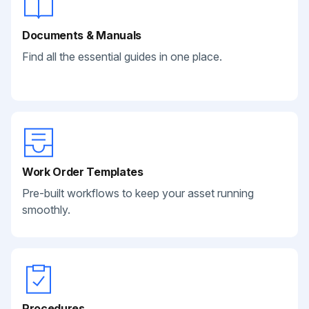
Documents & Manuals
Find all the essential guides in one place.
Work Order Templates
Pre-built workflows to keep your asset running
smoothly.
Procedures