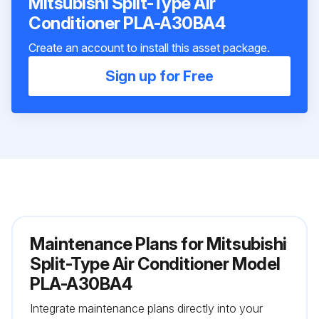
Mitsubishi Split-Type Air
Conditioner PLA-A30BA4
Create an account to install this asset package.
Sign up for Free
Maintenance Plans for Mitsubishi
Split-Type Air Conditioner Model
PLA-A30BA4
Integrate maintenance plans directly into your