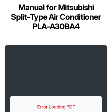
Manual for
Mitsubishi
Split-Type Air Conditioner
PLA-A30BA4
Error Loading PDF