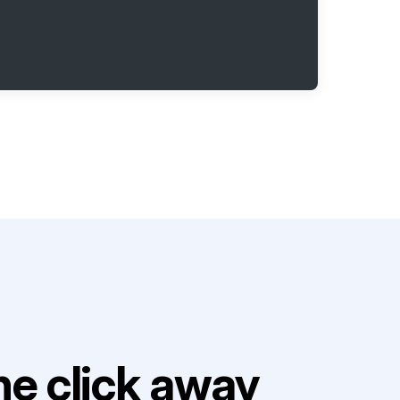
e click away