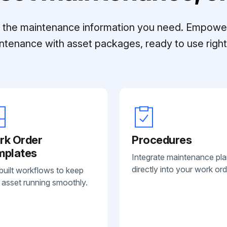
ll the maintenance information you need. Empowe
ntenance with asset packages, ready to use right 
rk Order
Procedures
mplates
Integrate maintenance pl
directly into your work ord
built workflows to keep
 asset running smoothly.