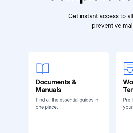
Get instant access to a
preventive mai
Documents &
Wo
Manuals
Te
Find all the essential guides in
Pre-
one place.
your