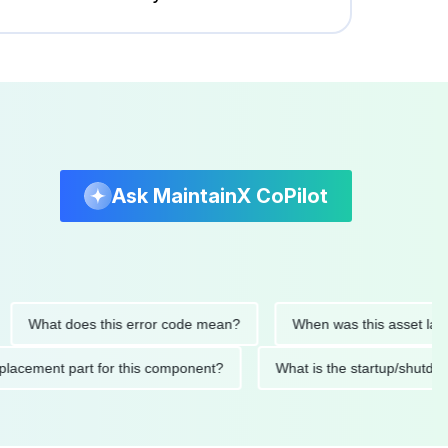
Ask MaintainX CoPilot
hat does this error code mean?
When was this asset last servi
ed replacement part for this component?
What is the startup