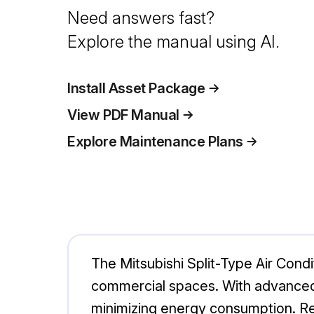
Need answers fast?
Explore the manual using AI.
Install Asset Package
View PDF Manual
Explore Maintenance Plans
The Mitsubishi Split-Type Air Condi
commercial spaces. With advanced 
minimizing energy consumption. Regu