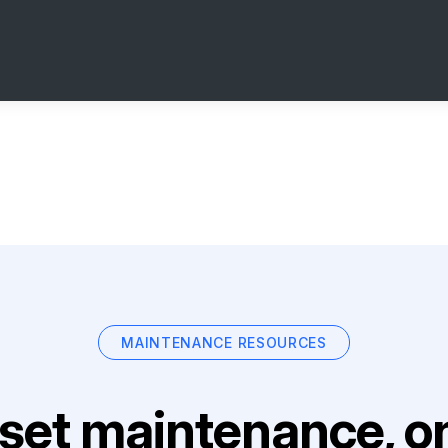
MAINTENANCE RESOURCES
set maintenance, on