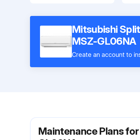
Mitsubishi Spli
MSZ-GL06NA
Create an account to ins
Maintenance Plans for 