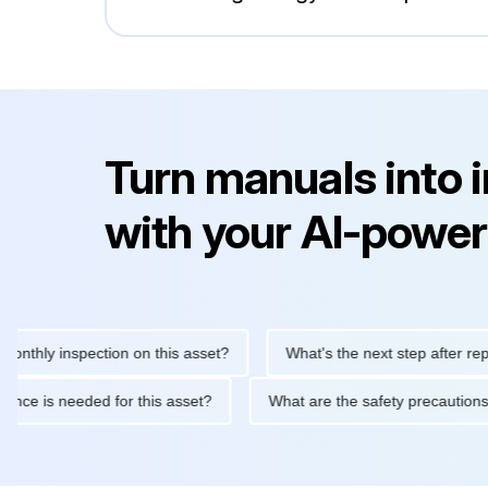
Turn manuals into 
with your AI-power
y inspection on this asset?
What's the next step after replacing
aintenance is needed for this asset?
What are the safety prec