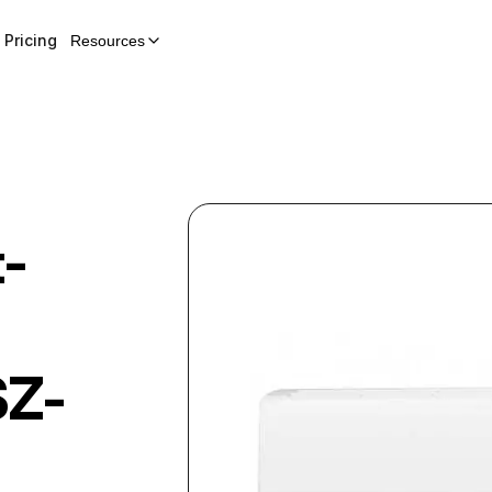
Pricing
Resources
t-
Z-