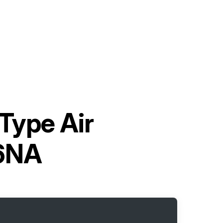
-Type Air
06NA