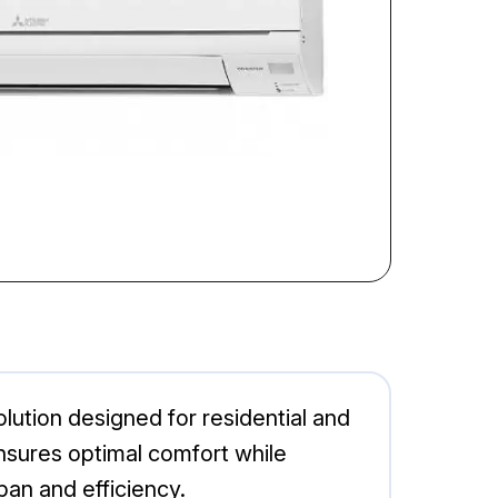
lution designed for residential and
nsures optimal comfort while
pan and efficiency.