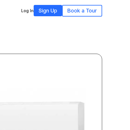
Sign Up
Book a Tour
Log In