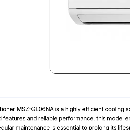
tioner MSZ-GL06NA is a highly efficient cooling so
features and reliable performance, this model e
lar maintenance is essential to prolong its lifes