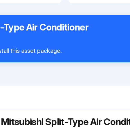
t-Type Air Conditioner
tall this asset package.
Mitsubishi Split-Type Air Cond