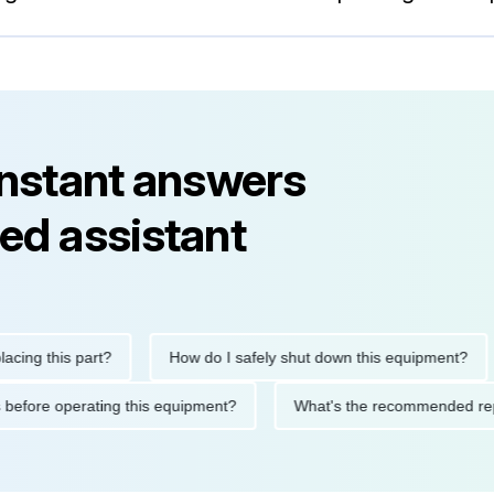
instant answers
ed assistant
 this part?
How do I safely shut down this equipment?
W
autions before operating this equipment?
What's the recommend