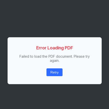
Error Loading PDF
Failed to load the PDF document. Please try
again.
Retry