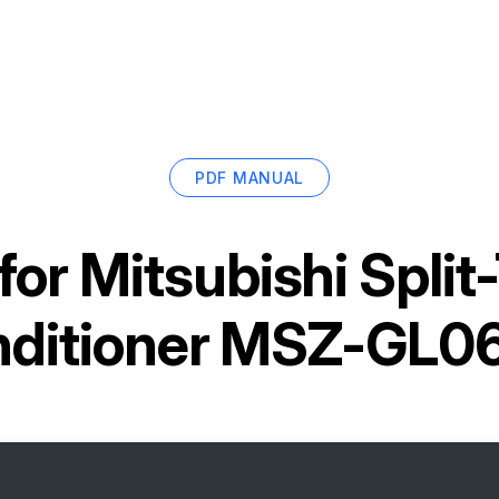
PDF MANUAL
for
Mitsubishi Split
ditioner MSZ-GL