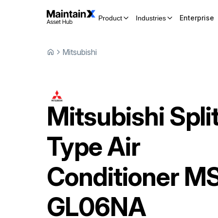
Enterprise
Product
Industries
Mitsubishi
Mitsubishi
Spli
Type Air
Conditioner
MS
GL06NA