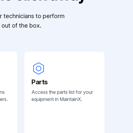
r technicians to perform
out of the box.
Parts
ans
Access the parts list for your
ers.
equipment in MaintainX.