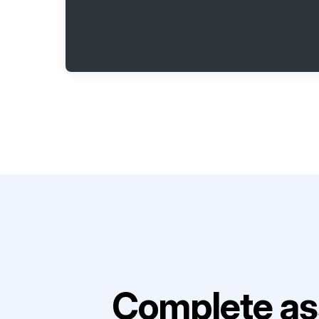
Complete as