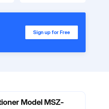
Sign up for Free
itioner Model MSZ-