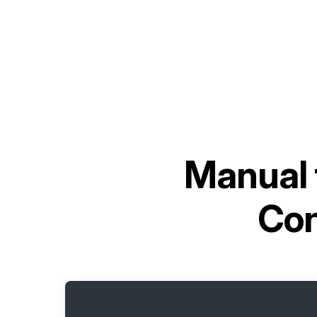
Manual 
Con