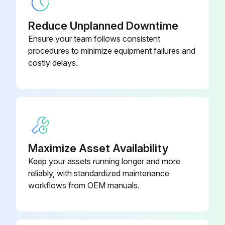
• Switch off the power supply or turn off the breaker before cleaning.
Reduce Unplanned Downtime
• Be careful not to touch the metal parts with your hands.
Ensure your team follows consistent
procedures to minimize equipment failures and
• Do not use benzine, thinner, polishing powder, or insecticide.
costly delays.
• Use only diluted mild detergents.
• Do not expose parts to direct sunlight, heat, or fi re to dry.
• Do not use water hotter than 120°F (50°C).
Clean every 3 months:
Maximize Asset Availability
Keep your assets running longer and more
1. Remove dirt by a vacuum cleaner.
reliably, with standardized maintenance
workflows from OEM manuals.
Run this procedure