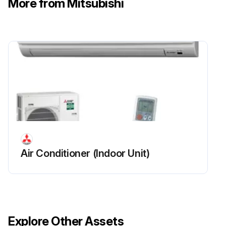
More from Mitsubishi
Run this procedure
Air Conditioner (Indoor Unit)
Explore Other Assets