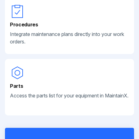
Procedures
Integrate maintenance plans directly into your work
orders.
Parts
Access the parts list for your equipment in MaintainX.