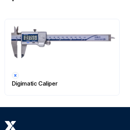
Digimatic Caliper