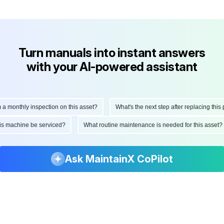
Turn manuals into instant answers
with your AI-powered assistant
onthly inspection on this asset?
What's the next step after replacing this part
d this machine be serviced?
What routine maintenance is needed for this as
Ask MaintainX CoPilot