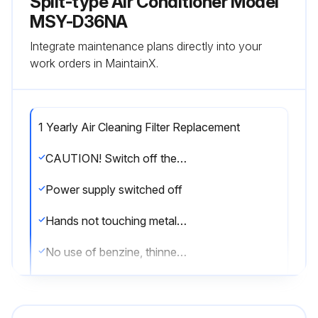
Split-type Air Conditioner Model
MSY-D36NA
Integrate maintenance plans directly into your
work orders in MaintainX.
1 Yearly Air Cleaning Filter Replacement
CAUTION! Switch off the power supply or turn off the breaker before cleaning. Be careful not to touch the metal parts with your hands. Do not use benzine, thinner, polishing powder, or insecticide. Use only diluted mild detergents. Do not expose parts to direct sunlight, heat, or fire to dry. Do not use water hotter than 120°F (50°C).
Power supply switched off
Hands not touching metal parts
No use of benzine, thinner, polishing powder, or insecticide
Only diluted mild detergents used
Parts not exposed to direct sunlight, heat, or fire to dry