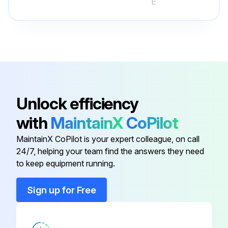
E
No use of benzine, thinner, polishing powder, or insecticide
Only diluted mild detergents used
Parts not exposed to direct sunlight, heat, or fire to dry
No use of water hotter than 120°F (50°C)
Dirt removed by a vacuum cleaner, or rinsed with water
Unlock efficiency
After washing with water, dried well in shade
with
MaintainX
CoPilot
MaintainX CoPilot is your expert colleague, on call
24/7, helping your team find the answers they need
Run this procedure
to keep equipment running.
Sign up for Free
3 Monthly Air Cleaning Filter Cleaning
CAUTION!