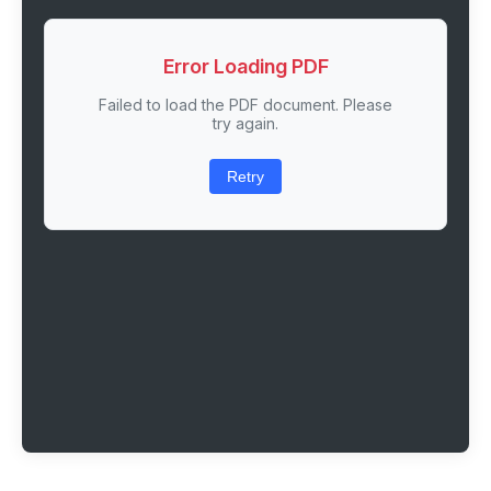
Error Loading PDF
Failed to load the PDF document. Please
try again.
Retry