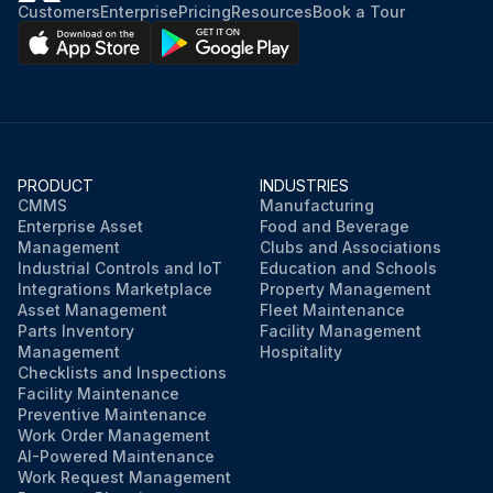
Customers
Enterprise
Pricing
Resources
Book a Tour
PRODUCT
INDUSTRIES
CMMS
Manufacturing
Enterprise Asset
Food and Beverage
Management
Clubs and Associations
Industrial Controls and IoT
Education and Schools
Integrations Marketplace
Property Management
Asset Management
Fleet Maintenance
Parts Inventory
Facility Management
Management
Hospitality
Checklists and Inspections
Facility Maintenance
Preventive Maintenance
Work Order Management
AI-Powered Maintenance
Work Request Management