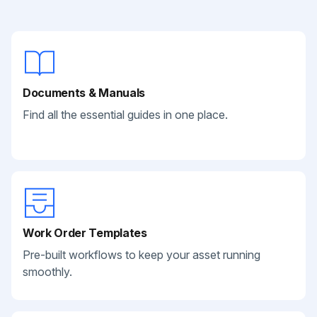
Documents & Manuals
Find all the essential guides in one place.
Work Order Templates
Pre-built workflows to keep your asset running
smoothly.