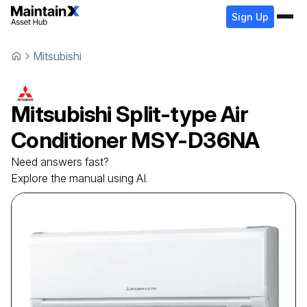
Sign Up
Mitsubishi
Mitsubishi
Split-type Air
Conditioner
MSY-D36NA
Need answers fast?
Explore the manual using AI.