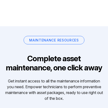
MAINTENANCE RESOURCES
Complete asset
maintenance, one click away
Get instant access to all the maintenance information
you need. Empower technicians to perform preventive
maintenance with asset packages, ready to use right out
of the box.