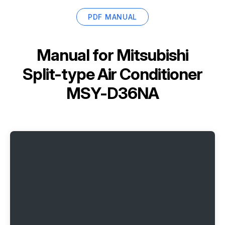
PDF MANUAL
Manual for
Mitsubishi
Split-type Air Conditioner
MSY-D36NA