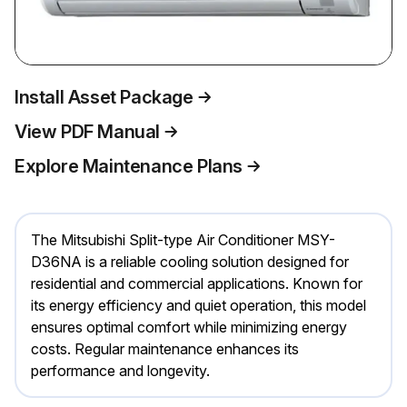
Install Asset Package
View PDF Manual
Explore Maintenance Plans
The Mitsubishi Split-type Air Conditioner MSY-
D36NA is a reliable cooling solution designed for
residential and commercial applications. Known for
its energy efficiency and quiet operation, this model
ensures optimal comfort while minimizing energy
costs. Regular maintenance enhances its
performance and longevity.