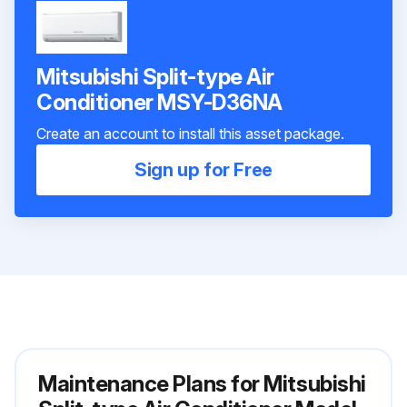
Mitsubishi Split-type Air
Conditioner MSY-D36NA
Create an account to install this asset package.
Sign up for Free
Maintenance Plans for Mitsubishi