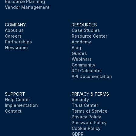
Resource Planning
Vendor Management
COMPANY
RESOURCES
About us
Case Studies
Careers
Resource Center
Partnerships
Academy
Newsroom
Blog
Guides
Webinars
Community
ROI Calculator
API Documentation
SUPPORT
PRIVACY & TERMS
Help Center
Security
Implementation
Trust Center
Contact
Terms of Service
Privacy Policy
Password Policy
Cookie Policy
GDPR